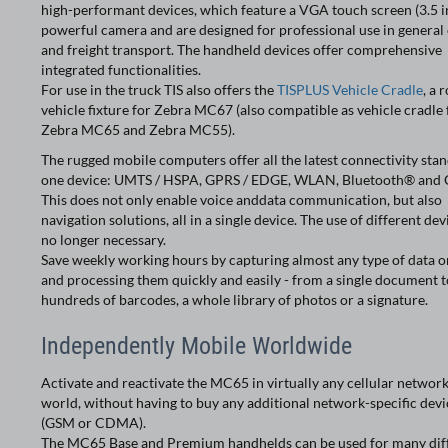
high-performant devices, which feature a VGA touch screen (3.5 in
powerful camera and are designed for professional use in general
and freight transport. The handheld devices offer comprehensive
integrated functionalities.
For use in the truck TIS also offers the
TISPLUS Vehicle Cradle
, a 
vehicle fixture for Zebra MC67 (also compatible as vehicle cradle 
Zebra MC65 and Zebra MC55).
The rugged mobile computers offer all the latest connectivity stan
one device: UMTS / HSPA, GPRS / EDGE, WLAN, Bluetooth® and 
This does not only enable voice anddata communication, but also
navigation solutions, all in a single device. The use of different dev
no longer necessary.
Save weekly working hours by capturing almost any type of data on
and processing them quickly and easily - from a single document t
hundreds of barcodes, a whole library of photos or a signature.
Independently Mobile Worldwide
Activate and reactivate the MC65 in virtually any cellular network
world, without having to buy any additional network-specific devi
(GSM or CDMA).
The MC65 Base and Premium handhelds can be used for many dif