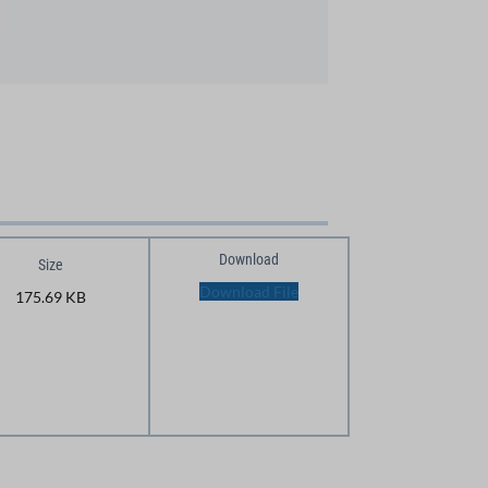
Download
Size
Download File
175.69 KB