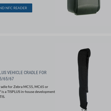
IND NFC READER
LUS VEHICLE CRADLE FOR
5/65/67
radle for Zebra MC55, MC65 or
is a TISPLUS in-house development
TIS.