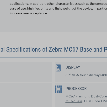
applications. In addition, other characteristics such as the compac
ease of use, high flexibility and light weight of the device, in particu
increase user acceptance.
al Specifications of Zebra MC67 Base and
DISPLAY
3.7” VGA touch display (480
PROCESSOR
MC67 Premium
: Dual-Cor
MC67 Base
: Dual-Core-OM