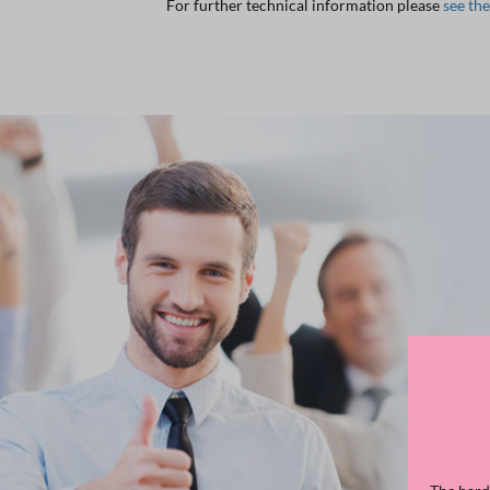
For further technical information please
see th