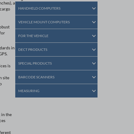
ches), a
HANDHELD COMPUTERS
 cargo
VEHICLE MOUNT COMPUTERS
robust
for
FOR THE VEHICLE
dards in
DECT PRODUCTS
GPS.
SPECIAL PRODUCTS
ices is
BARCODE SCANNERS
 site
o
MEASURING
 in the
ces
ferent