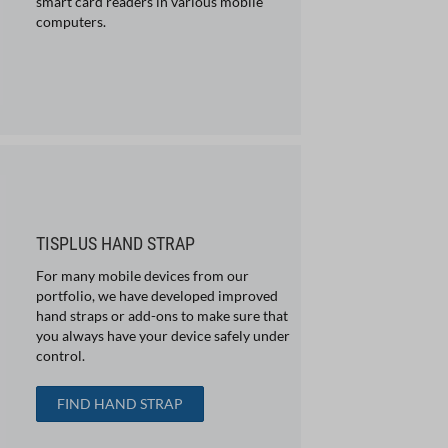
smart card readers in various mobile
computers.
TISPLUS HAND STRAP
For many mobile devices from our
portfolio, we have developed improved
hand straps or add-ons to make sure that
you always have your device safely under
control.
FIND HAND STRAP