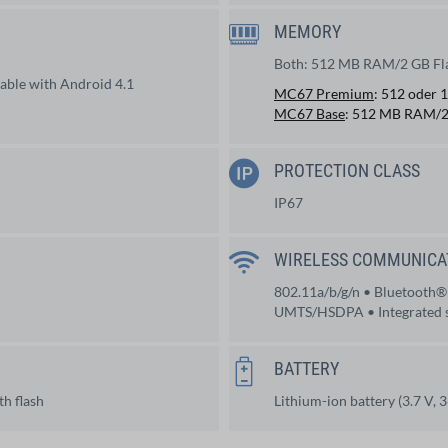
MEMORY
d
Both: 512 MB RAM/2 GB Fl
ble with Android 4.1
MC67 Premium
: 512 oder
MC67 Base
: 512 MB RAM/2
PROTECTION CLASS
IP67
WIRELESS COMMUNICA
802.11a/b/g/n • Bluetooth®
UMTS/HSDPA • Integrated s
BATTERY
h flash
Lithium-ion battery (3.7 V,