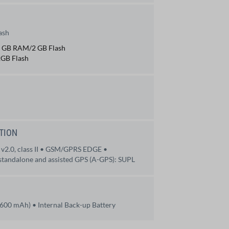
ash
 1 GB RAM/2 GB Flash
GB Flash
TION
 v2.0, class II • GSM/GPRS EDGE •
tandalone and assisted GPS (A-GPS): SUPL
 3600 mAh) • Internal Back-up Battery