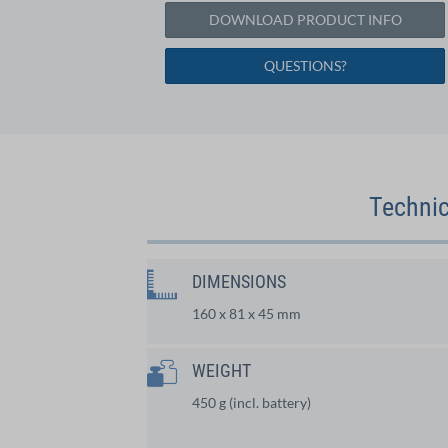
DOWNLOAD PRODUCT INFO
QUESTIONS?
Technic
DIMENSIONS
160 x 81 x 45 mm
WEIGHT
450 g (incl. battery)