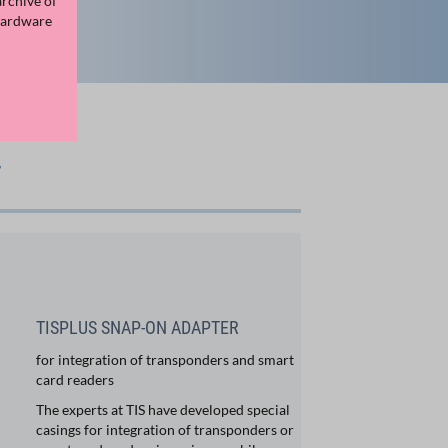
archive of
Hardware
7
TISPLUS SNAP-ON ADAPTER
for integration of transponders and smart
card readers
The experts at TIS have developed special
casings for integration of transponders or