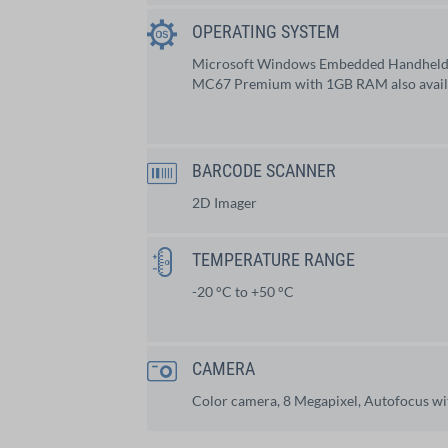
OPERATING SYSTEM
Microsoft Windows Embedded Handhel
MC67 Premium with 1GB RAM also availa
BARCODE SCANNER
2D Imager
TEMPERATURE RANGE
-20 °C to +50 °C
CAMERA
Color camera, 8 Megapixel, Autofocus wit