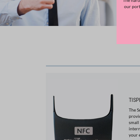
The hard
our por
TISP
The S
provi
small
inter
your 