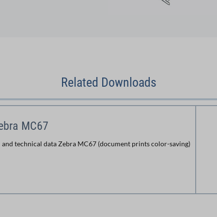
Related Downloads
Zebra MC67
 and technical data Zebra MC67 (document prints color-saving)