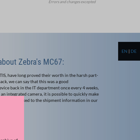
Errors and changes excepted
EN
|
DE
bout Zebra's MC67:
, have long proved their worth in the harsh part-
ack, we can say that this was a good
vice back in the IT department once every 4 weeks,
o an integrated camera, it is possible to quickly make
matically linked to the shipment information in our