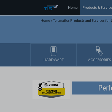
Home
Products & Service
Home
»
Telematics Products and Services for L
HARDWARE
ACCESSORIES
Perf