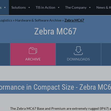
s
Solutions
TIS in Action
The Company
News & 
ogistics
»
Hardware & Software Archive
»
Zebra MC67
Zebra MC67
ARCHIVE
DOWNLOADS
ormance in Compact Size - Zebra MC
The Zebra MC67 Base and Premium are extremely rugged (IP67) 