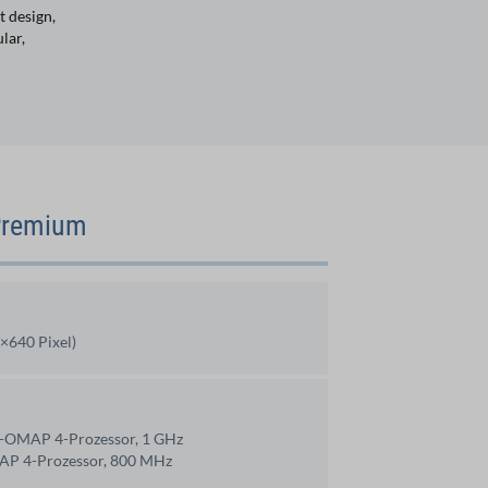
t design,
lar,
 Premium
×640 Pixel)
e-OMAP 4-Prozessor, 1 GHz
AP 4-Prozessor, 800 MHz