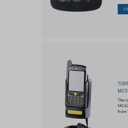
F
TISP
MC5
The c
MC67 
from 