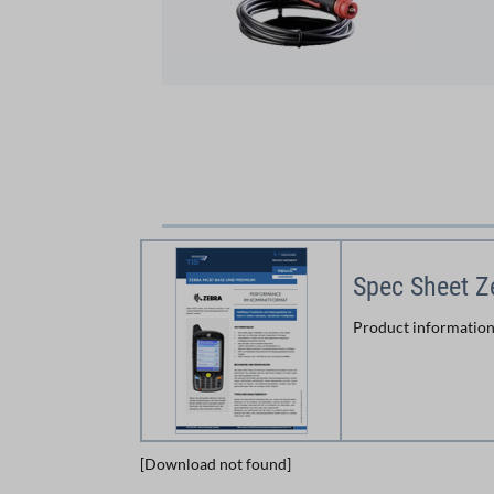
Spec Sheet 
Product information
[Download not found]