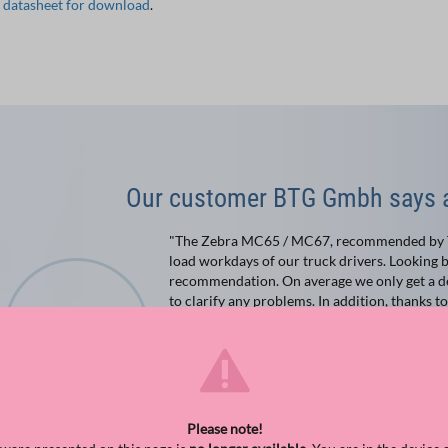
e datasheet for download
.
Our customer BTG Gmbh says a
"The Zebra MC65 / MC67, recommended by TIS
load workdays of our truck drivers. Looking b
recommendation. On average we only get a de
to clarify any problems. In addition, thanks t
photos of the shipments. These are then auto
forwarding program."
Guido Corsten
IT
BTG Feldberg & Sohn GmbH & Co. KG
Please note!
Bocholt