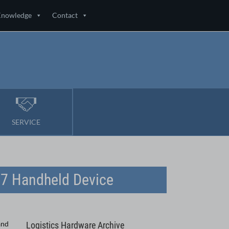
Knowledge
Contact
SERVICE
67 Handheld Device
and
Logistics Hardware Archive