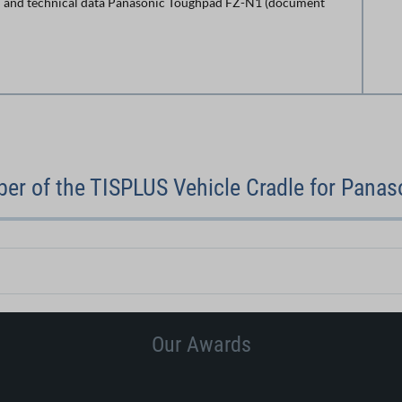
 and technical data Panasonic Toughpad FZ-N1 (document
er of the TISPLUS Vehicle Cradle for Panas
Our Awards