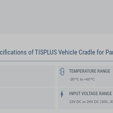
cifications of TISPLUS Vehicle Cradle for P
TEMPERATURE RANGE
-20 °C to +60 °C
INPUT VOLTAGE RANGE
12V DC or 24V DC (10V...