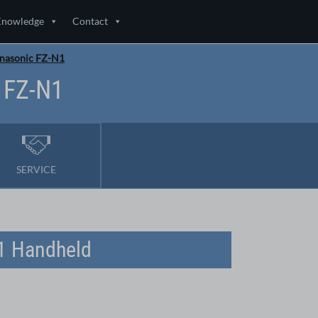
Knowledge
Contact
anasonic FZ-N1
 FZ-N1
SERVICE
N1 Handheld