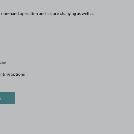
one-hand operation and secure charging as well as
ging
nting options
S