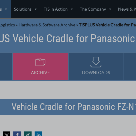
s
Solutions
TIS in Action
The Company
News & 
ogistics
»
Hardware & Software Archive
»
TISPLUS Vehicle Cradle for P
US Vehicle Cradle for Panasonic
ARCHIVE
DOWNLOADS
Vehicle Cradle for Panasonic FZ-