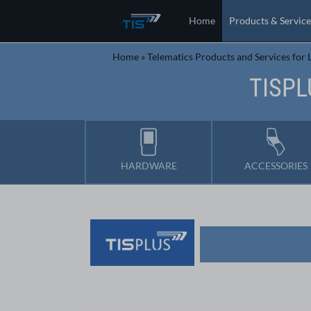
Home
Products & Service
Home
»
Telematics Products and Services for L
TISPL
HARDWARE
ACCESSORIES