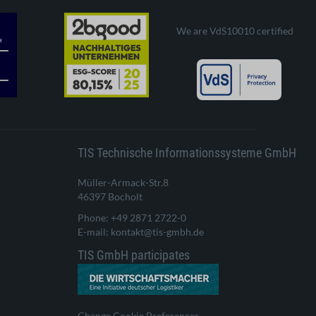
We are VdS10010 certified
TIS Technische Informationssysteme GmbH
Müller-Armack-Str.8
46397 Bocholt
Phone: +49 2871 2722-0
E-mail: kontakt@tis-gmbh.de
TIS GmbH participates
Change Cookie Preferences