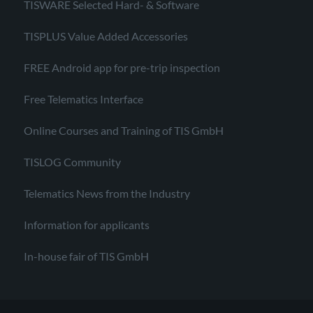
TISWARE Selected Hard- & Software
TISPLUS Value Added Accessories
FREE Android app for pre-trip inspection
Free Telematics Interface
Online Courses and Training of TIS GmbH
TISLOG Community
Telematics News from the Industry
Information for applicants
In-house fair of TIS GmbH