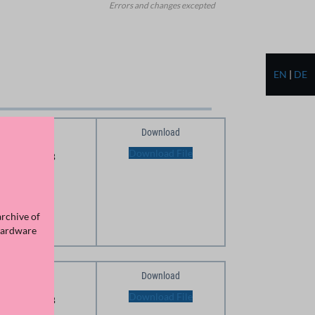
Errors and changes excepted
EN
|
DE
Download
Size
Download File
166.25 KB
archive of
Hardware
Download
Size
Download File
174.71 KB