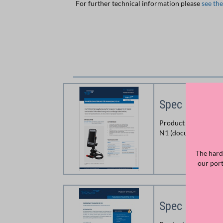
For further technical information please
see th
Spec Sheet C
Product information
N1 (document prints
The hard
our por
Spec Sheet 