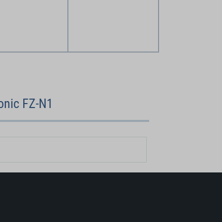
onic FZ-N1