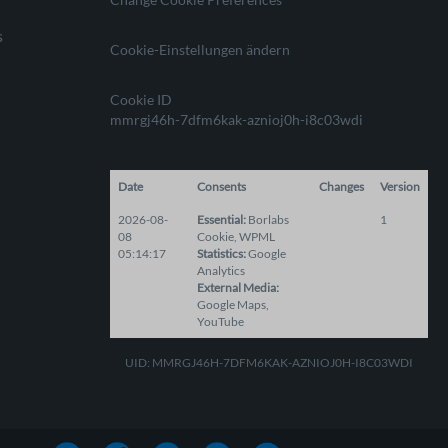
s
Cookie-Einstellungen ändern
Cookie ID
mmrgj46h-7dfm6kak-aznioj0h-i8c03wdi
Date
Consents
Changes
Version
2026-08-
Essential
:
Borlabs
1
08
Cookie
,
WPML
05:14:17
Statistics
:
Google
Analytics
External Media
:
Google Maps
,
YouTube
UID: MMRGJ46H-7DFM6KAK-AZNIOJ0H-I8C03WDI