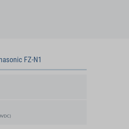
anasonic FZ-N1
30VDC)