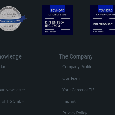
nowledge
The Company
dar
Company Profile
Our Team
our Newsletter
Your Career at TIS
r of TIS GmbH
Imprint
Privacy Policy