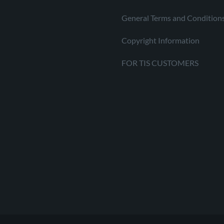
General Terms and Condition
Copyright Information
FOR TIS CUSTOMERS