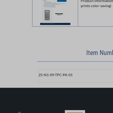
Product information
prints color-saving)
Item Numb
25-N1-09-TPC-PA-01