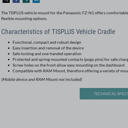
The TISPLUS vehicle mount for the Panasonic FZ-N1 offers comfortable 
flexible mounting options.
Characteristics of TISPLUS Vehicle Cradle
Functional, compact and robust design
Easy insertion and removal of the device
Safe locking and one-handed operation
Protected and spring-mounted contacts (pogo pins) for safe char
Screw holes on the front allow easy mounting on the dashboard
Compatible with RAM Mount, therefore offering a variety of mou
(Mobile device and RAM Mount not included)
TECHNICAL SPEC