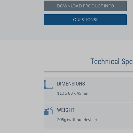
DOWNLOAD PRODUCT INFO
QUESTIONS?
Technical Spe
DIMENSIONS
110 x 83 x 45mm
WEIGHT
205g (without device)