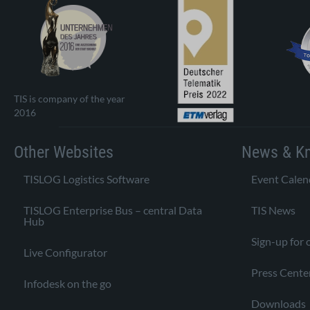
TIS is company of the year
2016
Other Websites
News & K
TISLOG Logistics Software
Event Calen
TISLOG Enterprise Bus – central Data
TIS News
Hub
Sign-up for 
Live Configurator
Press Cente
Infodesk on the go
Downloads