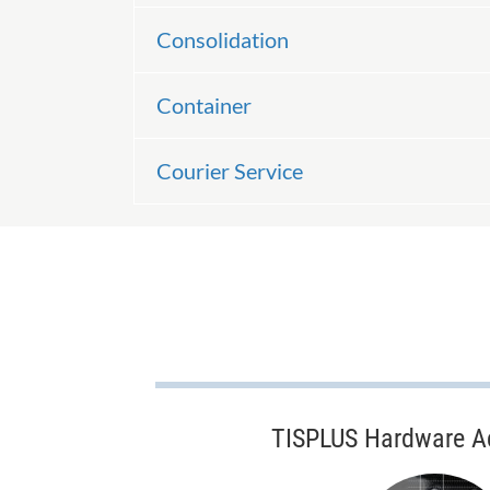
Consolidation
Container
Courier Service
TISPLUS Hardware A