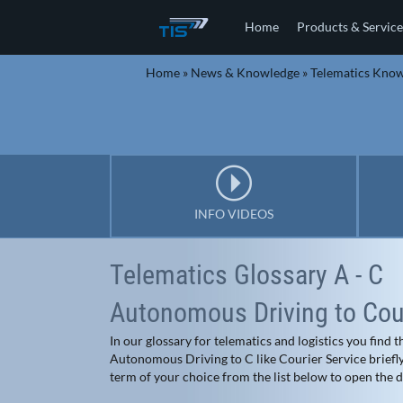
Home
Products & Service
Home
»
News & Knowledge
»
Telematics Kno
INFO VIDEOS
Telematics Glossary A - C
Autonomous Driving to Cour
In our glossary for telematics and logistics you find
Autonomous Driving to C like Courier Service briefly 
term of your choice from the list below to open the de