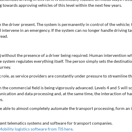
g towards approving vehicles of this level within the next few years.
 the driver present. The system is permanently in control of the vehicle; t
 intervene in an emergency. If the system can no longer handle driving tas
lead.
g
without the presence of a driver being required. Human intervention whi
e system regulates everything itself. The person simply sets the destinatio
urney.
ng role, as service providers are constantly under pressure to streamline t
n the commercial field is being vigorously advanced. Levels 4 and 5 will so
nication and data processing and, at the same time, the interaction of h
s.
e able to almost completely automate the transport processing, form an i
igent telematics systems and software for transport companies.
obility logistics software from TIS here
.