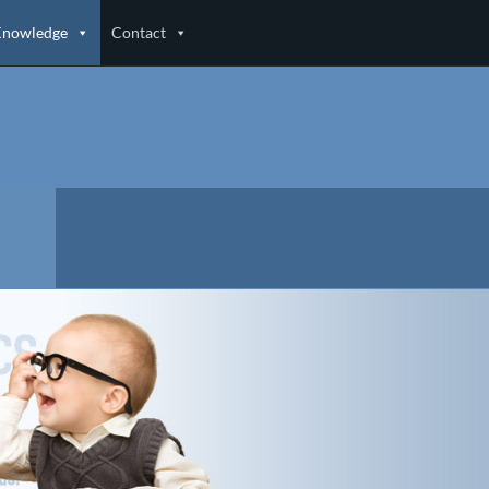
Knowledge
Contact