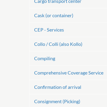
Cargo transport center
Cask (or container)
CEP - Services
Collo / Colli (also Kollo)
Compiling
Comprehensive Coverage Service
Confirmation of arrival
Consignment (Picking)