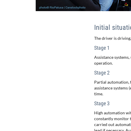
Initial situat
The driver is driving,
Stage 1
Assistance systems, 
operation.
Stage 2
Partial automation, 
assistance systems (e
time.
Stage 3
High automation with 
constantly monitor t
carried out automati
lead if necessary. A