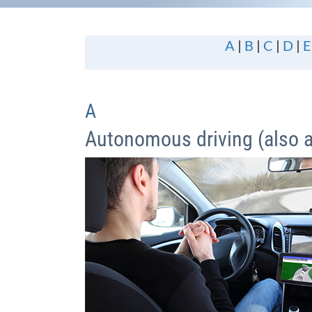
A
|
B
|
C
|
D
|
E
A
Autonomous driving (also 