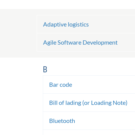
Adaptive logistics
Agile Software Development
B
Bar code
Bill of lading (or Loading Note)
Bluetooth