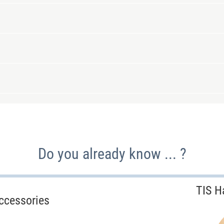
Do you already know ... ?
TIS H
ccessories