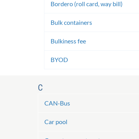
Bordero (roll card, way bill)
Bulk containers
Bulkiness fee
BYOD
C
CAN-Bus
Car pool