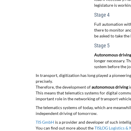
legislature is workin
Stage 4
Full automation with
there to monitor and
be asked to take the 
Stage 5
Autonomous drivin
longer necessary. Th
system before the jo
In transport, digitization has long played a pioneeri
precisely.
Therefore, the development of
autonomous driving
i
This means that telematics systems for digital commu
important role in the networking of transport vehicle
The telematics systems of today, which are meanwhil
independent driving of tomorrow.
TIS GmbH
is a provider and developer of such intell
You can find out more about the
TISLOG Logistics & M