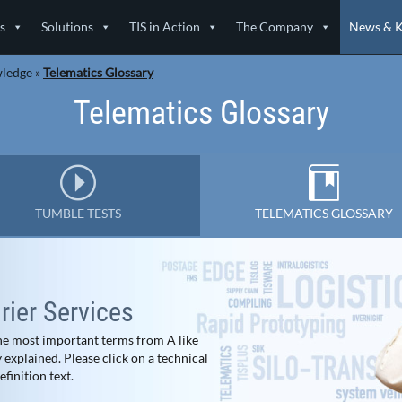
s
Solutions
TIS in Action
The Company
News & 
wledge
»
Telematics Glossary
Telematics Glossary
TUMBLE TESTS
TELEMATICS GLOSSARY
ier Services
 the most important terms from A like
explained. Please click on a technical
finition text.