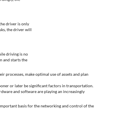
he driver is only
ks, the driver will
le driving is no
n and starts the
heir processes, make optimal use of assets and plan
oner or later be significant factors in transportation.
ardware and software are playing an increasingly
mportant basis for the networking and control of the