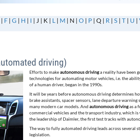
|
F
|
G
|
H
|
I
| J | K |
L
|
M
| N |
O
|
P
| Q |
R
|
S
|
T
|
U
|
automated driving)
Efforts to make
autonomous driving
a reality have been 
technologies for automating motor vehicles, i.e. the abili
of a human driver, began in the 1990s.
It will be years before autonomous driving determines h
brake assistants, spacer sensors, lane departure warning 
many modern car models. And
autonomous driving
as a 
commercial vehicles and the transport industry, which is
the leadership of Daimler, the first test tracks with aut
The way to fully automated driving leads across several sta
legislation.