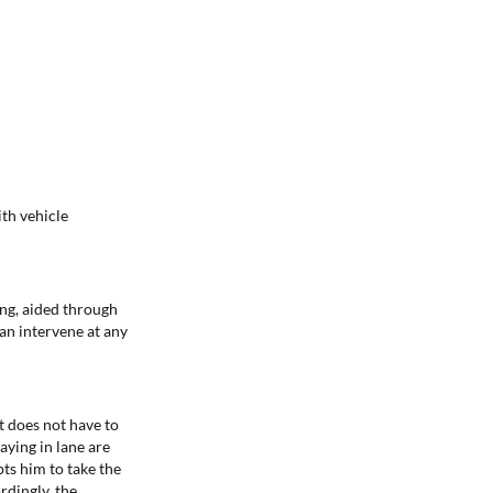
th vehicle
ing, aided through
can intervene at any
ut does not have to
aying in lane are
pts him to take the
rdingly, the