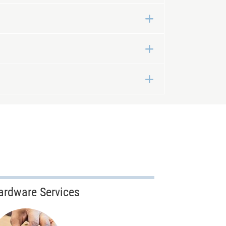
Expand
Expand
Expand
ardware Services