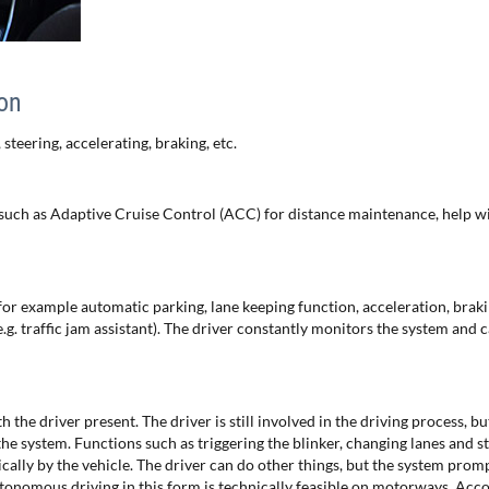
ion
 steering, accelerating, braking, etc.
such as Adaptive Cruise Control (ACC) for distance maintenance, help wi
for example automatic parking, lane keeping function, acceleration, brak
.g. traffic jam assistant). The driver constantly monitors the system and 
the driver present. The driver is still involved in the driving process, b
he system. Functions such as triggering the blinker, changing lanes and st
cally by the vehicle. The driver can do other things, but the system prom
utonomous driving in this form is technically feasible on motorways. Acco