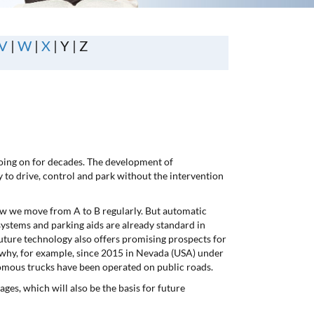
V
|
W
|
X
| Y | Z
going on for decades. The development of
ty to drive, control and park without the intervention
ow we move from A to B regularly. But automatic
systems and parking aids are already standard in
future technology also offers promising prospects for
 why, for example, since 2015 in Nevada (USA) under
onomous trucks have been operated on public roads.
ges, which will also be the basis for future