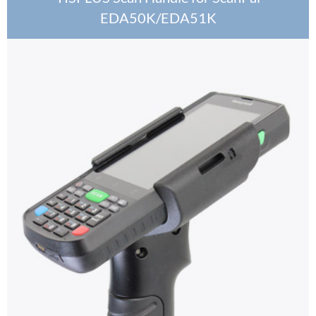
EDA50K/EDA51K