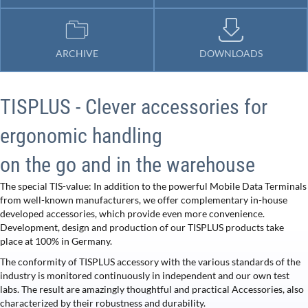
ARCHIVE
DOWNLOADS
TISPLUS - Clever accessories for
ergonomic handling
on the go and in the warehouse
The special TIS-value: In addition to the powerful Mobile Data Terminals
from well-known manufacturers, we offer complementary in-house
developed accessories, which provide even more convenience.
Development, design and production of our TISPLUS products take
place at 100% in Germany.
The conformity of TISPLUS accessory with the various standards of the
industry is monitored continuously in independent and our own test
labs. The result are amazingly thoughtful and practical Accessories, also
characterized by their robustness and durability.