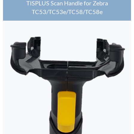
TISPLUS Scan Handle for Zebra
TC53/TC53e/TC58/TC58e