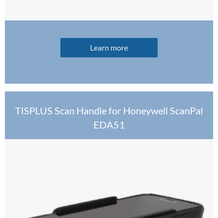
Learn more
TISPLUS Scan Handle for Honeywell ScanPal
EDA51