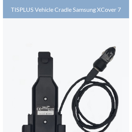
TISPLUS Vehicle Cradle Samsung XCover 7