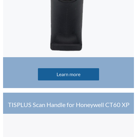
Learn more
TISPLUS Scan Handle for Honeywell CT60 XP