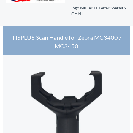
Ingo Müller, IT-Leiter Speralux
GmbH
TISPLUS Scan Handle for Zebra MC3400 /
MC3450