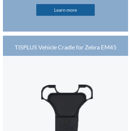
Learn more
TISPLUS Vehicle Cradle for Zebra EM45