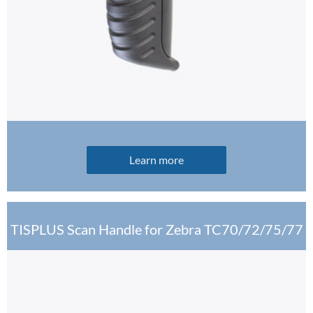
Learn more
TISPLUS Scan Handle for Zebra TC70/72/75/77