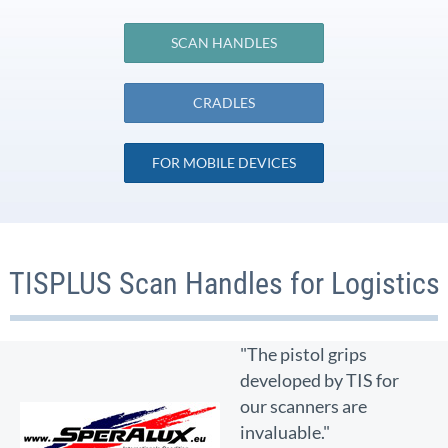
SCAN HANDLES
CRADLES
FOR MOBILE DEVICES
TISPLUS Scan Handles for Logistics
"The pistol grips
developed by TIS for
our scanners are
invaluable."