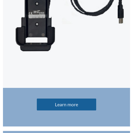
Learn more