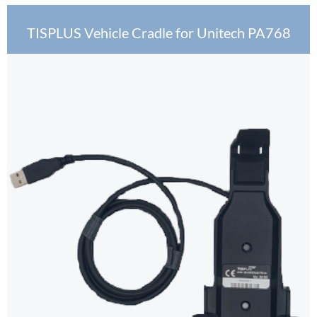
TISPLUS Vehicle Cradle for Unitech PA768