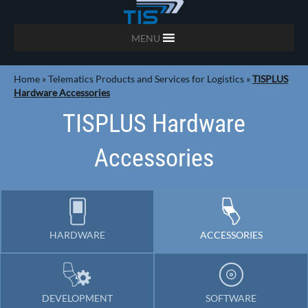
MENU
Home
»
Telematics Products and Services for Logistics
»
TISPLUS
Hardware Accessories
TISPLUS Hardware
Accessories
HARDWARE
ACCESSORIES
DEVELOPMENT
SOFTWARE