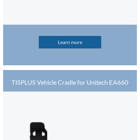
Learn more
TISPLUS Vehicle Cradle for Unitech EA660