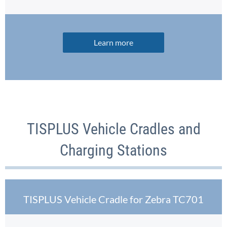
Learn more
TISPLUS Vehicle Cradles and
Charging Stations
TISPLUS Vehicle Cradle for Zebra TC701