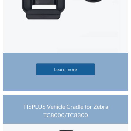
Learn more
TISPLUS Vehicle Cradle for Zebra
TC8000/TC8300