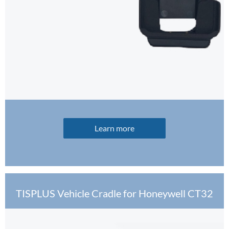
Learn more
TISPLUS Vehicle Cradle for Honeywell CT32