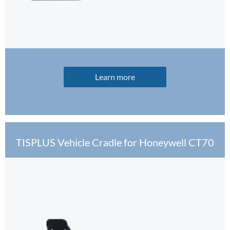
Learn more
TISPLUS Vehicle Cradle for Honeywell CT70