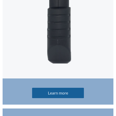
Learn more