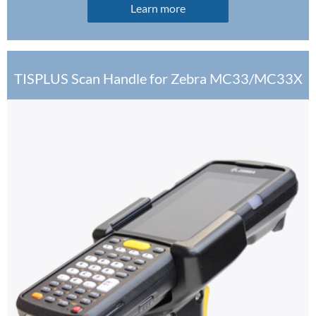
Learn more
TISPLUS Scan Handle for Zebra MC33/MC33X