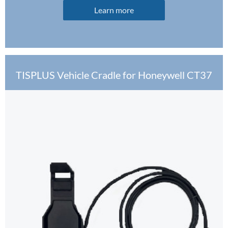
Learn more
TISPLUS Vehicle Cradle for Honeywell CT37