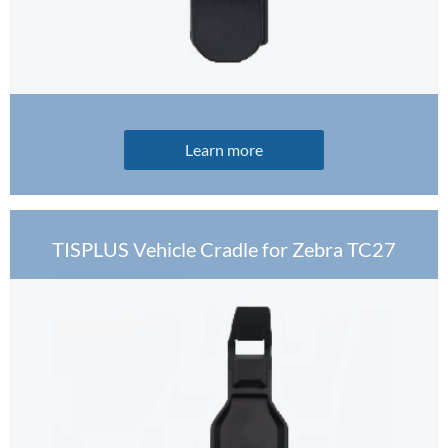
Learn more
TISPLUS Vehicle Cradle for Zebra TC27