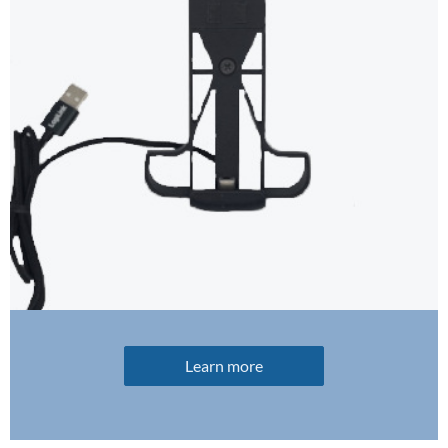
Learn more