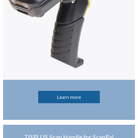
Learn more
TISPLUS Scan Handle for ScanPal