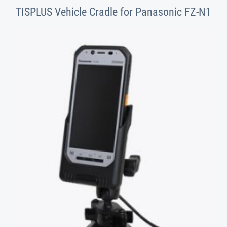
TISPLUS Vehicle Cradle for Panasonic FZ-N1