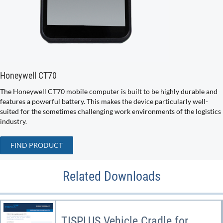
Honeywell CT70
The Honeywell CT70 mobile computer is built to be highly durable and
features a powerful battery. This makes the device particularly well-
suited for the sometimes challenging work environments of the logistics
industry.
FIND PRODUCT
Related Downloads
TISPLUS Vehicle Cradle for