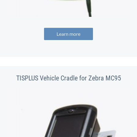
Learn more
TISPLUS Vehicle Cradle for Zebra MC95