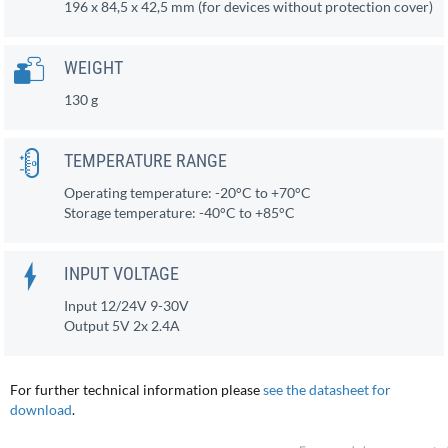
196 x 84,5 x 42,5 mm (for devices without protection cover)
WEIGHT
130 g
TEMPERATURE RANGE
Operating temperature: -20°C to +70°C
Storage temperature: -40°C to +85°C
INPUT VOLTAGE
Input 12/24V 9-30V
Output 5V 2x 2.4A
For further technical information please
see the datasheet for
download
.