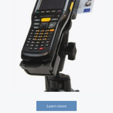
Learn more