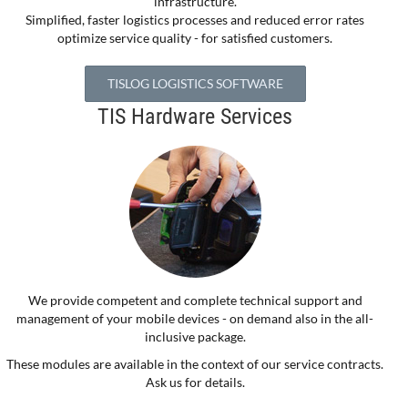
infrastructure.
Simplified, faster logistics processes and reduced error rates
optimize service quality - for satisfied customers.
TISLOG LOGISTICS SOFTWARE
TIS Hardware Services
We provide competent and complete technical support and
management of your mobile devices - on demand also in the all-
inclusive package.
These modules are available in the context of our service contracts.
Ask us for details.