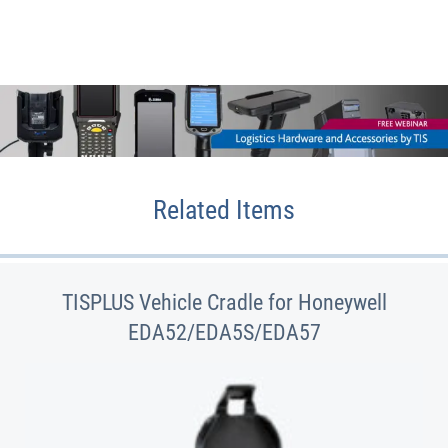
Related Items
TISPLUS Vehicle Cradle for Honeywell
EDA52/EDA5S/EDA57