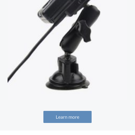
Learn more