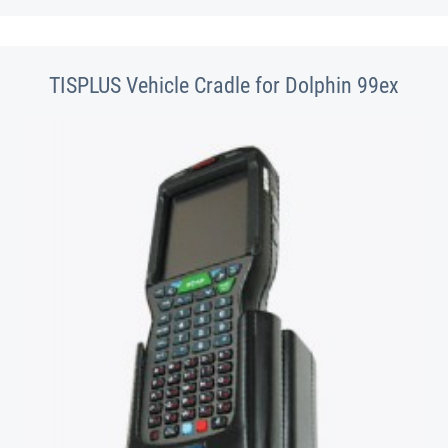
TISPLUS Vehicle Cradle for Dolphin 99ex