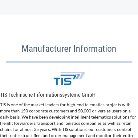
Manufacturer Information
TIS Technische Informationssysteme GmbH
TIS is one of the market leaders for high-end telematics projects with
more than 150 corporate customers and 50,000 drivers as users on a
daily basis. We have been developing intelligent telematics solutions for
freight forwarders, transport and logistics companies as well as retail
chains for almost 35 years. With TIS solutions, our customers control
their entire truck fleet and order management and monitor their entire