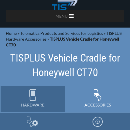
MENU
Home
»
Telematics Products and Services for Logistics
»
TISPLUS
Hardware Accessories
»
TISPLUS Vehicle Cradle for Honeywell
CT70
TISPLUS Vehicle Cradle for
Honeywell CT70
HARDWARE
ACCESSORIES