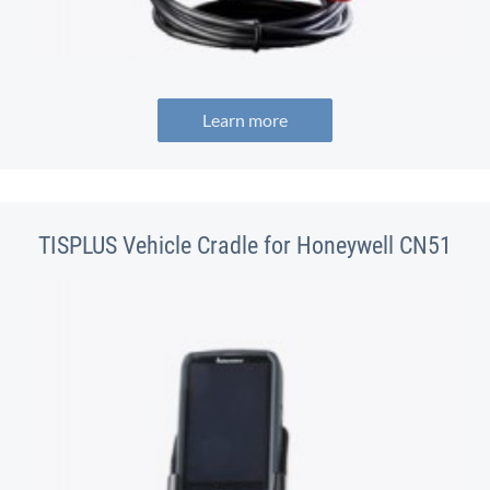
Learn more
TISPLUS Vehicle Cradle for Honeywell CN51