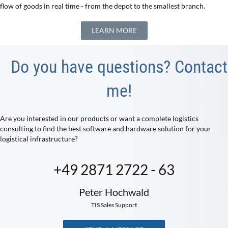
flow of goods in real time - from the depot to the smallest branch.
LEARN MORE
Do you have questions? Contact
me!
Are you interested in our products or want a complete logistics
consulting to find the best software and hardware solution for your
logistical infrastructure?
+49 2871 2722 - 63
Peter Hochwald
TIS Sales Support