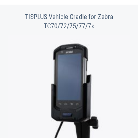
TISPLUS Vehicle Cradle for Zebra
TC70/72/75/77/7x