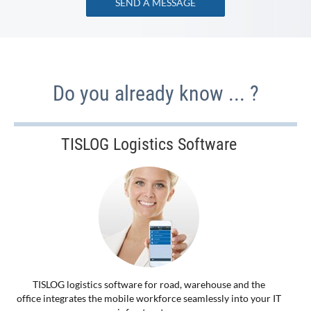
SEND A MESSAGE
Do you already know ... ?
TISLOG Logistics Software
TISLOG logistics software for road, warehouse and the
office integrates the mobile workforce seamlessly into your IT