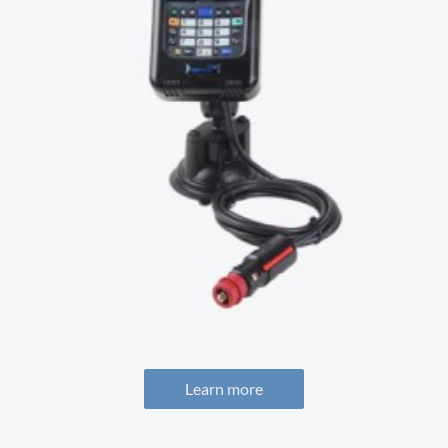
Learn more