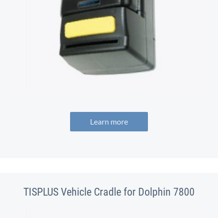
Learn more
TISPLUS Vehicle Cradle for Dolphin 7800