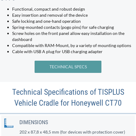
Functional, compact and robust design
Easy insertion and removal of the device
Safe locking and one-hand operation
Spring-mounted contacts (pogo pins) for safe charging
Screw holes on the front panel allow easy installation on the
dashboard
Compatible with RAM-Mount, by a variety of mounting options
Cable with USB A plug for USB charging adapter
TECHNICAL SPECS
Technical Specifications of TISPLUS
Vehicle Cradle for Honeywell CT70
DIMENSIONS
202 x 87,8 x 48,5 mm (for devices with protection cover)