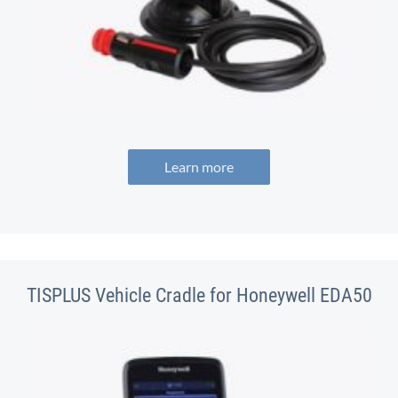
Learn more
TISPLUS Vehicle Cradle for Honeywell EDA50