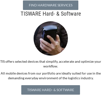
FIND HARDWARE SERVICES
TISWARE Hard- & Software
TIS offers selected devices that simplify, accelerate and optimize your
workflow.
All mobile devices from our portfolio are ideally suited for use in the
demanding everyday environment of the logistics industry.
TISWARE HARD- & SOFTWARE