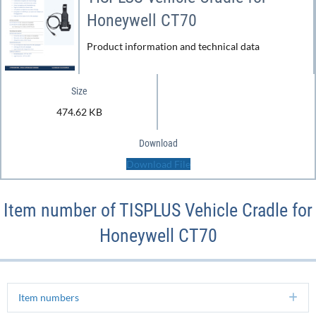
Honeywell CT70
Product information and technical data
Size
474.62 KB
Download
Download File
Item number of TISPLUS Vehicle Cradle for
Honeywell CT70
Item numbers
Ex