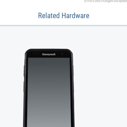
Errors and changes excepted
Related Hardware