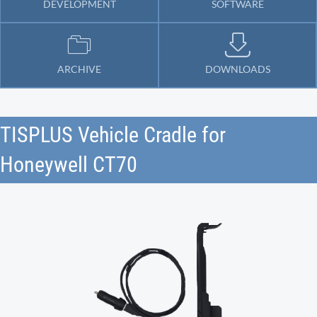
DEVELOPMENT
SOFTWARE
ARCHIVE
DOWNLOADS
TISPLUS Vehicle Cradle for
Honeywell CT70