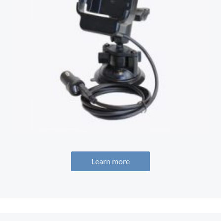
Learn more