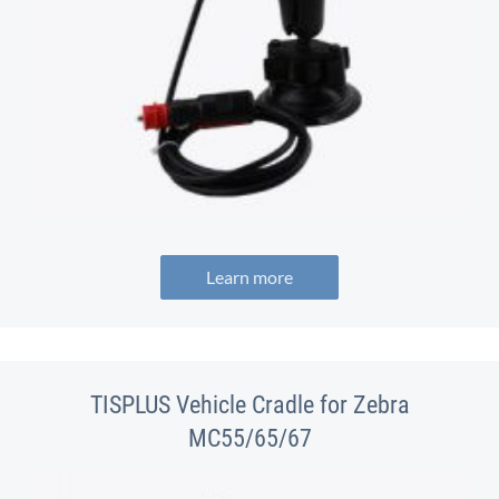
Learn more
TISPLUS Vehicle Cradle for Zebra
MC55/65/67