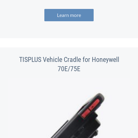
Learn more
TISPLUS Vehicle Cradle for Honeywell
70E/75E