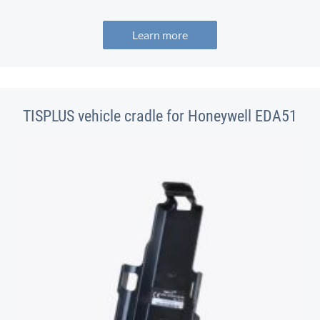
Learn more
TISPLUS vehicle cradle for Honeywell EDA51