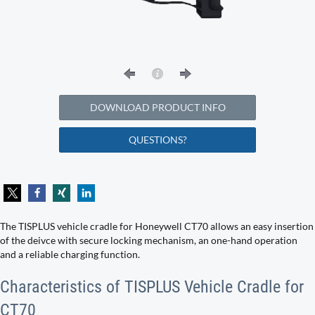
DOWNLOAD PRODUCT INFO
QUESTIONS?
The TISPLUS vehicle cradle for Honeywell CT70 allows an easy insertion
of the deivce with secure locking mechanism, an one-hand operation
and a reliable charging function.
Characteristics of TISPLUS Vehicle Cradle for
CT70