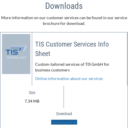
Downloads
More information on our customer services can be found in our service
brochure for download.
TIS Customer Services Info
Sheet
Custom-tailored services of TIS GmbH for
business customers
Online information about our services
Size
7.34 MB
Download
Download File