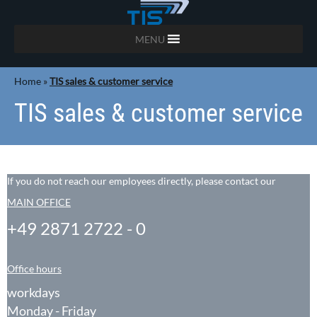
MENU
Home
»
TIS sales & customer service
TIS sales & customer service
If you do not reach our employees directly, please contact our
MAIN OFFICE
+49 2871 2722 - 0
Office hours
workdays
Monday - Friday