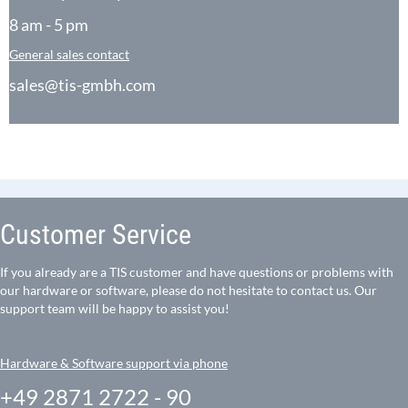
8 am - 5 pm
General sales contact
sales@tis-gmbh.com
Customer Service
If you already are a TIS customer and have questions or problems with
our hardware or software, please do not hesitate to contact us. Our
support team will be happy to assist you!
Hardware & Software support via phone
+49 2871 2722 - 90