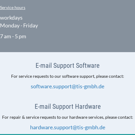
Service hours
workdays
Monday - Friday
7 am - 5 pm
E-mail Support Software
For service requests to our software support, please contact:
software.support@tis-gmbh.de
E-mail Support Hardware
For repair & service requests to our hardware services, please contact:
hardware.support@tis-gmbh.de