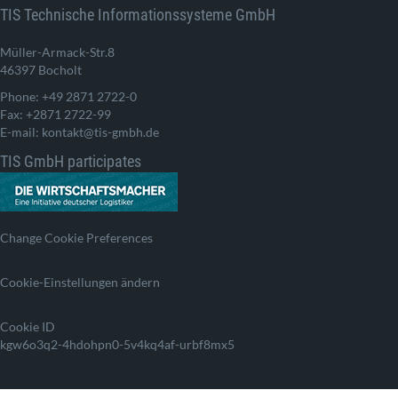
TIS Technische Informationssysteme GmbH
Müller-Armack-Str.8
46397 Bocholt
Phone: +49 2871 2722-0
Fax: +2871 2722-99
E-mail: kontakt@tis-gmbh.de
TIS GmbH participates
Change Cookie Preferences
Cookie-Einstellungen ändern
Cookie ID
kgw6o3q2-4hdohpn0-5v4kq4af-urbf8mx5