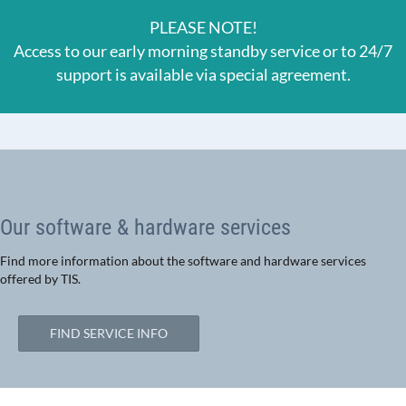
PLEASE NOTE!
Access to our early morning standby service or to 24/7
support is available via special agreement.
Our software & hardware services
Find more information about the software and hardware services
offered by TIS.
FIND SERVICE INFO