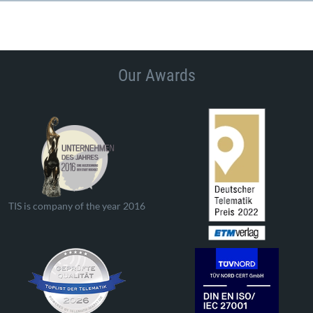
Our Awards
TIS is company of the year 2016