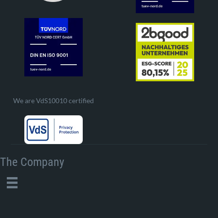
We are VdS10010 certified
The Company