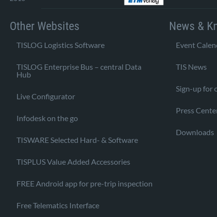
Other Websites
News & K
TISLOG Logistics Software
Event Calen
TISLOG Enterprise Bus – central Data
TIS News
Hub
Sign-up for 
Live Configurator
Press Cente
Infodesk on the go
Downloads
TISWARE Selected Hard- & Software
TISPLUS Value Added Accessories
FREE Android app for pre-trip inspection
Free Telematics Interface