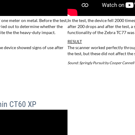
f one meter on metal. Before the test,
In the test, the device fell 2000 tim
arried out to determine whether the
after 200 drops and after the test, 
ite the the heavy-duty impact.
functionality of the Zebra TC77 was
RESULT
e device showed signs of use after
The scanner worked perfectly throug
the test, but these did not affect the
Sound: Springly Pursuit by Cooper Cannell
hin CT60 XP