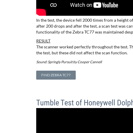
In the test, the device fell 2000 times from a height o
after 200 drops and after the test, a scan test was c
functionality of the Zebra TC77 was maintained desp
RESULT
The scanner worked perfectly throughout the test. Th
the test, but these did not affect the scan function.
Sound: Springly Pursuit by Cooper Cannell
FIND ZEBRA TC77
Tumble Test of Honeywell Dolp