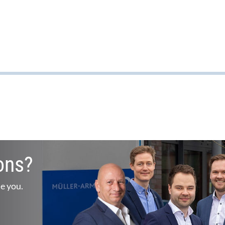
ons?
se you.