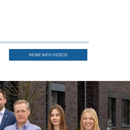
MORE INFO VIDEOS