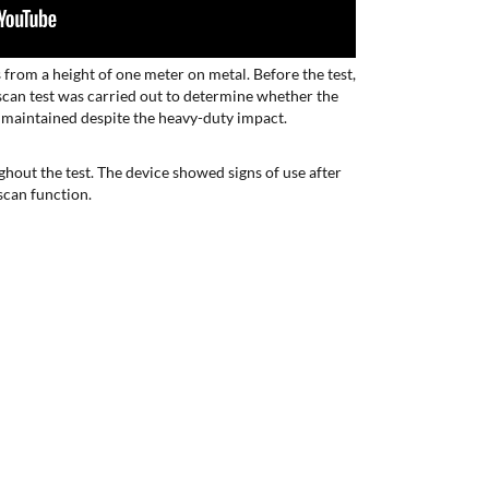
es from a height of one meter on metal. Before the test,
a scan test was carried out to determine whether the
 maintained despite the heavy-duty impact.
hout the test. The device showed signs of use after
 scan function.