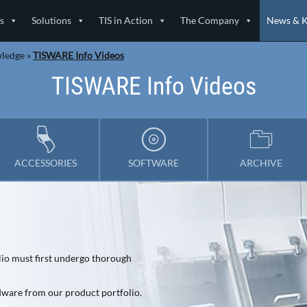
s
Solutions
TIS in Action
The Company
News & 
wledge
»
TISWARE Info Videos
TISWARE Info Videos
ACCESSORIES
SOFTWARE
ARCHIVE
lio must first undergo thorough
rdware from our product portfolio.