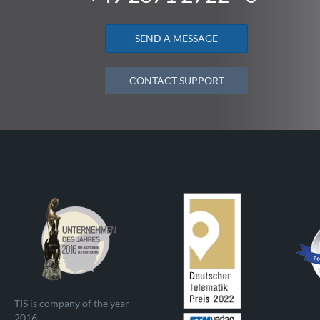
SEND A MESSAGE
CONTACT SUPPORT
TIS is company of the year
2016