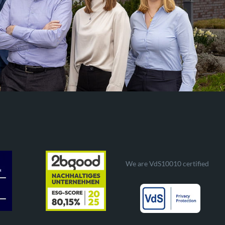
We are VdS10010 certified