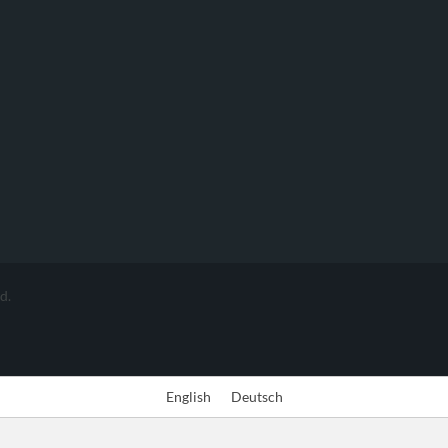
d.
English
Deutsch