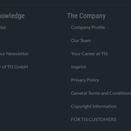
nowledge
The Company
dar
Company Profile
Our Team
our Newsletter
Your Career at TIS
r of TIS GmbH
Imprint
Privacy Policy
General Terms and Condition
Copyright Information
FOR TIS CUSTOMERS