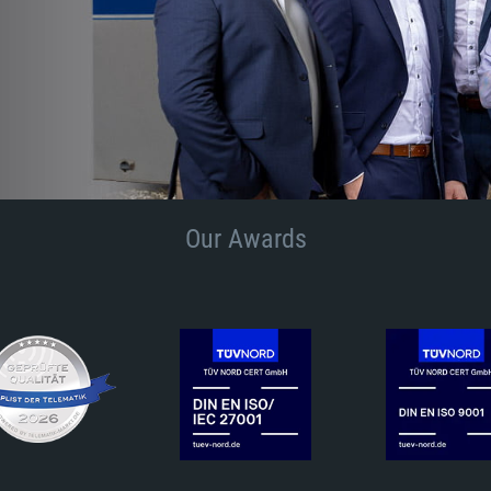
Our Awards