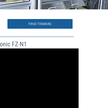
FIND TISWARE
onic FZ-N1