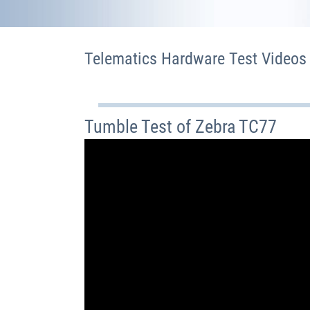
Telematics Hardware Test Videos
Tumble Test of Zebra TC77