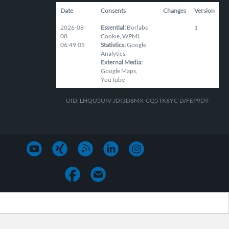
Date
Consents
Changes
Version
2026-08-
Essential
:
Borlabs
1
08
Cookie
,
WPML
06:49:05
Statistics
:
Google
Analytics
External Media
:
Google Maps
,
YouTube
UID: LHQU5UIV-JDI3D8MX-CQ5TK6YC-LVFEP9D9