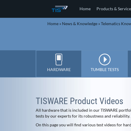
Home
Products & Service
Home
»
News & Knowledge
»
Telematics Kno
HARDWARE
TUMBLE TESTS
TISWARE Product Videos
All hardware that is included in our TISWARE portfo
tests by our experts for its robustness and reliability.
On this page you will find various test videos for ha