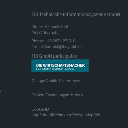
TIS Technische Informationssysteme GmbH
Müller-Armack-Str.8
46397 Bocholt
Phone: +49 2871 2722-0
E-mail: kontakt@tis-gmbh.de
TIS GmbH participates
Change Cookie Preferences
s
Cookie-Einstellungen ändern
Cookie ID
lhqu5uiv-jdi3d8mx-cq5tk6yc-lvfep9d9