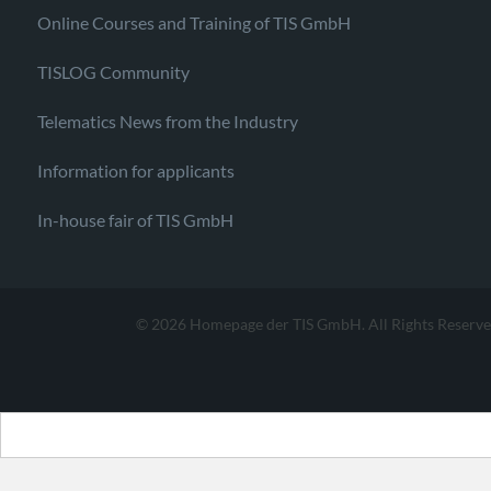
Online Courses and Training of TIS GmbH
TISLOG Community
Telematics News from the Industry
Information for applicants
In-house fair of TIS GmbH
© 2026 Homepage der TIS GmbH. All Rights Reserve