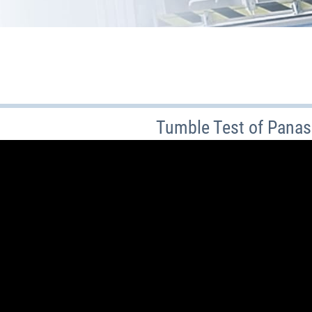
Tumble Test of Panas