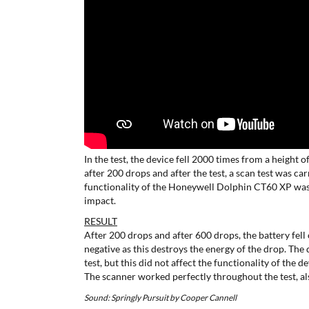
In the test, the device fell 2000 times from a height o
after 200 drops and after the test, a scan test was c
functionality of the Honeywell Dolphin CT60 XP was
impact.
RESULT
After 200 drops and after 600 drops, the battery fell 
negative as this destroys the energy of the drop. The 
test, but this did not affect the functionality of the de
The scanner worked perfectly throughout the test, als
Sound: Springly Pursuit by Cooper Cannell