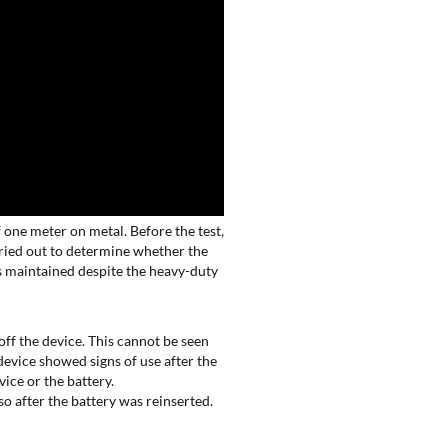
f one meter on metal. Before the test,
arried out to determine whether the
 maintained despite the heavy-duty
off the device. This cannot be seen
device showed signs of use after the
vice or the battery.
o after the battery was reinserted.