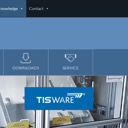
Knowledge
Contact
DOWNLOADS
SERVICE