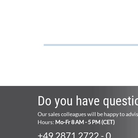
Do you have questi
Our sales colleagues will be happy to advi
Hours:
Mo-Fr 8 AM - 5 PM (CET)
+49 2871 2722 - 0