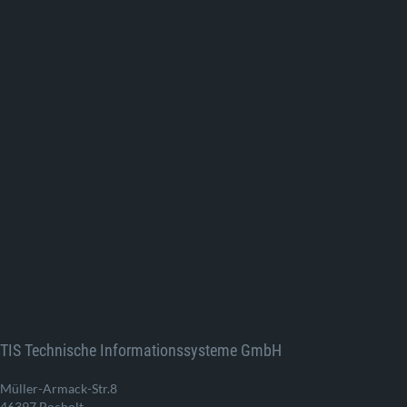
TIS Technische Informationssysteme GmbH
Müller-Armack-Str.8
46397 Bocholt