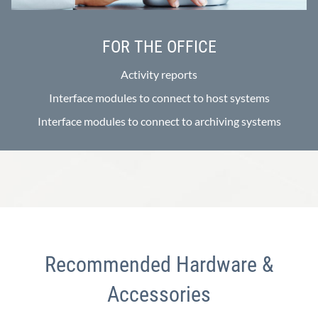
FOR THE OFFICE
Activity reports
Interface modules to connect to host systems
Interface modules to connect to archiving systems
Recommended Hardware &
Accessories