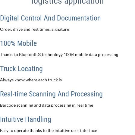
logistics application
Digital Control And Documentation
Order, drive and rest times, signature
100% Mobile
Thanks to Bluetooth® technology 100% mobile data processing
Truck Locating
Always know where each truck is
Real-time Scanning And Processing
Barcode scanning and data processing in real time
Intuitive Handling
Easy to operate thanks to the intuitive user interface