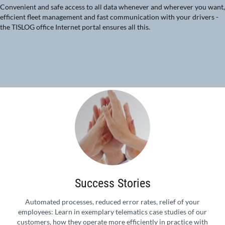
Convenient and safe access to all data whenever and wherever you want,
efficient fleet management and fast communication with your drivers -
the TISLOG office Internet portal ensures all this.
Success Stories
Automated processes, reduced error rates, relief of your
employees: Learn in exemplary telematics case studies of our
customers, how they operate more efficiently in practice with