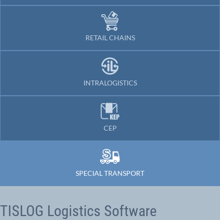
RETAIL CHAINS
INTRALOGISTICS
CEP
SPECIAL TRANSPORT
TISLOG Logistics Software