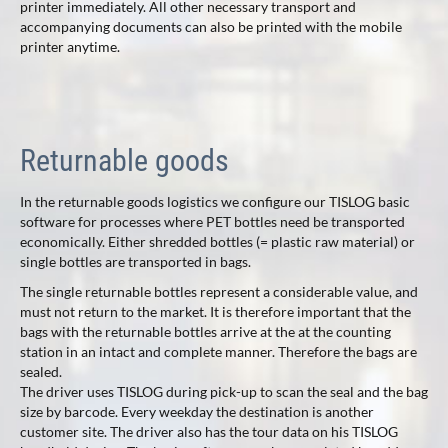
printer immediately. All other necessary transport and
accompanying documents can also be printed with the mobile
printer anytime.
Returnable goods
In the returnable goods logistics we configure our TISLOG basic
software for processes where PET bottles need be transported
economically. Either shredded bottles (= plastic raw material) or
single bottles are transported in bags.
The single returnable bottles represent a considerable value, and
must not return to the market. It is therefore important that the
bags with the returnable bottles arrive at the at the counting
station in an intact and complete manner. Therefore the bags are
sealed.
The driver uses TISLOG during pick-up to scan the seal and the bag
size by barcode. Every weekday the destination is another
customer site. The driver also has the tour data on his TISLOG