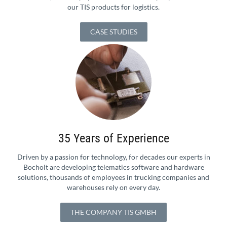
our TIS products for logistics.
CASE STUDIES
35 Years of Experience
Driven by a passion for technology, for decades our experts in
Bocholt are developing telematics software and hardware
solutions, thousands of employees in trucking companies and
warehouses rely on every day.
THE COMPANY TIS GMBH