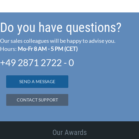
Do you have questions?
Our sales colleagues will be happy to advise you.
Hours:
Mo-Fr 8 AM - 5 PM (CET)
+49 2871 2722 - 0
SEND A MESSAGE
CONTACT SUPPORT
Our Awards