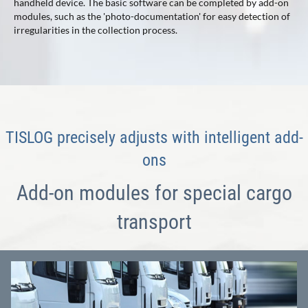
handheld device. The basic software can be completed by add-on
modules, such as the 'photo-documentation' for easy detection of
irregularities in the collection process.
TISLOG precisely adjusts with intelligent add-
ons
Add-on modules for special cargo
transport