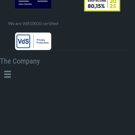
We are VdS10010 certified
The Company