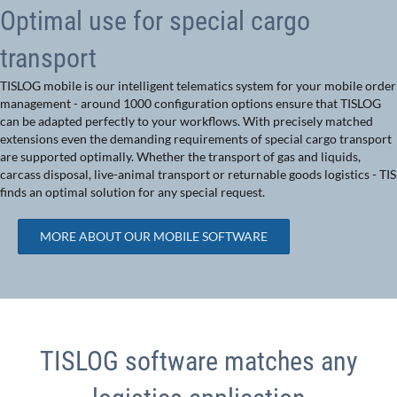
Optimal use for special cargo
transport
TISLOG mobile is our intelligent telematics system for your mobile order
management - around 1000 configuration options ensure that TISLOG
can be adapted perfectly to your workflows. With precisely matched
extensions even the demanding requirements of special cargo transport
are supported optimally. Whether the transport of gas and liquids,
carcass disposal, live-animal transport or returnable goods logistics - TIS
finds an optimal solution for any special request.
MORE ABOUT OUR MOBILE SOFTWARE
TISLOG software matches any