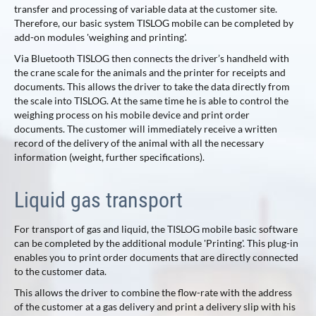
transfer and processing of variable data at the customer site.
Therefore, our basic system TISLOG mobile can be completed by
add-on modules 'weighing and printing'.
Via Bluetooth TISLOG then connects the driver’s handheld with
the crane scale for the animals and the printer for receipts and
documents. This allows the driver to take the data directly from
the scale into TISLOG. At the same time he is able to control the
weighing process on his mobile device and print order
documents. The customer will immediately receive a written
record of the delivery of the animal with all the necessary
information (weight, further specifications).
Liquid gas transport
For transport of gas and liquid, the TISLOG mobile basic software
can be completed by the additional module 'Printing'. This plug-in
enables you to print order documents that are directly connected
to the customer data.
This allows the driver to combine the flow-rate with the address
of the customer at a gas delivery and print a delivery slip with his