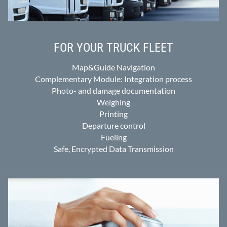
FOR YOUR TRUCK FLEET
Map&Guide Navigation
Complementary Module: Integration process
Photo- and damage documentation
Weighing
Printing
Departure control
Fueling
Safe, Encrypted Data Transmission