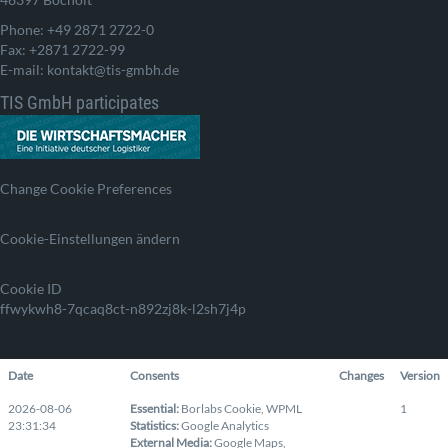
Phone: +49 2871 2722-0
Fax: +2871 2722-99
E-mail: kontakt@tis-gmbh.de
TIS GmbH participates
Change Cookie Preferences
Cookie-Einstellungen ändern
Cookie ID
ffwykwh8-7qcaq8ct-n892zj8k-l2sh7j4p
Date
Consents
Changes
Version
2026-08-06
Essential
:
Borlabs Cookie
,
WPML
1
23:31:34
Statistics
:
Google Analytics
External Media
:
Google Maps
,