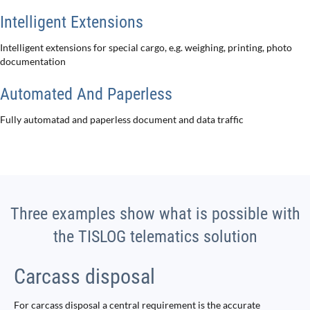
Intelligent Extensions
Intelligent extensions for special cargo, e.g. weighing, printing, photo
documentation
Automated And Paperless
Fully automatad and paperless document and data traffic
Three examples show what is possible with
the TISLOG telematics solution
Carcass disposal
For carcass disposal a central requirement is the accurate