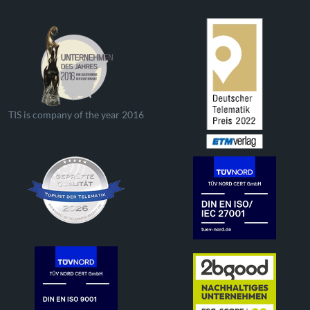
TIS is company of the year 2016