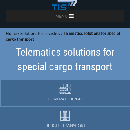
MENU
Home
»
Solutions for Logistics
»
Telematics solutions for special
cargo transport
Telematics solutions for
special cargo transport
GENERAL CARGO
FREIGHT TRANSPORT