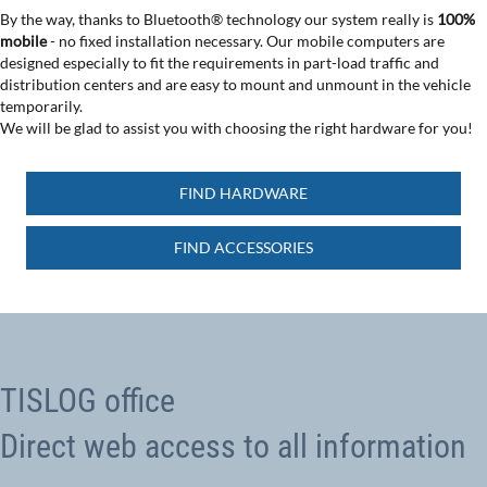
By the way, thanks to Bluetooth® technology our system really is
100%
mobile
- no fixed installation necessary. Our mobile computers are
designed especially to fit the requirements in part-load traffic and
distribution centers and are easy to mount and unmount in the vehicle
temporarily.
We will be glad to assist you with choosing the right hardware for you!
FIND HARDWARE
FIND ACCESSORIES
TISLOG office
Direct web access to all information