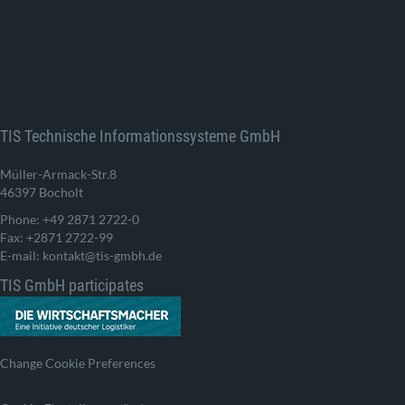
TIS Technische Informationssysteme GmbH
Müller-Armack-Str.8
46397 Bocholt
Phone: +49 2871 2722-0
Fax: +2871 2722-99
E-mail: kontakt@tis-gmbh.de
TIS GmbH participates
Change Cookie Preferences