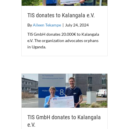
TIS donates to Kalangala e.V.
By
Aileen Tekampe
|
July 24, 2024
TIS GmbH donates 20.000€ to Kalangala
e.V. The organization advocates orphans
in Uganda.
TIS GmbH donates to Kalangala
e.V.