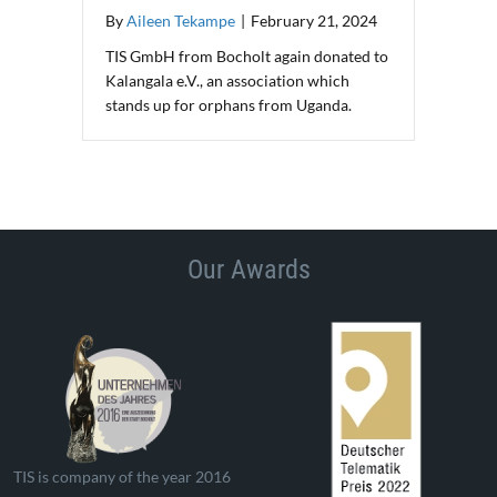
By
Aileen Tekampe
|
February 21, 2024
TIS GmbH from Bocholt again donated to
Kalangala e.V., an association which
stands up for orphans from Uganda.
Our Awards
TIS is company of the year 2016