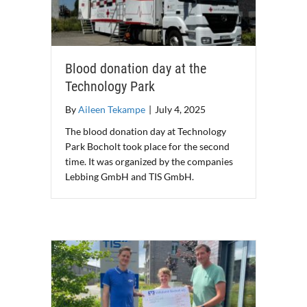
Blood donation day at the
Technology Park
By
Aileen Tekampe
|
July 4, 2025
The blood donation day at Technology
Park Bocholt took place for the second
time. It was organized by the companies
Lebbing GmbH and TIS GmbH.