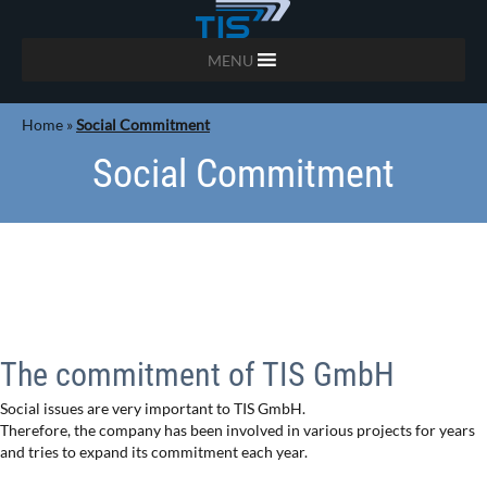
MENU
Home
»
Social Commitment
Social Commitment
The commitment of TIS GmbH
Social issues are very important to TIS GmbH.
Therefore, the company has been involved in various projects for years
and tries to expand its commitment each year.