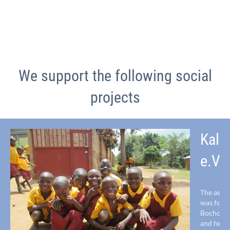
We support the following social
projects
Kala
e.V.
The assoc
was foun
Bocholt 
and helps