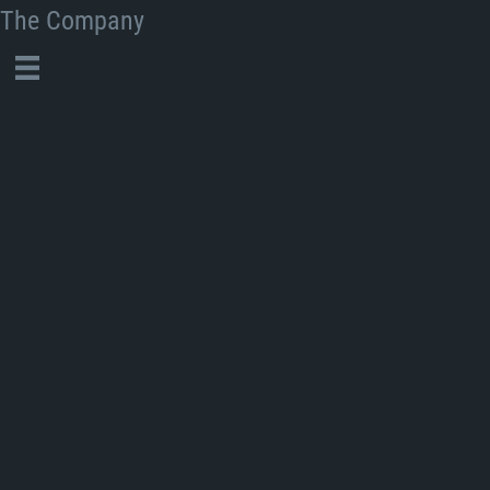
The Company