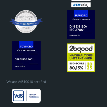
We are VdS10010 certified