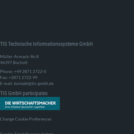
TIS Technische Informationssysteme GmbH
Müller-Armack-Str.8
46397 Bocholt
Phone: +49 2871 2722-0
Fax: +2871 2722-99
E-mail: kontakt@tis-gmbh.de
TIS GmbH participates
Change Cookie Preferences
Cookie-Einstellungen ändern