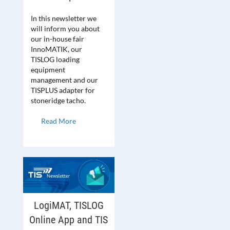
In this newsletter we
will inform you about
our in-house fair
InnoMATIK, our
TISLOG loading
equipment
management and our
TISPLUS adapter for
stoneridge tacho.
Read More
LogiMAT, TISLOG
Online App and TIS