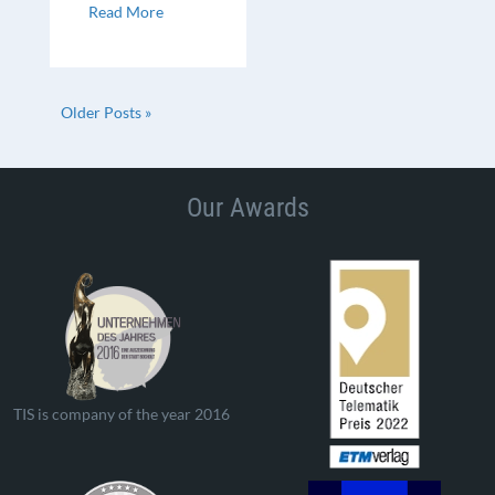
Read More
Older Posts »
Our Awards
TIS is company of the year 2016