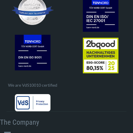
We are VdS10010 certified
The Company