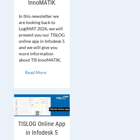
InnoMATIK
In this newsletter we
are looking back to
LogiMAT 2026, we will
present you our TISLOG
online app in Infodesk 5
and we will give you
more information
about TIS InnoMATIK.
Read More
TISLOG Online App
in Infodesk 5