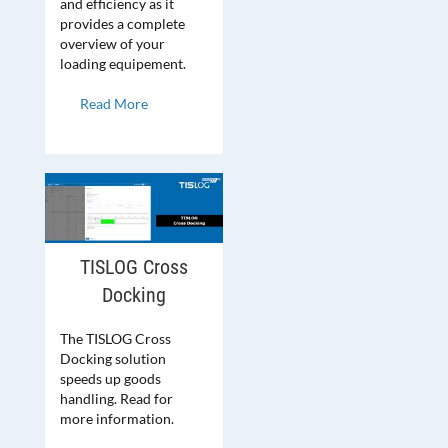
and efficiency as it
provides a complete
overview of your
loading equipement.
Read More
TISLOG Cross
Docking
The TISLOG Cross
Docking solution
speeds up goods
handling. Read for
more information.