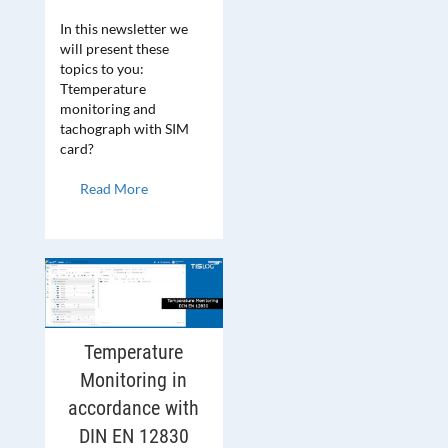
In this newsletter we
will present these
topics to you:
Ttemperature
monitoring and
tachograph with SIM
card?
Read More
Temperature
Monitoring in
accordance with
DIN EN 12830