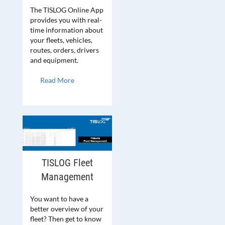
The TISLOG Online App
provides you with real-
time information about
your fleets, vehicles,
routes, orders, drivers
and equipment.
Read More
TISLOG Fleet
Management
You want to have a
better overview of your
fleet? Then get to know