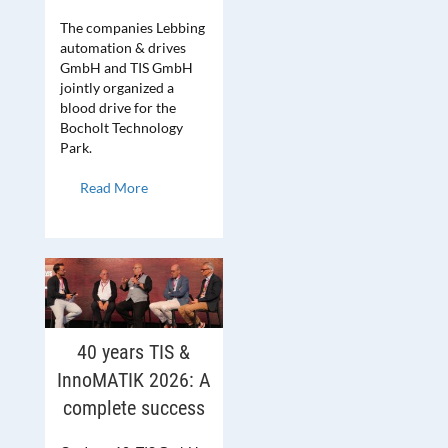
The companies Lebbing
automation & drives
GmbH and TIS GmbH
jointly organized a
blood drive for the
Bocholt Technology
Park.
Read More
40 years TIS &
InnoMATIK 2026: A
complete success