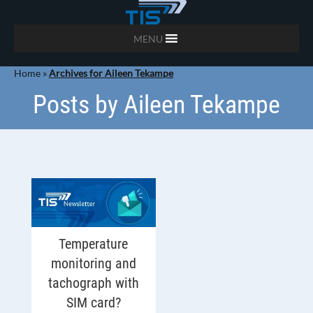
MENU
Home
»
Archives for Aileen Tekampe
Posts by Aileen Tekampe
Temperature
monitoring and
tachograph with
SIM card?