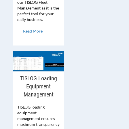
our TISLOG Fleet
Management as it is the
perfect tool for your
daily business.
Read More
TISLOG Loading
Equipment
Management
TISLOG loading
equipment
management ensures
maximum transparency