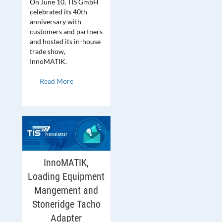
On June 10, TIS GmbH
celebrated its 40th
anniversary with
customers and partners
and hosted its in-house
trade show,
InnoMATIK.
Read More
InnoMATIK,
Loading Equipment
Mangement and
Stoneridge Tacho
Adapter