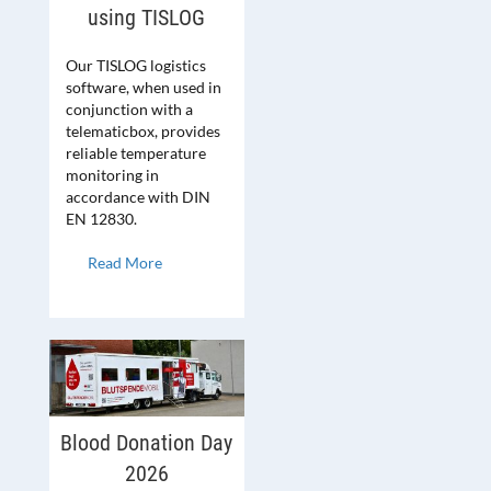
using TISLOG
Our TISLOG logistics
software, when used in
conjunction with a
telematicbox, provides
reliable temperature
monitoring in
accordance with DIN
EN 12830.
Read More
Blood Donation Day
2026