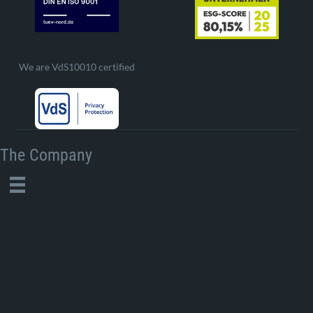
We are VdS10010 certified
The Company