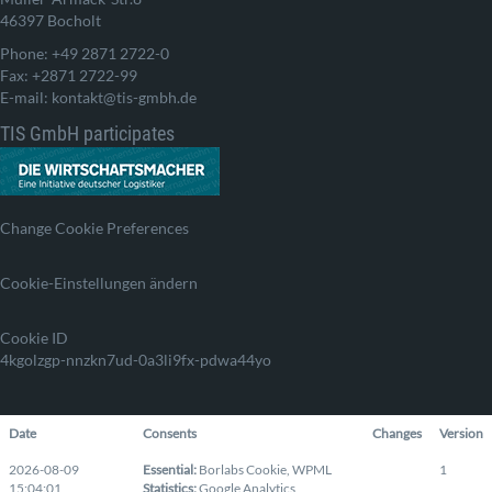
46397 Bocholt
Phone: +49 2871 2722-0
Fax: +2871 2722-99
E-mail: kontakt@tis-gmbh.de
TIS GmbH participates
Change Cookie Preferences
Cookie-Einstellungen ändern
Cookie ID
4kgolzgp-nnzkn7ud-0a3li9fx-pdwa44yo
Date
Consents
Changes
Version
2026-08-09
Essential
:
Borlabs Cookie
,
WPML
1
15:04:01
Statistics
:
Google Analytics