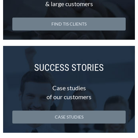
& large customers
FIND TIS CLIENTS
SUCCESS STORIES
Case studies
of our customers
CASE STUDIES