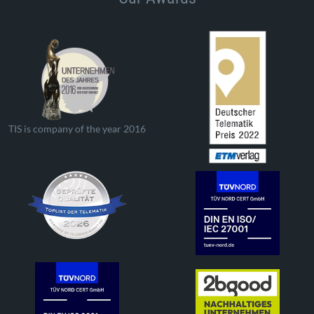
TIS is company of the year 2016