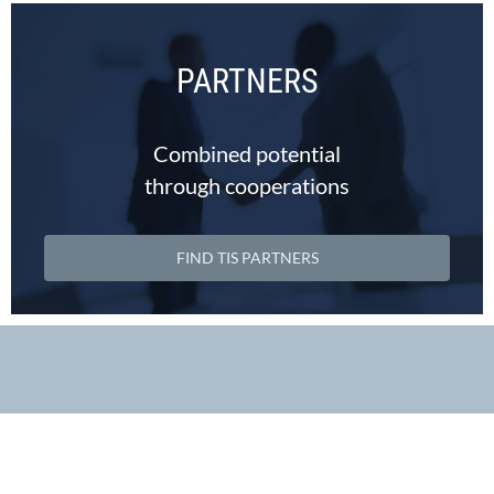
PARTNERS
Combined potential
through cooperations
FIND TIS PARTNERS