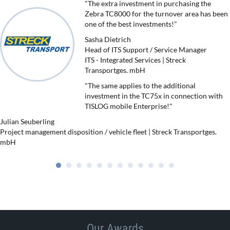
"The extra investment in purchasing the
Zebra TC8000 for the turnover area has been
one of the best investments!"
Sasha Dietrich
Head of ITS Support / Service Manager
ITS - Integrated Services | Streck
Transportges. mbH
"The same applies to the additional
investment in the TC75x in connection with
TISLOG mobile Enterprise!"
Julian Seuberling
Project management disposition / vehicle fleet | Streck Transportges.
mbH
Our Awards