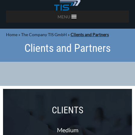
MENU
Home
»
The Company TIS GmbH
»
Clients and Partners
Clients and Partners
CLIENTS
Medium