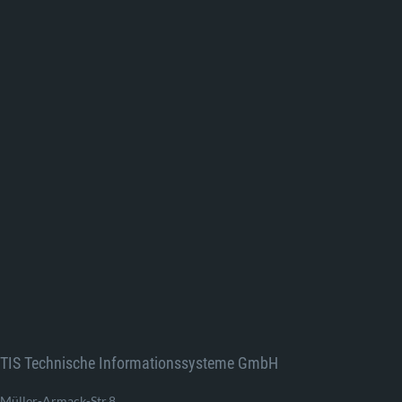
TIS Technische Informationssysteme GmbH
Müller-Armack-Str.8