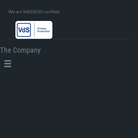
We are VdS10010 certified
The Company