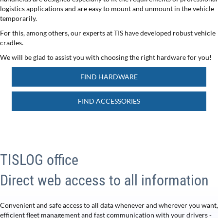
logistics applications and are easy to mount and unmount in the vehicle
temporarily.
For this, among others, our experts at TIS have developed robust vehicle
cradles.
We will be glad to assist you with choosing the right hardware for you!
FIND HARDWARE
FIND ACCESSORIES
TISLOG office
Direct web access to all information
Convenient and safe access to all data whenever and wherever you want,
efficient fleet management and fast communication with your drivers -