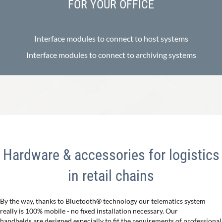
FOR YOUR OFFICE
Interface modules to connect to host systems
Interface modules to connect to archiving systems
Hardware & accessories for logistics
in retail chains
By the way, thanks to Bluetooth® technology our telematics system
really is 100% mobile - no fixed installation necessary. Our
handhelds are designed especially to fit the requirements of professional