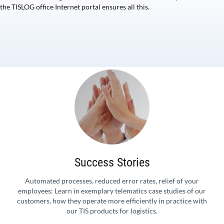
the TISLOG office Internet portal ensures all this.
Success Stories
Automated processes, reduced error rates, relief of your
employees: Learn in exemplary telematics case studies of our
customers, how they operate more efficiently in practice with
our TIS products for logistics.