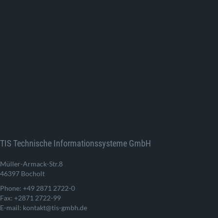
TIS Technische Informationssysteme GmbH
Müller-Armack-Str.8
46397 Bocholt
Phone: +49 2871 2722-0
Fax: +2871 2722-99
E-mail: kontakt@tis-gmbh.de