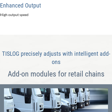
Enhanced Output
High output speed
TISLOG precisely adjusts with intelligent add-
ons
Add-on modules for retail chains