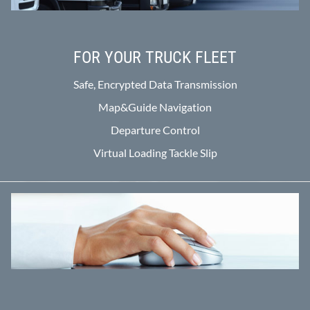
FOR YOUR TRUCK FLEET
Safe, Encrypted Data Transmission
Map&Guide Navigation
Departure Control
Virtual Loading Tackle Slip