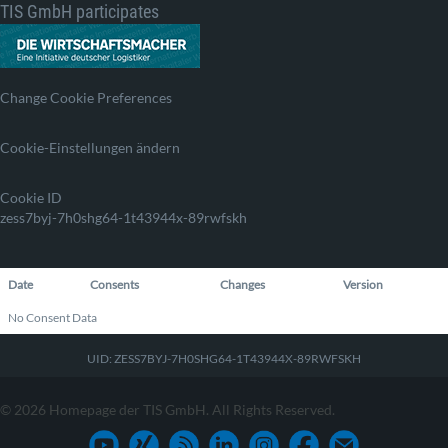
TIS GmbH participates
Change Cookie Preferences
Cookie-Einstellungen ändern
Cookie ID
zess7byj-7h0shg64-1t43944x-89rwfskh
Date
Consents
Changes
Version
No Consent Data
UID: ZESS7BYJ-7H0SHG64-1T43944X-89RWFSKH
© 2026 Homepage der TIS GmbH. All Rights Reserved.