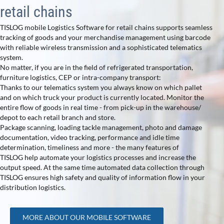
retail chains
TISLOG mobile Logistics Software for retail chains supports seamless
tracking of goods and your merchandise management using barcode
with reliable wireless transmission and a sophisticated telematics
system.
No matter, if you are in the field of refrigerated transportation,
furniture logistics, CEP or intra-company transport:
Thanks to our telematics system you always know on which pallet
and on which truck your product is currently located. Monitor the
entire flow of goods in real time - from pick-up in the warehouse/
depot to each retail branch and store.
Package scanning, loading tackle management, photo and damage
documentation, video tracking, performance and idle time
determination, timeliness and more - the many features of
TISLOG help automate your logistics processes and increase the
output speed. At the same time automated data collection through
TISLOG ensures high safety and quality of information flow in your
distribution logistics.
MORE ABOUT OUR MOBILE SOFTWARE