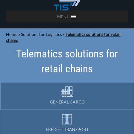
MENU
Home
»
Solutions for Logistics
»
Telematics solutions for retail
chains
Telematics solutions for
retail chains
GENERAL CARGO
FREIGHT TRANSPORT