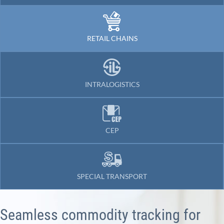
RETAIL CHAINS
INTRALOGISTICS
CEP
SPECIAL TRANSPORT
Seamless commodity tracking for