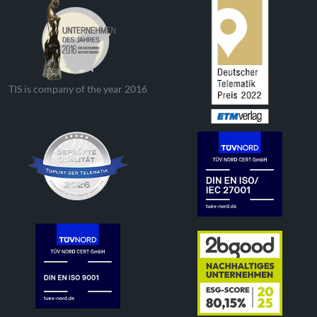
TIS is company of the year 2016