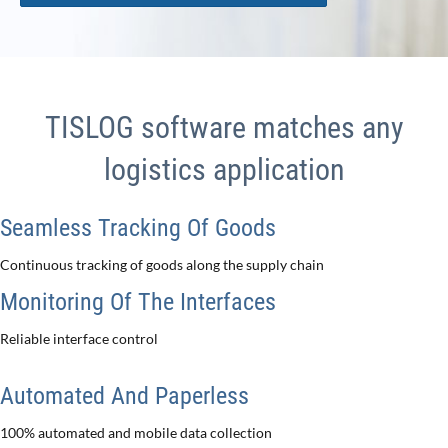
TISLOG software matches any
logistics application
Seamless Tracking Of Goods
Continuous tracking of goods along the supply chain
Monitoring Of The Interfaces
Reliable interface control
Automated And Paperless
100% automated and mobile data collection