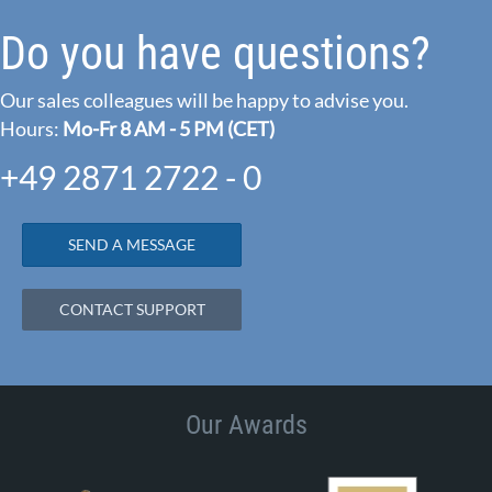
Do you have questions?
Our sales colleagues will be happy to advise you.
Hours:
Mo-Fr 8 AM - 5 PM (CET)
+49 2871 2722 - 0
SEND A MESSAGE
CONTACT SUPPORT
Our Awards