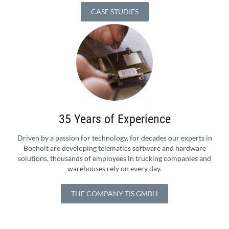
CASE STUDIES
35 Years of Experience
Driven by a passion for technology, for decades our experts in
Bocholt are developing telematics software and hardware
solutions, thousands of employees in trucking companies and
warehouses rely on every day.
THE COMPANY TIS GMBH