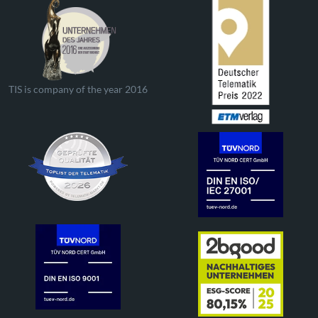
TIS is company of the year 2016