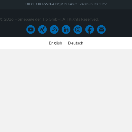
UID: F1JKJ7WN-4J8QRJNJ-AXOFZ48D-LST3CEDV
© 2026 Homepage der TIS GmbH. All Rights Reserved.
English
Deutsch