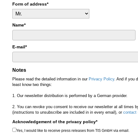
Form of address*
Name*
E-mail*
Notes
Please read the detailed information in our
Privacy Policy
. And if you 
least know two things:
1. Our newsletter distribution is performed by a German provider.
2. You can revoke you consent to receive our newsletter at all times 
(instructions to unsubscribe are included in in every email), or
contact
Acknowledgement of the privacy policy*
Yes, I would like to receive press releases from TIS GmbH via email.