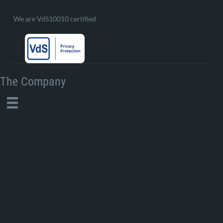
We are VdS10010 certified
The Company