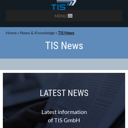
MENU
Home
»
News & Knowledge
»
TIS News
TIS News
LATEST NEWS
Latest information
of TIS GmbH