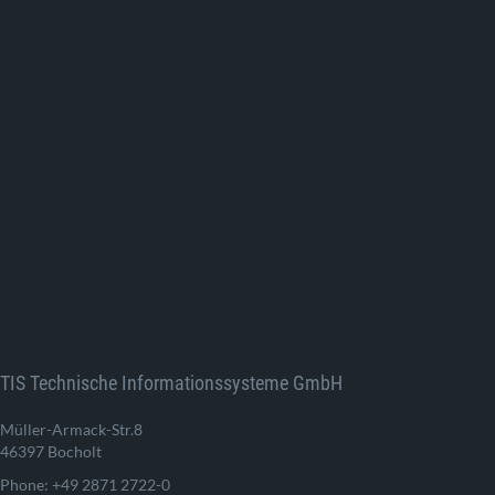
TIS Technische Informationssysteme GmbH
Müller-Armack-Str.8
46397 Bocholt
Phone: +49 2871 2722-0