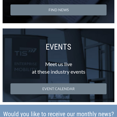
FIND NEWS
EVENTS
Meet us live
at these industry events
EVENT CALENDAR
Would you like to receive our monthly news?