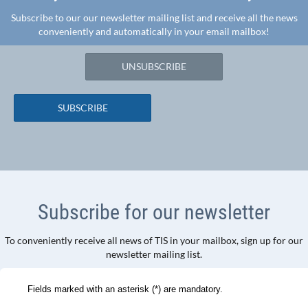
Subscribe to our our newsletter mailing list and receive all the news
conveniently and automatically in your email mailbox!
UNSUBSCRIBE
SUBSCRIBE
Subscribe for our newsletter
To conveniently receive all news of TIS in your mailbox, sign up for our
newsletter mailing list.
Fields marked with an asterisk (*) are mandatory.