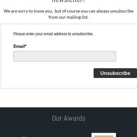
We are sorry to loose you, but of course you can always unsubscribe
from our mailing list.
Please enter your email address to unsubscribe.
Email*
Unsubscribe
Our Awards