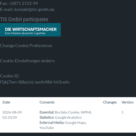
Fax: +2871 2722-99
E-mail: kontakt@tis-gmbh.de
TIS GmbH participates
Change Cookie Preferences
Cookie-Einstellungen ändern
Cookie ID
f1jkj7wn-4j8qrjnj-axofz48d-lst3cedv
Date
Consents
Changes
Version
2026-08-09
Essential
:
Borlabs Cookie
,
WPML
1
02:33:09
Statistics
:
Google Analytics
External Media
:
Google Maps
,
YouTube