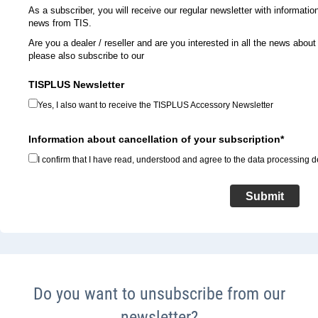
As a subscriber, you will receive our regular newsletter with informati
news from TIS.
Are you a dealer / reseller and are you interested in all the news abo
please also subscribe to our
TISPLUS Newsletter
Yes, I also want to receive the TISPLUS Accessory Newsletter
Information about cancellation of your subscription*
I confirm that I have read, understood and agree to the data processing de
Submit
Do you want to unsubscribe from our
newsletter?