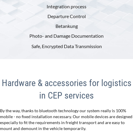
Integration process
Departure Control
Betankung
Photo- and Damage Documentation
Safe, Encrypted Data Transmission
Hardware & accessories for logistics
in CEP services
By the way, thanks to bluetooth technology our system really is 100%
mobile - no fixed installation necessary. Our mobile devices are designed
especially to fit the requirements in freight transport and are easy to
mount and demount in the vehicle temporarily.