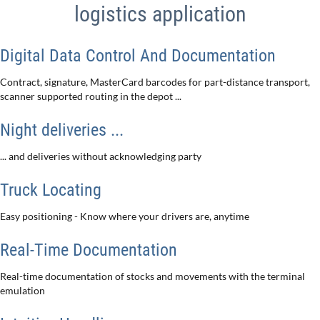
logistics application
Digital Data Control And Documentation
Contract, signature, MasterCard barcodes for part-distance transport,
scanner supported routing in the depot ...
Night deliveries ...
... and deliveries without acknowledging party
Truck Locating
Easy positioning - Know where your drivers are, anytime
Real-Time Documentation
Real-time documentation of stocks and movements with the terminal
emulation