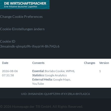
Change Cookie Preferences
Cookie-Einstellungen ändern
Cookie ID
3msaindk-qlmptz9h-ifxyzrl4-8h7l42c6
Date
Consents
Changes
Version
2026-08-06
Essential
:
Borlabs Cookie
,
WPML
1
07:31:58
Statistics
:
Google Analytics
External Media
:
Google Maps
,
YouTube
UID: 3MSAINDK-QLMPTZ9H-IFXYZRL4-8H7L42C6
© 2026 Homepage der TIS GmbH. All Rights Reserved.