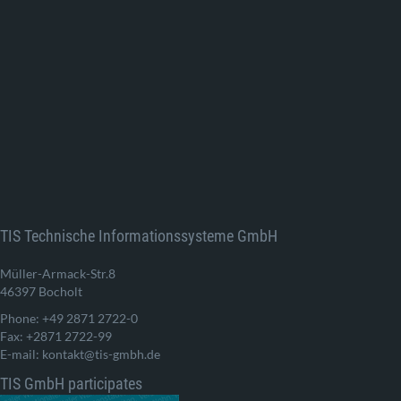
TIS Technische Informationssysteme GmbH
Müller-Armack-Str.8
46397 Bocholt
Phone: +49 2871 2722-0
Fax: +2871 2722-99
E-mail: kontakt@tis-gmbh.de
TIS GmbH participates