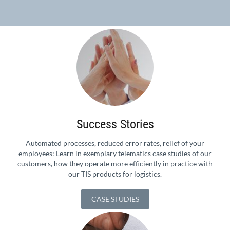
Success Stories
Automated processes, reduced error rates, relief of your
employees: Learn in exemplary telematics case studies of our
customers, how they operate more efficiently in practice with
our TIS products for logistics.
CASE STUDIES