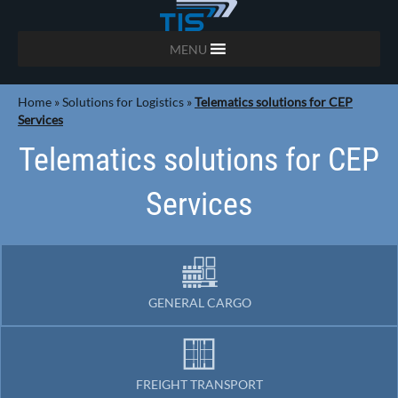
MENU
Home
»
Solutions for Logistics
»
Telematics solutions for CEP
Services
Telematics solutions for CEP
Services
GENERAL CARGO
FREIGHT TRANSPORT