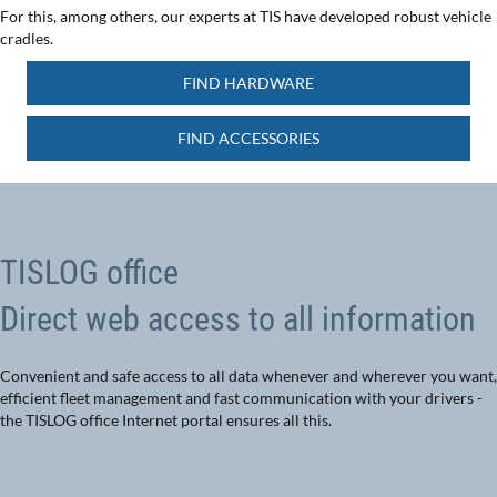
For this, among others, our experts at TIS have developed robust vehicle
cradles.
FIND HARDWARE
FIND ACCESSORIES
TISLOG office
Direct web access to all information
Convenient and safe access to all data whenever and wherever you want,
efficient fleet management and fast communication with your drivers -
the TISLOG office Internet portal ensures all this.