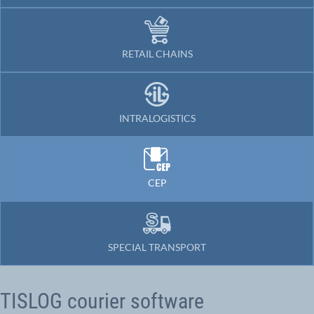
RETAIL CHAINS
INTRALOGISTICS
CEP
SPECIAL TRANSPORT
TISLOG courier software