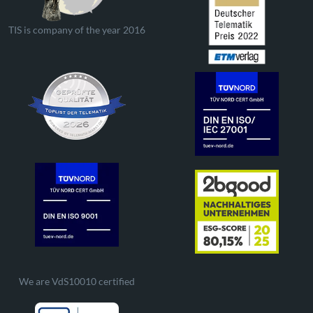
TIS is company of the year 2016
We are VdS10010 certified