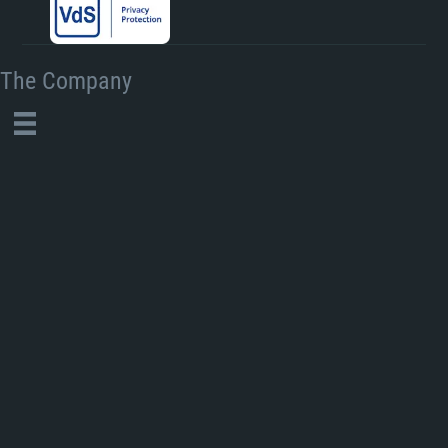
The Company