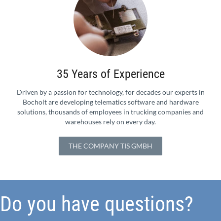
35 Years of Experience
Driven by a passion for technology, for decades our experts in
Bocholt are developing telematics software and hardware
solutions, thousands of employees in trucking companies and
warehouses rely on every day.
THE COMPANY TIS GMBH
Do you have questions?