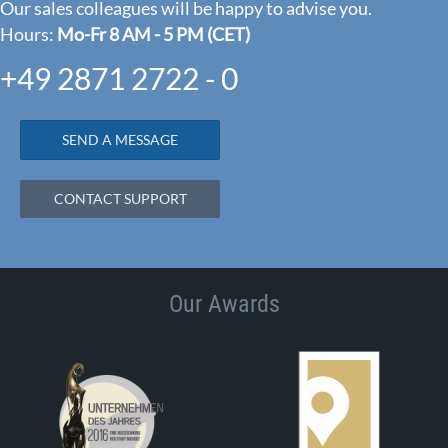
Our sales colleagues will be happy to advise you.
Hours:
Mo-Fr 8 AM - 5 PM (CET)
+49 2871 2722 - 0
SEND A MESSAGE
CONTACT SUPPORT
Our Awards