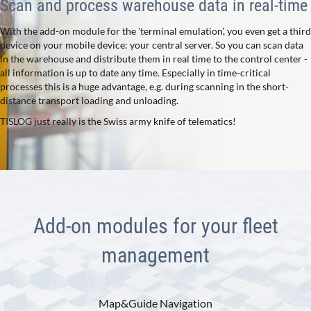
Scan and process warehouse data in real-time
With the add-on module for the 'terminal emulation', you even get a third
device on your mobile device: your central server. So you can scan data
in the warehouse and distribute them in real time to the control center -
all information is up to date any time. Especially in time-critical
processes this is a huge advantage, e.g. during scanning in the short-
distance transport loading and unloading.
TISLOG just really is the Swiss army knife of telematics!
Add-on modules for your fleet
management
Map&Guide Navigation