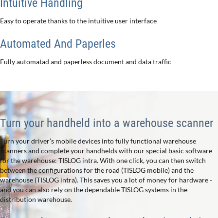
Intuitive Handling
Easy to operate thanks to the intuitive user interface
Automated And Paperles
Fully automatad and paperless document and data traffic
Turn your handheld into a warehouse scanner
Turn your driver’s mobile devices into fully functional warehouse
scanners and complete your handhelds with our special basic software
for the warehouse: TISLOG intra. With one click, you can then switch
between the configurations for the road (TISLOG mobile) and the
warehouse (TISLOG intra). This saves you a lot of money for hardware -
and you can also rely on the dependable TISLOG systems in the
distribution warehouse.