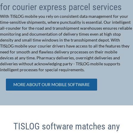
for courier express parcel services
With TISLOG mobile you rely on consistent data management for your
time-sensitive shipments, where punctuality is essential. Our intelligent
all-rounder for the road and transshipment warehouses ensures reliable
monitoring and documentation of delivery times even at high stop
density and small time windows in the transshipment depot. With
TISLOG mobile your courier drivers have access to all the features they
need for smooth and flawless delivery processes on their mobile
devices at any time. Pharmacy deliveries, overnight deliveries and
deliveries without acknowledging party - TISLOG mobile supports
intelligent processes for special requirements.
MORE ABOUT OUR MOBILE SOFTWARE
TISLOG software matches any