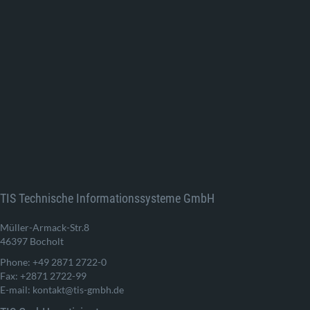
TIS Technische Informationssysteme GmbH
Müller-Armack-Str.8
46397 Bocholt
Phone: +49 2871 2722-0
Fax: +2871 2722-99
E-mail: kontakt@tis-gmbh.de