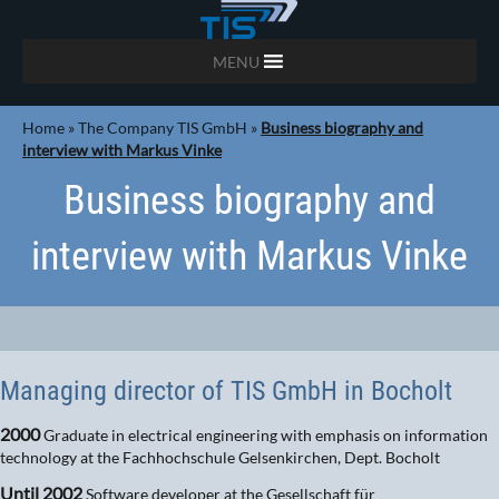
MENU
Home
»
The Company TIS GmbH
»
Business biography and
interview with Markus Vinke
Business biography and
interview with Markus Vinke
Managing director of TIS GmbH in Bocholt
2000
Graduate in electrical engineering with emphasis on information
technology at the Fachhochschule Gelsenkirchen, Dept. Bocholt
Until 2002
Software developer at the Gesellschaft für