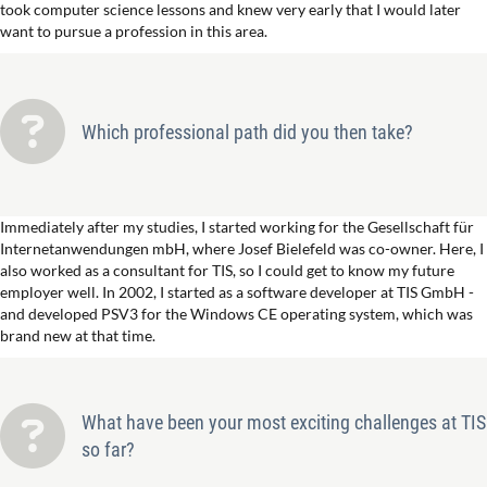
took computer science lessons and knew very early that I would later
want to pursue a profession in this area.
Which professional path did you then take?
Immediately after my studies, I started working for the Gesellschaft für
Internetanwendungen mbH, where Josef Bielefeld was co-owner. Here, I
also worked as a consultant for TIS, so I could get to know my future
employer well. In 2002, I started as a software developer at TIS GmbH -
and developed PSV3 for the Windows CE operating system, which was
brand new at that time.
What have been your most exciting challenges at TIS
so far?