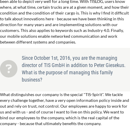
been able to depict very well for a long time. With TISLOG, users know
where, at what time, certain trucks are at a given moment, and how their
condition and the condition of their cargo is. This is why I find it difficult
to talk about innovations here - because we have been thinking in this
direction for many years and are implementing solutions with our
customers. This also applies to keywords such as Industry 4.0. Finally,
our mobile solutions enable networked communication and work
between different systems and companies.
Since October 1st, 2016, you are the managing
director of TIS GmbH in addition to Peter Giesekus.
What is the purpose of managing this family
business?
What distinguishes our company is the special "TIS-Spirit". We tackle
every challenge together, have a very open information policy inside and
out and rely on trust, not control. Our employees are happy to work for
us and with us - and of course I want to live on this policy. We want to
bind our employees to the company, which is the real capital of the
company - because that ultimately benefits the company.