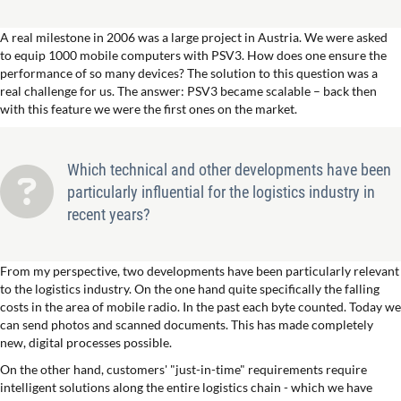
A real milestone in 2006 was a large project in Austria. We were asked
to equip 1000 mobile computers with PSV3. How does one ensure the
performance of so many devices? The solution to this question was a
real challenge for us. The answer: PSV3 became scalable – back then
with this feature we were the first ones on the market.
Which technical and other developments have been
particularly influential for the logistics industry in
recent years?
From my perspective, two developments have been particularly relevant
to the logistics industry. On the one hand quite specifically the falling
costs in the area of mobile radio. In the past each byte counted. Today we
can send photos and scanned documents. This has made completely
new, digital processes possible.
On the other hand, customers' "just-in-time" requirements require
intelligent solutions along the entire logistics chain - which we have