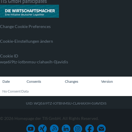
TIS GmbH participates
Change Cookie Preferences
Cookie-Einstellungen ändern
Cookie ID
wqe6i9tz-iotbnmsu-clahaxih-0javidis
Date
Consents
Changes
Version
No Consent Data
UID: WQE6I9TZ-IOTBNMSU-CLAHAXIH-0JAVIDIS
© 2026 Homepage der TIS GmbH. All Rights Reserved.