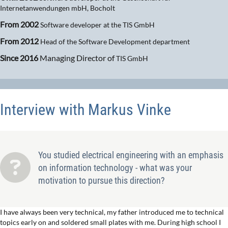
Internetanwendungen mbH, Bocholt
From 2002
Software developer at the TIS GmbH
From 2012
Head of the Software Development department
Since 2016
Managing Director of
TIS GmbH
Interview with Markus Vinke
You studied electrical engineering with an emphasis
on information technology - what was your
motivation to pursue this direction?
I have always been very technical, my father introduced me to technical
topics early on and soldered small plates with me. During high school I