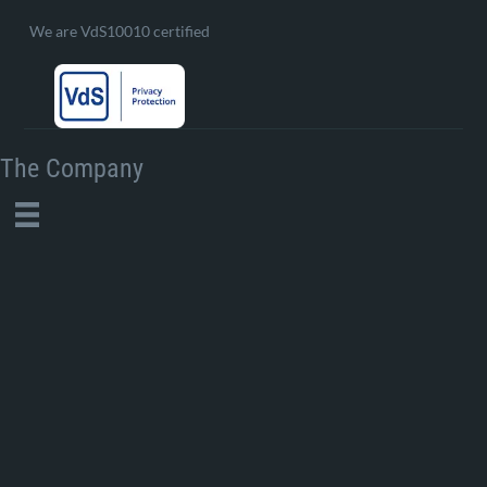
We are VdS10010 certified
The Company