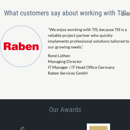
What customers say about working with TIS
"We enjoy working with TIS, because TIS is a
reliable project partner who quickly
implements professional solutions tailored to
our growing needs."
René Lüthen
Managing Director
IT Manager / IT Head Office Germany
Raben Services GmbH
Our Awards