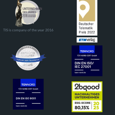
TIS is company of the year 2016