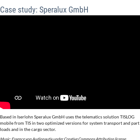
Case study: Speralux GmbH
Based in Iserlohn Speralux GmbH uses the telematics solution TISLOG
mobile from TIS in two optimized versions for system transport and part
loads and in the cargo sector.
Music: Essence von Audionautix under Creative Commons Attribution license