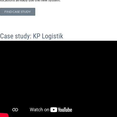
FIND CASE STUDY
Case study: KP Logistik