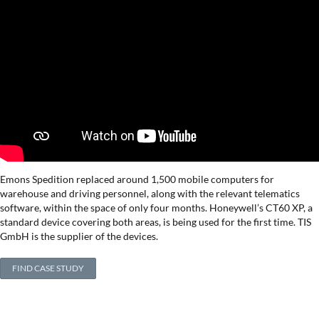
Emons Spedition replaced around 1,500 mobile computers for
warehouse and driving personnel, along with the relevant telematics
software, within the space of only four months. Honeywell’s CT60 XP, a
standard device covering both areas, is being used for the first time. TIS
GmbH is the supplier of the devices.
FIND CASE STUDY