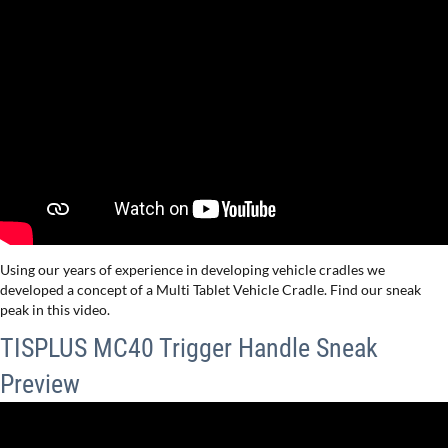
Using our years of experience in developing vehicle cradles we
developed a concept of a Multi Tablet Vehicle Cradle. Find our sneak
peak in this video.
TISPLUS MC40 Trigger Handle Sneak
Preview