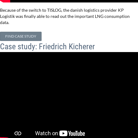
Because of the switch to TISLOG, the danish logistics provider KP
Logistik was finally able to read out the important LNG consumption
data.
FIND CASE STUDY
Case study: Friedrich Kicherer