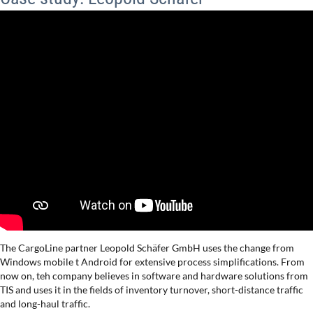
The CargoLine partner Leopold Schäfer GmbH uses the change from
Windows mobile t Android for extensive process simplifications. From
now on, teh company believes in software and hardware solutions from
TIS and uses it in the fields of inventory turnover, short-distance traffic
and long-haul traffic.