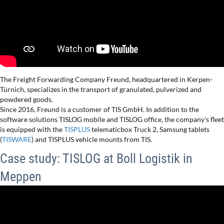
The Freight Forwarding Company Freund, headquartered in Kerpen-
Türnich, specializes in the transport of granulated, pulverized and
powdered goods.
Since 2016, Freund is a customer of TIS GmbH. In addition to the
software solutions TISLOG mobile and TISLOG office, the company's fleet
is equipped with the
TISPLUS
telematicbox Truck 2, Samsung tablets
(
TISWARE
) and TISPLUS vehicle mounts from TIS.
Case study: TISLOG at Boll Logistik in
Meppen