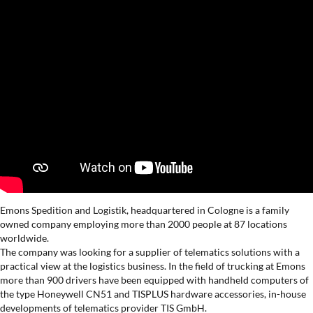
Emons Spedition and Logistik, headquartered in Cologne is a family
owned company employing more than 2000 people at 87 locations
worldwide.
The company was looking for a supplier of telematics solutions with a
practical view at the logistics business. In the field of trucking at Emons
more than 900 drivers have been equipped with handheld computers of
the type Honeywell CN51 and TISPLUS hardware accessories, in-house
developments of telematics provider TIS GmbH.