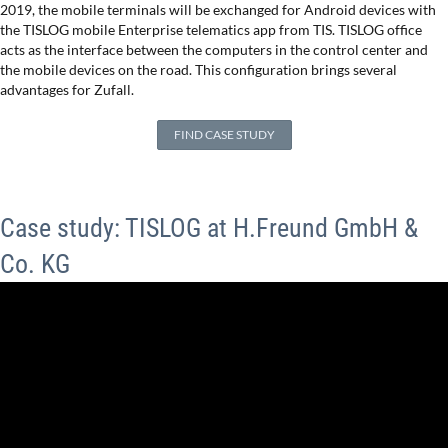
2019, the mobile terminals will be exchanged for Android devices with
the TISLOG mobile Enterprise telematics app from TIS. TISLOG office
acts as the interface between the computers in the control center and
the mobile devices on the road. This configuration brings several
advantages for Zufall.
FIND CASE STUDY
Case study: TISLOG at H.Freund GmbH &
Co. KG