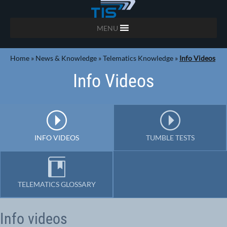
MENU
Home
»
News & Knowledge
»
Telematics Knowledge
»
Info Videos
Info Videos
INFO VIDEOS
TUMBLE TESTS
TELEMATICS GLOSSARY
Info videos