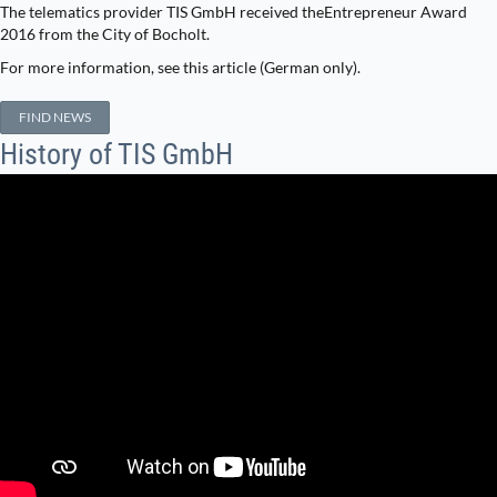
The telematics provider TIS GmbH received theEntrepreneur Award
2016 from the City of Bocholt.
For more information, see this article (German only).
FIND NEWS
History of TIS GmbH