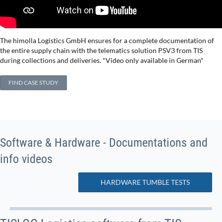
The himolla Logistics GmbH ensures for a complete documentation of
the entire supply chain with the telematics solution PSV3 from TIS
during collections and deliveries. *Video only available in German*
FIND CASE STUDY
Software & Hardware - Documentations and
info videos
HARDWARE TUMBLE TESTS