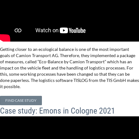
Getting closer to an ecological balance is one of the most important
goals of Camion Transport AG. Therefore, they implemented a package
of measures, called “Eco-Balance by Camion Transport” which has an
impact on the vehicle fleet and the handling of logistics processes. For
this, some working processes have been changed so that they can be
done paperless. The logistics software TISLOG from the TIS GmbH makes
it possible.
FIND CASE STUDY
Case study: Emons in Cologne 2021