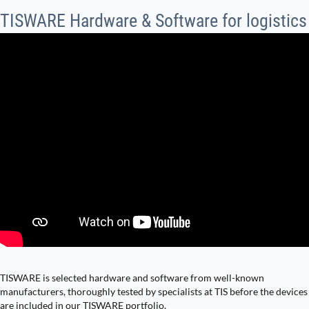
TISWARE Hardware & Software for logistics
TISWARE is selected hardware and software from well-known
manufacturers, thoroughly tested by specialists at TIS before the devices
are included in our TISWARE portfolio.