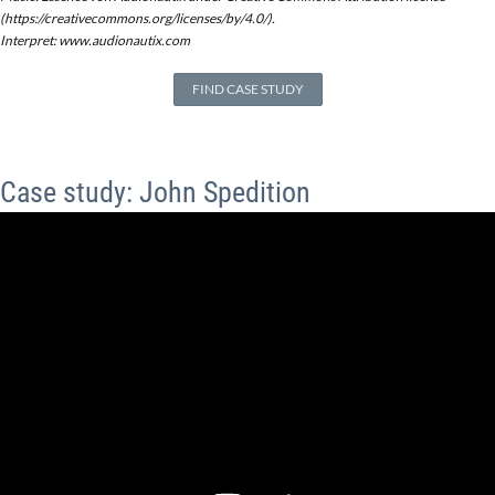
(https://creativecommons.org/licenses/by/4.0/).
Interpret: www.audionautix.com
FIND CASE STUDY
Case study: John Spedition