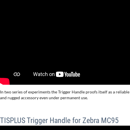
In two series of experiments the Trigger Handle proofs itself as a reliable
and rugged accessory even under permanent use.
TISPLUS Trigger Handle for Zebra MC95