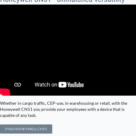
Whether in cargo traffic, CEP-use, in warehousing or retail, with the
Honeywell CN51 you provide your employees with a device that is
capable of any task.
FIND HONEYWELL CN51