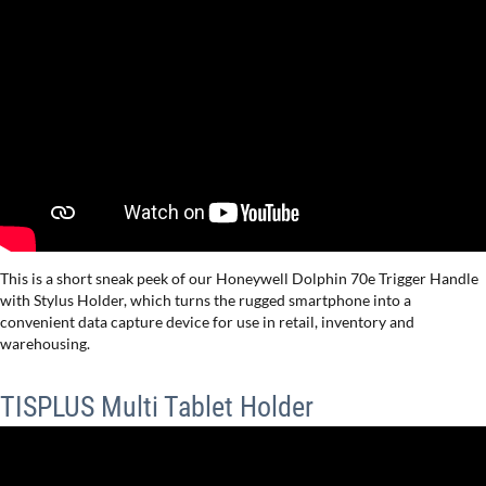
This is a short sneak peek of our Honeywell Dolphin 70e Trigger Handle
with Stylus Holder, which turns the rugged smartphone into a
convenient data capture device for use in retail, inventory and
warehousing.
TISPLUS Multi Tablet Holder