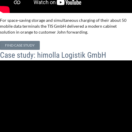
For space-saving storage and simultaneous charging of their about 50
mobile data terminals the TIS GmbH delivered a modern cabinet
solution in orange to customer John forwarding.
FIND CASE STUDY
Case study: himolla Logistik GmbH