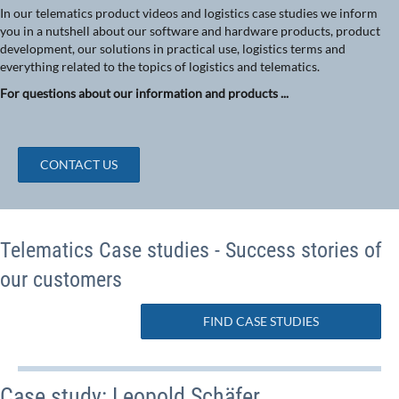
In our telematics product videos and logistics case studies we inform
you in a nutshell about our software and hardware products, product
development, our solutions in practical use, logistics terms and
everything related to the topics of logistics and telematics.
For questions about our information and products ...
CONTACT US
Telematics Case studies - Success stories of
our customers
FIND CASE STUDIES
Case study: Leopold Schäfer