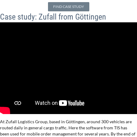
FIND CASE STUDY
Case study: Zufall from Göttingen
At Zufall Logistics Group, based in Göttingen, around 300 vehicles are
routed daily in general cargo traffic. Here the software from TIS has
been used for mobile order management for several years. By the end of