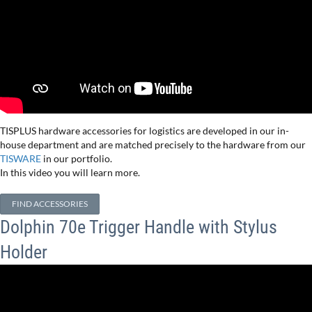
TISPLUS hardware accessories for logistics are developed in our in-
house department and are matched precisely to the hardware from our
TISWARE
in our portfolio.
In this video you will learn more.
FIND ACCESSORIES
Dolphin 70e Trigger Handle with Stylus
Holder