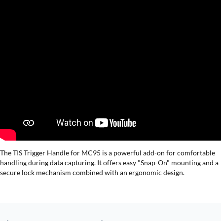
The TIS Trigger Handle for MC95 is a powerful add-on for comfortable
handling during data capturing. It offers easy "Snap-On" mounting and a
secure lock mechanism combined with an ergonomic design.