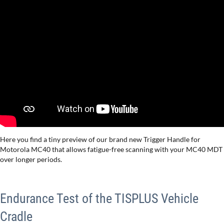
Here you find a tiny preview of our brand new Trigger Handle for
Motorola MC40 that allows fatigue-free scanning with your MC40 MDT
over longer periods.
Endurance Test of the TISPLUS Vehicle
Cradle