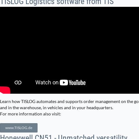
TISLOG Logistics software from TIS
Learn how TISLOG automates and supports order management on the go
and in the warehouse, in vehicles and in your headquarters.
For more information also visit:
www.TISLOG.de
Honeywell CN51 - Unmatched versatility