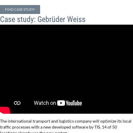
FIND CASE STUDY
Case study: Gebrüder Weiss
The international transport and logistics company will optimize its local
traffic processes with a new developed software by TIS. 14 of 50
locations already use the new system.