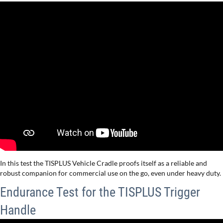
In this test the TISPLUS Vehicle Cradle proofs itself as a reliable and
robust companion for commercial use on the go, even under heavy duty.
Endurance Test for the TISPLUS Trigger
Handle