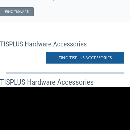
FIND TISWARE
TISPLUS Hardware Accessories
FIND TISPLUS ACCESSORIES
TISPLUS Hardware Accessories