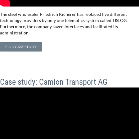
The steel wholesaler Friedrich Kicherer has replaced five different
technology providers by only one telematics system called TISLOG.
Furthermore, the company saved interfaces and facilitated its
administration.
FIND CASE STUDY
Case study: Camion Transport AG