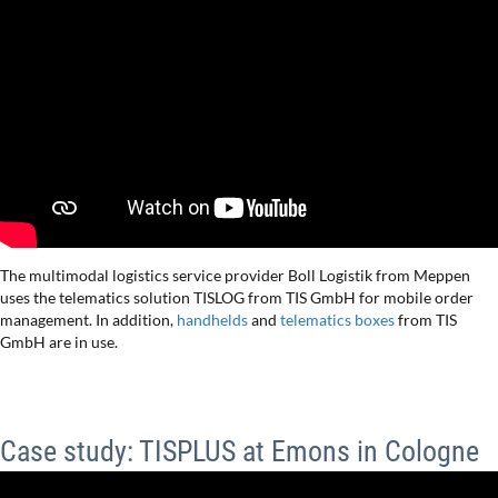
The multimodal logistics service provider Boll Logistik from Meppen
uses the telematics solution TISLOG from TIS GmbH for mobile order
management. In addition,
handhelds
and
telematics boxes
from TIS
GmbH are in use.
Case study: TISPLUS at Emons in Cologne