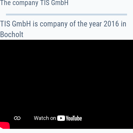
The company TIS GmbH
TIS GmbH is company of the year 2016 in
Bocholt