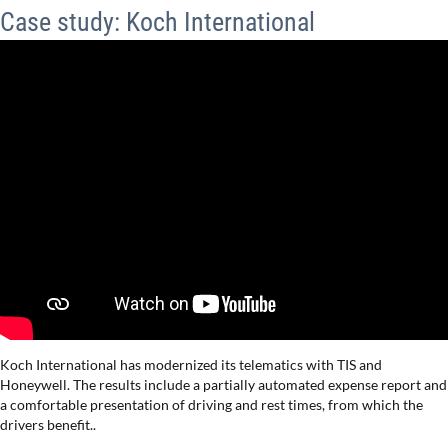
Case study: Koch International
Koch International has modernized its telematics with TIS and
Honeywell. The results include a partially automated expense report and
a comfortable presentation of driving and rest times, from which the
drivers benefit..