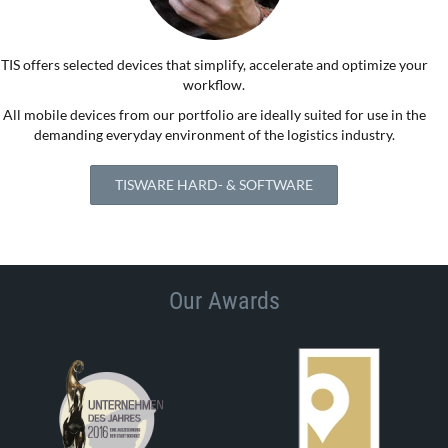
TIS offers selected devices that simplify, accelerate and optimize your
workflow.
All mobile devices from our portfolio are ideally suited for use in the
demanding everyday environment of the logistics industry.
TISWARE HARD- & SOFTWARE
Our Awards