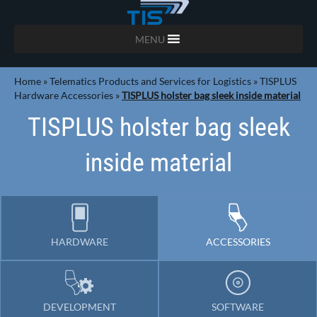
MENU
Home
»
Telematics Products and Services for Logistics
»
TISPLUS
Hardware Accessories
»
TISPLUS holster bag sleek inside material
TISPLUS holster bag sleek
inside material
HARDWARE
ACCESSORIES
DEVELOPMENT
SOFTWARE