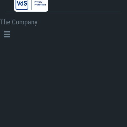
The Company