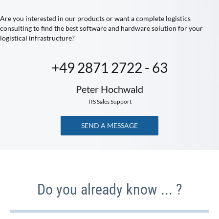
Are you interested in our products or want a complete logistics
consulting to find the best software and hardware solution for your
logistical infrastructure?
+49 2871 2722 - 63
Peter Hochwald
TIS Sales Support
SEND A MESSAGE
Do you already know ... ?