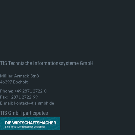
TIS Technische Informationssysteme GmbH
Müller-Armack-Str.8
46397 Bocholt
Phone: +49 2871 2722-0
Fax: +2871 2722-99
E-mail: kontakt@tis-gmbh.de
TIS GmbH participates