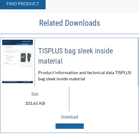
FIND PRODUCT
Related Downloads
TISPLUS bag sleek inside
material
Product information and technical data TISPLUS
bag sleek inside material
Size
103.65 KB
Download
Download File