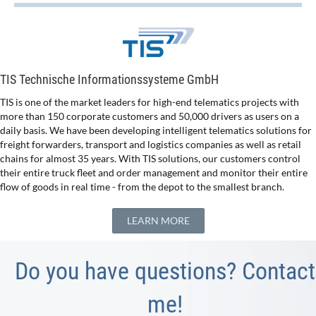
TIS Technische Informationssysteme GmbH
TIS is one of the market leaders for high-end telematics projects with
more than 150 corporate customers and 50,000 drivers as users on a
daily basis. We have been developing intelligent telematics solutions for
freight forwarders, transport and logistics companies as well as retail
chains for almost 35 years. With TIS solutions, our customers control
their entire truck fleet and order management and monitor their entire
flow of goods in real time - from the depot to the smallest branch.
LEARN MORE
Do you have questions? Contact
me!