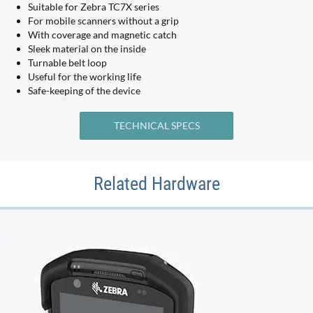
Suitable for Zebra TC7X series
For mobile scanners without a grip
With coverage and magnetic catch
Sleek material on the inside
Turnable belt loop
Useful for the working life
Safe-keeping of the device
TECHNICAL SPECS
Related Hardware