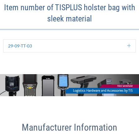
Item number of TISPLUS holster bag with
sleek material
29-09-TT-03
Ex
Manufacturer Information