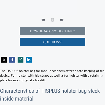
DOWNLOAD PRODUCT INFO
QUESTIONS?
The TISPLUS holster bag for mobile scanners offers a safe-keeping of teh
device. For holster with hip straps as well as for holster with a retaining
plate for mountings at a forklift.
Characteristics of TISPLUS holster bag sleek
inside material