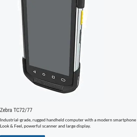
Zebra TC72/77
Industrial-grade, rugged handheld computer with a modern smartphone
Look & Feel, powerful scanner and large display.