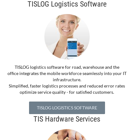
TISLOG Logistics Software
TISLOG logistics software for road, warehouse and the
office integrates the mobile workforce seamlessly into your IT
infrastructure.
Simplified, faster logistics processes and reduced error rates
optimize service quality - for satisfied customers.
TISLOG LOGISTICS SOFTWARE
TIS Hardware Services