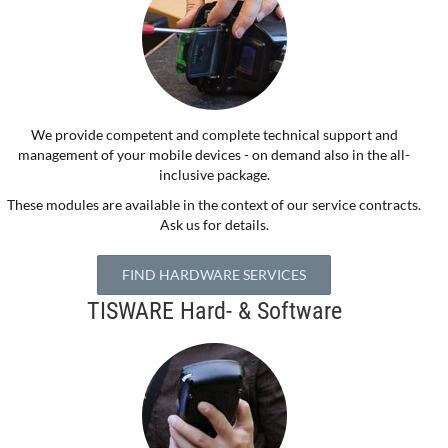
We provide competent and complete technical support and
management of your mobile devices - on demand also in the all-
inclusive package.
These modules are available in the context of our service contracts.
Ask us for details.
FIND HARDWARE SERVICES
TISWARE Hard- & Software