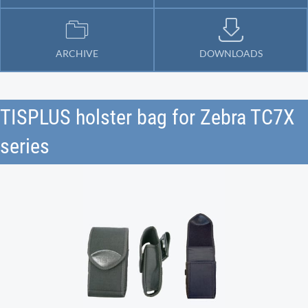
ARCHIVE
DOWNLOADS
TISPLUS holster bag for Zebra TC7X
series