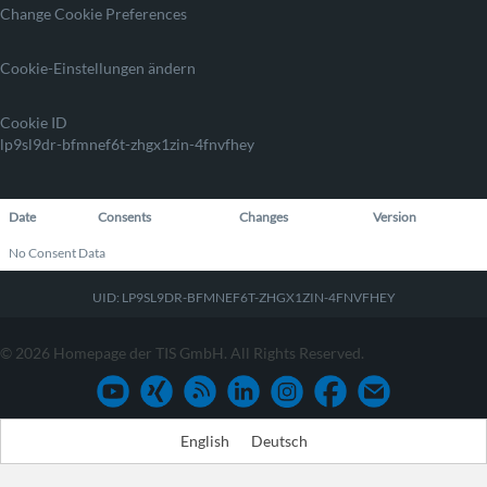
Change Cookie Preferences
Cookie-Einstellungen ändern
Cookie ID
lp9sl9dr-bfmnef6t-zhgx1zin-4fnvfhey
Date
Consents
Changes
Version
No Consent Data
UID: LP9SL9DR-BFMNEF6T-ZHGX1ZIN-4FNVFHEY
© 2026 Homepage der TIS GmbH. All Rights Reserved.
English
Deutsch