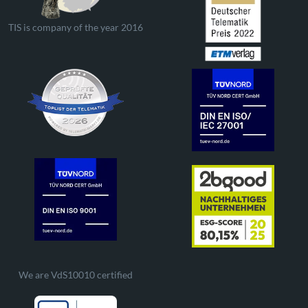
TIS is company of the year 2016
We are VdS10010 certified