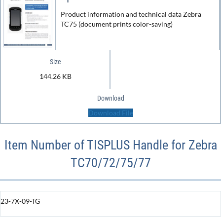
Product information and technical data Zebra
TC75 (document prints color-saving)
Size
144.26 KB
Download
Download File
Item Number of TISPLUS Handle for Zebra
TC70/72/75/77
23-7X-09-TG