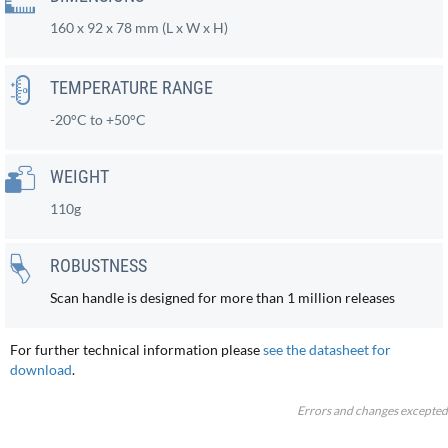
160 x 92 x 78 mm (L x W x H)
TEMPERATURE RANGE
-20°C to +50°C
WEIGHT
110g
ROBUSTNESS
Scan handle is designed for more than 1 million releases
For further technical information please
see the datasheet for
download
.
Errors and changes excepted