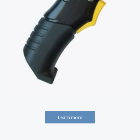
Learn more