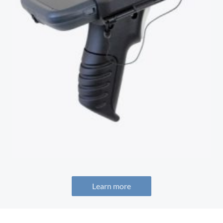
Learn more