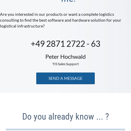
Are you interested in our products or want a complete logistics
consulting to find the best software and hardware solution for your
logistical infrastructure?
+49 2871 2722 - 63
Peter Hochwald
TIS Sales Support
SEND A MESSAGE
Do you already know ... ?