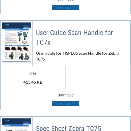
Download File
User Guide Scan Handle for
TC7x
User guide for TISPLUS Scan Handle for Zebra
TC7x
Size
413.45 KB
Download
Download File
Spec Sheet Zebra TC75