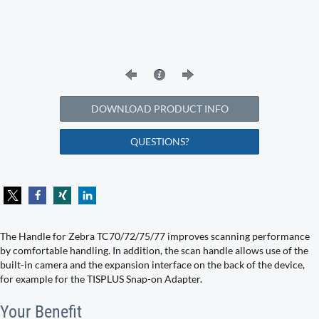
DOWNLOAD PRODUCT INFO
QUESTIONS?
The Handle for Zebra TC70/72/75/77 improves scanning performance
by comfortable handling. In addition, the scan handle allows use of the
built-in camera and the expansion interface on the back of the device,
for example for the TISPLUS Snap-on Adapter.
Your Benefit