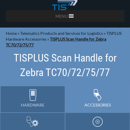
MENU
Home
»
Telematics Products and Services for Logistics
»
TISPLUS
Hardware Accessories
»
TISPLUS Scan Handle for Zebra
TC70/72/75/77
TISPLUS Scan Handle for
Zebra TC70/72/75/77
HARDWARE
ACCESSORIES