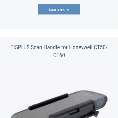
Learn more
TISPLUS Scan Handle for Honeywell CT50/
CT60