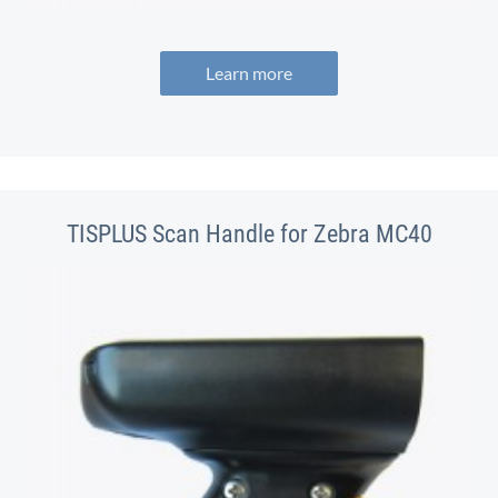
Learn more
TISPLUS Scan Handle for Zebra MC40