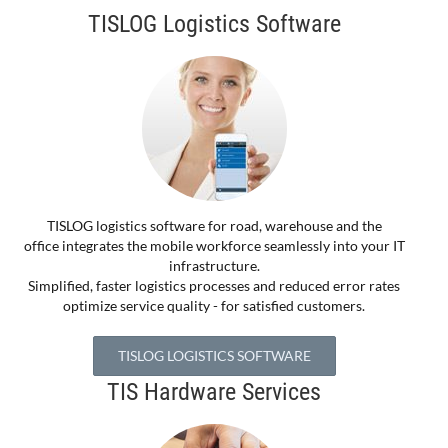
TISLOG Logistics Software
TISLOG logistics software for road, warehouse and the
office integrates the mobile workforce seamlessly into your IT
infrastructure.
Simplified, faster logistics processes and reduced error rates
optimize service quality - for satisfied customers.
TISLOG LOGISTICS SOFTWARE
TIS Hardware Services