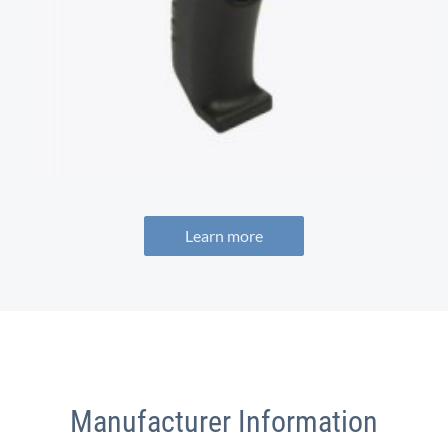
Learn more
Manufacturer Information