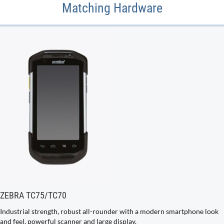
Matching Hardware
ZEBRA TC75/TC70
Industrial strength, robust all-rounder with a modern smartphone look
and feel, powerful scanner and large display.