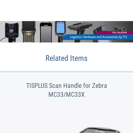
Related Items
TISPLUS Scan Handle for Zebra
MC33/MC33X