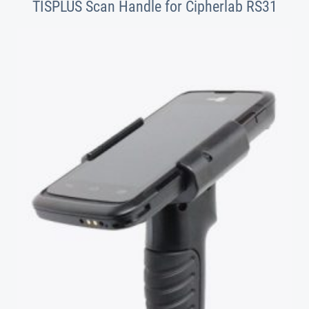
TISPLUS Scan Handle for Cipherlab RS31