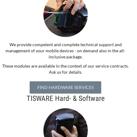
We provide competent and complete technical support and
management of your mobile devices - on demand also in the all-
inclusive package.
These modules are available in the context of our service contracts.
Ask us for details.
FIND HARDWARE SERVICES
TISWARE Hard- & Software