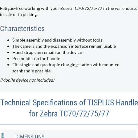
Fatigue-free working with your Zebra TC70/72/75/77 in the warehouse,
in sale or in picking.
Characteristics
Simple assembly and disassembly without tools
The camera and the expansion interface remain usable
Hand strap can remain on the device
Pen holder on the handle
Fits single and quadruple charging station with mounted
scanhandle possible
(Mobile device not included)
Technical Specifications of TISPLUS Handle
for Zebra TC70/72/75/77
DIMENSIONS