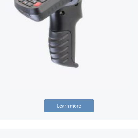
Learn more