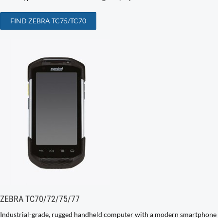
FIND ZEBRA TC75/TC70
ZEBRA TC70/72/75/77
Industrial-grade, rugged handheld computer with a modern smartphone