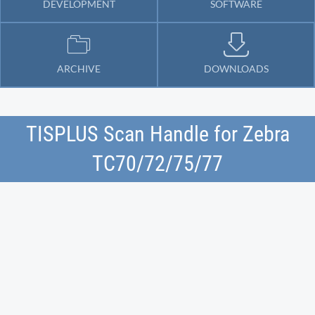
DEVELOPMENT
SOFTWARE
ARCHIVE
DOWNLOADS
TISPLUS Scan Handle for Zebra
TC70/72/75/77