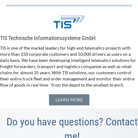
TIS Technische Informationssysteme GmbH
TIS is one of the market leaders for high-end telematics projects with
more than 150 corporate customers and 50,000 drivers as users on a
daily basis. We have been developing intelligent telematics solutions for
freight forwarders, transport and logistics companies as well as retail
chains for almost 35 years. With TIS solutions, our customers control
their entire truck fleet and order management and monitor their entire
flow of goods in real time - from the depot to the smallest branch.
LEARN MORE
Do you have questions? Contact
me!