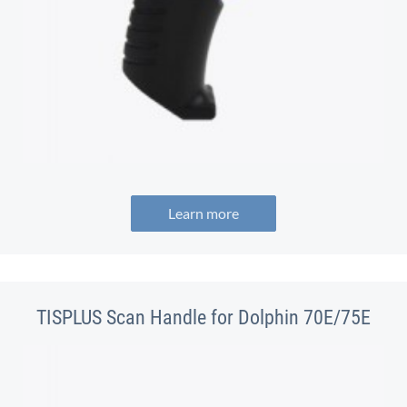
Learn more
TISPLUS Scan Handle for Dolphin 70E/75E