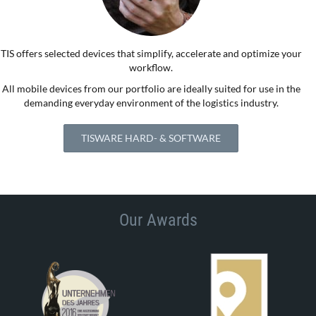
TIS offers selected devices that simplify, accelerate and optimize your
workflow.
All mobile devices from our portfolio are ideally suited for use in the
demanding everyday environment of the logistics industry.
TISWARE HARD- & SOFTWARE
Our Awards