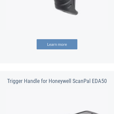
Learn more
Trigger Handle for Honeywell ScanPal EDA50