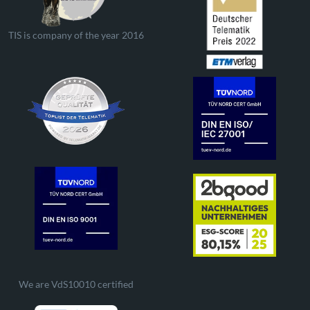
TIS is company of the year 2016
We are VdS10010 certified