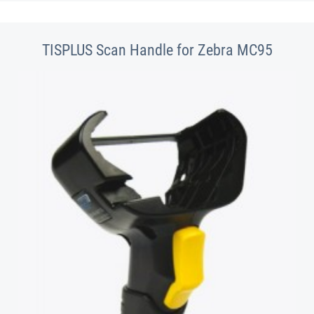
TISPLUS Scan Handle for Zebra MC95