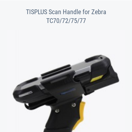
TISPLUS Scan Handle for Zebra
TC70/72/75/77