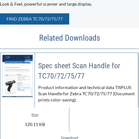
Look & Feel, powerful scanner and large display.
FIND ZEBRA TC70/72/75/77
Related Downloads
Spec sheet Scan Handle for
TC70/72/75/77
Product information and technical data TISPLUS
Scan Handle for Zebra TC70/72/75/77 (Document
prints color-saving).
Size
120.11 KB
Download