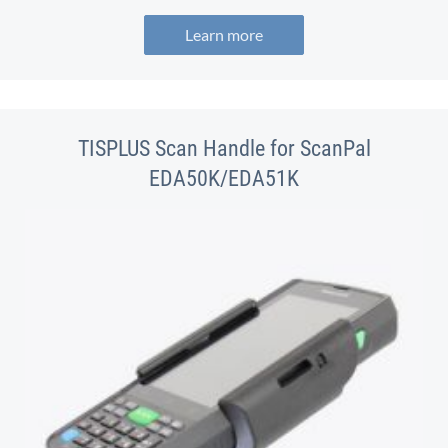
Learn more
TISPLUS Scan Handle for ScanPal
EDA50K/EDA51K