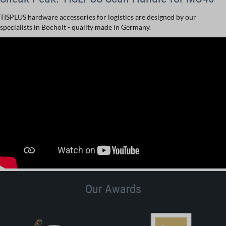
TISPLUS hardware accessories for logistics are designed by our
specialists in Bocholt - quality made in Germany.
Our Awards