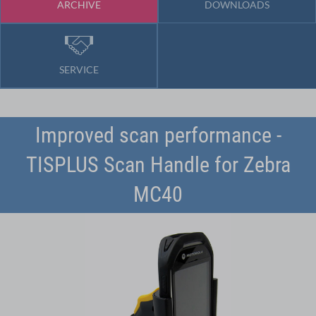
ARCHIVE
DOWNLOADS
SERVICE
Improved scan performance -
TISPLUS Scan Handle for Zebra
MC40