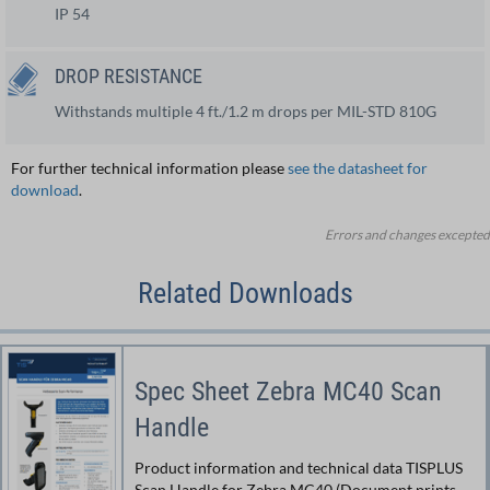
IP 54
DROP RESISTANCE
Withstands multiple 4 ft./1.2 m drops per MIL-STD 810G
For further technical information please
see the datasheet for
download
.
Errors and changes excepted
Related Downloads
Spec Sheet Zebra MC40 Scan
Handle
Product information and technical data TISPLUS
Scan Handle for Zebra MC40 (Document prints