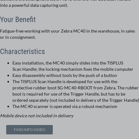
into a powerful data capturing unit.
Your Benefit
Fatigue-free working with your Zebra MC40 in the warehouse, in sales
or in consignment.
Characteristics
Easy installation, the MC40 simply slides into the TISPLUS
Scan Handle; the locking mechanism fixes the mobile computer
Easy disassembly without tools by the push of a button
The TISPLUS Scan Handle is developed for use with the
protective rubber boot SG-MC40-RBOOT from Zebra. The rubber
boot is required for use of the Trigger Handle, but has to be
ordered separately (not included in delivery of the Trigger Handle)
The MC40 scanner is operated via a robust mechanism
Mobile device not included in delivery
FIND INFO VIDEO