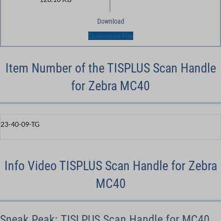
Download
Download File
Item Number of the TISPLUS Scan Handle
for Zebra MC40
23-40-09-TG
Info Video TISPLUS Scan Handle for Zebra
MC40
Sneak Peak: TISLPUS Scan Handle for MC40