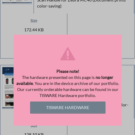
color-saving)
Size
172.44 KB
Download
Download File
Please note!
Manual Trigger Handle for
The hardware presented on this page is
no longer
available
. You are in the device archive of our portfolio.
Zebra MC40
Our currently orderable hardware can be found in our
TISWARE Hardware portfolio.
Operating Instructions for TISPLUS Trigger
Handle for Zebra MC40 (Document prints color-
TISWARE HARDWARE
saving)
Size
128.10 KB