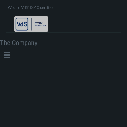
We are VdS10010 certified
The Company