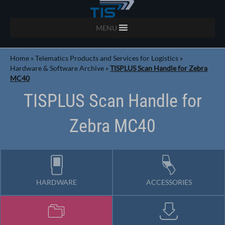
MENU
Home
»
Telematics Products and Services for Logistics
»
Hardware & Software Archive
»
TISPLUS Scan Handle for Zebra
MC40
TISPLUS Scan Handle for
Zebra MC40
HARDWARE
ACCESSORIES