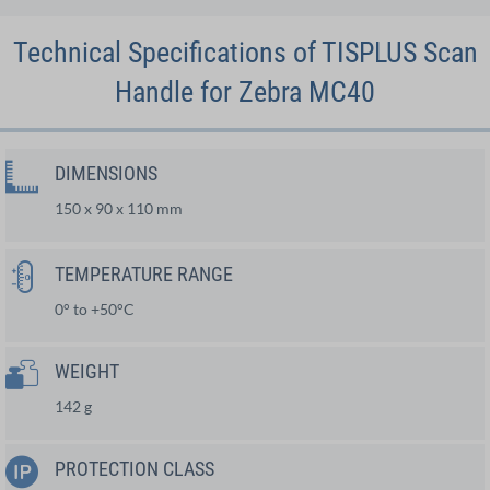
Technical Specifications of TISPLUS Scan
Handle for Zebra MC40
DIMENSIONS
150 x 90 x 110 mm
TEMPERATURE RANGE
0° to +50°C
WEIGHT
142 g
PROTECTION CLASS