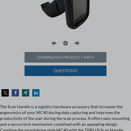
DOWNLOAD PRODUCT INFO
QUESTIONS?
The Scan Handle is a logistics hardware accessory that increases the
ergonomics of your MC40 during data capturing and improves the
productivity of the user during the scan process. It offers easy mounting
and a secure lock mechanism combined with an appealing design.
Combine the smartphone style MC40 with the TISPLUS Scan Handle