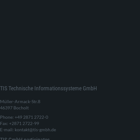
TIS Technische Informationssysteme GmbH
Müller-Armack-Str.8
46397 Bocholt
Phone: +49 2871 2722-0
Fax: +2871 2722-99
E-mail: kontakt@tis-gmbh.de
TIS GmbH participates