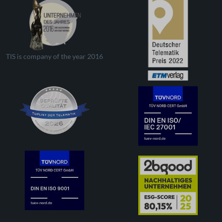
TIS is company of the year 2016