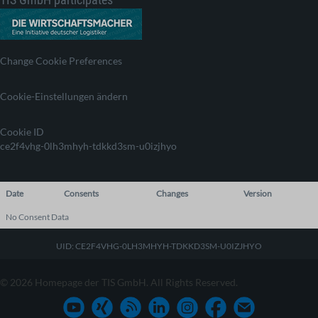
Change Cookie Preferences
Cookie-Einstellungen ändern
Cookie ID
ce2f4vhg-0lh3mhyh-tdkkd3sm-u0izjhyo
Date
Consents
Changes
Version
No Consent Data
UID: CE2F4VHG-0LH3MHYH-TDKKD3SM-U0IZJHYO
© 2026 Homepage der TIS GmbH. All Rights Reserved.