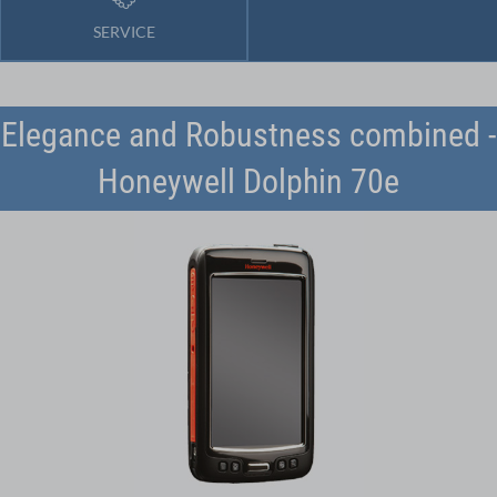
SERVICE
Elegance and Robustness combined -
Honeywell Dolphin 70e