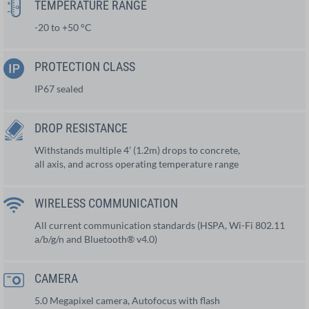
TEMPERATURE RANGE
-20 to +50 °C
PROTECTION CLASS
IP67 sealed
DROP RESISTANCE
Withstands multiple 4’ (1.2m) drops to concrete,
all axis, and across operating temperature range
WIRELESS COMMUNICATION
All current communication standards (HSPA, Wi-Fi 802.11
a/b/g/n and Bluetooth® v4.0)
CAMERA
5.0 Megapixel camera, Autofocus with flash