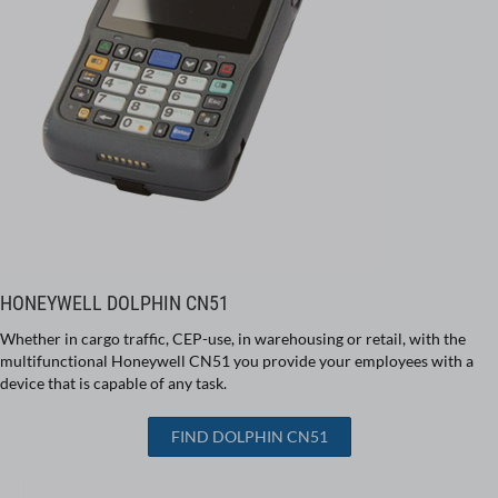
HONEYWELL DOLPHIN CN51
Whether in cargo traffic, CEP-use, in warehousing or retail, with the
multifunctional Honeywell CN51 you provide your employees with a
device that is capable of any task.
FIND DOLPHIN CN51