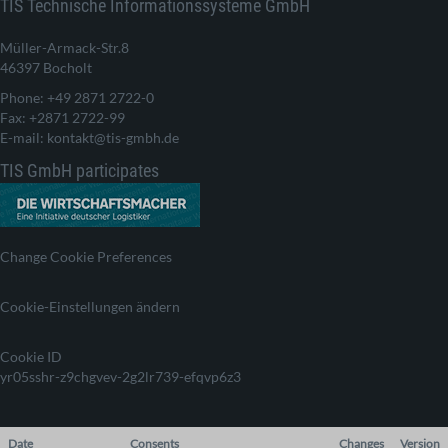
TIS Technische Informationssysteme GmbH
Müller-Armack-Str.8
46397 Bocholt
Phone: +49 2871 2722-0
Fax: +2871 2722-99
E-mail: kontakt@tis-gmbh.de
TIS GmbH participates
Change Cookie Preferences
Cookie-Einstellungen ändern
Cookie ID
yr05sshr-z9chgvev-2g2lr739-efqvp6z3
Date
Consents
Changes
Version