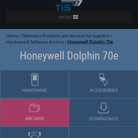
MENU
Home
»
Telematics Products and Services for Logistics
»
Hardware & Software Archive
»
Honeywell Dolphin 70e
Honeywell Dolphin 70e
HARDWARE
ACCESSORIES
ARCHIVE
DOWNLOADS