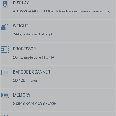
DISPLAY
4.3” WVGA (480 x 800) with touch screen, viewable in sunlight
WEIGHT
244 g (extended battery)
PROCESSOR
1GHZ single core TI OMAP
BARCODE SCANNER
1D / 2D Imager
MEMORY
512MB RAM X 1GB FLASH