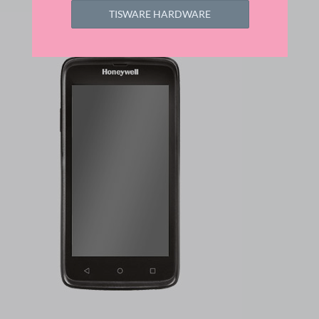
TISWARE HARDWARE