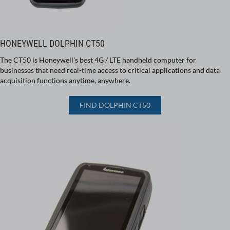
HONEYWELL DOLPHIN CT50
The CT50 is Honeywell's best 4G / LTE handheld computer for
businesses that need real-time access to critical applications and data
acquisition functions anytime, anywhere.
FIND DOLPHIN CT50