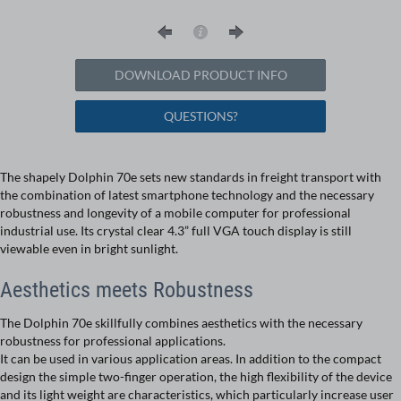
DOWNLOAD PRODUCT INFO
QUESTIONS?
The shapely Dolphin 70e sets new standards in freight transport with
the combination of latest smartphone technology and the necessary
robustness and longevity of a mobile computer for professional
industrial use. Its crystal clear 4.3” full VGA touch display is still
viewable even in bright sunlight.
Aesthetics meets Robustness
The Dolphin 70e skillfully combines aesthetics with the necessary
robustness for professional applications.
It can be used in various application areas. In addition to the compact
design the simple two-finger operation, the high flexibility of the device
and its light weight are characteristics, which particularly increase user