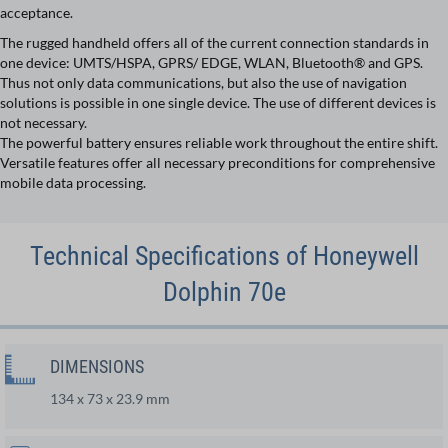
acceptance.
The rugged handheld offers all of the current connection standards in
one device: UMTS/HSPA, GPRS/ EDGE, WLAN, Bluetooth® and GPS.
Thus not only data communications, but also the use of navigation
solutions is possible in one single device. The use of different devices is
not necessary.
The powerful battery ensures reliable work throughout the entire shift.
Versatile features offer all necessary preconditions for comprehensive
mobile data processing.
Technical Specifications of Honeywell
Dolphin 70e
DIMENSIONS
134 x 73 x 23.9 mm