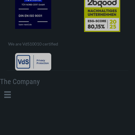
We are VdS10010 certified
The Company