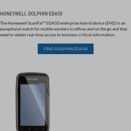
HONEYWELL DOLPHIN EDA50
The Honeywell ScanPal™ EDA50 enterprise hybrid device (EHD) is an
exceptional match for mobile workers in offices and on the go and that
need to obtain real-time access to business-critical information.
FIND DOLPHIN EDA50