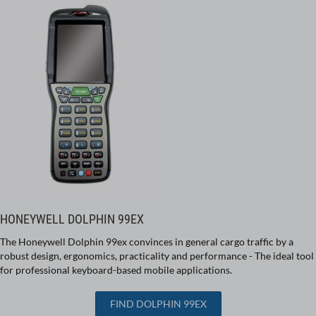
HONEYWELL DOLPHIN 99EX
The Honeywell Dolphin 99ex convinces in general cargo traffic by a
robust design, ergonomics, practicality and performance - The ideal tool
for professional keyboard-based mobile applications.
FIND DOLPHIN 99EX