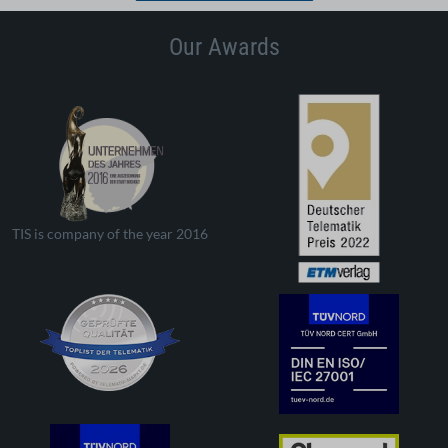
Our Awards
TIS is company of the year 2016