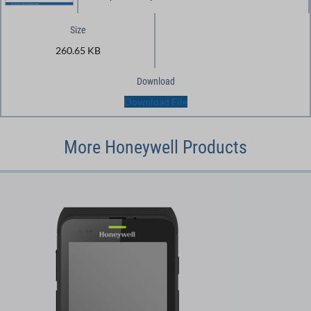
Size
260.65 KB
Download
Download File
More Honeywell Products