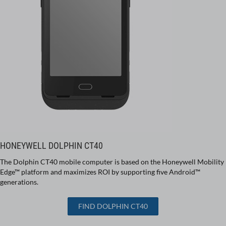
HONEYWELL DOLPHIN CT40
The Dolphin CT40 mobile computer is based on the Honeywell Mobility
Edge™ platform and maximizes ROI by supporting five Android™
generations.
FIND DOLPHIN CT40