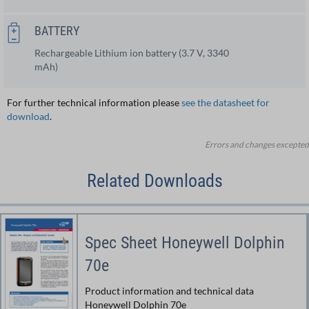
BATTERY
Rechargeable Lithium ion battery (3.7 V, 3340
mAh)
For further technical information please
see the datasheet for
download
.
Errors and changes excepted
Related Downloads
Spec Sheet Honeywell Dolphin
70e
Product information and technical data
Honeywell Dolphin 70e