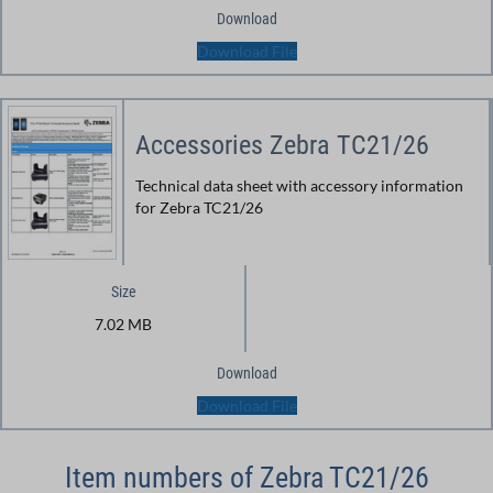
Download
Download File
Accessories Zebra TC21/26
Technical data sheet with accessory information
for Zebra TC21/26
Size
7.02 MB
Download
Download File
Item numbers of Zebra TC21/26