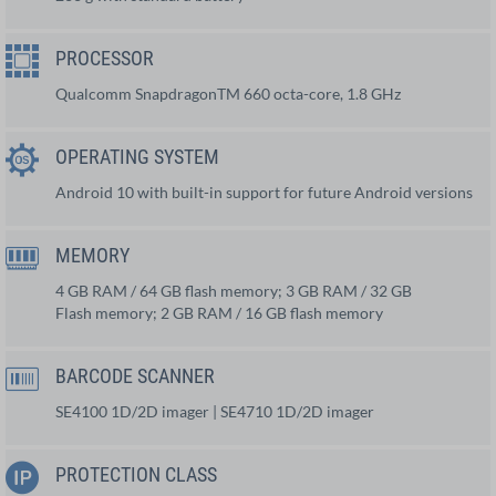
PROCESSOR
Qualcomm SnapdragonTM 660 octa-core, 1.8 GHz
OPERATING SYSTEM
Android 10 with built-in support for future Android versions
MEMORY
4 GB RAM / 64 GB flash memory; 3 GB RAM / 32 GB
Flash memory; 2 GB RAM / 16 GB flash memory
BARCODE SCANNER
SE4100 1D/2D imager | SE4710 1D/2D imager
PROTECTION CLASS