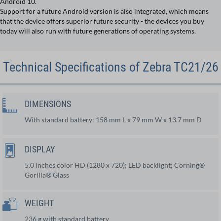
Android 10.
Support for a future Android version is also integrated, which means
that the device offers superior future security - the devices you buy
today will also run with future generations of operating systems.
Technical Specifications of Zebra TC21/26
DIMENSIONS
With standard battery: 158 mm L x 79 mm W x 13.7 mm D
DISPLAY
5.0 inches color HD (1280 x 720); LED backlight; Corning®
Gorilla® Glass
WEIGHT
236 g with standard battery