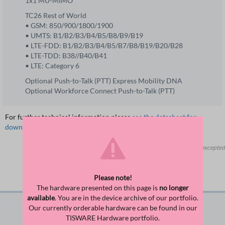
1x1 MU-MIMO
TC26 Rest of World
• GSM: 850/900/1800/1900
• UMTS: B1/B2/B3/B4/B5/B8/B9/B19
• LTE-FDD: B1/B2/B3/B4/B5/B7/B8/B19/B20/B28
• LTE-TDD: B38//B40/B41
• LTE: Category 6
Optional Push-to-Talk (PTT) Express Mobility DNA
Optional Workforce Connect Push-to-Talk (PTT)
For further technical information please
see the datasheet for
download
.
Errors and changes excepted
Suitable Accessories
Please note!
The hardware presented on this page is
no longer
available
. You are in the device archive of our portfolio.
Our currently orderable hardware can be found in our
TISWARE Hardware portfolio.