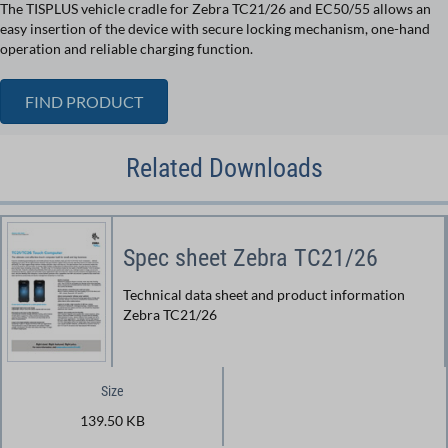
The TISPLUS vehicle cradle for Zebra TC21/26 and EC50/55 allows an
easy insertion of the device with secure locking mechanism, one-hand
operation and reliable charging function.
FIND PRODUCT
Related Downloads
Spec sheet Zebra TC21/26
Technical data sheet and product information
Zebra TC21/26
Size
139.50 KB