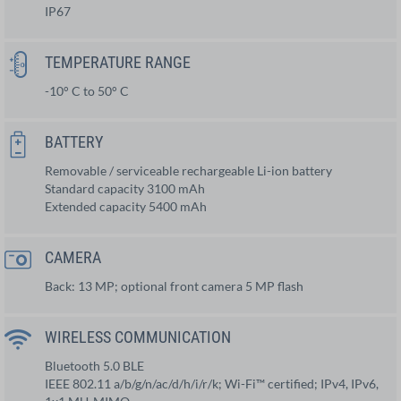
IP67
TEMPERATURE RANGE
-10° C to 50° C
BATTERY
Removable / serviceable rechargeable Li-ion battery
Standard capacity 3100 mAh
Extended capacity 5400 mAh
CAMERA
Back: 13 MP; optional front camera 5 MP flash
WIRELESS COMMUNICATION
Bluetooth 5.0 BLE
IEEE 802.11 a/b/g/n/ac/d/h/i/r/k; Wi-Fi™ certified; IPv4, IPv6,