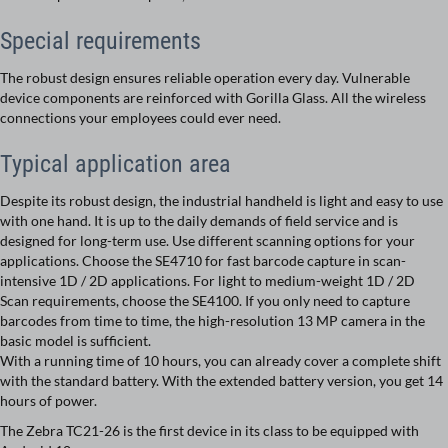
Special requirements
The robust design ensures reliable operation every day. Vulnerable
device components are reinforced with Gorilla Glass. All the wireless
connections your employees could ever need.
Typical application area
Despite its robust design, the industrial handheld is light and easy to use
with one hand. It is up to the daily demands of field service and is
designed for long-term use. Use different scanning options for your
applications. Choose the SE4710 for fast barcode capture in scan-
intensive 1D / 2D applications. For light to medium-weight 1D / 2D
Scan requirements, choose the SE4100. If you only need to capture
barcodes from time to time, the high-resolution 13 MP camera in the
basic model is sufficient.
With a running time of 10 hours, you can already cover a complete shift
with the standard battery. With the extended battery version, you get 14
hours of power.
The Zebra TC21-26 is the first device in its class to be equipped with