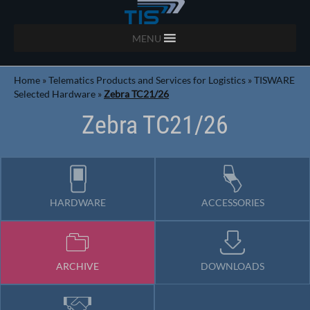
MENU
Home
»
Telematics Products and Services for Logistics
»
TISWARE
Selected Hardware
»
Zebra TC21/26
Zebra TC21/26
HARDWARE
ACCESSORIES
ARCHIVE
DOWNLOADS