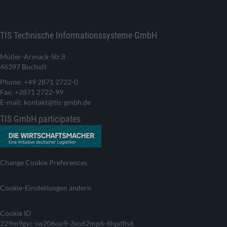
TIS Technische Informationssysteme GmbH
Müller-Armack-Str.8
46397 Bocholt
Phone: +49 2871 2722-0
Fax: +2871 2722-99
E-mail: kontakt@tis-gmbh.de
TIS GmbH participates
Change Cookie Preferences
Cookie-Einstellungen ändern
Cookie ID
229m9gyc-iw206oo9-3xo62mp6-6hpdfis6