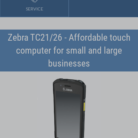
SERVICE
Zebra TC21/26 - Affordable touch
computer for small and large
businesses