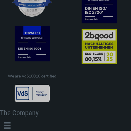
We are VdS10010 certified
The Company