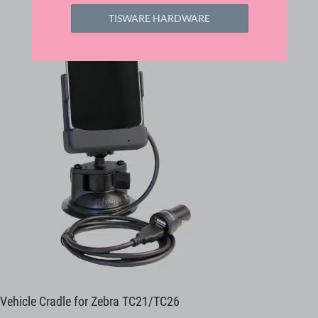
TISWARE HARDWARE
Vehicle Cradle for Zebra TC21/TC26