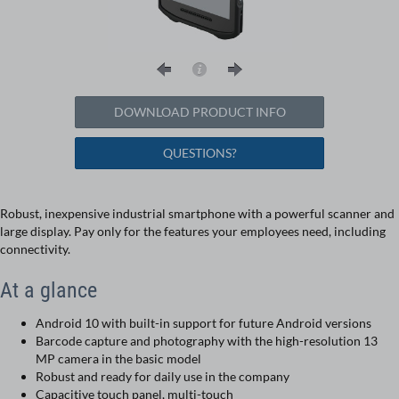
DOWNLOAD PRODUCT INFO
QUESTIONS?
Robust, inexpensive industrial smartphone with a powerful scanner and
large display. Pay only for the features your employees need, including
connectivity.
At a glance
Android 10 with built-in support for future Android versions
Barcode capture and photography with the high-resolution 13
MP camera in the basic model
Robust and ready for daily use in the company
Capacitive touch panel, multi-touch