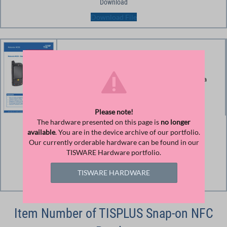
Download
Download File
Spec Sheet Zebra MC55
Product information and technical data Zebra
MC55 (until 2015 Motorola)
Please note!
The hardware presented on this page is
no longer
Size
available
. You are in the device archive of our portfolio.
Our currently orderable hardware can be found in our
126.22 KB
TISWARE Hardware portfolio.
Download
TISWARE HARDWARE
Download File
Item Number of TISPLUS Snap-on NFC