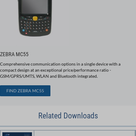
ZEBRA MC55
Comprehensive communication options in a single device with a
compact design at an exceptional price/performance ratio -
GSM/GPRS/UMTS, WLAN and Bluetooth integrated.
FIND ZEBRA MC55
Related Downloads