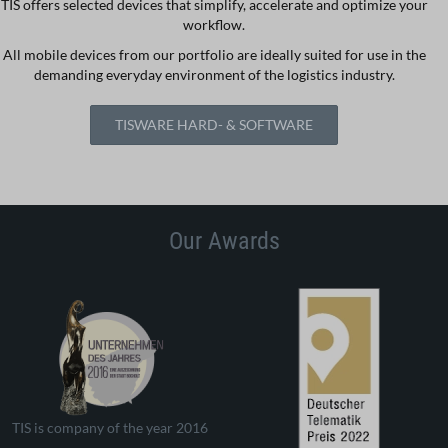
TIS offers selected devices that simplify, accelerate and optimize your
workflow.
All mobile devices from our portfolio are ideally suited for use in the
demanding everyday environment of the logistics industry.
TISWARE HARD- & SOFTWARE
Our Awards
TIS is company of the year 2016