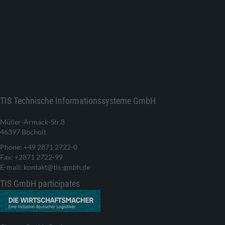
TIS Technische Informationssysteme GmbH
Müller-Armack-Str.8
46397 Bocholt
Phone: +49 2871 2722-0
Fax: +2871 2722-99
E-mail: kontakt@tis-gmbh.de
TIS GmbH participates