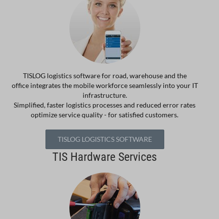
TISLOG logistics software for road, warehouse and the
office integrates the mobile workforce seamlessly into your IT
infrastructure.
Simplified, faster logistics processes and reduced error rates
optimize service quality - for satisfied customers.
TISLOG LOGISTICS SOFTWARE
TIS Hardware Services