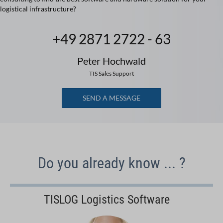
logistical infrastructure?
+49 2871 2722 - 63
Peter Hochwald
TIS Sales Support
SEND A MESSAGE
Do you already know ... ?
TISLOG Logistics Software