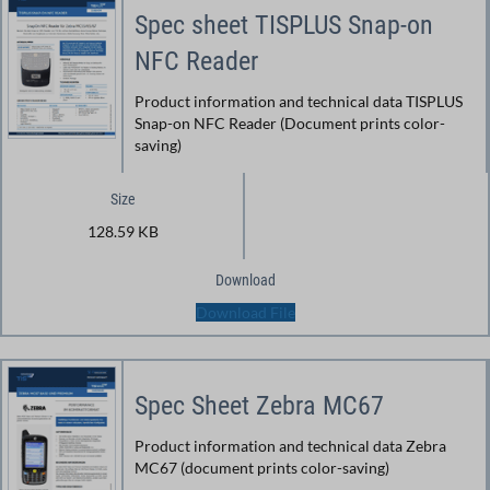
Spec sheet TISPLUS Snap-on
NFC Reader
Product information and technical data TISPLUS
Snap-on NFC Reader (Document prints color-
saving)
Size
128.59 KB
Download
Download File
Spec Sheet Zebra MC67
Product information and technical data Zebra
MC67 (document prints color-saving)