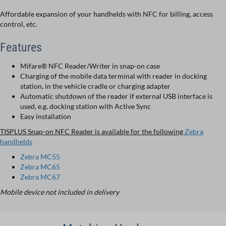
Affordable expansion of your handhelds with NFC for billing, access
control, etc.
Features
Mifare® NFC Reader/Writer in snap-on case
Charging of the mobile data terminal with reader in docking
station, in the vehicle cradle or charging adapter
Automatic shutdown of the reader if external USB interface is
used, e.g. docking station with Active Sync
Easy installation
TISPLUS Snap-on NFC Reader is available for the following
Zebra
handhelds
Zebra MC55
Zebra MC65
Zebra MC67
Mobile device not included in delivery