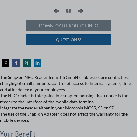
DOWNLOAD PRODUCT INFO
QUESTIONS?
The Snap-on NFC Reader from TIS GmbH enables secure contactless
charging of small amounts, control of access to internal systems, time
and attendance of your employees.
The NFC reader is integrated in a snap-on housing that connects the
reader to the interface of the mobile data terminal.
Integrate the reader either in your Motorola MC55, 65 or 67.
The use of the Snap-on Adapter does not affect the warranty for the
mobile devices.
Your Benefit