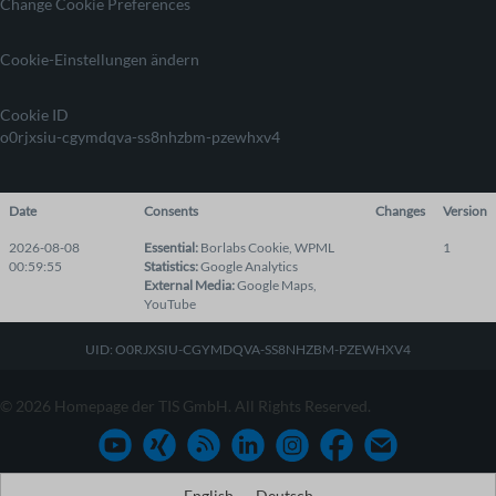
Change Cookie Preferences
Cookie-Einstellungen ändern
Cookie ID
o0rjxsiu-cgymdqva-ss8nhzbm-pzewhxv4
Date
Consents
Changes
Version
2026-08-08
Essential
:
Borlabs Cookie
,
WPML
1
00:59:55
Statistics
:
Google Analytics
External Media
:
Google Maps
,
YouTube
UID: O0RJXSIU-CGYMDQVA-SS8NHZBM-PZEWHXV4
© 2026 Homepage der TIS GmbH. All Rights Reserved.
English
Deutsch