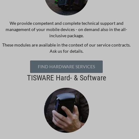
We provide competent and complete technical support and
management of your mobile devices - on demand also in the all-
inclusive package.
These modules are available in the context of our service contracts.
Ask us for details.
FIND HARDWARE SERVICES
TISWARE Hard- & Software