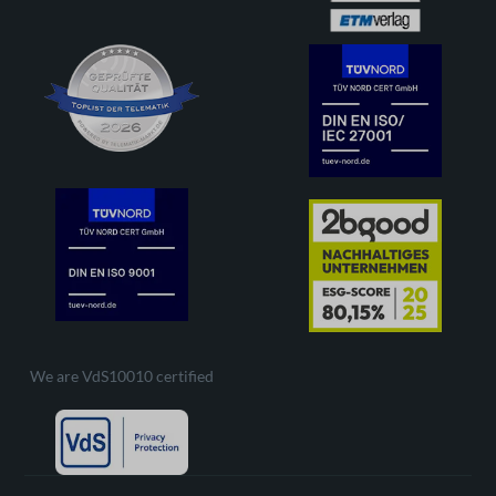
We are VdS10010 certified