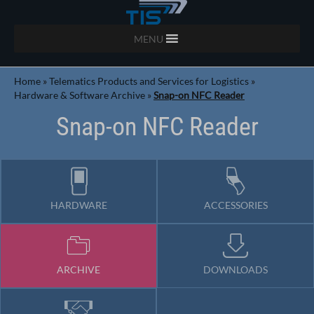
MENU
Home
»
Telematics Products and Services for Logistics
»
Hardware & Software Archive
»
Snap-on NFC Reader
Snap-on NFC Reader
HARDWARE
ACCESSORIES
ARCHIVE
DOWNLOADS