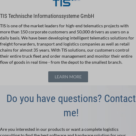
TIS Technische Informationssysteme GmbH
TIS is one of the market leaders for high-end telematics projects with
more than 150 corporate customers and 50,000 drivers as users on a
daily basis. We have been developing intelligent telematics solutions for
freight forwarders, transport and logistics companies as well as retail
chains for almost 35 years. With TIS solutions, our customers control
their entire truck fleet and order management and monitor their entire
flow of goods in real time - from the depot to the smallest branch.
LEARN MORE
Do you have questions? Contact
me!
Are you interested in our products or want a complete logistics
consulting to find the best software and hardware solution for your