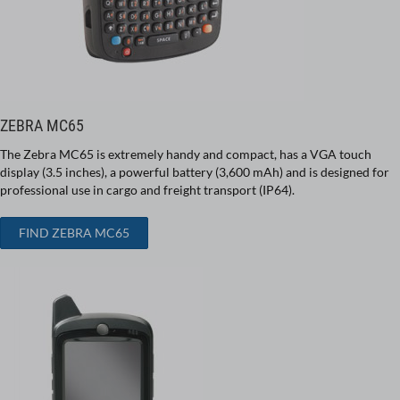
ZEBRA MC65
The Zebra MC65 is extremely handy and compact, has a VGA touch
display (3.5 inches), a powerful battery (3,600 mAh) and is designed for
professional use in cargo and freight transport (IP64).
FIND ZEBRA MC65