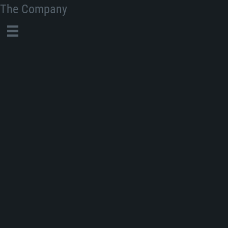
The Company