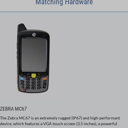
Matching Hardware
ZEBRA MC67
The Zebra MC67 is an extremely rugged (IP67) and high-performant
device, which features a VGA touch screen (3.5 inches), a powerful