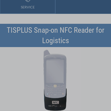
SERVICE
TISPLUS Snap-on NFC Reader for
Logistics