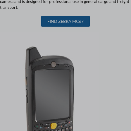
camera and is designed for professional use in general cargo and freight
transport.
FIND ZEBRA MC67