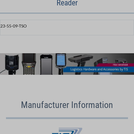
Reader
23-55-09-TSO
Manufacturer Information