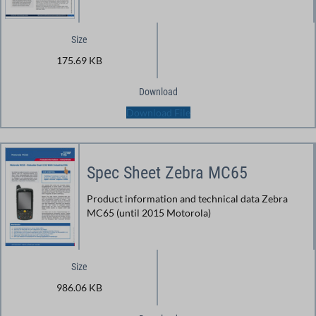
Size
175.69 KB
Download
Download File
Spec Sheet Zebra MC65
Product information and technical data Zebra
MC65 (until 2015 Motorola)
Size
986.06 KB