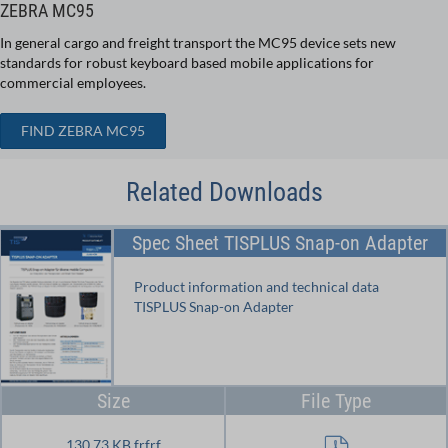
ZEBRA MC95
In general cargo and freight transport the MC95 device sets new
standards for robust keyboard based mobile applications for
commercial employees.
FIND ZEBRA MC95
Related Downloads
Spec Sheet TISPLUS Snap-on Adapter
Product information and technical data
TISPLUS Snap-on Adapter
Size
File Type
130.73 KB frfrf