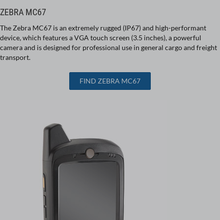
ZEBRA MC67
The Zebra MC67 is an extremely rugged (IP67) and high-performant
device, which features a VGA touch screen (3.5 inches), a powerful
camera and is designed for professional use in general cargo and freight
transport.
FIND ZEBRA MC67