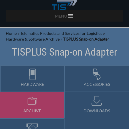
MENU
Home
»
Telematics Products and Services for Logistics
»
Hardware & Software Archive
»
TISPLUS Snap-on Adapter
TISPLUS Snap-on Adapter
HARDWARE
ACCESSORIES
ARCHIVE
DOWNLOADS