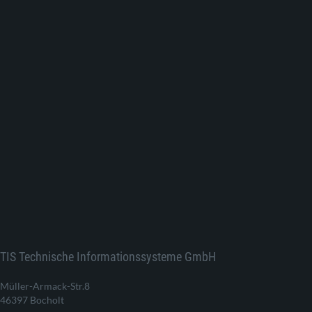
TIS Technische Informationssysteme GmbH
Müller-Armack-Str.8
46397 Bocholt