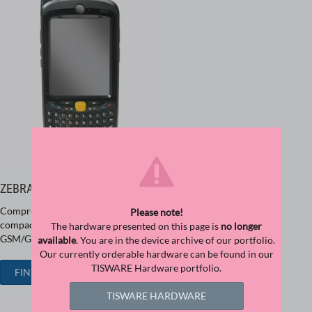
ZEBRA MC55
Comprehensive communication options in a single device with a
Please note!
compact design at an exceptional price/performance ratio -
The hardware presented on this page is
no longer
GSM/GPRS/UMTS, WLAN and Bluetooth integrated.
available
. You are in the device archive of our portfolio.
Our currently orderable hardware can be found in our
TISWARE Hardware portfolio.
FIND ZEBRA MC55
TISWARE HARDWARE