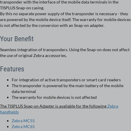
transponder with the interface of the mobile data terminals in the
TISPLUS Snap-on casing.
By this no separate power supply of the transponder is necessary - they
are powered by the mobile device itself. The warranty for mobile devices
is not affected by the conversion with an Snap-on adapter.
Your Benefit
Seamless integration of transponders. Using the Snap-on does not affect
the use of original Zebra accessories.
Features
For integration of active transponders or smart card readers
The transponder is powered by the main battery of the mobile
data terminal
The warranty for mobile devices is not affected
The TISPLUS Snap-on Adapter is available for the following
Zebra
handhelds
Zebra MC55
Zebra MC65