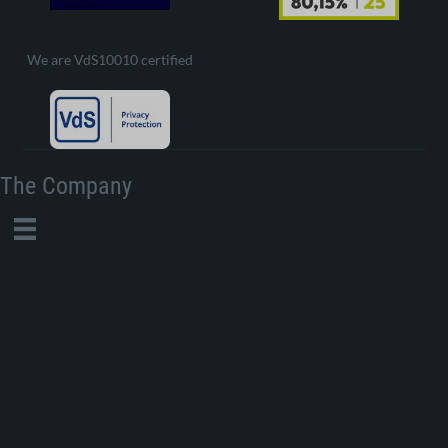
We are VdS10010 certified
The Company