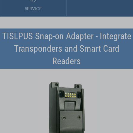
SERVICE
TISLPUS Snap-on Adapter - Integrate
Transponders and Smart Card
Readers