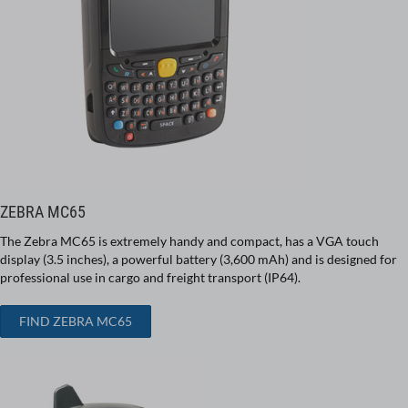
ZEBRA MC65
The Zebra MC65 is extremely handy and compact, has a VGA touch
display (3.5 inches), a powerful battery (3,600 mAh) and is designed for
professional use in cargo and freight transport (IP64).
FIND ZEBRA MC65