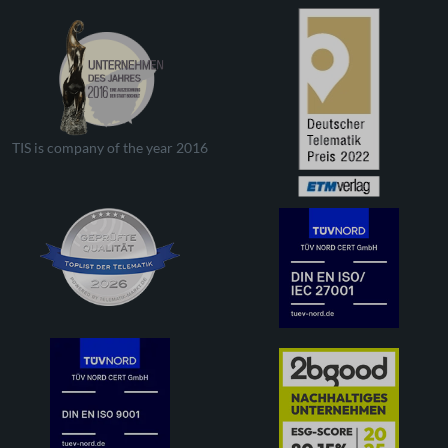
TIS is company of the year 2016