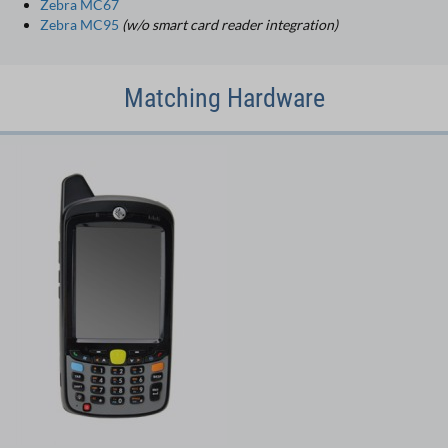
Zebra MC67
Zebra MC95
(w/o smart card reader integration)
Matching Hardware