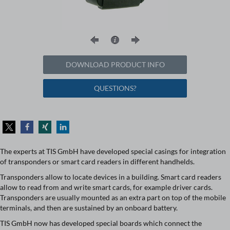
DOWNLOAD PRODUCT INFO
QUESTIONS?
The experts at TIS GmbH have developed special casings for integration
of transponders or smart card readers in different handhelds.
Transponders allow to locate devices in a building. Smart card readers
allow to read from and write smart cards, for example driver cards.
Transponders are usually mounted as an extra part on top of the mobile
terminals, and then are sustained by an onboard battery.
TIS GmbH now has developed special boards which connect the