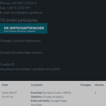
Phone: +49 2871 2722-0
Fax: +2871 2722-99
E-mail: kontakt@tis-gmbh.de
TIS GmbH participates
Change Cookie Preferences
Cookie-Einstellungen ändern
Cookie ID
dmq4tent-bm3biqtm-zalu8sbv-b7vo395i
Date
Consents
Changes
Version
2026-08-07
Essential
:
Borlabs Cookie
,
WPML
1
03:45:14
Statistics
:
Google Analytics
External Media
:
Google Maps
,
YouTube