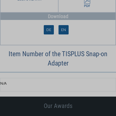
Download
DE
EN
Item Number of the TISPLUS Snap-on
Adapter
N/A
Our Awards