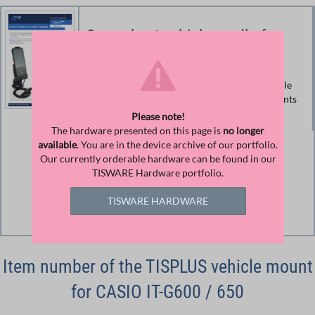
Spec sheet vehicle cradle for
Casio IT-G600/650
Product information and technical data vehicle
mount for Casio IT-G600 / 650 (document prints
color-saving)
Please note!
The hardware presented on this page is
no longer
available
. You are in the device archive of our portfolio.
Size
Our currently orderable hardware can be found in our
158.63 KB
TISWARE Hardware portfolio.
Download
TISWARE HARDWARE
Download File
Item number of the TISPLUS vehicle mount
for CASIO IT-G600 / 650