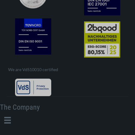
We are VdS10010 certified
The Company