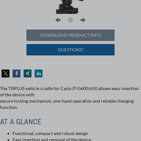
DOWNLOAD PRODUCT INFO
QUESTIONS?
The TISPLUS vehicle cradle for Casio IT-G600/650 allows easy insertion
of the device with
secure locking mechanism, one-hand operation and reliable charging
function.
AT A GLANCE
Functional, compact and robust design
Easy insertion and removal of the device