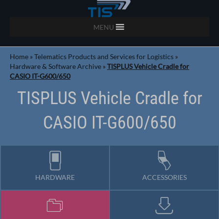
MENU
Home
»
Telematics Products and Services for Logistics
»
Hardware & Software Archive
»
TISPLUS Vehicle Cradle for
CASIO IT-G600/650
TISPLUS Vehicle Cradle for
CASIO IT-G600/650
HARDWARE
ACCESSORIES