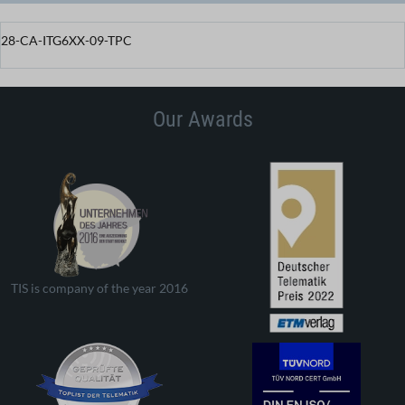
28-CA-ITG6XX-09-TPC
Our Awards
TIS is company of the year 2016