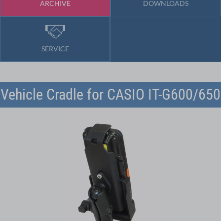
ARCHIVE
DOWNLOADS
SERVICE
Vehicle Cradle for CASIO IT-G600/650