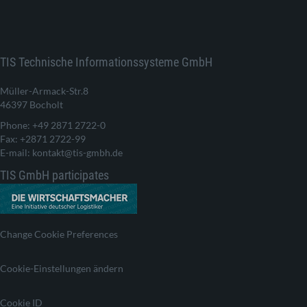
TIS Technische Informationssysteme GmbH
Müller-Armack-Str.8
46397 Bocholt
Phone: +49 2871 2722-0
Fax: +2871 2722-99
E-mail: kontakt@tis-gmbh.de
TIS GmbH participates
Change Cookie Preferences
Cookie-Einstellungen ändern
Cookie ID