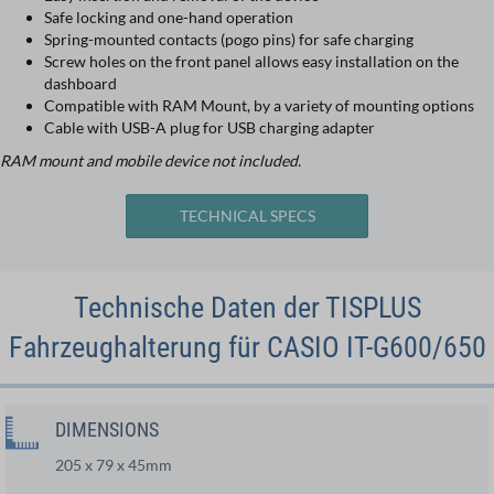
Safe locking and one-hand operation
Spring-mounted contacts (pogo pins) for safe charging
Screw holes on the front panel allows easy installation on the
dashboard
Compatible with RAM Mount, by a variety of mounting options
Cable with USB-A plug for USB charging adapter
RAM mount and mobile device not included.
TECHNICAL SPECS
Technische Daten der TISPLUS
Fahrzeughalterung für CASIO IT-G600/650
DIMENSIONS
205 x 79 x 45mm