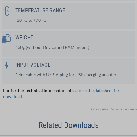
TEMPERATURE RANGE
-20 °C to +70 °C
WEIGHT
130g (without Device and RAM mount)
INPUT VOLTAGE
1.4m cable with USB-A plug for USB charging adapter
For further technical information please
see the datasheet for
download
.
Errors and changes excepted
Related Downloads