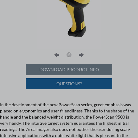
DOWNLOAD PRODUCT INFO
QUESTIONS?
In the development of the new PowerScan series, great emphasis was
placed on ergonomics and user friendliness. Thanks to the shape of the
handle and the balanced weight distribution, the PowerScan 9500 is
very handy. The intuitive target system guarantees the highest initial
readings. The Area Imager also does not bother the user during scan-
intensive applications with a quiet white light that is pleasant to the