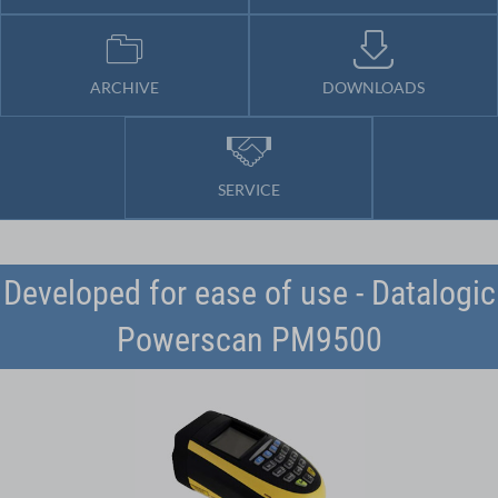
ARCHIVE
DOWNLOADS
SERVICE
Developed for ease of use - Datalogic
Powerscan PM9500