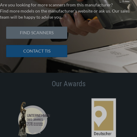
Are you looking for more scanners from this manufacturer?
Find more models on the manufacturer's website or ask us. Our sales
team will be happy to advise you.
FIND SCANNERS
CONTACT TIS
Our Awards