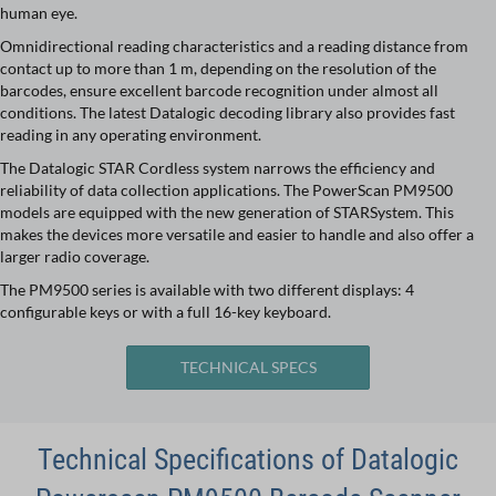
human eye.
Omnidirectional reading characteristics and a reading distance from
contact up to more than 1 m, depending on the resolution of the
barcodes, ensure excellent barcode recognition under almost all
conditions. The latest Datalogic decoding library also provides fast
reading in any operating environment.
The Datalogic STAR Cordless system narrows the efficiency and
reliability of data collection applications. The PowerScan PM9500
models are equipped with the new generation of STARSystem. This
makes the devices more versatile and easier to handle and also offer a
larger radio coverage.
The PM9500 series is available with two different displays: 4
configurable keys or with a full 16-key keyboard.
TECHNICAL SPECS
Technical Specifications of Datalogic