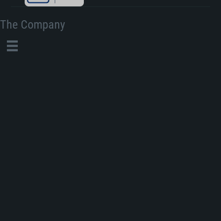
The Company