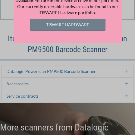
available
. You are in the device archive of our portfolio.
Download
Our currently orderable hardware can be found in our
TISWARE Hardware portfolio.
Download File
TISWARE HARDWARE
Item Numbers of Datalogic Powerscan
PM9500 Barcode Scanner
Datalogic Powerscan PM9500 Barcode Scanner
Ex
Accessories
Ex
Service contracts
Ex
More scanners from Datalogic