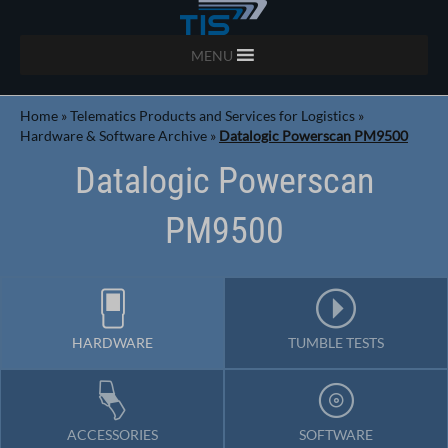
MENU
Home
»
Telematics Products and Services for Logistics
»
Hardware & Software Archive
»
Datalogic Powerscan PM9500
Datalogic Powerscan
PM9500
HARDWARE
TUMBLE TESTS
ACCESSORIES
SOFTWARE