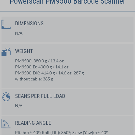
Powerscan PM9500 Barcode Scanner
DIMENSIONS
N/A
WEIGHT
PM9500: 380.0 g / 13.4 oz
PM9500-D: 400.0 g / 14.1 oz
PM9500-DK: 414.0 g / 14.6 oz: 287 g
without cable: 385 g
SCANS PER FULL LOAD
N/A
READING ANGLE
Pitch: +/- 40°; Roll (Tilt): 360°; Skew (Yaw): +/- 40°