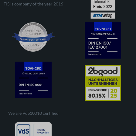
TIS is company of the year 2016
We are VdS10010 certified