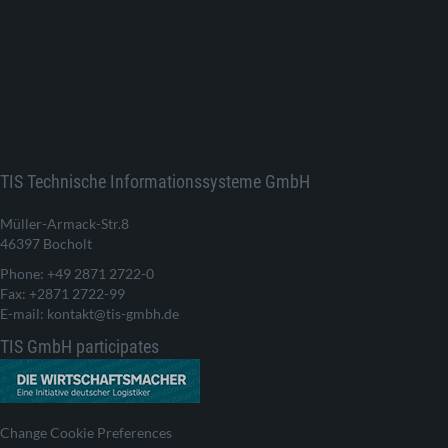
TIS Technische Informationssysteme GmbH
Müller-Armack-Str.8
46397 Bocholt
Phone: +49 2871 2722-0
Fax: +2871 2722-99
E-mail: kontakt@tis-gmbh.de
TIS GmbH participates
Change Cookie Preferences