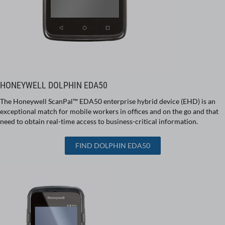
HONEYWELL DOLPHIN EDA50
The Honeywell ScanPal™ EDA50 enterprise hybrid device (EHD) is an
exceptional match for mobile workers in offices and on the go and that
need to obtain real-time access to business-critical information.
FIND DOLPHIN EDA50