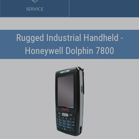
SERVICE
Rugged Industrial Handheld -
Honeywell Dolphin 7800