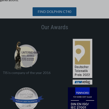
FIND DOLPHIN CT40
Our Awards
TIS is company of the year 2016