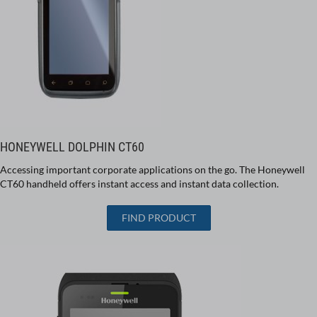
HONEYWELL DOLPHIN CT60
Accessing important corporate applications on the go. The Honeywell
CT60 handheld offers instant access and instant data collection.
FIND PRODUCT