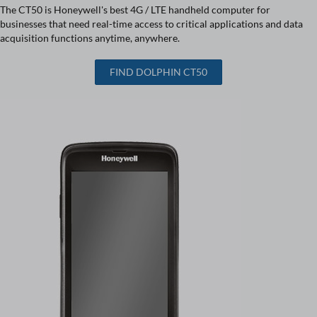
The CT50 is Honeywell's best 4G / LTE handheld computer for
businesses that need real-time access to critical applications and data
acquisition functions anytime, anywhere.
FIND DOLPHIN CT50