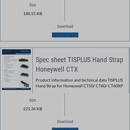
Size
180.55 KB
Download
Download File
Spec sheet TISPLUS Hand Strap
Honeywell CTX
Product information and technical data TISPLUS
Hand Strap for Honeywell CT50/ CT60/ CT60XP
Size
221.36 KB
Download