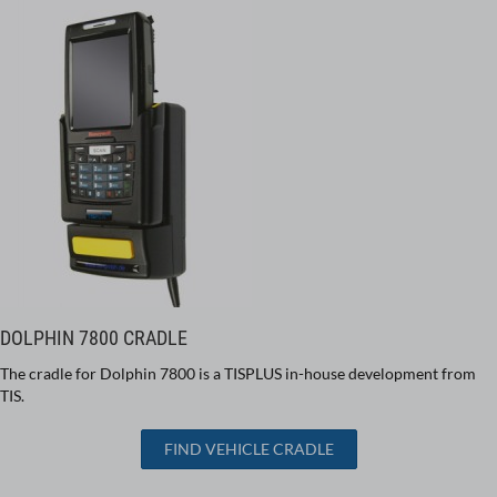
DOLPHIN 7800 CRADLE
The cradle for Dolphin 7800 is a TISPLUS in-house development from
TIS.
FIND VEHICLE CRADLE