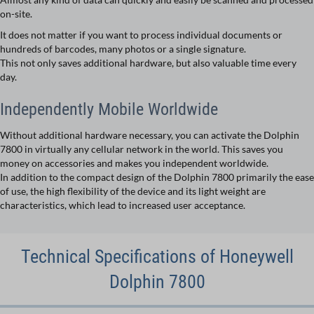
on-site.
It does not matter if you want to process individual documents or
hundreds of barcodes, many photos or a single signature.
This not only saves additional hardware, but also valuable time every
day.
Independently Mobile Worldwide
Without additional hardware necessary, you can activate the Dolphin
7800 in virtually any cellular network in the world. This saves you
money on accessories and makes you independent worldwide.
In addition to the compact design of the Dolphin 7800 primarily the ease
of use, the high flexibility of the device and its light weight are
characteristics, which lead to increased user acceptance.
Technical Specifications of Honeywell
Dolphin 7800