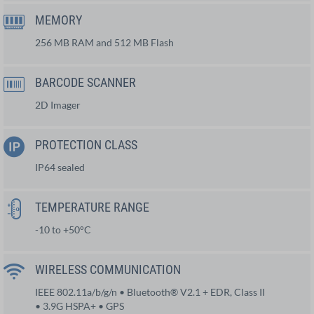
MEMORY
256 MB RAM and 512 MB Flash
BARCODE SCANNER
2D Imager
PROTECTION CLASS
IP64 sealed
TEMPERATURE RANGE
-10 to +50°C
WIRELESS COMMUNICATION
IEEE 802.11a/b/g/n • Bluetooth® V2.1 + EDR, Class II
• 3.9G HSPA+ • GPS