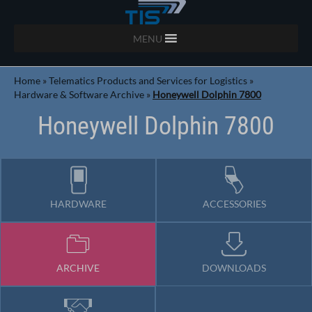
MENU
Home
»
Telematics Products and Services for Logistics
»
Hardware & Software Archive
»
Honeywell Dolphin 7800
Honeywell Dolphin 7800
HARDWARE
ACCESSORIES
ARCHIVE
DOWNLOADS