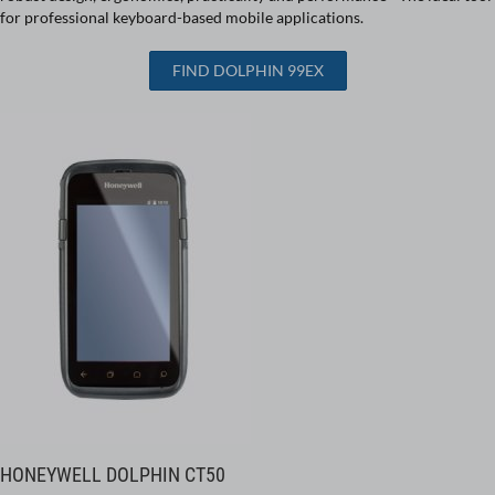
for professional keyboard-based mobile applications.
FIND DOLPHIN 99EX
HONEYWELL DOLPHIN CT50