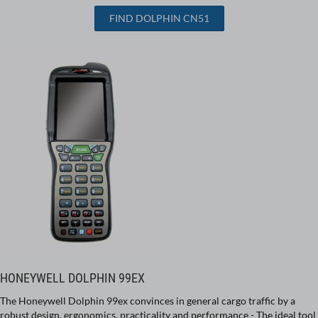
FIND DOLPHIN CN51
HONEYWELL DOLPHIN 99EX
The Honeywell Dolphin 99ex convinces in general cargo traffic by a
robust design, ergonomics, practicality and performance - The ideal tool