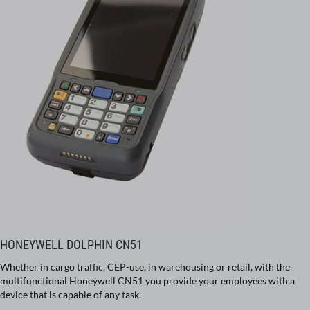
HONEYWELL DOLPHIN CN51
Whether in cargo traffic, CEP-use, in warehousing or retail, with the
multifunctional Honeywell CN51 you provide your employees with a
device that is capable of any task.