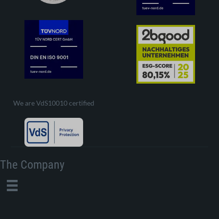
We are VdS10010 certified
The Company