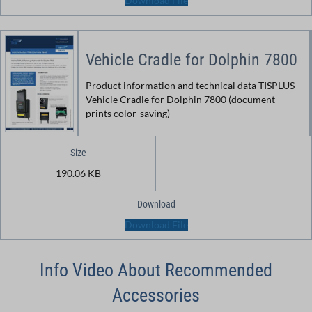
Download File
Vehicle Cradle for Dolphin 7800
Product information and technical data TISPLUS
Vehicle Cradle for Dolphin 7800 (document
prints color-saving)
Size
190.06 KB
Download
Download File
Info Video About Recommended
Accessories