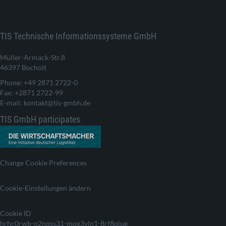
TIS Technische Informationssysteme GmbH
Müller-Armack-Str.8
46397 Bocholt
Phone: +49 2871 2722-0
Fax: +2871 2722-99
E-mail: kontakt@tis-gmbh.de
TIS GmbH participates
Change Cookie Preferences
Cookie-Einstellungen ändern
Cookie ID
hrhc0rwb-o2nqss31-mox3vln1-8rf8qlue