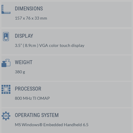
DIMENSIONS
157 x 76 x 33 mm
DISPLAY
3.5” ( 8.9cm ) VGA color touch display
WEIGHT
380 g
PROCESSOR
800 MHz TI OMAP
OPERATING SYSTEM
MS Windows® Embedded Handheld 6.5