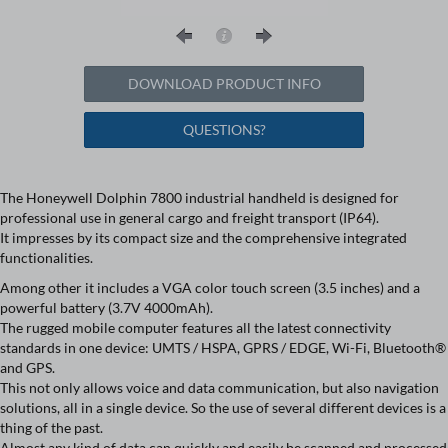
DOWNLOAD PRODUCT INFO
QUESTIONS?
The Honeywell Dolphin 7800 industrial handheld is designed for
professional use in general cargo and freight transport (IP64).
It impresses by its compact size and the comprehensive integrated
functionalities.
Among other it includes a VGA color touch screen (3.5 inches) and a
powerful battery (3.7V 4000mAh).
The rugged mobile computer features all the latest connectivity
standards in one device: UMTS / HSPA, GPRS / EDGE, Wi-Fi, Bluetooth®
and GPS.
This not only allows voice and data communication, but also navigation
solutions, all in a single device. So the use of several different devices is a
thing of the past.
Almost any kind of data can quickly and easily be scanned and processed