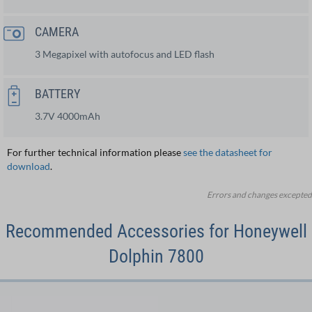
CAMERA
3 Megapixel with autofocus and LED flash
BATTERY
3.7V 4000mAh
For further technical information please
see the datasheet for
download
.
Errors and changes excepted
Recommended Accessories for Honeywell
Dolphin 7800