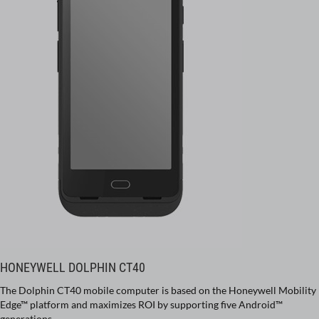
HONEYWELL DOLPHIN CT40
The Dolphin CT40 mobile computer is based on the Honeywell Mobility
Edge™ platform and maximizes ROI by supporting five Android™
generations.