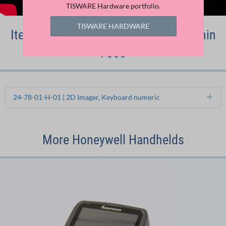
TISWARE Hardware portfolio.
TISWARE HARDWARE
Item numbers of the Honeywell Dolphin
7800
24-78-01-H-01 | 2D Imager, Keyboard numeric
Ex
More Honeywell Handhelds