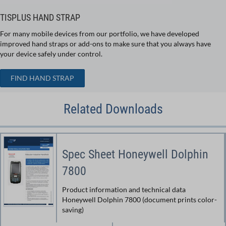
TISPLUS HAND STRAP
For many mobile devices from our portfolio, we have developed
improved hand straps or add-ons to make sure that you always have
your device safely under control.
FIND HAND STRAP
Related Downloads
Spec Sheet Honeywell Dolphin
7800
Product information and technical data
Honeywell Dolphin 7800 (document prints color-
saving)