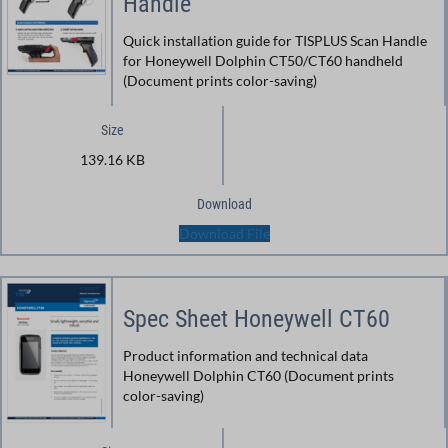
Handle
Quick installation guide for TISPLUS Scan Handle
for Honeywell Dolphin CT50/CT60 handheld
(Document prints color-saving)
Size
139.16 KB
Download
Download File
Spec Sheet Honeywell CT60
Product information and technical data
Honeywell Dolphin CT60 (Document prints
color-saving)