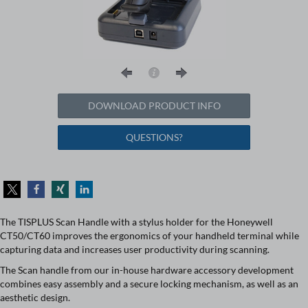
DOWNLOAD PRODUCT INFO
QUESTIONS?
The TISPLUS Scan Handle with a stylus holder for the Honeywell
CT50/CT60 improves the ergonomics of your handheld terminal while
capturing data and increases user productivity during scanning.
The Scan handle from our in-house hardware accessory development
combines easy assembly and a secure locking mechanism, as well as an
aesthetic design.