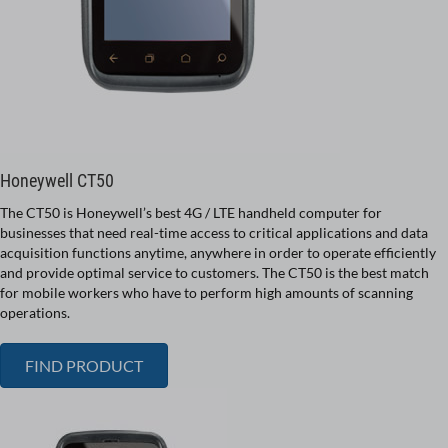
Honeywell CT50
The CT50 is Honeywell’s best 4G / LTE handheld computer for
businesses that need real-time access to critical applications and data
acquisition functions anytime, anywhere in order to operate efficiently
and provide optimal service to customers. The CT50 is the best match
for mobile workers who have to perform high amounts of scanning
operations.
FIND PRODUCT