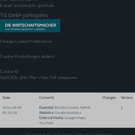
E-mail: kontakt@tis-gmbh.de
TIS GmbH participates
Change Cookie Preferences
Cookie-Einstellungen ändern
Cookie ID
0qd53f2o-gfdc78qr-v1tpc7d4-yhepwoee
Date
Consents
Changes
Version
2026-08-09
Essential
:
Borlabs Cookie
,
WPML
1
05:19:18
Statistics
:
Google Analytics
External Media
:
Google Maps
,
YouTube