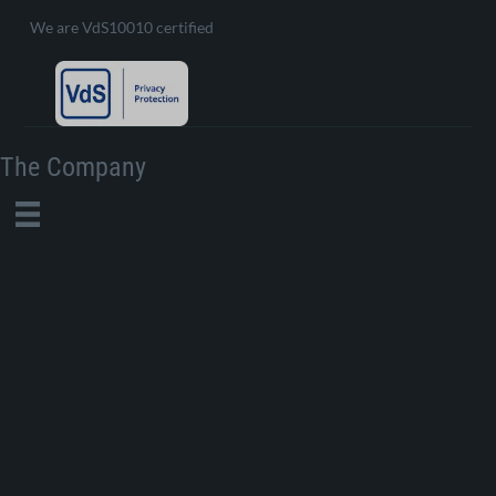
We are VdS10010 certified
The Company