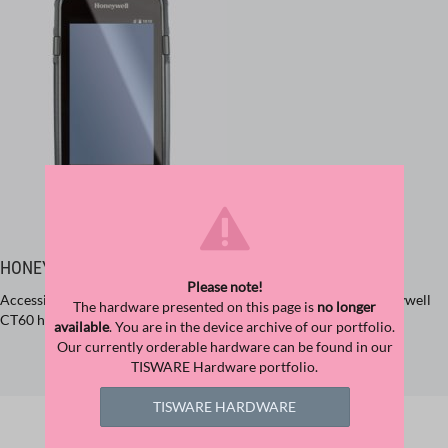
HONEYWELL DOLPHIN CT60
Please note!
Accessing important corporate applications on the go. The Honeywell
The hardware presented on this page is
no longer
CT60 handheld offers instant access and instant data collection.
available
. You are in the device archive of our portfolio.
Our currently orderable hardware can be found in our
TISWARE Hardware portfolio.
FIND PRODUCT
TISWARE HARDWARE
Related Downloads