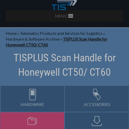
MENU
Home
»
Telematics Products and Services for Logistics
»
Hardware & Software Archive
»
TISPLUS Scan Handle for
Honeywell CT50/ CT60
TISPLUS Scan Handle for
Honeywell CT50/ CT60
HARDWARE
ACCESSORIES