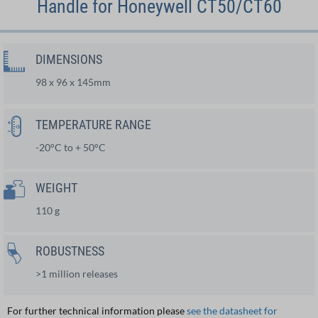
Handle for Honeywell CT50/CT60
DIMENSIONS
98 x 96 x 145mm
TEMPERATURE RANGE
-20°C to + 50°C
WEIGHT
110 g
ROBUSTNESS
>1 million releases
For further technical information please
see the datasheet for