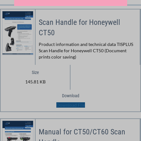
Scan Handle for Honeywell
CT50
Product information and technical data TISPLUS
Scan Handle for Honeywell CT50 (Document
prints color saving)
Size
145.81 KB
Download
Download File
Manual for CT50/CT60 Scan