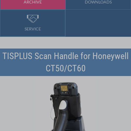
ARCHIVE
DOWNLOADS
SERVICE
TISPLUS Scan Handle for Honeywell
CT50/CT60