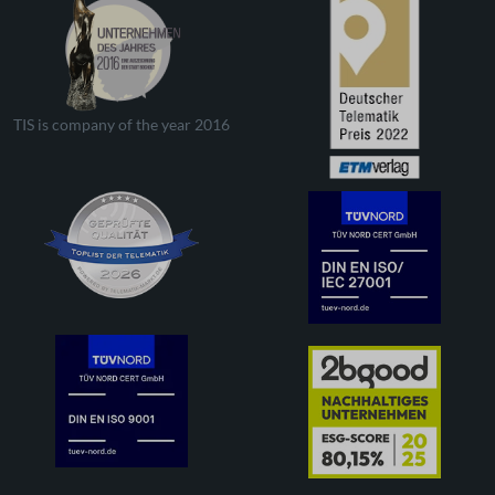
TIS is company of the year 2016