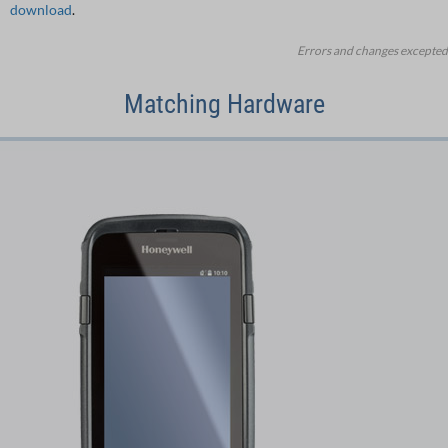
download
.
Errors and changes excepted
Matching Hardware