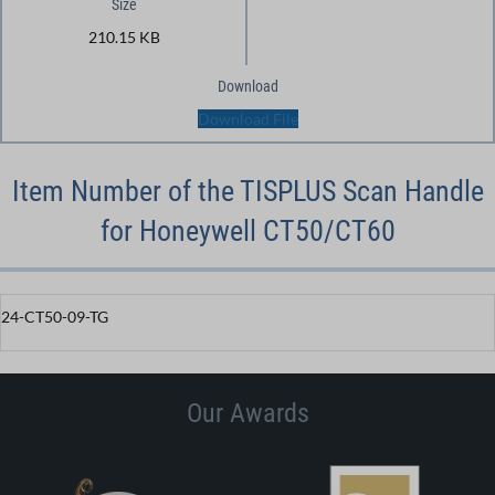
Size
210.15 KB
Download
Download File
Item Number of the TISPLUS Scan Handle
for Honeywell CT50/CT60
24-CT50-09-TG
Our Awards