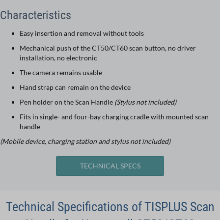
Characteristics
Easy insertion and removal without tools
Mechanical push of the CT50/CT60 scan button, no driver
installation, no electronic
The camera remains usable
Hand strap can remain on the device
Pen holder on the Scan Handle
(Stylus not included)
Fits in single- and four-bay charging cradle with mounted scan
handle
(Mobile device, charging station and stylus not included)
TECHNICAL SPECS
Technical Specifications of TISPLUS Scan