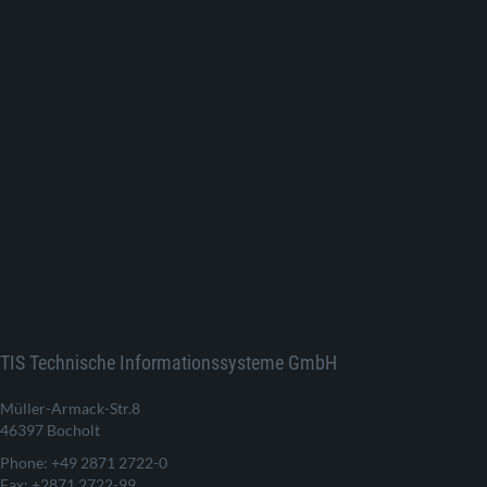
TIS Technische Informationssysteme GmbH
Müller-Armack-Str.8
46397 Bocholt
Phone: +49 2871 2722-0
Fax: +2871 2722-99