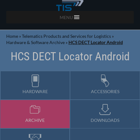
MENU
Home
»
Telematics Products and Services for Logistics
»
Hardware & Software Archive
»
HCS DECT Locator Android
HCS DECT Locator Android
HARDWARE
ACCESSORIES
ARCHIVE
DOWNLOADS