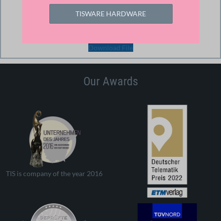
293.51 KB
TISWARE HARDWARE
Download
Download File
Our Awards
TIS is company of the year 2016