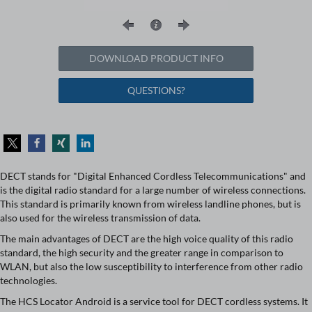
DOWNLOAD PRODUCT INFO
QUESTIONS?
DECT stands for "Digital Enhanced Cordless Telecommunications" and
is the digital radio standard for a large number of wireless connections.
This standard is primarily known from wireless landline phones, but is
also used for the wireless transmission of data.
The main advantages of DECT are the high voice quality of this radio
standard, the high security and the greater range in comparison to
WLAN, but also the low susceptibility to interference from other radio
technologies.
The HCS Locator Android is a service tool for DECT cordless systems. It