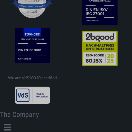
We are VdS10010 certified
The Company