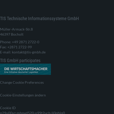
TIS Technische Informationssysteme GmbH
Müller-Armack-Str.8
46397 Bocholt
Phone: +49 2871 2722-0
Fax: +2871 2722-99
E-mail: kontakt@tis-gmbh.de
TIS GmbH participates
Change Cookie Preferences
Cookie-Einstellungen ändern
Cookie ID
q29u00yz-mhpvd520-o99t2uch-lj0qhlq0