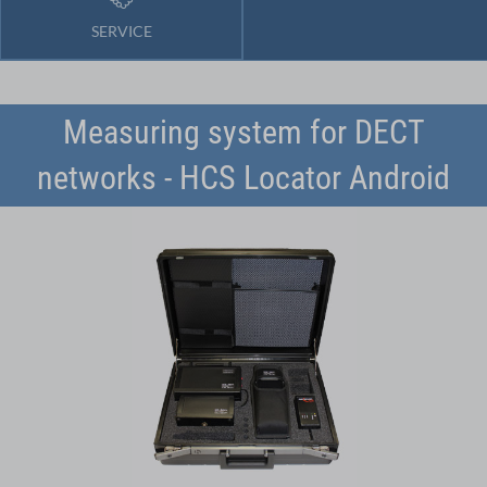
SERVICE
Measuring system for DECT
networks - HCS Locator Android