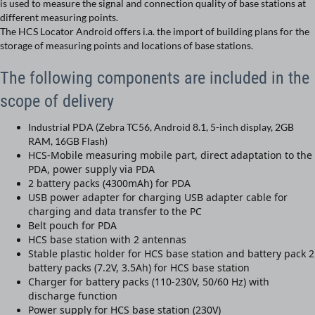
is used to measure the signal and connection quality of base stations at
different measuring points.
The HCS Locator Android offers i.a. the import of building plans for the
storage of measuring points and locations of base stations.
The following components are included in the
scope of delivery
Industrial PDA (Zebra TC56, Android 8.1, 5-inch display, 2GB
RAM, 16GB Flash)
HCS-Mobile measuring mobile part, direct adaptation to the
PDA, power supply via PDA
2 battery packs (4300mAh) for PDA
USB power adapter for charging USB adapter cable for
charging and data transfer to the PC
Belt pouch for PDA
HCS base station with 2 antennas
Stable plastic holder for HCS base station and battery pack 2
battery packs (7.2V, 3.5Ah) for HCS base station
Charger for battery packs (110-230V, 50/60 Hz) with
discharge function
Power supply for HCS base station (230V)