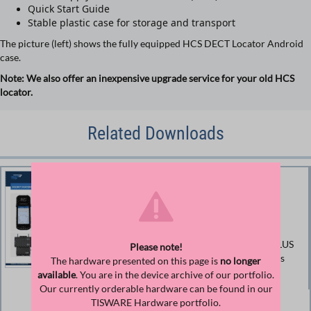
Quick Start Guide
Stable plastic case for storage and transport
The picture (left) shows the fully equipped HCS DECT Locator Android
case.
Note: We also offer an inexpensive upgrade service for your old HCS
locator.
Related Downloads
Data sheet for DECT HCS
Locator Android
Product information and technical data TISPLUS
Please note!
DECT HCS Locator Android (Document prints
The hardware presented on this page is
no longer
color-saving)
available
. You are in the device archive of our portfolio.
Our currently orderable hardware can be found in our
TISWARE Hardware portfolio.
Size