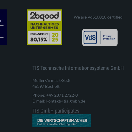
We are VdS10010 certified
TIS Technische Informationssysteme GmbH
Müller-Armack-Str.8
46397 Bocholt
Phone: +49 2871 2722-0
E-mail: kontakt@tis-gmbh.de
TIS GmbH participates