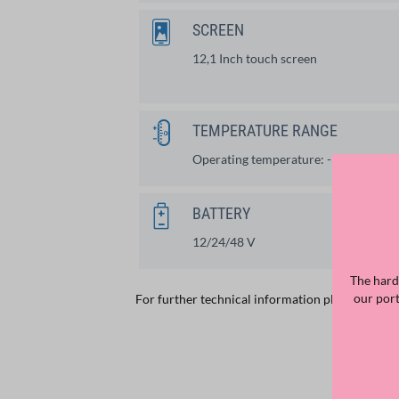
SCREEN
12,1 Inch touch screen
TEMPERATURE RANGE
Operating temperature: -30°C up to
BATTERY
12/24/48 V
The hard
our por
For further technical information please
see th