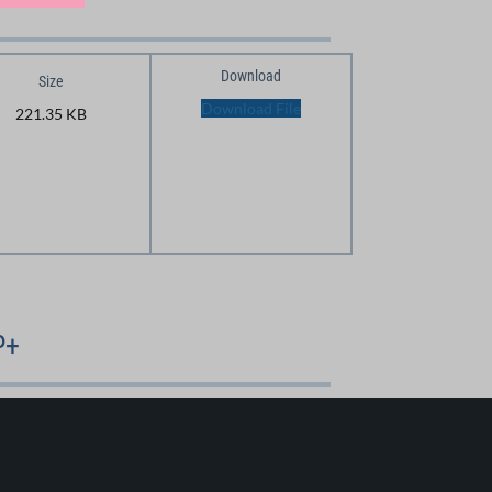
Download
Size
Download File
221.35 KB
P+