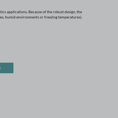
ics applications. Because of the robust design, the
res, humid environments or freezing temperatures).
S