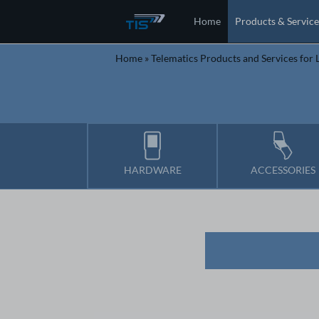
Home
Products & Service
Home
»
Telematics Products and Services for L
HARDWARE
ACCESSORIES