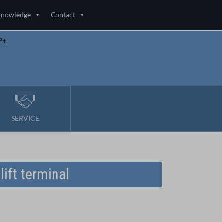
Knowledge
Contact
P+
SERVICE
ift terminal