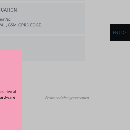
ICATION
g/n/ac
A+, GSM, GPRS, EDGE
EN
|
DE
archive of
Hardware
Errors and changes excepted