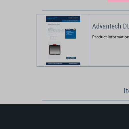
Advantech D
Product informatio
I