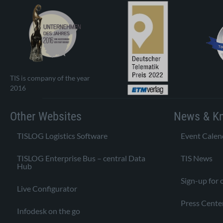
TIS is company of the year
2016
Other Websites
News & K
TISLOG Logistics Software
Event Calen
TISLOG Enterprise Bus – central Data
TIS News
Hub
Sign-up for 
Live Configurator
Press Cente
Infodesk on the go