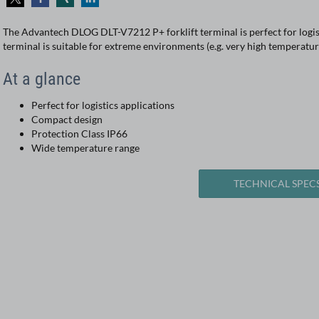
The Advantech DLOG DLT-V7212 P+ forklift terminal is perfect for logist
terminal is suitable for extreme environments (e.g. very high temperatu
At a glance
Perfect for logistics applications
Compact design
Protection Class IP66
Wide temperature range
TECHNICAL SPEC