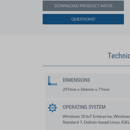
DOWNLOAD PRODUCT INFOS
QUESTIONS?
Technic
DIMENSIONS
297mm x 266mm x 77mm
OPERATING SYSTEM
Windows 10 IoT Enterprise, Window
Standard 7, Debian-based Linux, IGEL