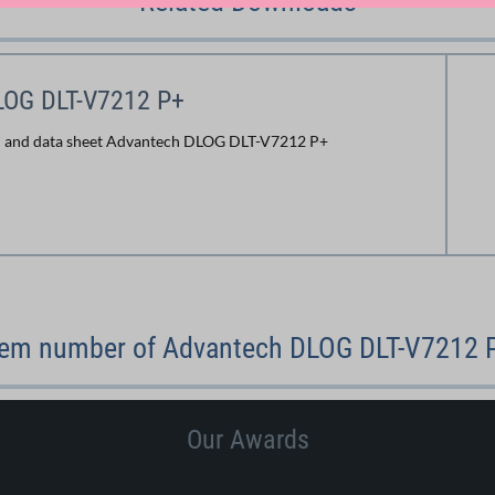
Related Downloads
LOG DLT-V7212 P+
n and data sheet Advantech DLOG DLT-V7212 P+
tem number of Advantech DLOG DLT-V7212 
Our Awards