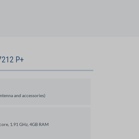
V7212 P+
antenna and accessories)
-core, 1.91 GHz, 4GB RAM