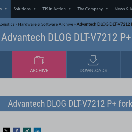
s
Solutions
TIS in Action
The Company
News & 
ogistics
»
Hardware & Software Archive
»
Advantech DLOG DLT-V7212 
Advantech DLOG DLT-V7212 P+
ARCHIVE
DOWNLOADS
Advantech DLOG DLT-V7212 P+ forkl