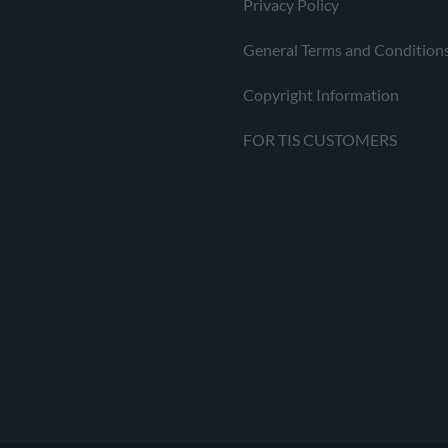
Privacy Policy
General Terms and Condition
Copyright Information
FOR TIS CUSTOMERS