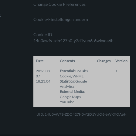
Change Cookie Preferences
s
Cookie-Einstellungen ändern
Cookie ID
14u0awfs-zdo427h0-y2d1yuo6-6wkxoa6h
Date
Consents
Changes
Version
2026-08-
Essential
:
Borlabs
1
07
Cookie
,
WPML
18:23:04
Statistics
:
Google
Analytics
External Media
:
Google Maps
,
YouTube
UID: 14U0AWFS-ZDO427H0-Y2D1YUO6-6WKXOA6H