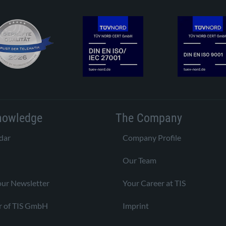
nowledge
The Company
dar
Company Profile
Our Team
our Newsletter
Your Career at TIS
r of TIS GmbH
Imprint