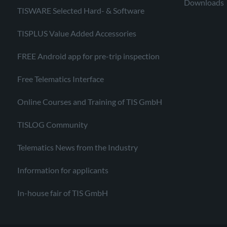
Downloads
TISWARE Selected Hard- & Software
TISPLUS Value Added Accessories
FREE Android app for pre-trip inspection
Free Telematics Interface
Online Courses and Training of TIS GmbH
TISLOG Community
Telematics News from the Industry
Information for applicants
In-house fair of TIS GmbH