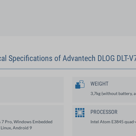
al Specifications of Advantech DLOG DLT-
WEIGHT
3,7kg (without battery, 
PROCESSOR
s 7 Pro, Windows Embedded
Intel Atom E3845 quad
 Linux, Android 9