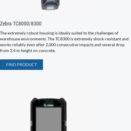
Zebra TC8000/8300
The extremely robust housing is ideally suited to the challenges of
warehouse environments. The TC8300 is extremely shock-resistant and
works reliably even after 2,000 consecutive impacts and several drop
from 2.4 m height on concrete.
FIND PRODUCT