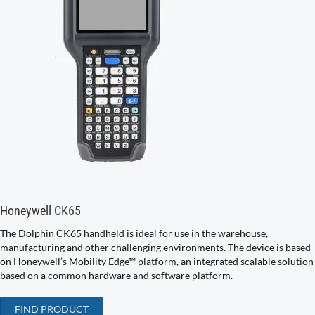
Honeywell CK65
The Dolphin CK65 handheld is ideal for use in the warehouse,
manufacturing and other challenging environments. The device is based
on Honeywell’s Mobility Edge™ platform, an integrated scalable solution
based on a common hardware and software platform.
FIND PRODUCT