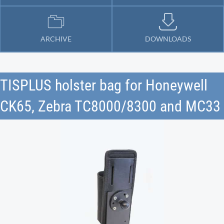
ARCHIVE
DOWNLOADS
TISPLUS holster bag for Honeywell
CK65, Zebra TC8000/8300 and MC33