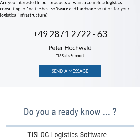
Are you interested in our products or want a complete logistics
consulting to find the best software and hardware solution for your
logistical infrastructure?
+49 2871 2722 - 63
Peter Hochwald
TIS Sales Support
SEND A MESSAGE
Do you already know ... ?
TISLOG Logistics Software