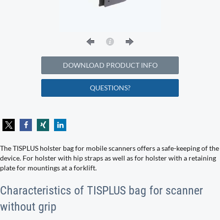
DOWNLOAD PRODUCT INFO
QUESTIONS?
The TISPLUS holster bag for mobile scanners offers a safe-keeping of the
device. For holster with hip straps as well as for holster with a retaining
plate for mountings at a forklift.
Characteristics of TISPLUS bag for scanner
without grip