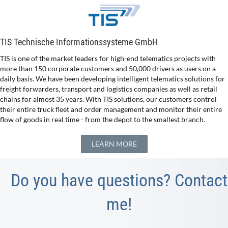
TIS Technische Informationssysteme GmbH
TIS is one of the market leaders for high-end telematics projects with
more than 150 corporate customers and 50,000 drivers as users on a
daily basis. We have been developing intelligent telematics solutions for
freight forwarders, transport and logistics companies as well as retail
chains for almost 35 years. With TIS solutions, our customers control
their entire truck fleet and order management and monitor their entire
flow of goods in real time - from the depot to the smallest branch.
LEARN MORE
Do you have questions? Contact
me!