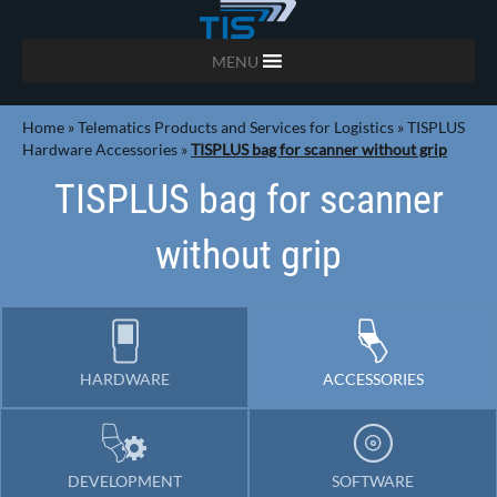
MENU
Home
»
Telematics Products and Services for Logistics
»
TISPLUS
Hardware Accessories
»
TISPLUS bag for scanner without grip
TISPLUS bag for scanner
without grip
HARDWARE
ACCESSORIES
DEVELOPMENT
SOFTWARE