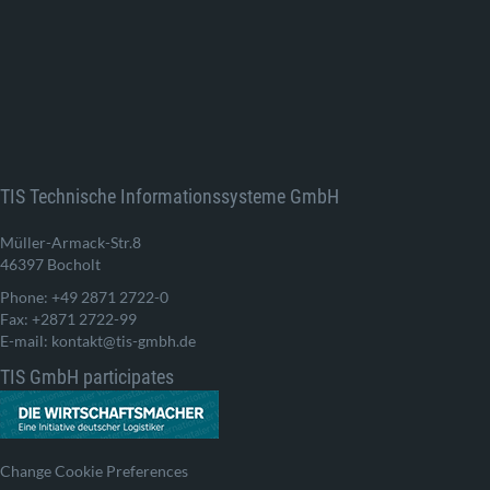
TIS Technische Informationssysteme GmbH
Müller-Armack-Str.8
46397 Bocholt
Phone: +49 2871 2722-0
Fax: +2871 2722-99
E-mail: kontakt@tis-gmbh.de
TIS GmbH participates
Change Cookie Preferences