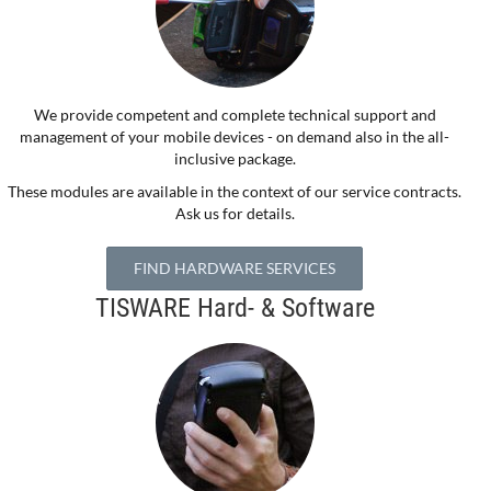
We provide competent and complete technical support and
management of your mobile devices - on demand also in the all-
inclusive package.
These modules are available in the context of our service contracts.
Ask us for details.
FIND HARDWARE SERVICES
TISWARE Hard- & Software