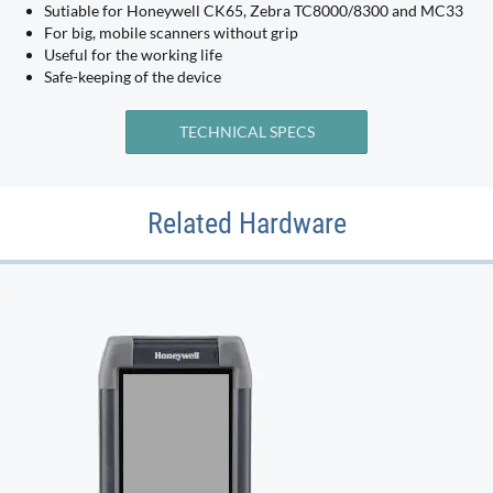
Sutiable for Honeywell CK65, Zebra TC8000/8300 and MC33
For big, mobile scanners without grip
Useful for the working life
Safe-keeping of the device
TECHNICAL SPECS
Related Hardware