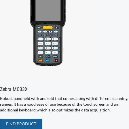
Zebra MC33X
Robust handheld with android that comes along with different scanning
ranges. It has a good ease of use because of the touchscreen and an
additional keyboard which also optimizes the data acquisition.
FIND PRODUCT