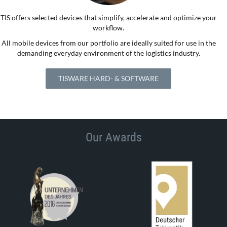
TIS offers selected devices that simplify, accelerate and optimize your
workflow.
All mobile devices from our portfolio are ideally suited for use in the
demanding everyday environment of the logistics industry.
TISWARE HARD- & SOFTWARE
Our Awards