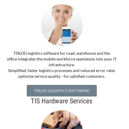
TISLOG logistics software for road, warehouse and the
office integrates the mobile workforce seamlessly into your IT
infrastructure.
Simplified, faster logistics processes and reduced error rates
optimize service quality - for satisfied customers.
TISLOG LOGISTICS SOFTWARE
TIS Hardware Services