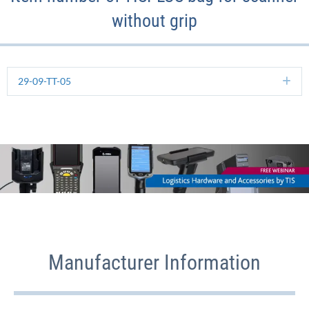
without grip
29-09-TT-05
Ex
Manufacturer Information