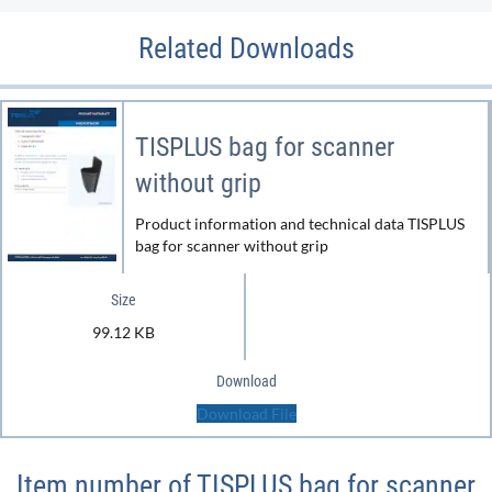
Related Downloads
TISPLUS bag for scanner
without grip
Product information and technical data TISPLUS
bag for scanner without grip
Size
99.12 KB
Download
Download File
Item number of TISPLUS bag for scanner