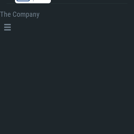
The Company