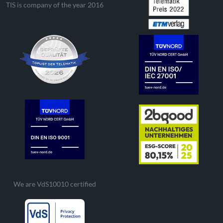
TIS is company of the year 2016
We are VdS10010 certified