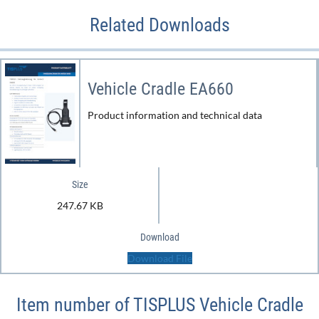
Related Downloads
Vehicle Cradle EA660
Product information and technical data
Size
247.67 KB
Download
Download File
Item number of TISPLUS Vehicle Cradle