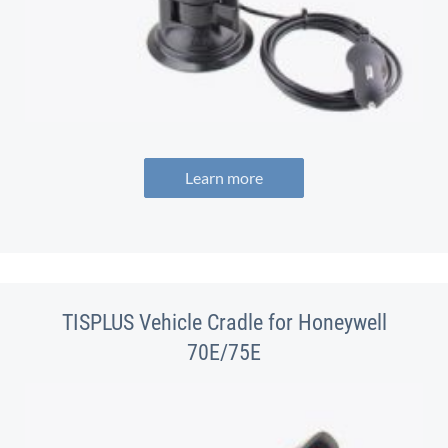
Learn more
TISPLUS Vehicle Cradle for Honeywell
70E/75E