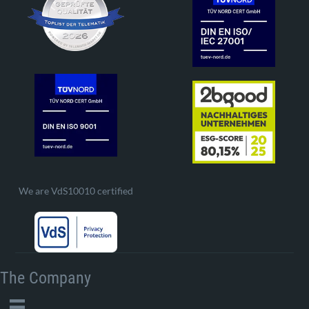
We are VdS10010 certified
The Company