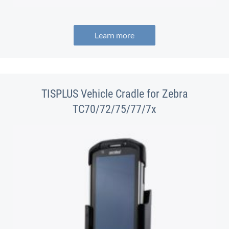
Learn more
TISPLUS Vehicle Cradle for Zebra
TC70/72/75/77/7x