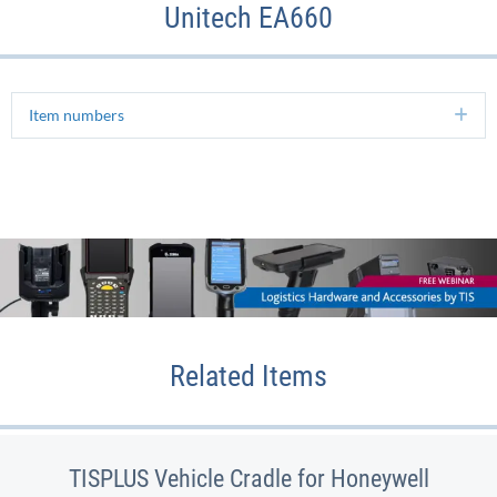
Unitech EA660
Item numbers
Ex
Related Items
TISPLUS Vehicle Cradle for Honeywell