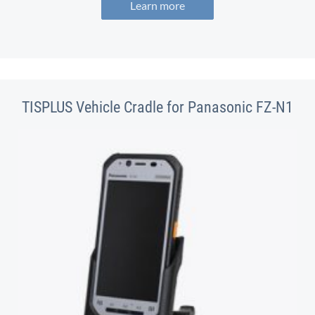
Learn more
TISPLUS Vehicle Cradle for Panasonic FZ-N1