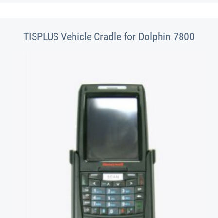
TISPLUS Vehicle Cradle for Dolphin 7800