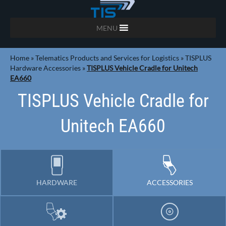
MENU
Home
»
Telematics Products and Services for Logistics
»
TISPLUS
Hardware Accessories
»
TISPLUS Vehicle Cradle for Unitech
EA660
TISPLUS Vehicle Cradle for
Unitech EA660
HARDWARE
ACCESSORIES