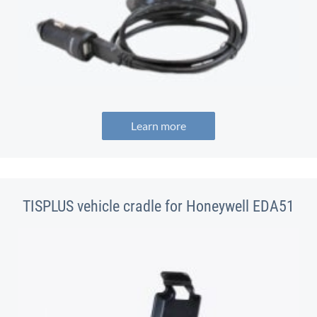
Learn more
TISPLUS vehicle cradle for Honeywell EDA51