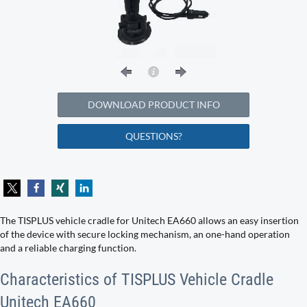
DOWNLOAD PRODUCT INFO
QUESTIONS?
The TISPLUS vehicle cradle for Unitech EA660 allows an easy insertion
of the device with secure locking mechanism, an one-hand operation
and a reliable charging function.
Characteristics of TISPLUS Vehicle Cradle
Unitech EA660