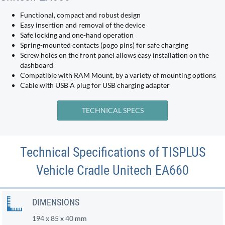
Functional, compact and robust design
Easy insertion and removal of the device
Safe locking and one-hand operation
Spring-mounted contacts (pogo pins) for safe charging
Screw holes on the front panel allows easy installation on the
dashboard
Compatible with RAM Mount, by a variety of mounting options
Cable with USB A plug for USB charging adapter
TECHNICAL SPECS
Technical Specifications of TISPLUS
Vehicle Cradle Unitech EA660
DIMENSIONS
194 x 85 x 40 mm