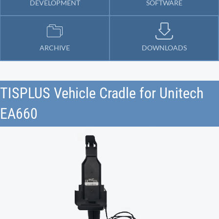
DEVELOPMENT
SOFTWARE
ARCHIVE
DOWNLOADS
TISPLUS Vehicle Cradle for Unitech
EA660