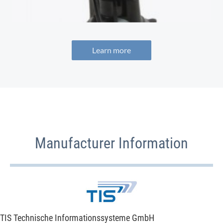
Learn more
Manufacturer Information
TIS Technische Informationssysteme GmbH