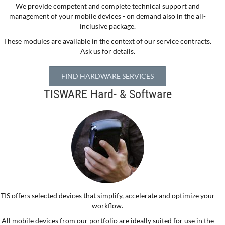
We provide competent and complete technical support and
management of your mobile devices - on demand also in the all-
inclusive package.
These modules are available in the context of our service contracts.
Ask us for details.
FIND HARDWARE SERVICES
TISWARE Hard- & Software
TIS offers selected devices that simplify, accelerate and optimize your
workflow.
All mobile devices from our portfolio are ideally suited for use in the