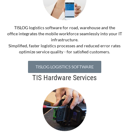
TISLOG logistics software for road, warehouse and the
office integrates the mobile workforce seamlessly into your IT
infrastructure.
Simplified, faster logistics processes and reduced error rates
optimize service quality - for satisfied customers.
TISLOG LOGISTICS SOFTWARE
TIS Hardware Services