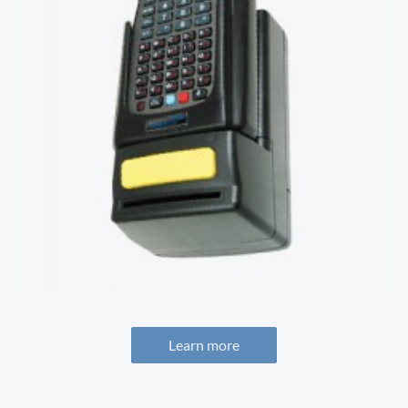
Learn more