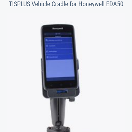
TISPLUS Vehicle Cradle for Honeywell EDA50