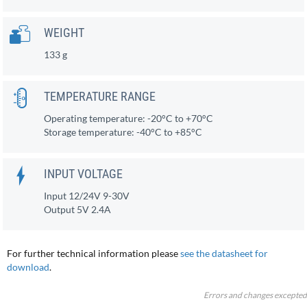
WEIGHT
133 g
TEMPERATURE RANGE
Operating temperature: -20°C to +70°C
Storage temperature: -40°C to +85°C
INPUT VOLTAGE
Input 12/24V 9-30V
Output 5V 2.4A
For further technical information please
see the datasheet for
download
.
Errors and changes excepted