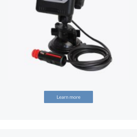
Learn more