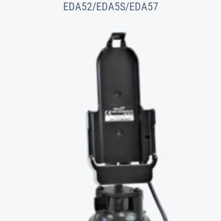
EDA52/EDA5S/EDA57