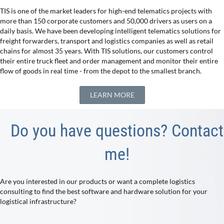
TIS is one of the market leaders for high-end telematics projects with
more than 150 corporate customers and 50,000 drivers as users on a
daily basis. We have been developing intelligent telematics solutions for
freight forwarders, transport and logistics companies as well as retail
chains for almost 35 years. With TIS solutions, our customers control
their entire truck fleet and order management and monitor their entire
flow of goods in real time - from the depot to the smallest branch.
LEARN MORE
Do you have questions? Contact
me!
Are you interested in our products or want a complete logistics
consulting to find the best software and hardware solution for your
logistical infrastructure?