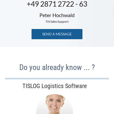
+49 2871 2722 - 63
Peter Hochwald
TIS Sales Support
SEND A MESSAGE
Do you already know ... ?
TISLOG Logistics Software