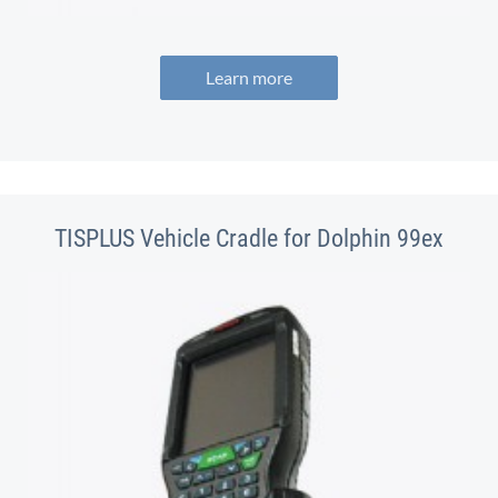
Learn more
TISPLUS Vehicle Cradle for Dolphin 99ex