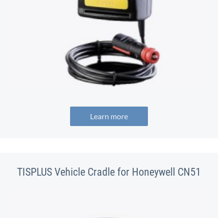
Learn more
TISPLUS Vehicle Cradle for Honeywell CN51