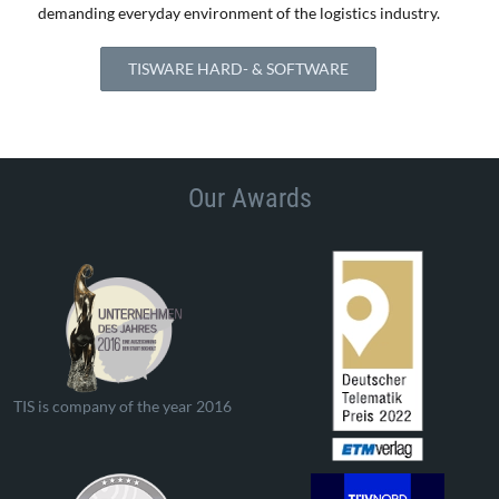
demanding everyday environment of the logistics industry.
TISWARE HARD- & SOFTWARE
Our Awards
TIS is company of the year 2016