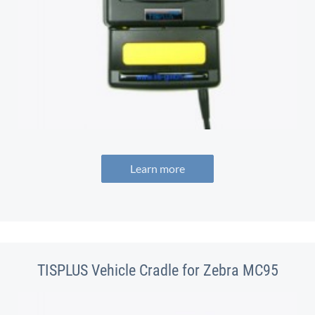
Learn more
TISPLUS Vehicle Cradle for Zebra MC95