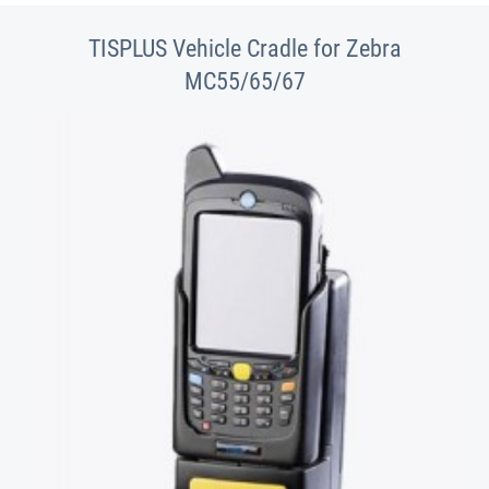
TISPLUS Vehicle Cradle for Zebra
MC55/65/67