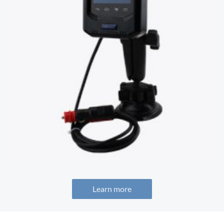
Learn more