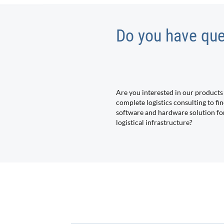
Do you have que
Are you interested in our products
complete logistics consulting to fin
software and hardware solution fo
logistical infrastructure?