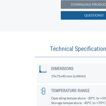
DOWNLOAD PRODUCT
QUESTIONS?
Technical Specificati
DIMENSIONS
19x75x40 mm (LxWxH)
TEMPERATURE RANGE
Operating temperature: -20°C to +5
Storage temperature: -40°C to +70°C