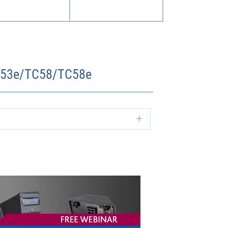
TC53e/TC58/TC58e
Expand