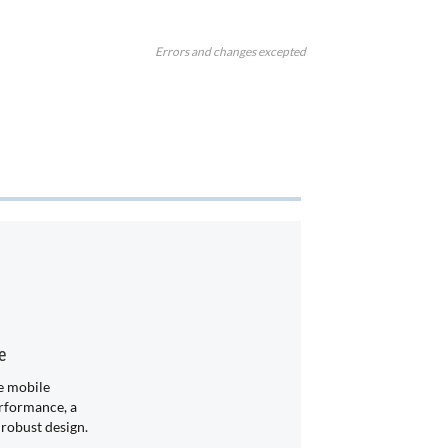
Errors and changes excepted
e
 mobile
rformance, a
 robust design.