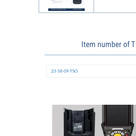
Item number of 
23-58-09-TSO