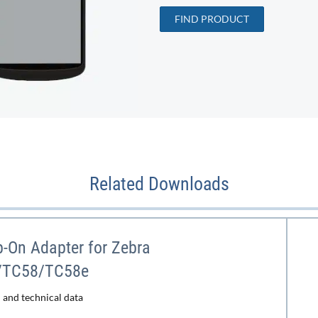
FIND PRODUCT
Related Downloads
-On Adapter for Zebra
/TC58/TC58e
 and technical data