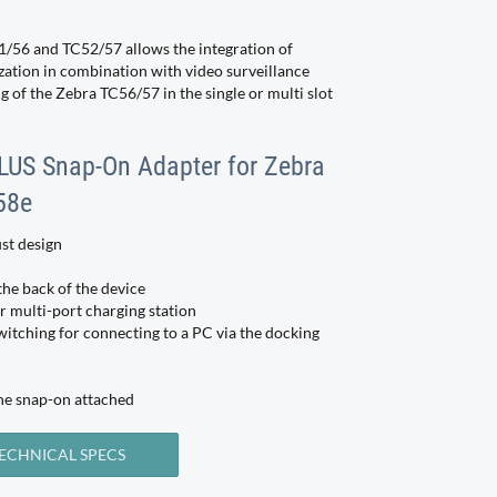
/56 and TC52/57 allows the integration of
zation in combination with video surveillance
 of the Zebra TC56/57 in the single or multi slot
PLUS Snap-On Adapter for Zebra
58e
st design
the back of the device
r multi-port charging station
witching for connecting to a PC via the docking
he snap-on attached
ECHNICAL SPECS