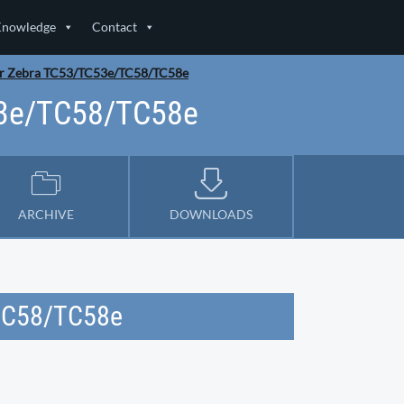
Knowledge
Contact
or Zebra TC53/TC53e/TC58/TC58e
53e/TC58/TC58e
ARCHIVE
DOWNLOADS
/TC58/TC58e