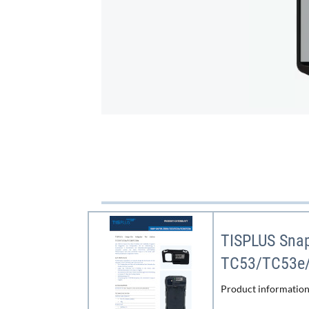
TISPLUS Snap
TC53/TC53e
Product information