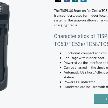
The TISPLUS Snap-on for Zebra TC51
transponders, used for indoor locali
systems. The Snap-on allows charging
charging cradle.
Characteristics of TIS
TC53/TC53e/TC58/TC
Functional, compact and robu
For usage with rubber boot
Powered via the interface on 
Can be charged in the single o
Automatic USB host / client s
station
Power LED indicator
Handstrap can be used with t
T