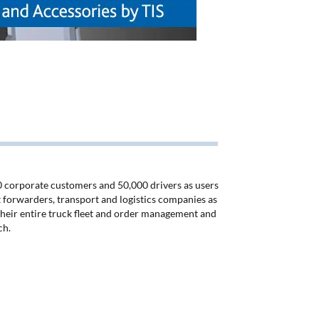
50 corporate customers and 50,000 drivers as users
ht forwarders, transport and logistics companies as
 their entire truck fleet and order management and
ch.