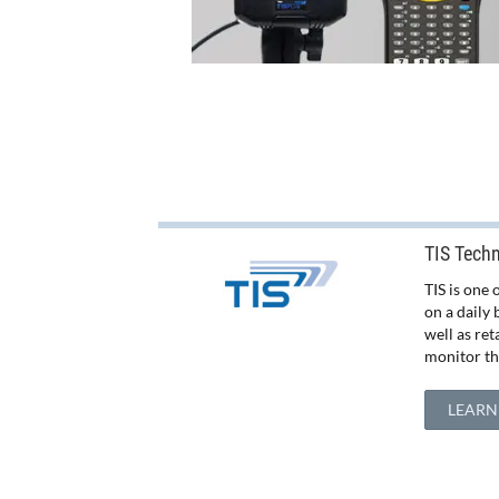
TIS Tech
TIS is one
on a daily 
well as re
monitor the
LEARN