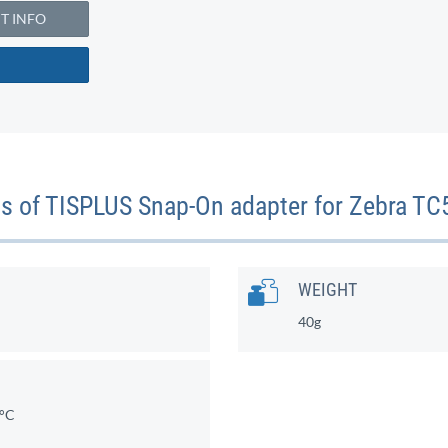
 INFO
ons of TISPLUS Snap-On adapter for Zebra
WEIGHT
40g
0°C