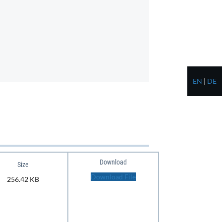
EN
|
DE
Download
Size
Download File
256.42 KB