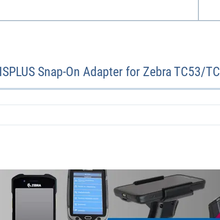
TISPLUS Snap-On Adapter for Zebra TC53/