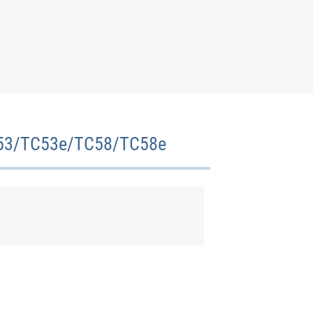
 TC53/TC53e/TC58/TC58e