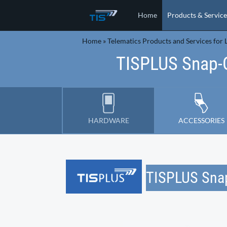
Home
Products & Service
Home
»
Telematics Products and Services for L
TISPLUS Snap-
HARDWARE
ACCESSORIES
TISPLUS Sna