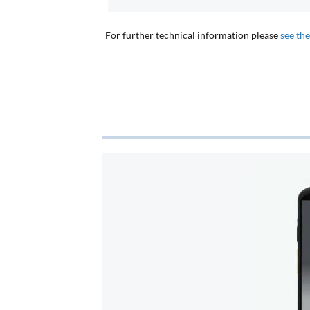
For further technical information please
see th