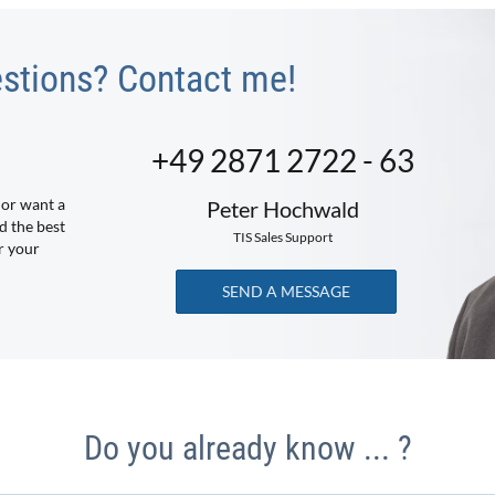
stions? Contact me!
+49 2871 2722 - 63
 or want a
Peter Hochwald
d the best
TIS Sales Support
r your
SEND A MESSAGE
Do you already know ... ?