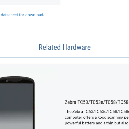
e datasheet for download
.
Related Hardware
Zebra TC53/TC53e/TC58/TC58
The Zebra TC53/TC53e/TC58/TC58e
computer offers a good scanning pe
powerful battery and a thin but also