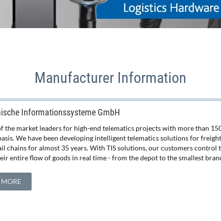
Manufacturer Information
nische Informationssysteme GmbH
 of the market leaders for high-end telematics projects with more than 1
basis. We have been developing intelligent telematics solutions for freig
tail chains for almost 35 years. With TIS solutions, our customers control
ir entire flow of goods in real time - from the depot to the smallest bran
 MORE