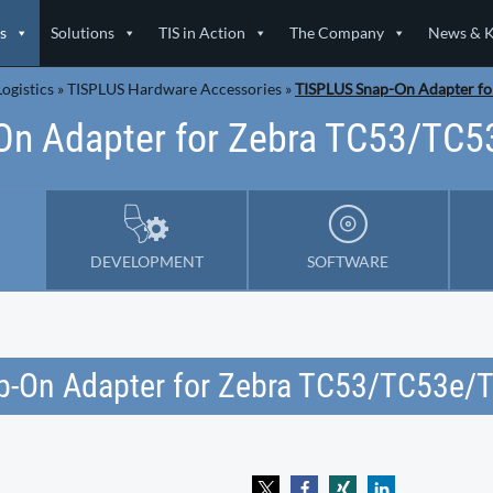
s
Solutions
TIS in Action
The Company
News & 
ogistics
»
TISPLUS Hardware Accessories
»
TISPLUS Snap-On Adapter f
On Adapter for Zebra TC53/TC
DEVELOPMENT
SOFTWARE
p-On Adapter for Zebra TC53/TC53e