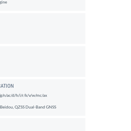
gine
CATION
/n/ac/d/h/i/r/k/v/w/mc/ax
, Beidou, QZSS Dual-Band GNSS