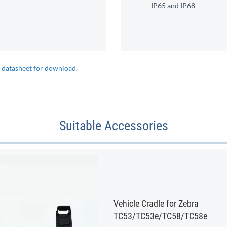
IP65 and IP68
e datasheet for download
.
Suitable Accessories
Vehicle Cradle for Zebra
TC53/TC53e/TC58/TC58e