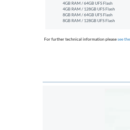
4GB RAM / 64GB UFS Flash
4GB RAM / 128GB UFS Flash
8GB RAM / 64GB UFS Flash
8GB RAM / 128GB UFS Flash
For further technical information please
see th