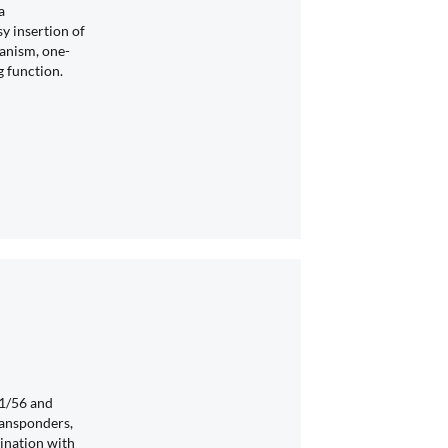
a
 insertion of
anism, one-
g function.
1/56 and
ransponders,
ination with