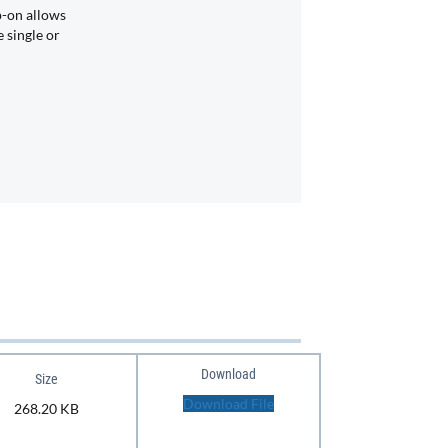
p-on allows
 single or
Download
Size
Download File
268.20 KB