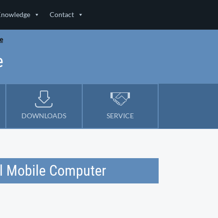
Knowledge
Contact
e
e
DOWNLOADS
SERVICE
l Mobile Computer