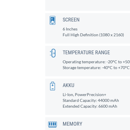
SCREEN
6 Inches
Full High Definition (1080 x 2160)
TEMPERATURE RANGE
Operating temperature: -20°C to +5
Storage temperature: -40°C to +70°C
AKKU
Li-Ion, PowerPrecision+
Standard Capacity: 44000 mAh
Extended Capacity: 6600 mAh
MEMORY