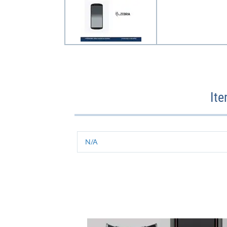
It
N/A