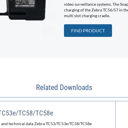
video surveillance systems. The Sna
charging of the Zebra TC56/57 in the
multi slot charging cradle.
FIND PRODUCT
Related Downloads
TC53e/TC58/TC58e
n and technical data Zebra TC53/TC53e/TC58/TC58e