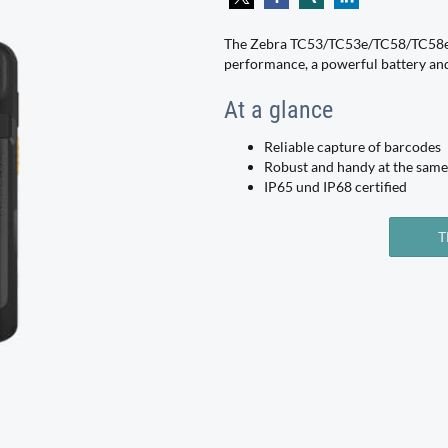
The Zebra TC53/TC53e/TC58/TC58e 
performance, a powerful battery and 
At a glance
Reliable capture of barcodes
Robust and handy at the same
IP65 und IP68 certified
T