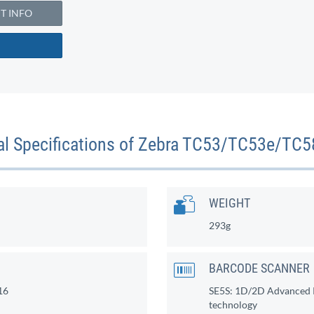
 INFO
al Specifications of Zebra TC53/TC53e/TC
WEIGHT
293g
BARCODE SCANNER
16
SE5S: 1D/2D Advanced R
technology