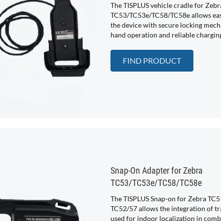
The TISPLUS vehicle cradle for Zebr
TC53/TC53e/TC58/TC58e allows easy
the device with secure locking mech
hand operation and reliable chargin
FIND PRODUCT
Snap-On Adapter for Zebra
TC53/TC53e/TC58/TC58e
The TISPLUS Snap-on for Zebra TC5
TC52/57 allows the integration of t
used for indoor localization in comb