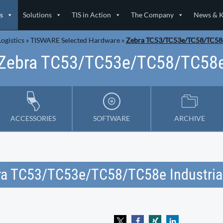
s
Solutions
TIS in Action
The Company
News & 
ogistics
»
TISWARE Selected Hardware
»
Zebra TC53/TC53e/TC58/TC58
Zebra TC53/TC53e/TC58/TC58
ACCESSORIES
SOFTWARE
ARCHIVE
ra TC53/TC53e/TC58/TC58e Industria