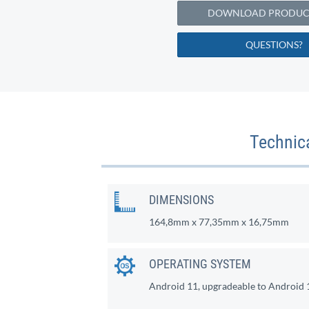
DOWNLOAD PRODUCT
QUESTIONS?
Technic
DIMENSIONS
164,8mm x 77,35mm x 16,75mm
OPERATING SYSTEM
Android 11, upgradeable to Android 