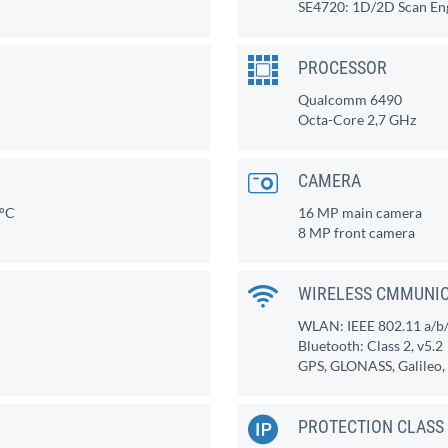
SE4720: 1D/2D Scan En
PROCESSOR
Qualcomm 6490
Octa-Core 2,7 GHz
CAMERA
0°C
16 MP main camera
8 MP front camera
WIRELESS CMMUNI
WLAN: IEEE 802.11 a/b/g
Bluetooth: Class 2, v5.2
GPS, GLONASS, Galileo
PROTECTION CLASS