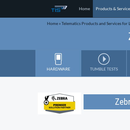
Home
Products & Service
Home
»
Telematics Products and Services for L
HARDWARE
TUMBLE TESTS
Zeb