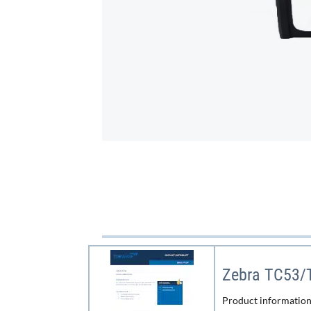
Zebra TC53/
Product informatio