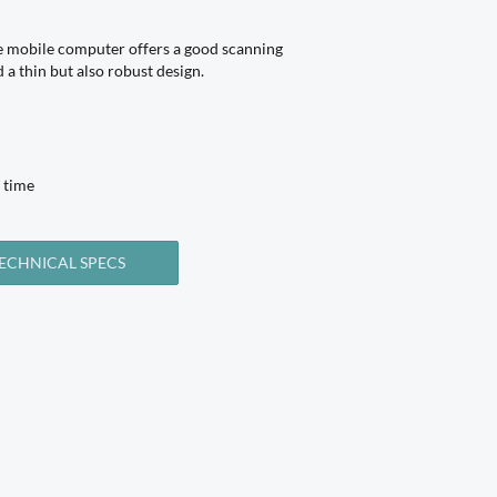
mobile computer offers a good scanning
a thin but also robust design.
 time
ECHNICAL SPECS