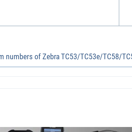
em numbers of Zebra TC53/TC53e/TC58/TC