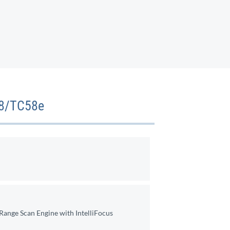
58/TC58e
ange Scan Engine with IntelliFocus