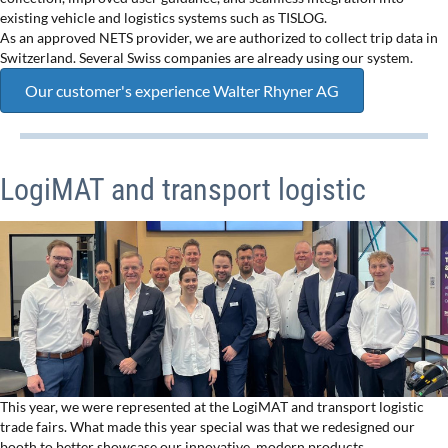
existing vehicle and logistics systems such as TISLOG.
As an approved NETS provider, we are authorized to collect trip data in
Switzerland. Several Swiss companies are already using our system.
Our customer's experience Walter Rhyner AG
LogiMAT and transport logistic
This year, we were represented at the LogiMAT and transport logistic
trade fairs. What made this year special was that we redesigned our
booth to better showcase our innovative, modern products.