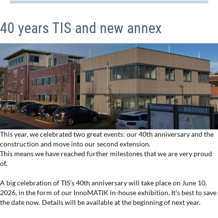
40 years TIS and new annex
This year, we celebrated two great events: our 40th anniversary and the
construction and move into our second extension.
This means we have reached further milestones that we are very proud
of.
A big celebration of TIS's 40th anniversary will take place on June 10,
2026, in the form of our InnoMATIK in-house exhibition. It's best to save
the date now. Details will be available at the beginning of next year.