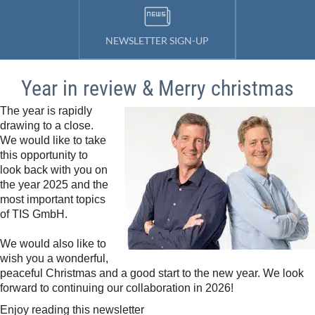
NEWSLETTER SIGN-UP
Year in review & Merry christmas
The year is rapidly
drawing to a close.
We would like to take
this opportunity to
look back with you on
the year 2025 and the
most important topics
of TIS GmbH.
We would also like to
wish you a wonderful,
peaceful Christmas and a good start to the new year. We look
forward to continuing our collaboration in 2026!
Enjoy reading this newsletter