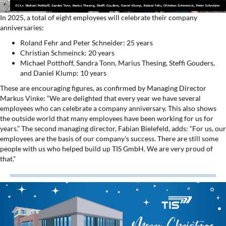
In 2025, a total of eight employees will celebrate their company
anniversaries:
Roland Fehr and Peter Schneider: 25 years
Christian Schmeinck: 20 years
Michael Potthoff, Sandra Tonn, Marius Thesing, Steffi Gouders,
and Daniel Klump: 10 years
These are encouraging figures, as confirmed by Managing Director
Markus Vinke: “We are delighted that every year we have several
employees who can celebrate a company anniversary. This also shows
the outside world that many employees have been working for us for
years.” The second managing director, Fabian Bielefeld, adds: “For us, our
employees are the basis of our company's success. There are still some
people with us who helped build up TIS GmbH. We are very proud of
that.”