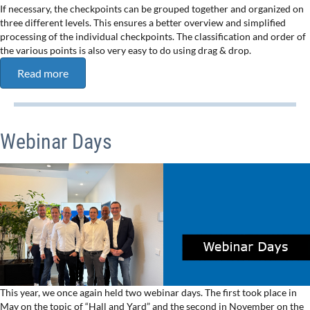
If necessary, the checkpoints can be grouped together and organized on
three different levels. This ensures a better overview and simplified
processing of the individual checkpoints. The classification and order of
the various points is also very easy to do using drag & drop.
Read more
Webinar Days
This year, we once again held two webinar days. The first took place in
May on the topic of “Hall and Yard” and the second in November on the