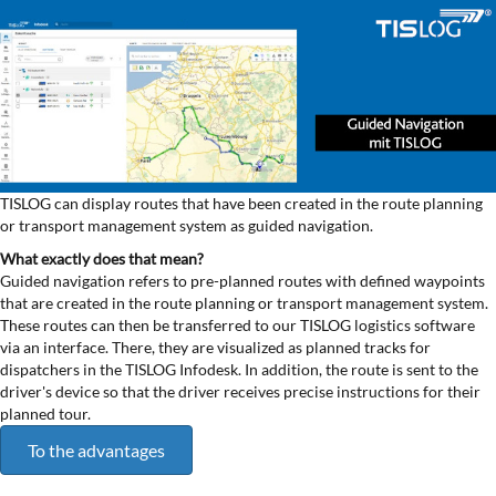
TISLOG can display routes that have been created in the route planning
or transport management system as guided navigation.
What exactly does that mean?
Guided navigation refers to pre-planned routes with defined waypoints
that are created in the route planning or transport management system.
These routes can then be transferred to our TISLOG logistics software
via an interface. There, they are visualized as planned tracks for
dispatchers in the TISLOG Infodesk. In addition, the route is sent to the
driver's device so that the driver receives precise instructions for their
planned tour.
To the advantages