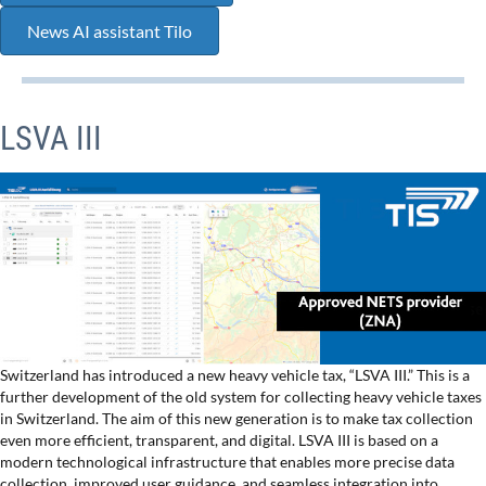
News AI assistant Tilo
LSVA III
Switzerland has introduced a new heavy vehicle tax, “LSVA III.” This is a
further development of the old system for collecting heavy vehicle taxes
in Switzerland. The aim of this new generation is to make tax collection
even more efficient, transparent, and digital. LSVA III is based on a
modern technological infrastructure that enables more precise data
collection, improved user guidance, and seamless integration into