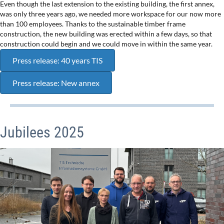
Even though the last extension to the existing building, the first annex,
was only three years ago, we needed more workspace for our now more
than 100 employees. Thanks to the sustainable timber frame
construction, the new building was erected within a few days, so that
construction could begin and we could move in within the same year.
Press release: 40 years TIS
Press release: New annex
Jubilees 2025