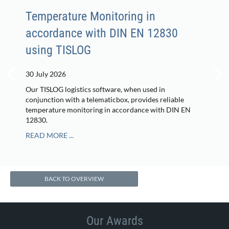
Temperature Monitoring in
accordance with DIN EN 12830
using TISLOG
30 July 2026
Our TISLOG logistics software, when used in
conjunction with a telematicbox, provides reliable
temperature monitoring in accordance with DIN EN
12830.
READ MORE ...
BACK TO OVERVIEW
Our Awards