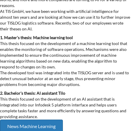
reasons.
At TIS GmbH, we have been working with artificial intelligence for
almost ten years and are looking at how we can use it to further improve
our TISLOG logistics software. Recently, two of our employees wrote
their theses on AI.
1. Master's thesis: Machine learning tool
This thesis focused on the development of a machine learning tool that
enables the monitoring of software operations. Mechanisms were also
implemented to ensure the continuous improvement of machine
learning algorithms based on new data, enabling the algorithm to
respond to changes on its own.
The developed tool was integrated into the TISLOG server and is used to
detect unusual behavior at an early stage, thus preventing minor
problems from becoming major disruptions.
2. Bachelor's thesis: AI assistant Tilo
This thesis focused on the development of an AI assistant that is
integrated into our Infodesk 5 platform interface and helps users
complete tasks faster and more efficiently by answering questions and
providing assistance.
News Machine Learning