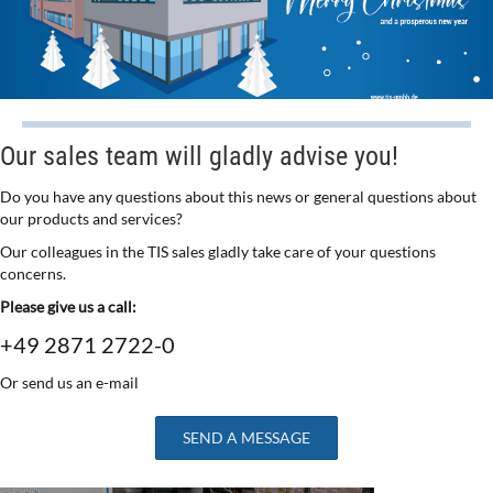
Our sales team will gladly advise you!
Do you have any questions about this news or general questions about
our products and services?
Our colleagues in the TIS sales gladly take care of your questions
concerns.
Please give us a call:
+49 2871 2722-0
Or send us an e-mail
SEND A MESSAGE