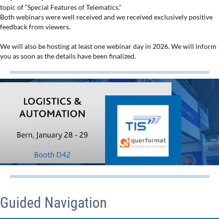
topic of “Special Features of Telematics.”
Both webinars were well received and we received exclusively positive
feedback from viewers.
We will also be hosting at least one webinar day in 2026. We will inform
you as soon as the details have been finalized.
Guided Navigation