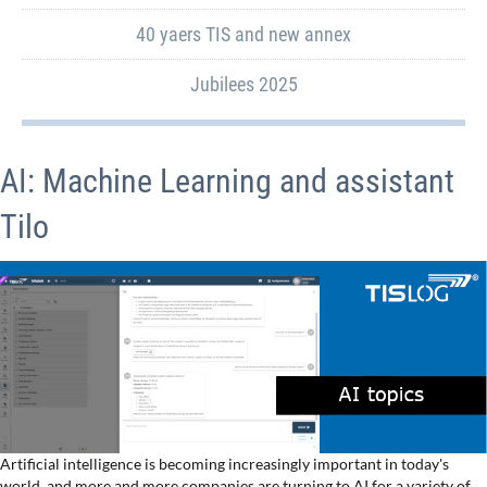
40 yaers TIS and new annex
Jubilees 2025
AI: Machine Learning and assistant
Tilo
Artificial intelligence is becoming increasingly important in today's
world, and more and more companies are turning to AI for a variety of