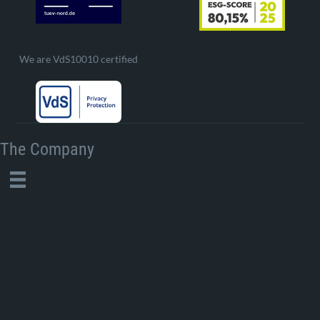
We are VdS10010 certified
The Company