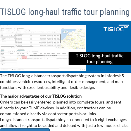
TISLOG long-haul traffic tour planning
The TISLOG long-distance transport dispatching system in Infodesk 5
combines vehicle resources, intelligent order management, and map
functions with excellent usability and flexible design.
The major advantages of our TISLOG solution
Orders can be easily entered, planned into complete tours, and sent
directly to your TLME devices. In addition, contractors can be
commissioned directly via contractor portals or links.
Long-distance transport dispatching is connected to freight exchanges
and allows freight to be added and deleted with just a few mouse clicks.