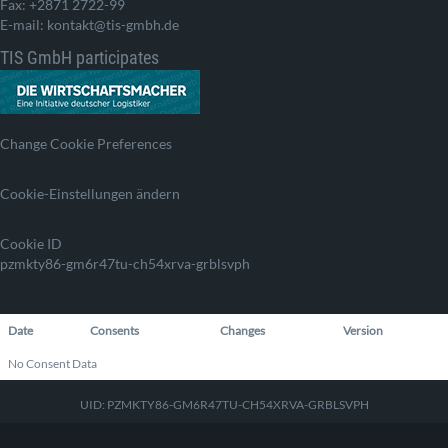
Fax: +2871 2722-99
E-mail: kontakt@tis-gmbh.de
TIS GmbH participates
Change Cookie Preferences
Cookie-Einstellungen ändern
Cookie ID
pzmkty86-gm6r47tu-ch54xrva-grblsvph
Date
Consents
Changes
Version
No Consent Data
UID: PZMKTY86-GM6R47TU-CH54XRVA-GRBLSVPH