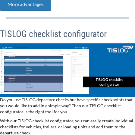
More advantages
TISLOG checklist configurator
Do you use TISLOG departure checks but have specific checkpoints that
you would like to add in a simple way? Then our TISLOG checklist
configurator is the right tool for you.
With our TISLOG checklist configurator, you can easily create individual
checklists for vehicles, trailers, or loading units and add them to the
departure check.