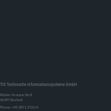
TIS Technische Informationssysteme GmbH
Müller-Armack-Str.8
46397 Bocholt
Phone: +49 2871 2722-0