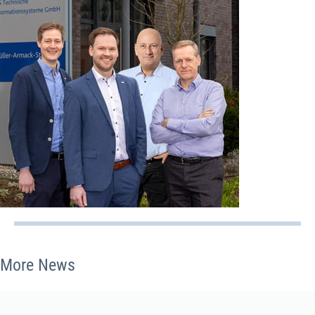
More News