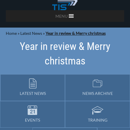
MENU
Home
»
Latest News
»
Year in review & Merry christmas
Year in review & Merry
christmas
LATEST NEWS
NEWS ARCHIVE
EVENTS
TRAINING