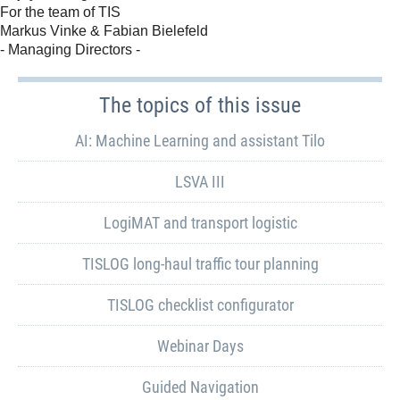
For the team of TIS
Markus Vinke & Fabian Bielefeld
- Managing Directors -
The topics of this issue
AI: Machine Learning and assistant Tilo
LSVA III
LogiMAT and transport logistic
TISLOG long-haul traffic tour planning
TISLOG checklist configurator
Webinar Days
Guided Navigation