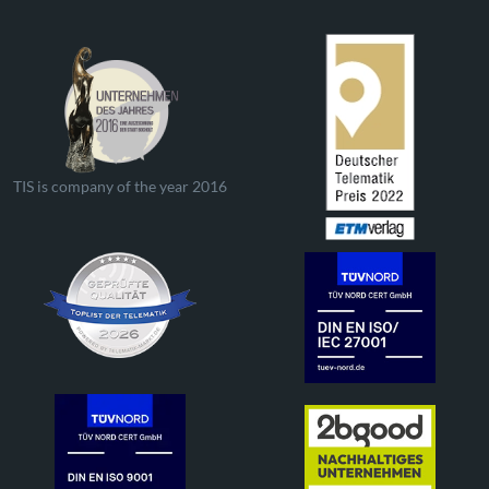
TIS is company of the year 2016