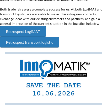
Both trade fairs were a complete success for us. At both LogiMAT and
transport logistic, we were able to make interesting new contacts,
exchange ideas with our existing customers and partners, and gain a
general impression of the current situation in the logistics industry.
Retrospect LogiMAT
Retrospect transport logistic