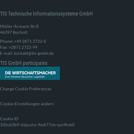
TIS Technische Informationssysteme GmbH
Müller-Armack-Str.8
46397 Bocholt
Phone: +49 2871 2722-0
Fax: +2871 2722-99
E-mail: kontakt@tis-gmbh.de
TIS GmbH participates
Change Cookie Preferences
Cookie-Einstellungen ändern
Cookie ID
105u63b9-siejuuha-9ezk77ob-qys9hzk0