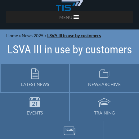
MENU
Home
»
News 2025
»
LSVA III in use by customers
LSVA III in use by customers
LATEST NEWS
NEWS ARCHIVE
EVENTS
TRAINING