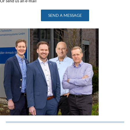
Or send us an e-mail
SEND A MESSAGE