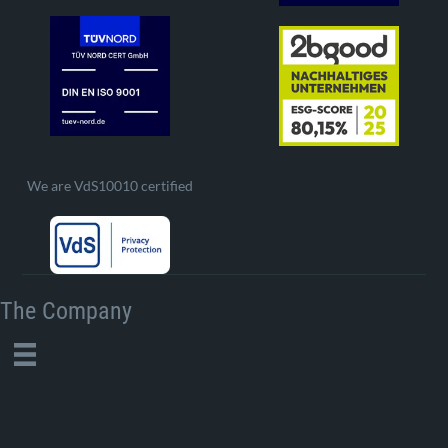
We are VdS10010 certified
The Company