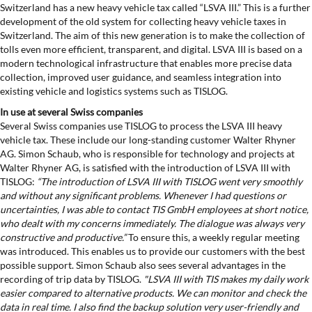
Switzerland has a new heavy vehicle tax called “LSVA III.” This is a further
development of the old system for collecting heavy vehicle taxes in
Switzerland. The aim of this new generation is to make the collection of
tolls even more efficient, transparent, and digital. LSVA III is based on a
modern technological infrastructure that enables more precise data
collection, improved user guidance, and seamless integration into
existing vehicle and logistics systems such as TISLOG.
In use at several Swiss companies
Several Swiss companies use TISLOG to process the LSVA III heavy
vehicle tax. These include our long-standing customer Walter Rhyner
AG. Simon Schaub, who is responsible for technology and projects at
Walter Rhyner AG, is satisfied with the introduction of LSVA III with
TISLOG:
“The introduction of LSVA III with TISLOG went very smoothly
and without any significant problems. Whenever I had questions or
uncertainties, I was able to contact TIS GmbH employees at short notice,
who dealt with my concerns immediately. The dialogue was always very
constructive and productive.”
To ensure this, a weekly regular meeting
was introduced. This enables us to provide our customers with the best
possible support. Simon Schaub also sees several advantages in the
recording of trip data by TISLOG.
"LSVA III with TIS makes my daily work
easier compared to alternative products. We can monitor and check the
data in real time. I also find the backup solution very user-friendly and