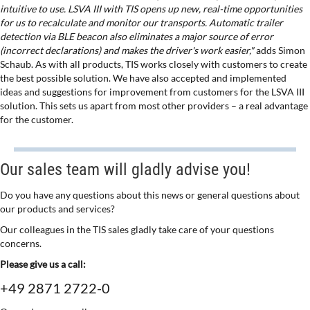
intuitive to use. LSVA III with TIS opens up new, real-time opportunities
for us to recalculate and monitor our transports. Automatic trailer
detection via BLE beacon also eliminates a major source of error
(incorrect declarations) and makes the driver's work easier,"
adds Simon
Schaub. As with all products, TIS works closely with customers to create
the best possible solution. We have also accepted and implemented
ideas and suggestions for improvement from customers for the LSVA III
solution. This sets us apart from most other providers – a real advantage
for the customer.
Our sales team will gladly advise you!
Do you have any questions about this news or general questions about
our products and services?
Our colleagues in the TIS sales gladly take care of your questions
concerns.
Please give us a call:
+49 2871 2722-0