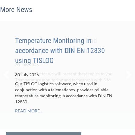
More News
Temperature monitoring and
Temperature Monitoring in
tachograph with SIM card?
accordance with DIN EN 12830
using TISLOG
30 July 2026
In this newsletter we will present these topics to you:
30 July 2026
Ttemperature monitoring and tachograph with SIM
Our TISLOG logistics software, when used in
card?
conjunction with a telematicbox, provides reliable
READ MORE ...
temperature monitoring in accordance with DIN EN
12830.
READ MORE ...