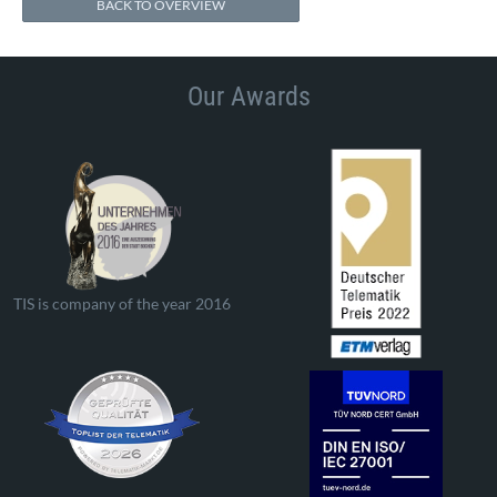
BACK TO OVERVIEW
Our Awards
TIS is company of the year 2016