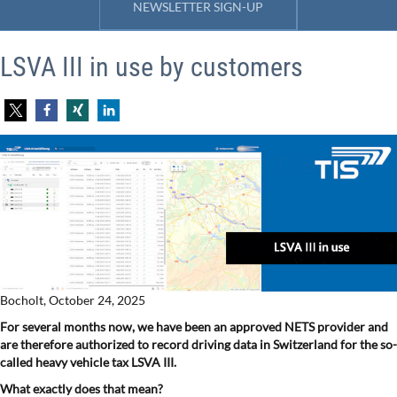
NEWSLETTER SIGN-UP
LSVA III in use by customers
Bocholt, October 24, 2025
For several months now, we have been an approved NETS provider and
are therefore authorized to record driving data in Switzerland for the so-
called heavy vehicle tax LSVA III.
What exactly does that mean?