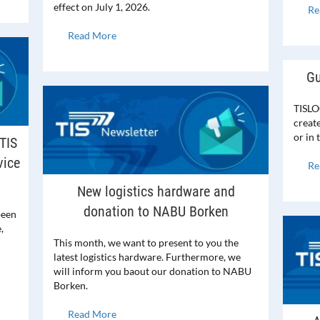
effect on July 1, 2026.
Re
Read More
Gu
TISLO
creat
or in
TIS
vice
Re
New logistics hardware and
donation to NABU Borken
been
,
This month, we want to present to you the
latest logistics hardware. Furthermore, we
will inform you baout our donation to NABU
Borken.
Read More