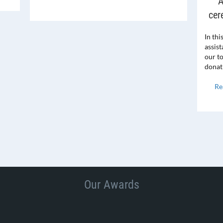
A
cer
In thi
assis
our t
donat
Re
Our Awards