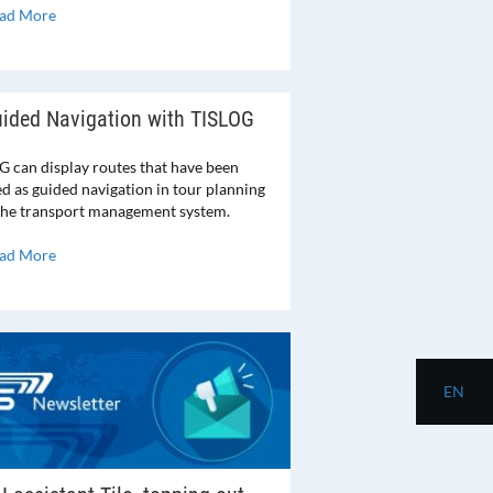
ad More
ided Navigation with TISLOG
G can display routes that have been
ed as guided navigation in tour planning
 the transport management system.
ad More
EN