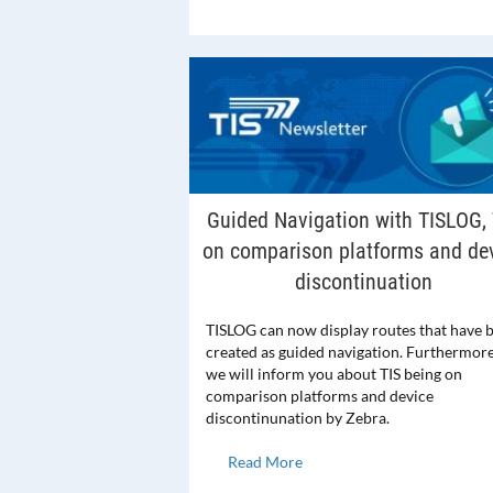
Guided Navigation with TISLOG, 
on comparison platforms and de
discontinuation
TISLOG can now display routes that have 
created as guided navigation. Furthermore
we will inform you about TIS being on
comparison platforms and device
discontinunation by Zebra.
Read More