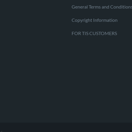
General Terms and Condition
Copyright Information
FOR TIS CUSTOMERS