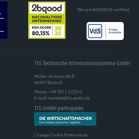
We are VdS10010 certified
TIS Technische Informationssysteme GmbH
Müller-Armack-Str.8
46397 Bocholt
Phone: +49 2871 2722-0
E-mail: kontakt@tis-gmbh.de
TIS GmbH participates
Change Cookie Preferences