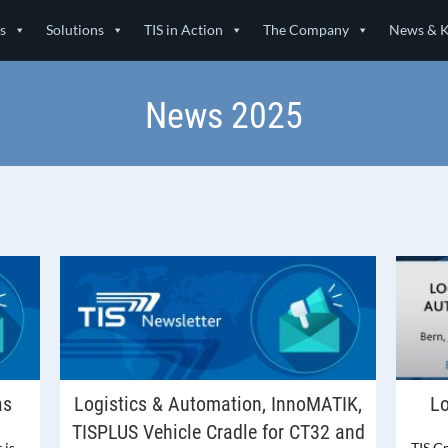
s
Solutions
TIS in Action
The Company
News & 
News 2025
as
Logistics & Automation, InnoMATIK,
Lo
TISPLUS Vehicle Cradle for CT32 and
 is
TIS G