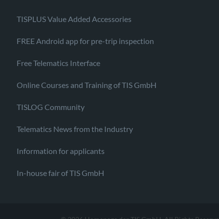
TISPLUS Value Added Accessories
FREE Android app for pre-trip inspection
Free Telematics Interface
Online Courses and Training of TIS GmbH
TISLOG Community
Telematics News from the Industry
Information for applicants
In-house fair of TIS GmbH