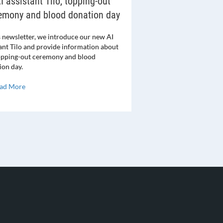
I assistant Tilo, topping-out
emony and blood donation day
s newsletter, we introduce our new AI
tant Tilo and provide information about
opping-out ceremony and blood
ion day.
ad More