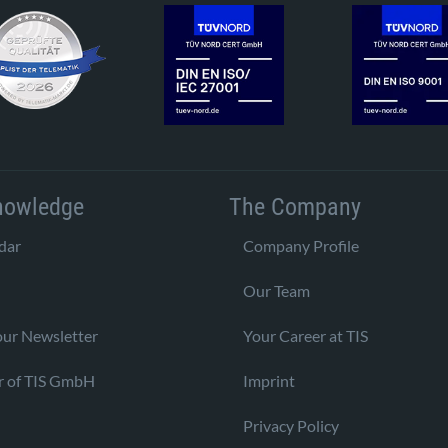
nowledge
The Company
dar
Company Profile
Our Team
our Newsletter
Your Career at TIS
r of TIS GmbH
Imprint
Privacy Policy