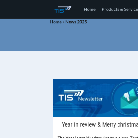
Home
Products & Service
Home
»
News 2025
Year in review & Merry christm
The Year is rapidly drawing to a close. That