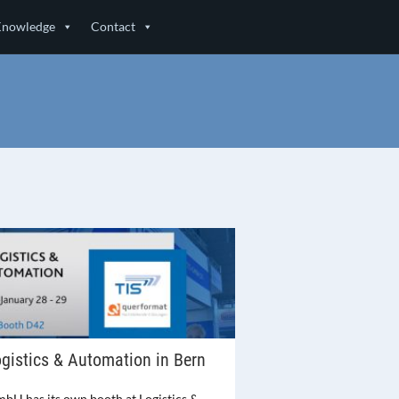
Knowledge
Contact
gistics & Automation in Bern
mbH has its own booth at Logistics &