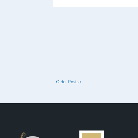
Older Posts »