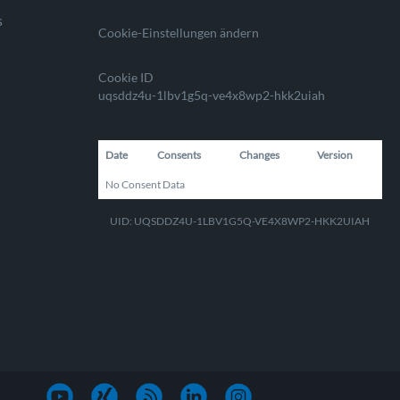
s
Cookie-Einstellungen ändern
Cookie ID
uqsddz4u-1lbv1g5q-ve4x8wp2-hkk2uiah
Date
Consents
Changes
Version
No Consent Data
UID: UQSDDZ4U-1LBV1G5Q-VE4X8WP2-HKK2UIAH