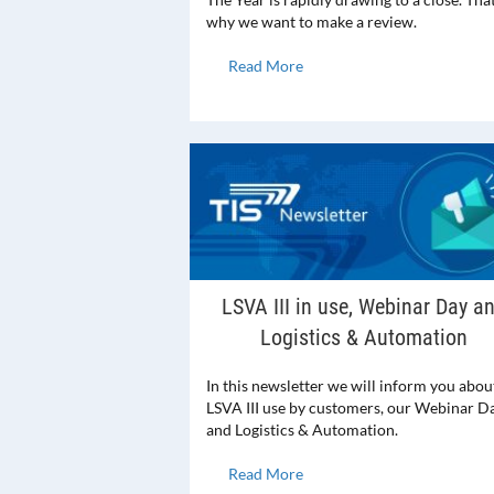
why we want to make a review.
Read More
LSVA III in use, Webinar Day a
Logistics & Automation
In this newsletter we will inform you abou
LSVA III use by customers, our Webinar D
and Logistics & Automation.
Read More