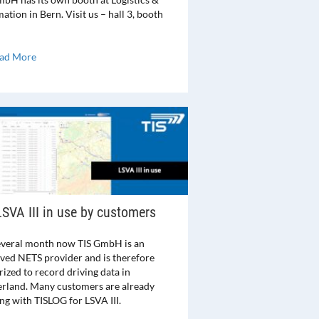
tion in Bern. Visit us – hall 3, booth
ad More
LSVA III in use by customers
everal month now TIS GmbH is an
ved NETS provider and is therefore
ized to record driving data in
erland. Many customers are already
ng with TISLOG for LSVA III.