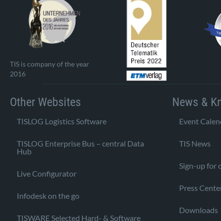
TIS is company of the year
2016
Other Websites
News & K
TISLOG Logistics Software
Event Calen
TISLOG Enterprise Bus – central Data
TIS News
Hub
Sign-up for 
Live Configurator
Press Cente
Infodesk on the go
Downloads
TISWARE Selected Hard- & Software