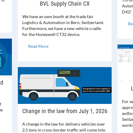
BVL Supply Chain CX
Automa
D42!
We have an own booth at the trade fair
Logistics & Automation in Bern, Switzerland.
Re
Furthermore, we have a new vehicle cradle
for the Honeywell CT32 device.
Read More
nd
For s
t
appro
ay
Change in the law from July 1, 2026
author
Switz
A change in the law for delivery vehicles over
worki
2.5 tons in cross-border traffic will come into