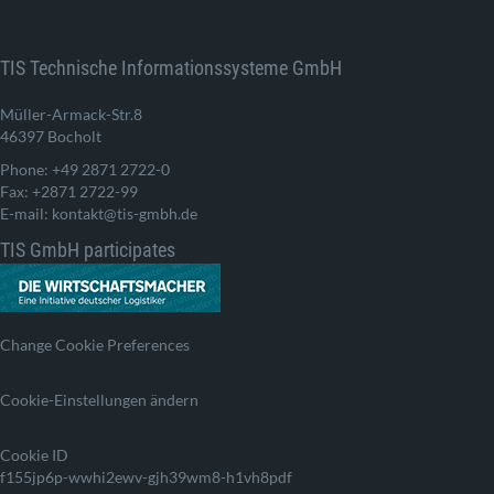
TIS Technische Informationssysteme GmbH
Müller-Armack-Str.8
46397 Bocholt
Phone: +49 2871 2722-0
Fax: +2871 2722-99
E-mail: kontakt@tis-gmbh.de
TIS GmbH participates
Change Cookie Preferences
Cookie-Einstellungen ändern
Cookie ID
f155jp6p-wwhi2ewv-gjh39wm8-h1vh8pdf