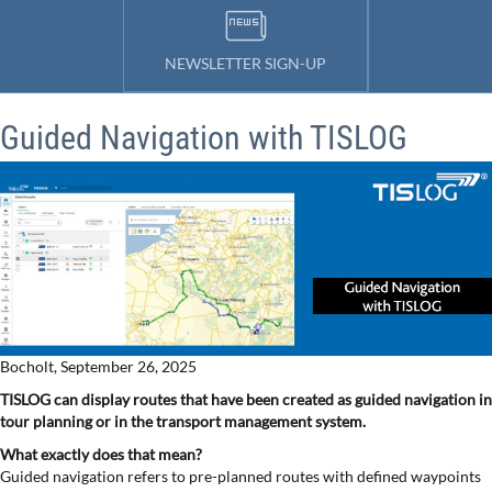
NEWSLETTER SIGN-UP
Guided Navigation with TISLOG
Bocholt, September 26, 2025
TISLOG can display routes that have been created as guided navigation in
tour planning or in the transport management system.
What exactly does that mean?
Guided navigation refers to pre-planned routes with defined waypoints