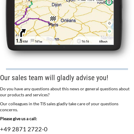
Our sales team will gladly advise you!
Do you have any questions about this news or general questions about
our products and services?
Our colleagues in the TIS sales gladly take care of your questions
concerns.
Please give us a call:
+49 2871 2722-0