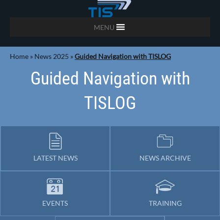
MENU
Home
»
News 2025
»
Guided Navigation with TISLOG
Guided Navigation with
TISLOG
LATEST NEWS
NEWS ARCHIVE
EVENTS
TRAINING