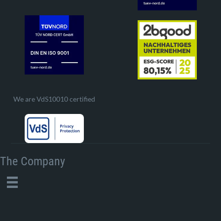
We are VdS10010 certified
The Company