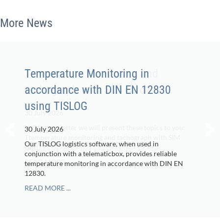
More News
Temperature Monitoring in
accordance with DIN EN 12830
using TISLOG
30 July 2026
Our TISLOG logistics software, when used in
conjunction with a telematicbox, provides reliable
temperature monitoring in accordance with DIN EN
12830.
READ MORE ...