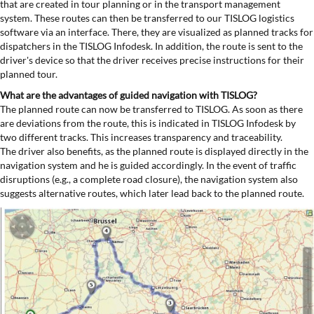
that are created in tour planning or in the transport management
system. These routes can then be transferred to our TISLOG logistics
software via an interface. There, they are visualized as planned tracks for
dispatchers in the TISLOG Infodesk. In addition, the route is sent to the
driver's device so that the driver receives precise instructions for their
planned tour.
What are the advantages of guided navigation with TISLOG?
The planned route can now be transferred to TISLOG. As soon as there
are deviations from the route, this is indicated in TISLOG Infodesk by
two different tracks. This increases transparency and traceability.
The driver also benefits, as the planned route is displayed directly in the
navigation system and he is guided accordingly. In the event of traffic
disruptions (e.g., a complete road closure), the navigation system also
suggests alternative routes, which later lead back to the planned route.