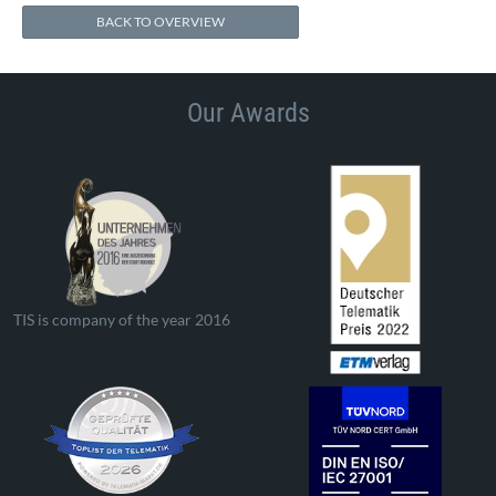
BACK TO OVERVIEW
Our Awards
TIS is company of the year 2016