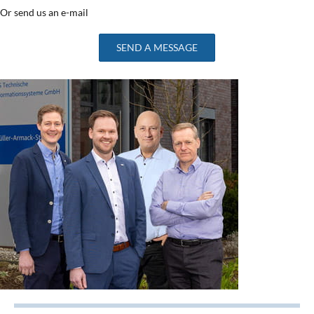
Or send us an e-mail
SEND A MESSAGE