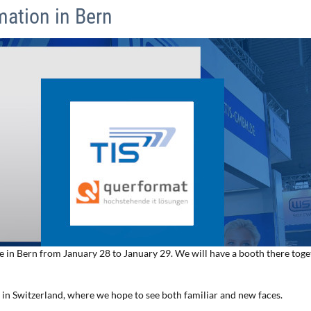
mation in Bern
ce in Bern from January 28 to January 29. We will have a booth there tog
r in Switzerland, where we hope to see both familiar and new faces.