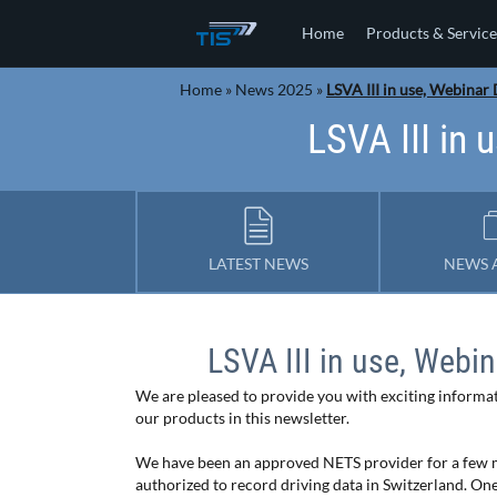
Home
Products & Service
Home
»
News 2025
»
LSVA III in use, Webinar
LSVA III in
LATEST NEWS
NEWS 
LSVA III in use, Webi
We are pleased to provide you with exciting inform
our products in this newsletter.
We have been an approved NETS provider for a few 
authorized to record driving data in Switzerland. On