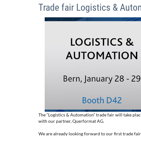
Trade fair Logistics & Auto
The “Logistics & Automation” trade fair will take pla
with our partner, Querformat AG.
We are already looking forward to our first trade fai