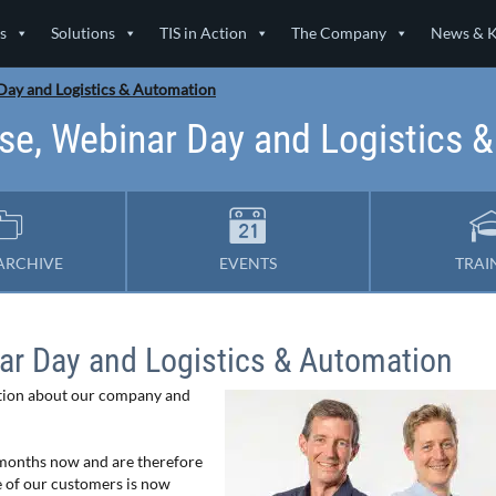
s
Solutions
TIS in Action
The Company
News & 
 Day and Logistics & Automation
 use, Webinar Day and Logistics 
ARCHIVE
EVENTS
TRAI
nar Day and Logistics & Automation
ation about our company and
months now and are therefore
e of our customers is now