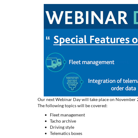
Our next Webinar Day will take place on November 21.
The following topics will be covered:
Fleet management
Tacho archive
Driving style
Telematics boxes