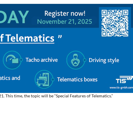
 This time, the topic will be “Special Features of Telematics.”