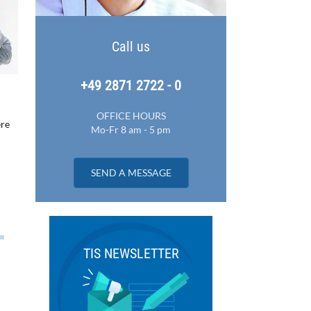
Call us
+49 2871 2722 - 0
OFFICE HOURS
ere
Mo-Fr 8 am - 5 pm
SEND A MESSAGE
TIS NEWSLETTER