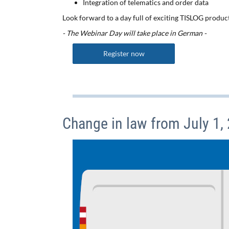
Integration of telematics and order data
Look forward to a day full of exciting TISLOG produc
- The Webinar Day will take place in German -
Register now
Change in law from July 1,