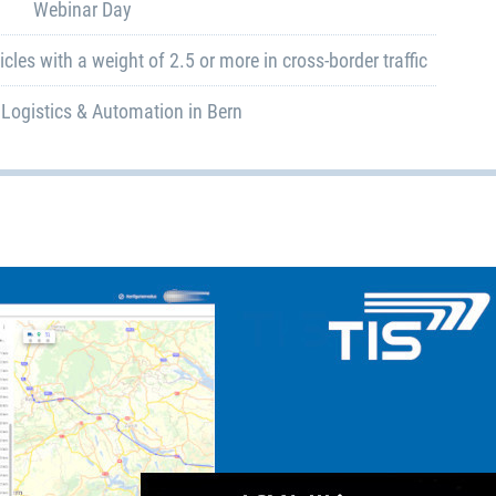
Webinar Day
cles with a weight of 2.5 or more in cross-border traffic
 Logistics & Automation in Bern