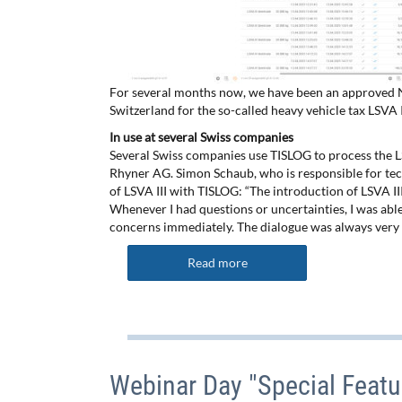
For several months now, we have been an approved NE
Switzerland for the so-called heavy vehicle tax LSVA I
In use at several Swiss companies
Several Swiss companies use TISLOG to process the L
Rhyner AG. Simon Schaub, who is responsible for tech
of LSVA III with TISLOG: “The introduction of LSVA I
Whenever I had questions or uncertainties, I was ab
concerns immediately. The dialogue was always very 
Read more
Webinar Day "Special Featu