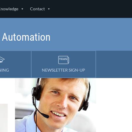
Knowledge
Contact
& Automation
NING
NEWSLETTER SIGN-UP