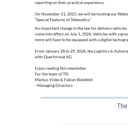
reporting on their practical experience.
On November 21, 2025, we will be hosting our Webin
“Special Features of Telematics.”
An important change in the law for delivery vehicles i
come into effect on July 1, 2026. Vehicles with a gros
more will have to be equipped with a digital tachogra
From January 28 to 29, 2026, the Logistics & Automati
with Querformat AG.
Enjoy reading this newsletter
For the team of TIS
Markus Vinke & Fabian Bielefeld
- Managing Directors -
The 