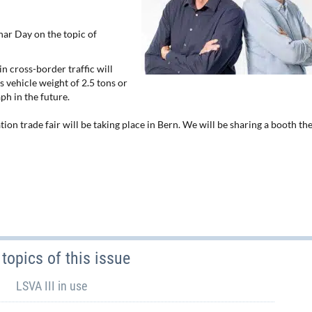
ar Day on the topic of
n cross-border traffic will
s vehicle weight of 2.5 tons or
ph in the future.
on trade fair will be taking place in Bern. We will be sharing a booth th
topics of this issue
LSVA III in use