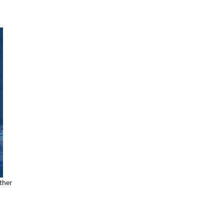
ether