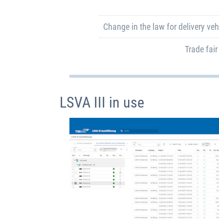
Change in the law for delivery vehi
Trade fair
LSVA III in use