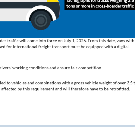
der traffic will come into force on July 1, 2026. From this date, vans with
sed for international freight transport must be equipped with a digital
rivers' working conditions and ensure fair competition.
ed to vehicles and combinations with a gross vehicle weight of over 3.5 
 affected by this requirement and will therefore have to be retrofitted.