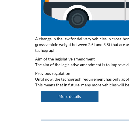
A change in the law for delivery vehicles in cross-bor
gross vehicle weight between 2.5t and 3.5t that are u
tachograph.
Aim of the legislative amendment
The aim of the legislative amendment is to improve d
Previous regulation
Until now, the tachograph requirement has only appli
This means that in future, many more vehicles will be
More details