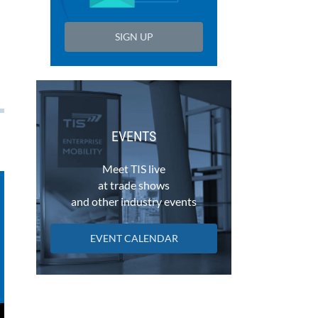
SIGN UP
EVENTS
Meet TIS live
at trade shows
and other industry events
EVENT CALENDAR