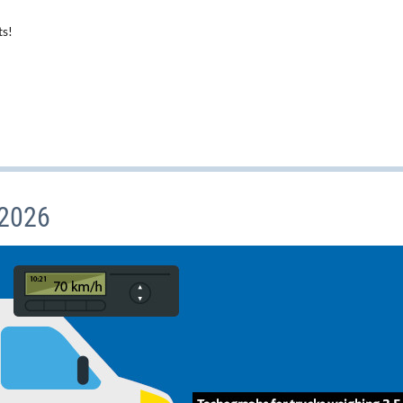
ts!
 2026