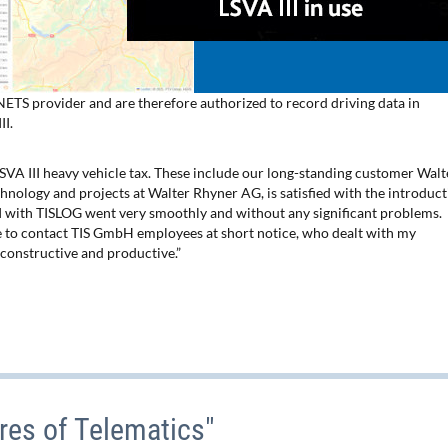
TS provider and are therefore authorized to record driving data in
II.
SVA III heavy vehicle tax. These include our long-standing customer Walt
nology and projects at Walter Rhyner AG, is satisfied with the introduc
II with TISLOG went very smoothly and without any significant problems.
le to contact TIS GmbH employees at short notice, who dealt with my
constructive and productive.”
res of Telematics"