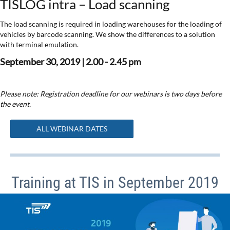
TISLOG intra – Load scanning
The load scanning is required in loading warehouses for the loading of
vehicles by barcode scanning. We show the differences to a solution
with terminal emulation.
September 30, 2019 | 2.00 - 2.45 pm
Please note: Registration deadline for our webinars is two days before
the event.
ALL WEBINAR DATES
Training at TIS in September 2019