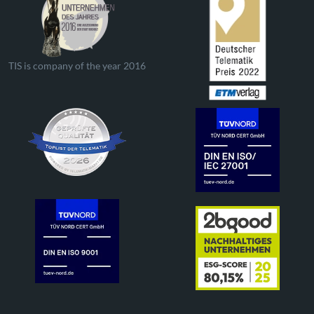
TIS is company of the year 2016