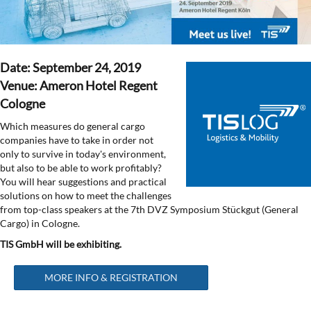
Date: September 24, 2019
Venue: Ameron Hotel Regent
Cologne
Which measures do general cargo
companies have to take in order not
only to survive in today's environment,
but also to be able to work profitably?
You will hear suggestions and practical
solutions on how to meet the challenges
from top-class speakers at the 7th DVZ Symposium Stückgut (General
Cargo) in Cologne.
TIS GmbH will be exhibiting.
MORE INFO & REGISTRATION