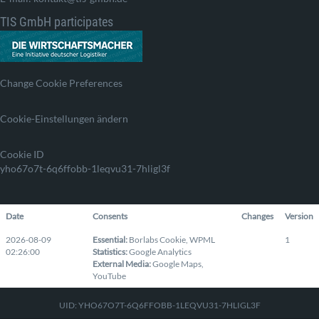
TIS GmbH participates
Change Cookie Preferences
Cookie-Einstellungen ändern
Cookie ID
yho67o7t-6q6ffobb-1leqvu31-7hligl3f
Date
Consents
Changes
Version
2026-08-09
Essential
:
Borlabs Cookie
,
WPML
1
02:26:00
Statistics
:
Google Analytics
External Media
:
Google Maps
,
YouTube
UID: YHO67O7T-6Q6FFOBB-1LEQVU31-7HLIGL3F