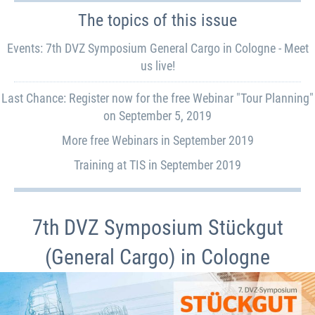
The topics of this issue
Events: 7th DVZ Symposium General Cargo in Cologne - Meet
us live!
Last Chance: Register now for the free Webinar "Tour Planning"
on September 5, 2019
More free Webinars in September 2019
Training at TIS in September 2019
7th DVZ Symposium Stückgut
(General Cargo) in Cologne