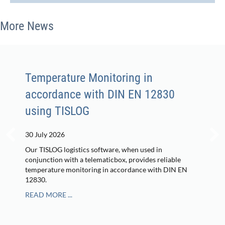
More News
Temperature Monitoring in
accordance with DIN EN 12830
using TISLOG
30 July 2026
Our TISLOG logistics software, when used in
conjunction with a telematicbox, provides reliable
temperature monitoring in accordance with DIN EN
12830.
READ MORE ...