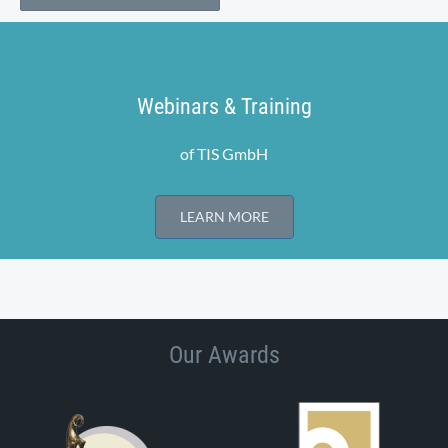
Webinars & Training
of TIS GmbH
LEARN MORE
Our Awards