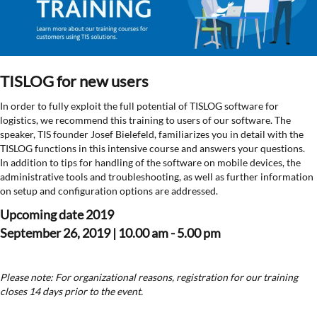
TISLOG for new users
In order to fully exploit the full potential of TISLOG software for
logistics, we recommend this training to users of our software. The
speaker, TIS founder Josef Bielefeld, familiarizes you in detail with the
TISLOG functions in this intensive course and answers your questions.
In addition to tips for handling of the software on mobile devices, the
administrative tools and troubleshooting, as well as further information
on setup and configuration options are addressed.
Upcoming date 2019
September 26, 2019 | 10.00 am - 5.00 pm
Please note: For organizational reasons, registration for our training
closes 14 days prior to the event.