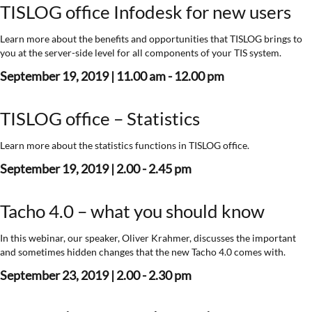
TISLOG office Infodesk for new users
Learn more about the benefits and opportunities that TISLOG brings to
you at the server-side level for all components of your TIS system.
September 19, 2019 | 11.00 am - 12.00 pm
TISLOG office – Statistics
Learn more about the statistics functions in TISLOG office.
September 19, 2019 | 2.00 - 2.45 pm
Tacho 4.0 – what you should know
In this webinar, our speaker, Oliver Krahmer, discusses the important
and sometimes hidden changes that the new Tacho 4.0 comes with.
September 23, 2019 | 2.00 - 2.30 pm