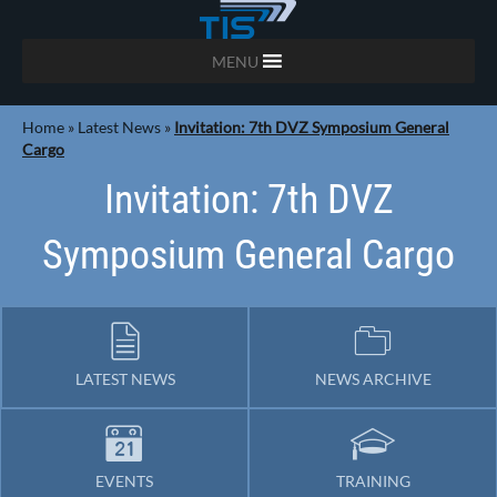
MENU
Home
»
Latest News
»
Invitation: 7th DVZ Symposium General
Cargo
Invitation: 7th DVZ
Symposium General Cargo
LATEST NEWS
NEWS ARCHIVE
EVENTS
TRAINING