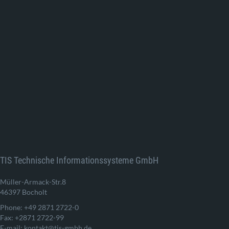
TIS Technische Informationssysteme GmbH
Müller-Armack-Str.8
46397 Bocholt
Phone: +49 2871 2722-0
Fax: +2871 2722-99
E-mail: kontakt@tis-gmbh.de