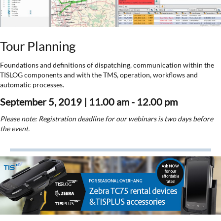
Tour Planning
Foundations and definitions of dispatching, communication within the
TISLOG components and with the TMS, operation, workflows and
automatic processes.
September 5, 2019 | 11.00 am - 12.00 pm
Please note: Registration deadline for our webinars is two days before
the event.