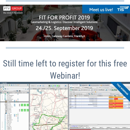
Still time left to register for this free
Webinar!