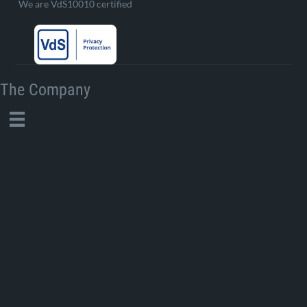
We are VdS10010 certified
The Company