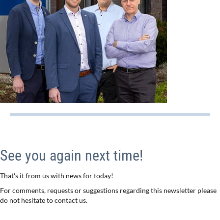
See you again next time!
That's it from us with news for today!
For comments, requests or suggestions regarding this newsletter please
do not hesitate to contact us.