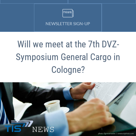
NEWSLETTER SIGN-UP
Will we meet at the 7th DVZ-
Symposium General Cargo in
Cologne?