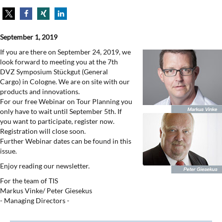
September 1, 2019
If you are there on September 24, 2019, we
look forward to meeting you at the 7th
DVZ Symposium Stückgut (General
Cargo) in Cologne. We are on site with our
products and innovations.
For our free Webinar on Tour Planning you
only have to wait until September 5th. If
you want to participate, register now.
Registration will close soon.
Further Webinar dates can be found in this
issue.
Enjoy reading our newsletter.
For the team of TIS
Markus Vinke/ Peter Giesekus
- Managing Directors -