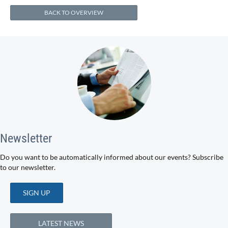
BACK TO OVERVIEW
Newsletter
Do you want to be automatically informed about our events? Subscribe
to our newsletter.
SIGN UP
LATEST NEWS