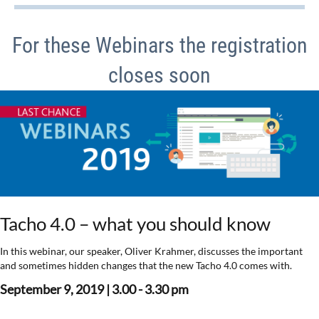
For these Webinars the registration
closes soon
Tacho 4.0 – what you should know
In this webinar, our speaker, Oliver Krahmer, discusses the important
and sometimes hidden changes that the new Tacho 4.0 comes with.
September 9, 2019 | 3.00 - 3.30 pm