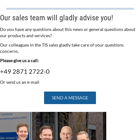
Our sales team will gladly advise you!
Do you have any questions about this news or general questions about
our products and services?
Our colleagues in the TIS sales gladly take care of your questions
concerns.
Please give us a call:
+49 2871 2722-0
Or send us an e-mail
SEND A MESSAGE