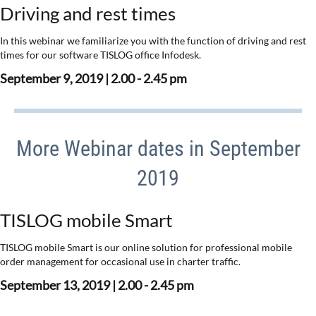
Driving and rest times
In this webinar we familiarize you with the function of driving and rest
times for our software TISLOG office Infodesk.
September 9, 2019 | 2.00 - 2.45 pm
More Webinar dates in September
2019
TISLOG mobile Smart
TISLOG mobile Smart is our online solution for professional mobile
order management for occasional use in charter traffic.
September 13, 2019 | 2.00 - 2.45 pm