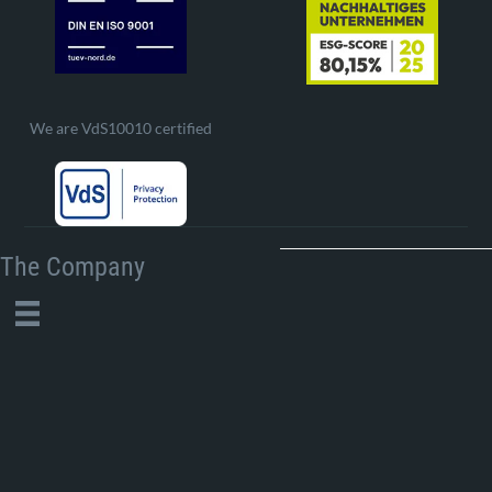
We are VdS10010 certified
The Company