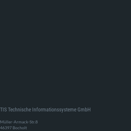
TIS Technische Informationssysteme GmbH
Müller-Armack-Str.8
46397 Bocholt