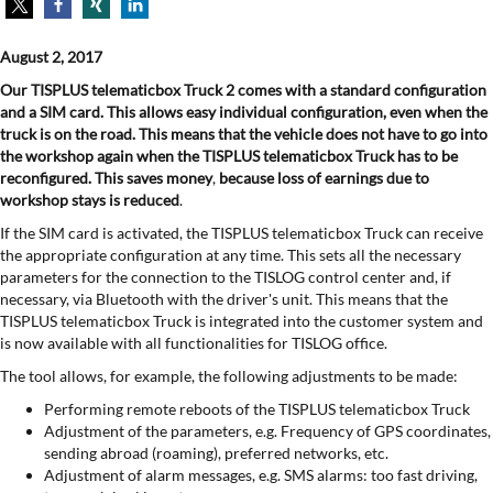
August 2, 2017
Our TISPLUS telematicbox Truck 2 comes with a standard configuration
and a SIM card. This allows easy individual configuration, even when the
truck is on the road. This means that the vehicle does not have to go into
the workshop again when the TISPLUS telematicbox Truck
has to be
reconfigured. This saves money
,
because loss
of earnings due to
workshop stays is reduced
.
If the SIM card is activated, the TISPLUS telematicbox Truck can receive
the appropriate configuration at any time. This sets all the necessary
parameters for the connection to the TISLOG control center and, if
necessary, via Bluetooth with the driver's unit. This means that the
TISPLUS telematicbox Truck is integrated into the customer system and
is now available with all functionalities for TISLOG office.
The tool allows, for example, the following adjustments to be made:
Performing remote reboots of the TISPLUS telematicbox Truck
Adjustment of the parameters, e.g. Frequency of GPS coordinates,
sending abroad (roaming), preferred networks, etc.
Adjustment of alarm messages, e.g. SMS alarms: too fast driving,