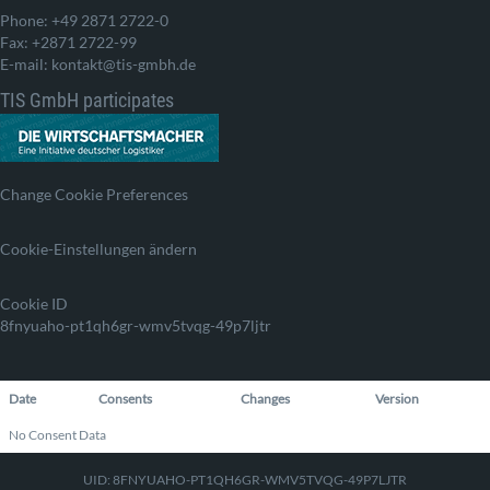
Phone: +49 2871 2722-0
Fax: +2871 2722-99
E-mail: kontakt@tis-gmbh.de
TIS GmbH participates
Change Cookie Preferences
Cookie-Einstellungen ändern
Cookie ID
8fnyuaho-pt1qh6gr-wmv5tvqg-49p7ljtr
Date
Consents
Changes
Version
No Consent Data
UID: 8FNYUAHO-PT1QH6GR-WMV5TVQG-49P7LJTR