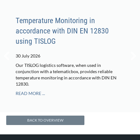
Temperature Monitoring in
accordance with DIN EN 12830
using TISLOG
30 July 2026
Our TISLOG logistics software, when used in
conjunction with a telematicbox, provides reliable
temperature monitoring in accordance with DIN EN
12830.
READ MORE ...
BACK TO OVERVIEW