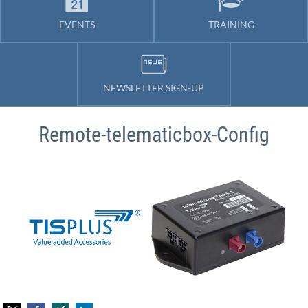
EVENTS
TRAINING
NEWSLETTER SIGN-UP
Remote-telematicbox-Config