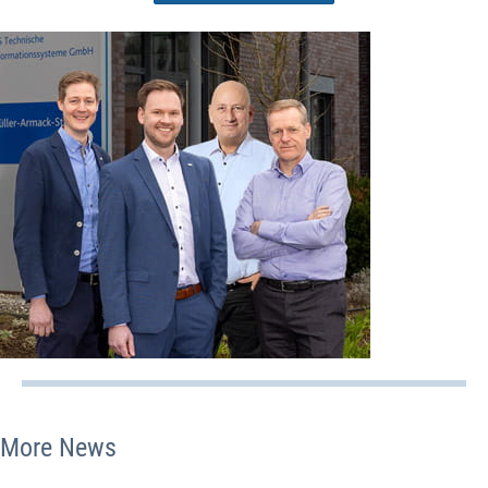
More News