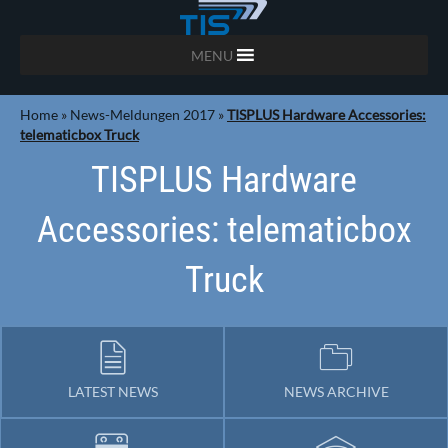
MENU
Home
»
News-Meldungen 2017
»
TISPLUS Hardware Accessories:
telematicbox Truck
TISPLUS Hardware
Accessories: telematicbox
Truck
LATEST NEWS
NEWS ARCHIVE