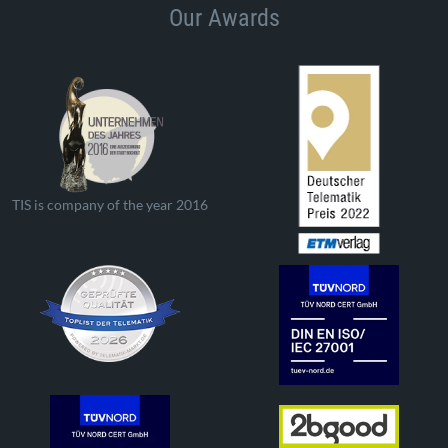
Our Awards
TIS is company of the year 2016