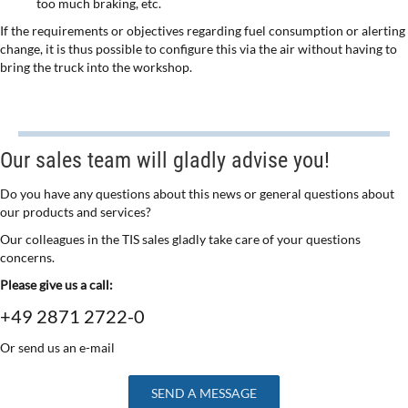
too much braking, etc.
If the requirements or objectives regarding fuel consumption or alerting
change, it is thus possible to configure this via the air without having to
bring the truck into the workshop.
Our sales team will gladly advise you!
Do you have any questions about this news or general questions about
our products and services?
Our colleagues in the TIS sales gladly take care of your questions
concerns.
Please give us a call:
+49 2871 2722-0
Or send us an e-mail
SEND A MESSAGE