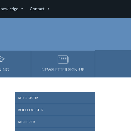
Knowledge
Contact
s
NING
NEWSLETTER SIGN-UP
KP LOGISTIK
BOLL LOGISTIK
KICHERER