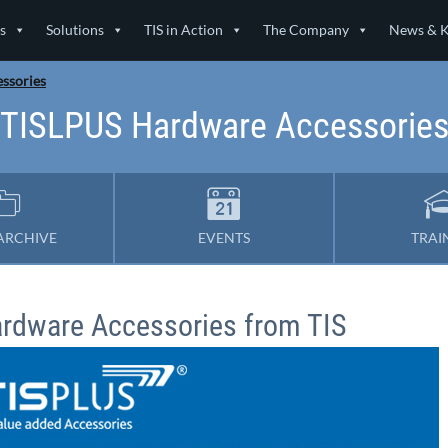
s
Solutions
TIS in Action
The Company
News & 
ssories
TISLPUS Hardware Accessorie
ARCHIVE
EVENTS
TRAI
rdware Accessories from TIS