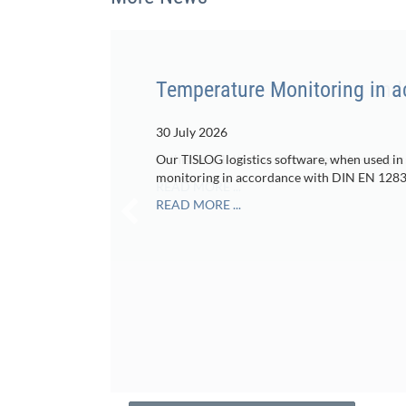
Temperature Monitoring in 
30 July 2026
Our TISLOG logistics software, when used in
monitoring in accordance with DIN EN 1283
READ MORE ...