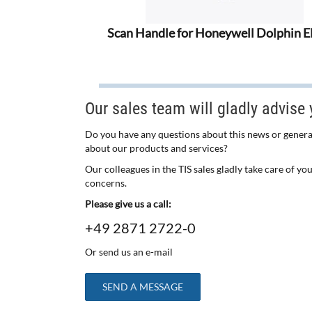
Scan Handle for Honeywell Dolphin 
Our sales team will gladly advise 
Do you have any questions about this news or genera
about our products and services?
Our colleagues in the TIS sales gladly take care of yo
concerns.
Please give us a call:
+49 2871 2722-0
Or send us an e-mail
SEND A MESSAGE