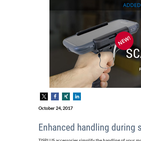
October 24, 2017
Enhanced handling during 
TISPLUS accessories simplify the handling of your m