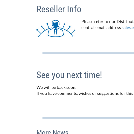
Reseller Info
Please refer to our Distribu
central email address
sales.
See you next time!
We will be back soon.
If you have comments, wishes or suggestions for this n
More News