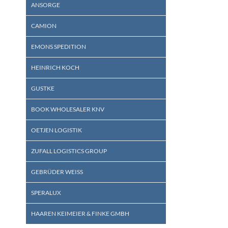
ANSORGE
CAMION
EMONS SPEDITION
HEINRICH KOCH
GUSTKE
BOOK WHOLESALER KNV
OETJEN LOGISTIK
ZUFALL LOGISTICS GROUP
GEBRÜDER WEISS
SPERALUX
HAAREN KEIMEIER & FINKE GMBH