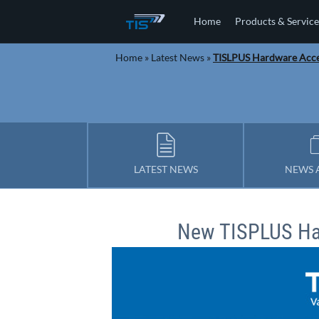
Home
Products & Service
Home
»
Latest News
»
TISLPUS Hardware Acce
LATEST NEWS
NEWS 
New TISPLUS Ha