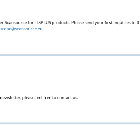
ter Scansource for TISPLUS products. Please send your first inquiries to t
europe@scansource.eu
ewsletter, please feel free to contact us.