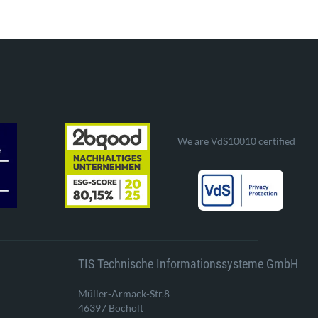
We are VdS10010 certified
TIS Technische Informationssysteme GmbH
Müller-Armack-Str.8
46397 Bocholt