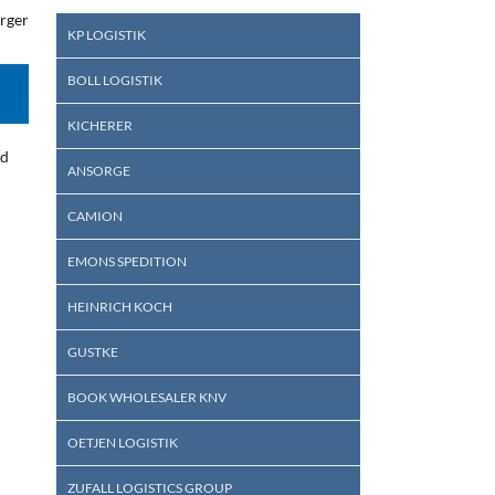
arger
KP LOGISTIK
BOLL LOGISTIK
KICHERER
ed
ANSORGE
CAMION
EMONS SPEDITION
HEINRICH KOCH
GUSTKE
BOOK WHOLESALER KNV
OETJEN LOGISTIK
ZUFALL LOGISTICS GROUP