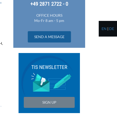
+49 2871 2722 - 0
OFFICE HOURS
Mo-Fr 8 am - 5 pm
EN
|
DE
SEND A MESSAGE
H,
TIS NEWSLETTER
SIGN UP