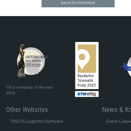
BACK TO OVERVIEW
TIS is company of the year
2016
Other Websites
News & K
TISLOG Logistics Software
Event Calen