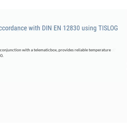
accordance with DIN EN 12830 using TISLOG
 conjunction with a telematicbox, provides reliable temperature
0.