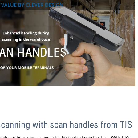
scanning with scan handles from TIS
obile hardware and convince by their robust construction. With TIS's