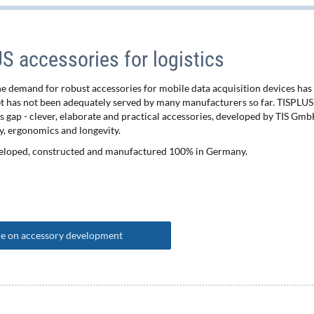
 accessories for logistics
the demand for robust accessories for mobile data acquisition devices has
et has not been adequately served by many manufacturers so far. TISPLUS
is gap - clever, elaborate and practical accessories, developed by TIS Gmb
y, ergonomics and longevity.
eloped, constructed and manufactured 100% in Germany.
e on accessory development