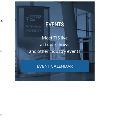
he
EVENTS
Meet TIS live
at trade shows
and other industry events
EVENT CALENDAR