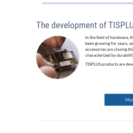
The development of TISPLUS
In the field of hardware, 
been growing for years, y
accessories are closing th
characterized by durabilit
TISPLUS products are dev
Mor