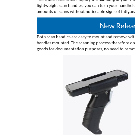
lightweight scan handles, you can turn your handheld
amounts of scans without noticeable signs of fatigue.
New Releas
Both scan handles are easy to mount and remove with
handles mounted. The scanning process therefore only
goods for documentation purposes, no need to remove 