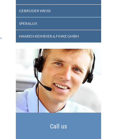
GEBRÜDER WEISS
SPERALUX
HAAREN KEIMEIER & FINKE GMBH
Call us