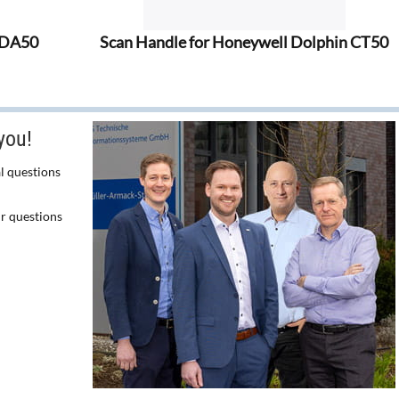
EDA50
Scan Handle for Honeywell Dolphin CT50
you!
l questions
ur questions