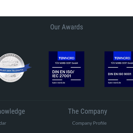
Our Awards
nowledge
The Company
dar
Company Profile