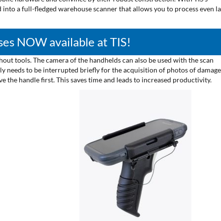
 into a full-fledged warehouse scanner that allows you to process even l
es NOW available at TIS!
out tools. The camera of the handhelds can also be used with the scan
 needs to be interrupted briefly for the acquisition of photos of damag
the handle first. This saves time and leads to increased productivity.