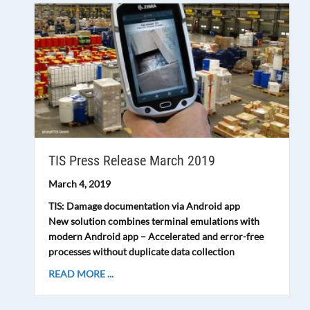
TIS Press Release March 2019
March 4, 2019
TIS: Damage documentation via Android app
New solution combines terminal emulations with
modern Android app – Accelerated and error-free
processes without duplicate data collection
READ MORE ...