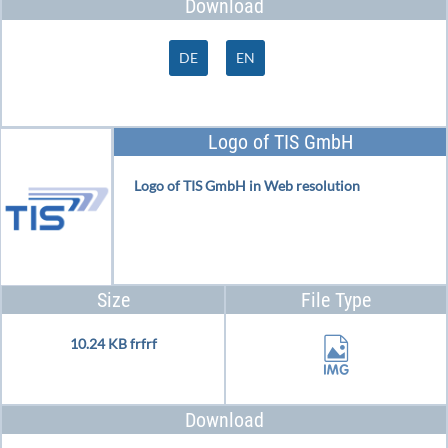
Download
DE
EN
Logo of TIS GmbH
Logo of TIS GmbH in Web resolution
Size
File Type
10.24 KB frfrf
Download