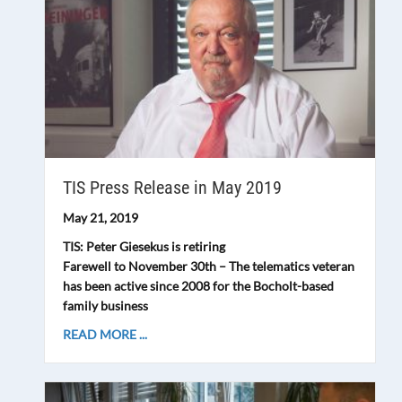
TIS Press Release in May 2019
May 21, 2019
TIS: Peter Giesekus is retiring
Farewell to November 30th – The telematics veteran
has been active since 2008 for the Bocholt-based
family business
READ MORE ...