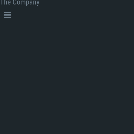
The Company