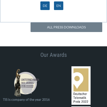
DE
EN
ALL PRESS DOWNLOADS
Our Awards
TIS is company of the year 2016