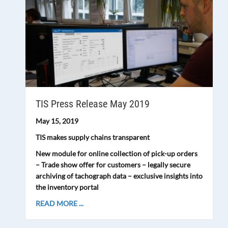
TIS Press Release May 2019
May 15, 2019
TIS makes supply chains transparent
New module for online collection of pick-up orders
– Trade show offer for customers – legally secure
archiving of tachograph data – exclusive insights into
the inventory portal
READ MORE ...