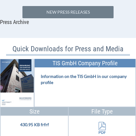
NEW PRESS RELEASES
Press Archive
Quick Downloads for Press and Media
TIS GmbH Company Profile
Information on the TIS GmbH in our company
profile
Size
File Type
430.95 KB frfrf