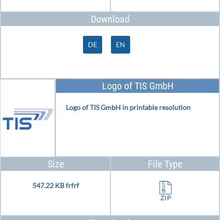
Download
DE
EN
Logo of TIS GmbH
Logo of TIS GmbH in printable resolution
Size
File Type
547.22 KB frfrf