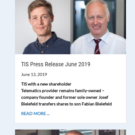
TIS Press Release June 2019
June 13, 2019
TIS with a new shareholder
Telematics provider remains family-owned –
company founder and former sole owner Josef
Bielefeld transfers shares to son Fabian Bielefeld
READ MORE ...