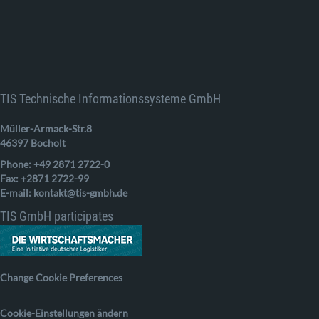
TIS Technische Informationssysteme GmbH
Müller-Armack-Str.8
46397 Bocholt
Phone: +49 2871 2722-0
Fax: +2871 2722-99
E-mail: kontakt@tis-gmbh.de
TIS GmbH participates
Change Cookie Preferences
Cookie-Einstellungen ändern