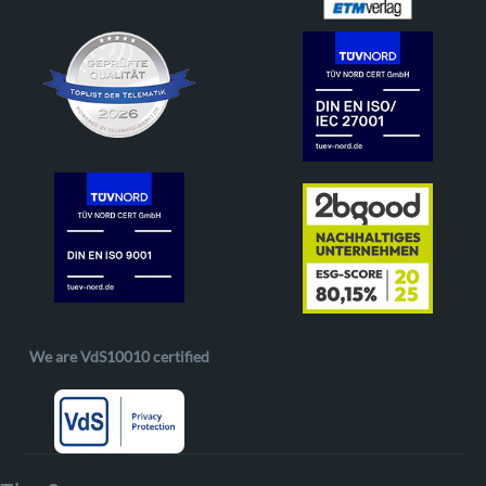
We are VdS10010 certified