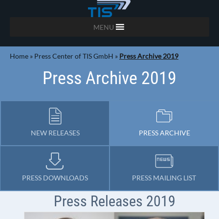
MENU
Home
»
Press Center of TIS GmbH
»
Press Archive 2019
Press Archive 2019
NEW RELEASES
PRESS ARCHIVE
PRESS DOWNLOADS
PRESS MAILING LIST
Press Releases 2019