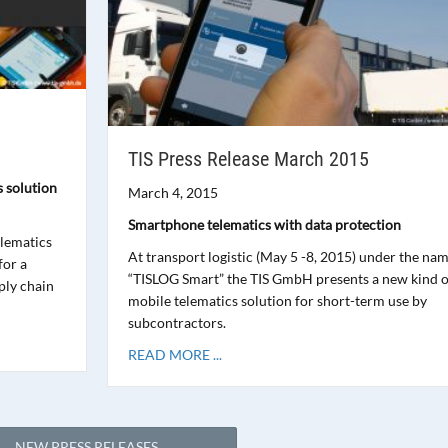
TIS Press Release March 2015
s solution
March 4, 2015
Smartphone telematics with data protection
elematics
At transport logistic (May 5 -8, 2015) under the na
for a
“TISLOG Smart” the TIS GmbH presents a new kind o
ply chain
mobile telematics solution for short-term use by
subcontractors.
READ MORE ...
NEW PRESS RELEASES