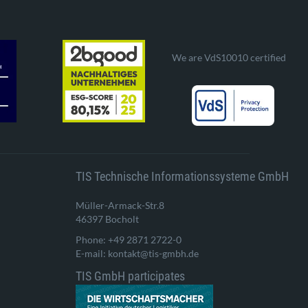
We are VdS10010 certified
TIS Technische Informationssysteme GmbH
Müller-Armack-Str.8
46397 Bocholt
Phone: +49 2871 2722-0
E-mail: kontakt@tis-gmbh.de
TIS GmbH participates