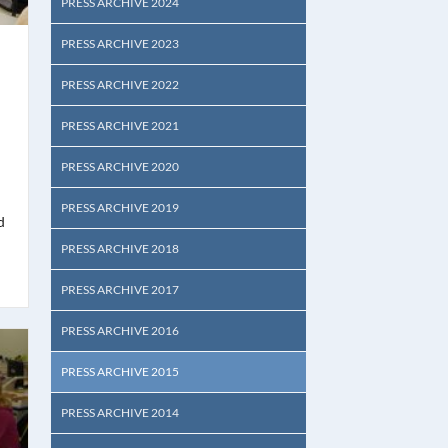
PRESS ARCHIVE 2024
PRESS ARCHIVE 2023
PRESS ARCHIVE 2022
PRESS ARCHIVE 2021
PRESS ARCHIVE 2020
PRESS ARCHIVE 2019
d
PRESS ARCHIVE 2018
PRESS ARCHIVE 2017
PRESS ARCHIVE 2016
PRESS ARCHIVE 2015
PRESS ARCHIVE 2014