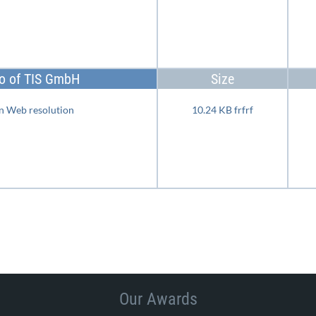
o of TIS GmbH
Size
n Web resolution
10.24 KB frfrf
Our Awards