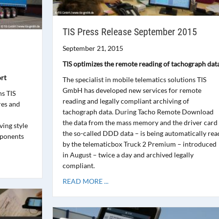
TIS Press Release September 2015
September 21, 2015
TIS optimizes the remote reading of tachograph dat
rt
The specialist in mobile telematics solutions TIS
GmbH has developed new services for remote
ns TIS
reading and legally compliant archiving of
res and
tachograph data. During Tacho Remote Download
the data from the mass memory and the driver card
ing style
the so-called DDD data – is being automatically rea
mponents
by the telematicbox Truck 2 Premium – introduced
in August – twice a day and archived legally
compliant.
READ MORE ...