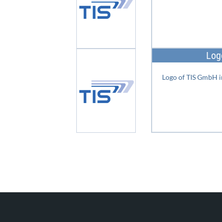
Log
Logo of TIS GmbH i