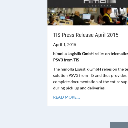
TIS Press Release April 2015
April 1, 2015
himolla Logistik GmbH relies on telematic
PSV3 from TIS
The himolla Logistik GmbH relies on the t
solution PSV3 from TIS and thus provides 
complete documentation of the entire sup
during pick-up and deliveries.
READ MORE ...