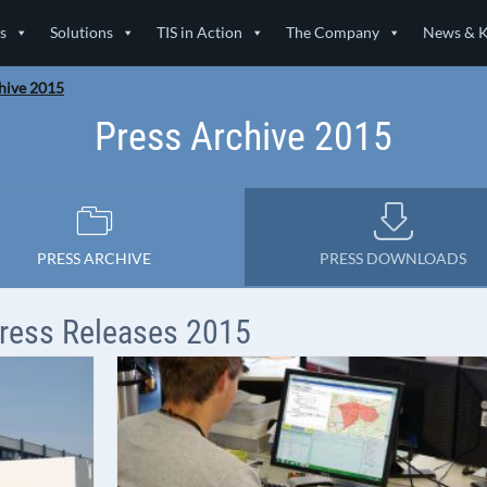
s
Solutions
TIS in Action
The Company
News & 
hive 2015
Press Archive 2015
PRESS ARCHIVE
PRESS DOWNLOADS
ress Releases 2015