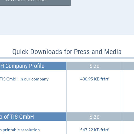
Quick Downloads for Press and Media
H Company Profile
Size
e TIS GmbH in our company
430.95 KB frfrf
o of TIS GmbH
Size
 printable resolution
547.22 KB frfrf