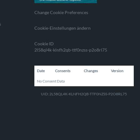
Change Cookie Preferences
s
Cookie-Einstellungen ändern
Cookie ID
2l58ql4k-klnfh2qb-ttf0nzss-p2o8rl75
Date
Consents
Changes
Version
No Consent Data
UID: 2L58QL4K-KLNFH2QB-TTF0NZSS-P2O8RL75