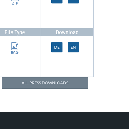
File Type
Download
DE
EN
ALL PRESS DOWNLOADS