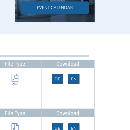
EVENT CALENDAR
File Type
Download
DE
EN
File Type
Download
DE
EN