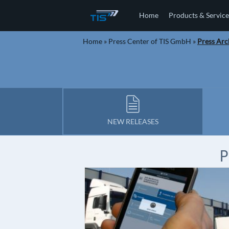
Home
Products & Service
Home
»
Press Center of TIS GmbH
»
Press Arc
NEW RELEASES
P