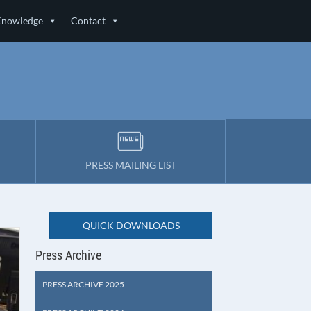
Knowledge
Contact
PRESS MAILING LIST
QUICK DOWNLOADS
Press Archive
PRESS ARCHIVE 2025