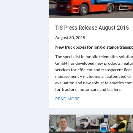
TIS Press Release August 2015
August 30, 2015
New truck boxes for long-distance transpo
The specialist in mobile telematics solutio
GmbH has developed new products, featu
services for efficient and transparent fleet
management – including an automated driv
evaluation and new robust telematics co
for tractors, motor cars and trailers.
READ MORE ...