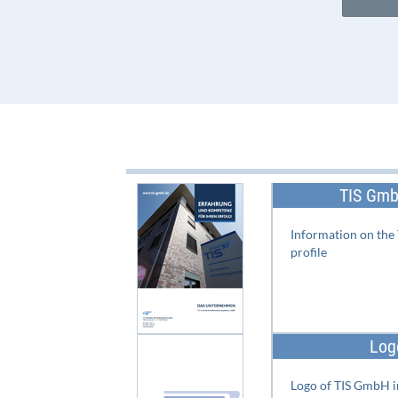
TIS Gmb
Information on th
profile
Log
Logo of TIS GmbH in