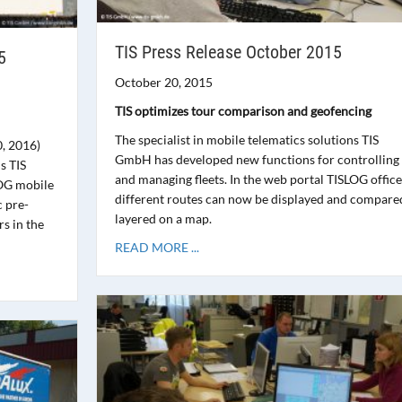
TIS Press Release October 2015
5
October 20, 2015
TIS optimizes tour comparison and geofencing
The specialist in mobile telematics solutions TIS
0, 2016)
GmbH has developed new functions for controlling
s TIS
and managing fleets. In the web portal TISLOG office
OG mobile
different routes can now be displayed and compare
c pre-
layered on a map.
rs in the
READ MORE ...