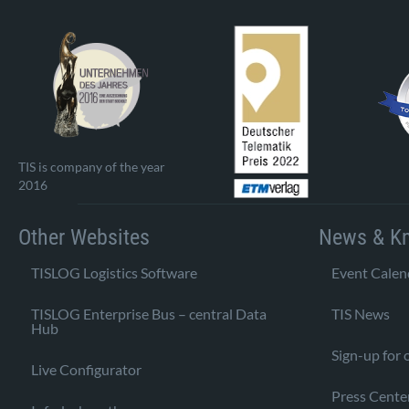
TIS is company of the year
2016
Other Websites
News & K
TISLOG Logistics Software
Event Calen
TISLOG Enterprise Bus – central Data
TIS News
Hub
Sign-up for 
Live Configurator
Press Cente