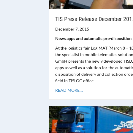
TIS Press Release December 201
December 7, 2015
News apps and automatic pre-disposition
At the logistics fair LogiMAT (March 8 – 1
the specialist in mobile telematics solution
GmbH presents the newly developed TISL
apps as well as a solution for the automati
disposition of delivery and collection orde
field in TISLOG office.
READ MORE ...