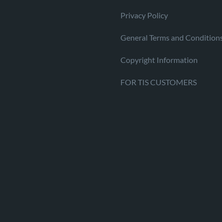
Privacy Policy
General Terms and Condition
Copyright Information
FOR TIS CUSTOMERS