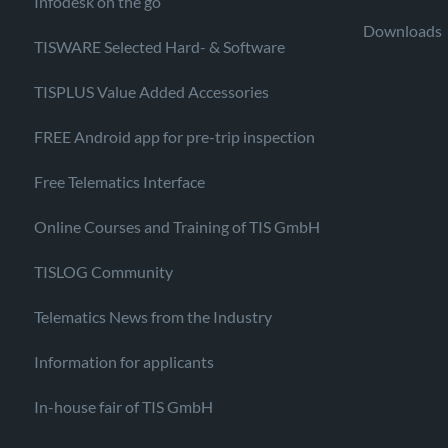
Infodesk on the go
Downloads
TISWARE Selected Hard- & Software
TISPLUS Value Added Accessories
FREE Android app for pre-trip inspection
Free Telematics Interface
Online Courses and Training of TIS GmbH
TISLOG Community
Telematics News from the Industry
Information for applicants
In-house fair of TIS GmbH