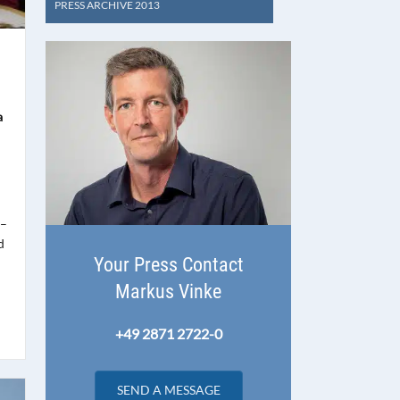
PRESS ARCHIVE 2013
a
 –
d
Your Press Contact
Markus Vinke
+49 2871 2722-0
SEND A MESSAGE