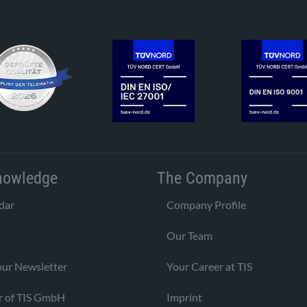
nowledge
The Company
dar
Company Profile
Our Team
our Newsletter
Your Career at TIS
r of TIS GmbH
Imprint