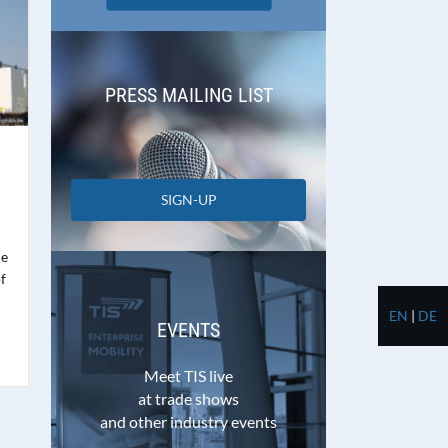
PRESS MAILING LIST
SIGN-UP
me
f
EN
|
DE
EVENTS
Meet TIS live
at trade shows
and other industry events