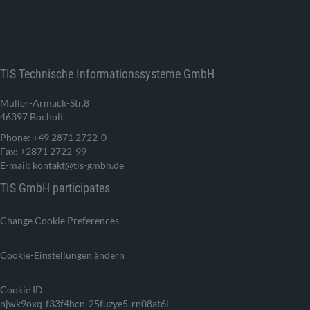
TIS Technische Informationssysteme GmbH
Müller-Armack-Str.8
46397 Bocholt
Phone: +49 2871 2722-0
Fax: +2871 2722-99
E-mail: kontakt@tis-gmbh.de
TIS GmbH participates
Change Cookie Preferences
Cookie-Einstellungen ändern