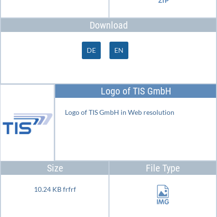
Download
DE
EN
Logo of TIS GmbH
Logo of TIS GmbH in Web resolution
Size
File Type
10.24 KB frfrf