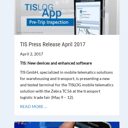
TIS Press Release April 2017
April 2, 2017
TIS: New devices and enhanced software
TIS GmbH, specialized in mobile telematics solutions
for warehousing and transport, is presenting a new
and tested terminal for the TISLOG mobile telematics
solution with the Zebra TC56 at the transport
logistic trade fair (May 9 – 12).
READ MORE ...