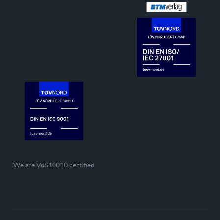
We are VdS10010 certified