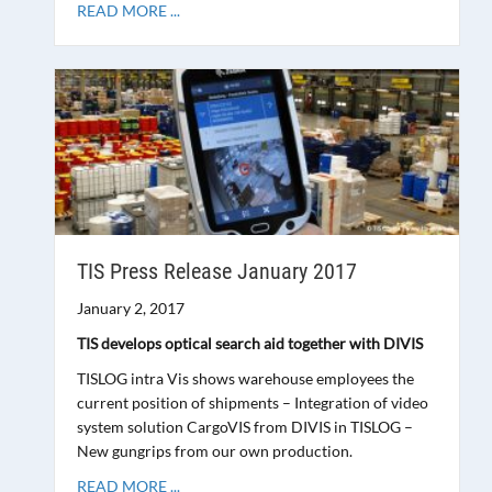
READ MORE ...
TIS Press Release January 2017
January 2, 2017
TIS develops optical search aid together with DIVIS
TISLOG intra Vis shows warehouse employees the
current position of shipments – Integration of video
system solution CargoVIS from DIVIS in TISLOG –
New gungrips from our own production.
READ MORE ...