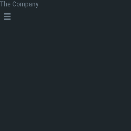
The Company