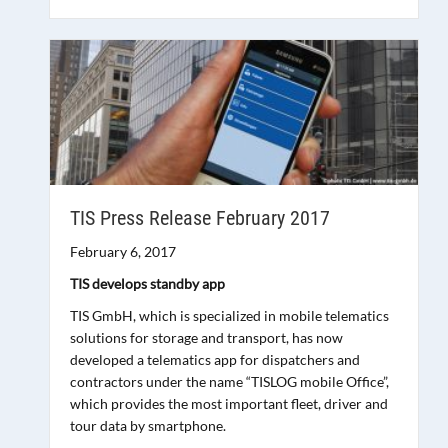
TIS Press Release February 2017
February 6, 2017
TIS develops standby app
TIS GmbH, which is specialized in mobile telematics
solutions for storage and transport, has now
developed a telematics app for dispatchers and
contractors under the name “TISLOG mobile Office”,
which provides the most important fleet, driver and
tour data by smartphone.