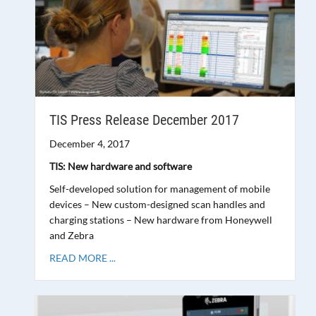
TIS Press Release December 2017
December 4, 2017
TIS: New hardware and software
Self-developed solution for management of mobile
devices – New custom-designed scan handles and
charging stations – New hardware from Honeywell
and Zebra
READ MORE ...