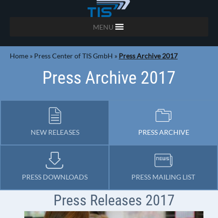
MENU
Home
»
Press Center of TIS GmbH
»
Press Archive 2017
Press Archive 2017
NEW RELEASES
PRESS ARCHIVE
PRESS DOWNLOADS
PRESS MAILING LIST
Press Releases 2017