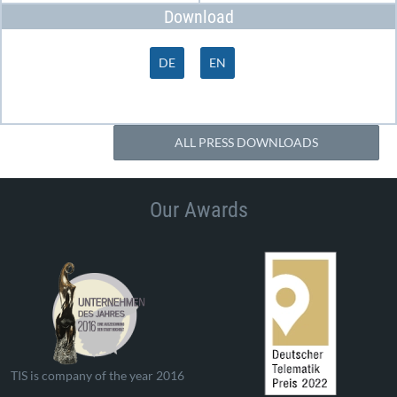
Download
DE
EN
ALL PRESS DOWNLOADS
Our Awards
TIS is company of the year 2016