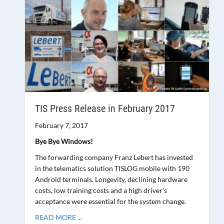
TIS Press Release in February 2017
February 7, 2017
Bye Bye Windows!
The forwarding company Franz Lebert has invested
in the telematics solution TISLOG mobile with 190
Android terminals. Longevity, declining hardware
costs, low training costs and a high driver’s
acceptance were essential for the system change.
READ MORE ...