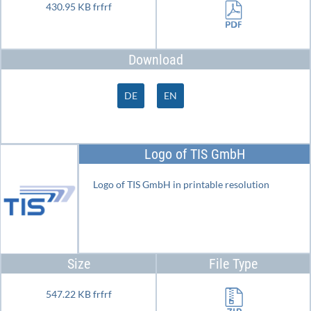
430.95 KB frfrf
Download
DE
EN
Logo of TIS GmbH
Logo of TIS GmbH in printable resolution
Size
File Type
547.22 KB frfrf