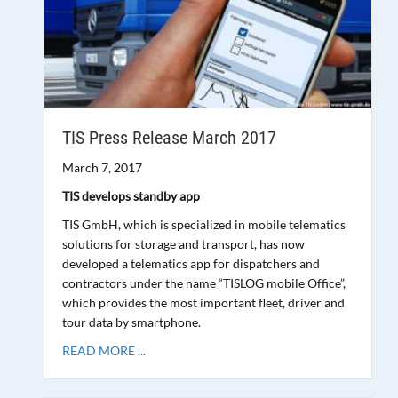
TIS Press Release March 2017
March 7, 2017
TIS develops standby app
TIS GmbH, which is specialized in mobile telematics
solutions for storage and transport, has now
developed a telematics app for dispatchers and
contractors under the name “TISLOG mobile Office”,
which provides the most important fleet, driver and
tour data by smartphone.
READ MORE ...