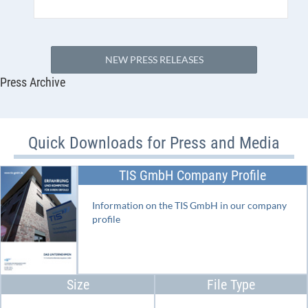
NEW PRESS RELEASES
Press Archive
Quick Downloads for Press and Media
TIS GmbH Company Profile
Information on the TIS GmbH in our company
profile
Size
File Type