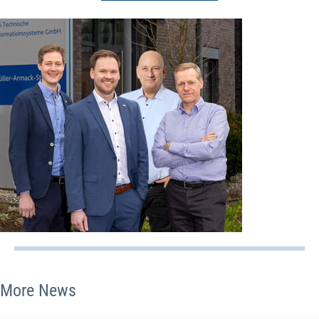
More News