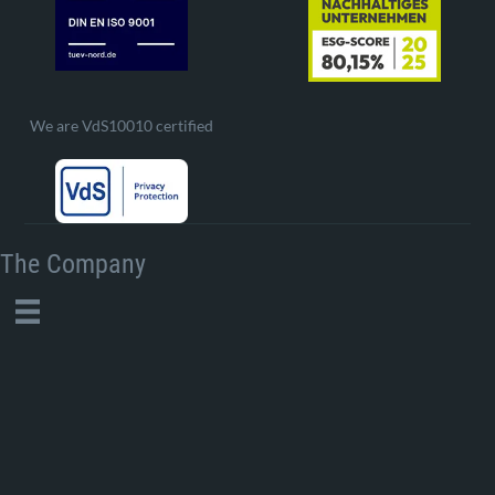
We are VdS10010 certified
The Company