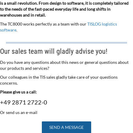
is a small revolution. From design to software, it is completely tailored
to the needs of the fast-paced everyday life and long shifts in
warehouses and in retail.
The TC8000 works perfectly as a team with our
TISLOG logistics
software
.
Our sales team will gladly advise you!
Do you have any questions about this news or general questions about
our products and services?
Our colleagues in the TIS sales gladly take care of your questions
concerns.
Please give us a call:
+49 2871 2722-0
Or send us an e-mail
SEND A MESSAGE