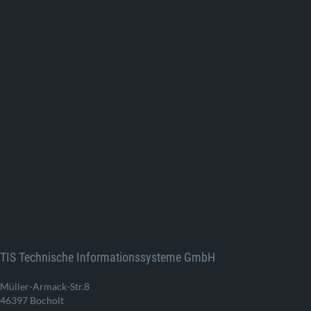
TIS Technische Informationssysteme GmbH
Müller-Armack-Str.8
46397 Bocholt