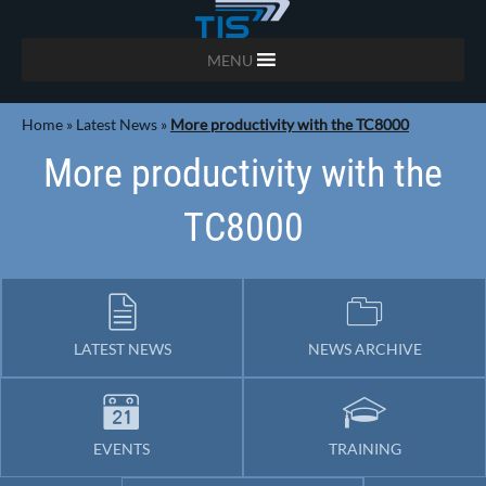
MENU
Home
»
Latest News
»
More productivity with the TC8000
More productivity with the
TC8000
LATEST NEWS
NEWS ARCHIVE
EVENTS
TRAINING