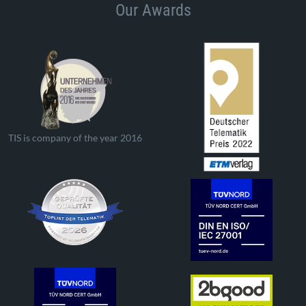
Our Awards
TIS is company of the year 2016