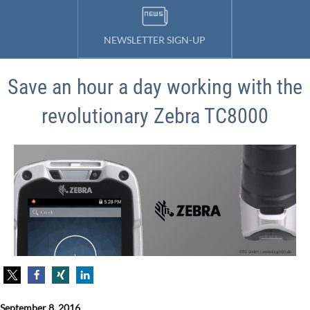
NEWSLETTER SIGN-UP
Save an hour a day working with the
revolutionary Zebra TC8000
September 8, 2016