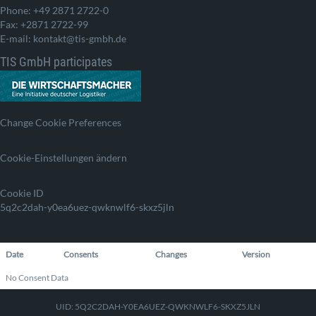
Phone: +49 2871 2722-0
Fax: +2871 2722-99
E-mail: kontakt@tis-gmbh.de
TIS GmbH participates
Change Cookie Preferences
Cookie-Einstellungen ändern
Cookie ID
5q2c2dah-y0ea6uez-qwknwlf6-skxz5jln
Date
Consents
Changes
Version
No Consent Data
UID: 5Q2C2DAH-Y0EA6UEZ-QWKNWLF6-SKXZ5JLN