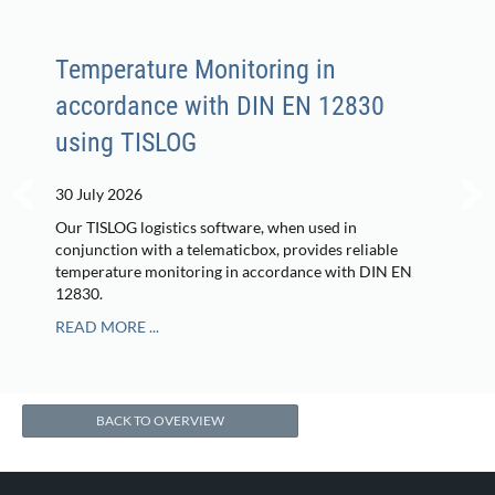
Temperature Monitoring in
accordance with DIN EN 12830
using TISLOG
30 July 2026
Our TISLOG logistics software, when used in
conjunction with a telematicbox, provides reliable
temperature monitoring in accordance with DIN EN
12830.
READ MORE ...
BACK TO OVERVIEW