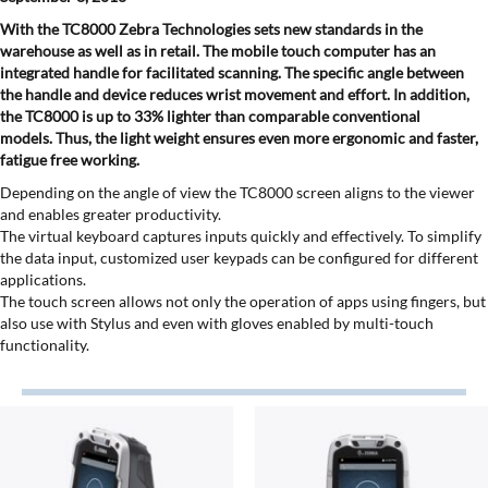
With the TC8000 Zebra Technologies sets new standards in the
warehouse as well as in retail. The mobile touch computer has an
integrated handle for facilitated scanning. The specific angle between
the handle and device reduces wrist movement and effort. In addition,
the TC8000 is up to 33% lighter than comparable conventional
models. Thus, the light weight ensures even more ergonomic and faster,
fatigue free working.
Depending on the angle of view the TC8000 screen aligns to the viewer
and enables greater productivity.
The virtual keyboard captures inputs quickly and effectively. To simplify
the data input, customized user keypads can be configured for different
applications.
The touch screen allows not only the operation of apps using fingers, but
also use with Stylus and even with gloves enabled by multi-touch
functionality.