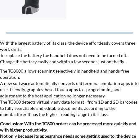
With the largest battery of its class, the device effortlessly covers three
work shifts.
To replace the battery the handheld does not need to be turned off.
Change the battery easily and within a few seconds just on the fly.
The TC8000 allows scanning selectively in handheld and hands-free
operation.
A new software automatically converts old terminal emulation apps into
user-friendly, graphics-based touch apps to - programming and
adjustment to the host application no longer necessary.
The TC800 detects virtually any data format - from 1D and 2D barcodes
to fully searchable and editable documents, according to the
manufacturer it has the highest reading range in its class.
Conclusion: With the TC800 orders can be processed more quickly and
with higher productivity.
Not only because its appearance needs some getting used to, the device