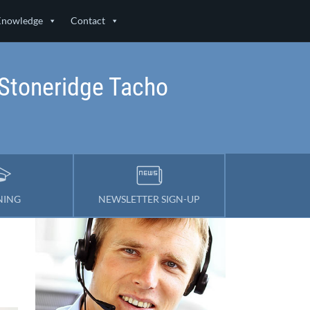
Knowledge
Contact
Stoneridge Tacho
NING
NEWSLETTER SIGN-UP