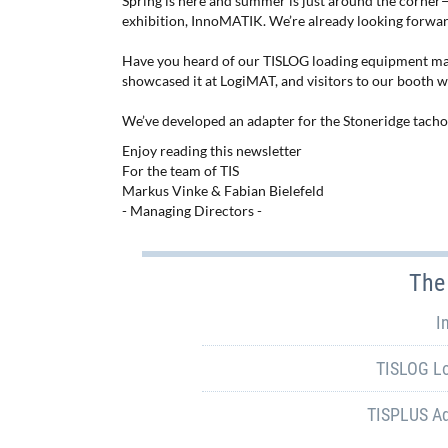
Spring is here and summer is just around the corner
exhibition, InnoMATIK. We’re already looking forwa
Have you heard of our TISLOG loading equipment 
showcased it at LogiMAT, and visitors to our booth we
We’ve developed an adapter for the Stoneridge tach
Enjoy reading this newsletter
For the team of TIS
Markus Vinke & Fabian Bielefeld
- Managing Directors -
The 
I
TISLOG L
TISPLUS Ad