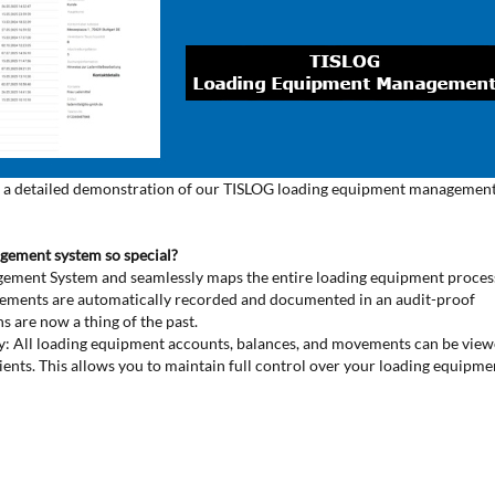
tors a detailed demonstration of our TISLOG loading equipment managemen
gement system so special?
nagement System and seamlessly maps the entire loading equipment proce
vements are automatically recorded and documented in an audit-proof
ns are now a thing of the past.
cy: All loading equipment accounts, balances, and movements can be vie
ients. This allows you to maintain full control over your loading equipme