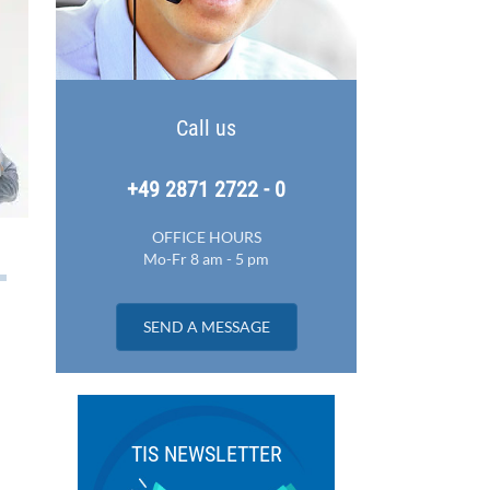
Call us
+49 2871 2722 - 0
OFFICE HOURS
Mo-Fr 8 am - 5 pm
SEND A MESSAGE
TIS NEWSLETTER