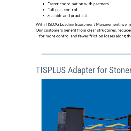
Faster coordination with partners
Full cost control
Scalable and practical
With TISLOG Loading Equipment Management, we make
Our customers benefit from clear structures, reduced
—for more control and fewer friction losses along the
TISPLUS Adapter for Stone