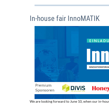
In-house fair InnoMATIK
We are looking forward to June 10, when our in-hous