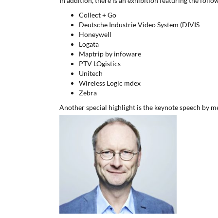
In addition, there is an exhibition featuring the follo
Collect + Go
Deutsche Industrie Video System (DIVIS
Honeywell
Logata
Maptrip by infoware
PTV LOgistics
Unitech
Wireless Logic mdex
Zebra
Another special highlight is the keynote speech by m