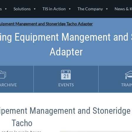
s
Solutions
TIS in Action
The Company
News & 
uipment Mangement and Stoneridge Tacho Adapter
ing Equipment Mangement and 
Adapter
ARCHIVE
EVENTS
TRAI
uipement Management and Stoneridge
Tacho