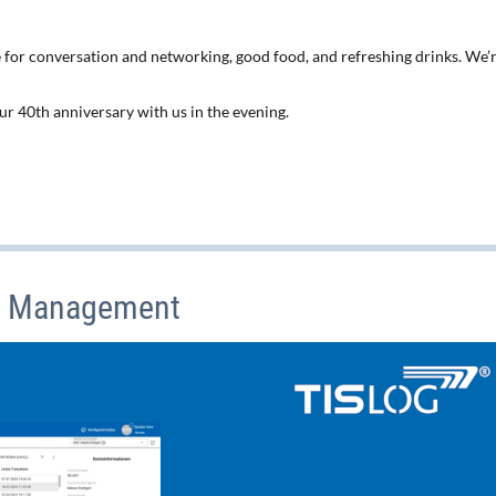
 for conversation and networking, good food, and refreshing drinks. We’
 our 40th anniversary with us in the evening.
t Management