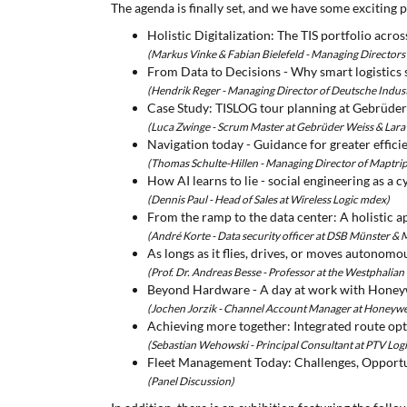
The agenda is finally set, and we have some exciting p
Holistic Digitalization: The TIS portfolio acros
(Markus Vinke & Fabian Bielefeld - Managing Director
From Data to Decisions - Why smart logistics s
(Hendrik Reger - Managing Director of Deutsche Indu
Case Study: TISLOG tour planning at Gebrüde
(Luca Zwinge - Scrum Master at Gebrüder Weiss & Lara
Navigation today - Guidance for greater effici
(Thomas Schulte-Hillen - Managing Director of Maptrip
How AI learns to lie - social engineering as a
(Dennis Paul - Head of Sales at Wireless Logic mdex)
From the ramp to the data center: A holistic a
(André Korte - Data security officer at DSB Münster &
As longs as it flies, drives, or moves autonomo
(Prof. Dr. Andreas Besse - Professor at the Westphalian
Beyond Hardware - A day at work with Honeyw
(Jochen Jorzik - Channel Account Manager at Honeywe
Achieving more together: Integrated route op
(Sebastian Wehowski - Principal Consultant at PTV Logi
Fleet Management Today: Challenges, Opportun
(Panel Discussion)