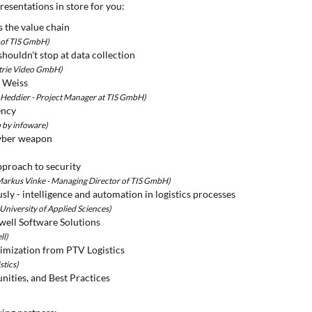
resentations in store for you:
s the value chain
s of TIS GmbH)
houldn't stop at data collection
strie Video GmbH)
r Weiss
 Heddier - Project Manager at TIS GmbH)
ency
 by infoware)
 cyber weapon
pproach to security
 Markus Vinke - Managing Director of TIS GmbH)
usly - intelligence and automation in logistics processes
 University of Applied Sciences)
ell Software Solutions
ll)
timization from PTV Logistics
stics)
ities, and Best Practices