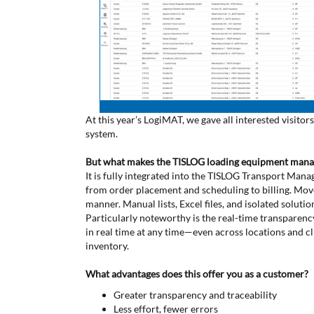
At this year’s LogiMAT, we gave all interested visi
system.
But what makes the TISLOG loading equipment mana
It is fully integrated into the TISLOG Transport Ma
from order placement and scheduling to billing. Mo
manner. Manual lists, Excel files, and isolated solutio
Particularly noteworthy is the real-time transparen
in real time at any time—even across locations and cl
inventory.
What advantages does this offer you as a customer?
Greater transparency and traceability
Less effort, fewer errors