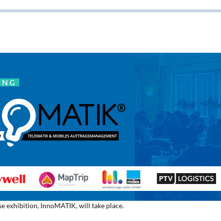
e exhibition, InnoMATIK, will take place.