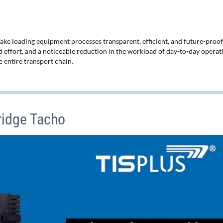
 loading equipment processes transparent, efficient, and future-proof
 effort, and a noticeable reduction in the workload of day-to-day operat
 entire transport chain.
ridge Tacho