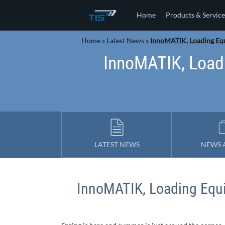
Home
Products & Service
Home
»
Latest News
»
InnoMATIK, Loading Eq
InnoMATIK, Load
LATEST NEWS
NEWS 
InnoMATIK, Loading Eq