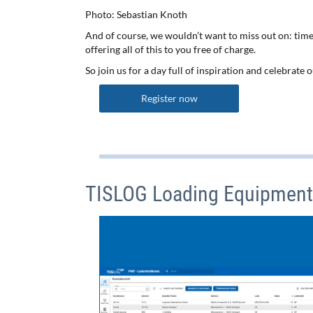
Photo: Sebastian Knoth
And of course, we wouldn’t want to miss out on: time
offering all of this to you free of charge.
So join us for a day full of inspiration and celebrate
Register now
TISLOG Loading Equipmen