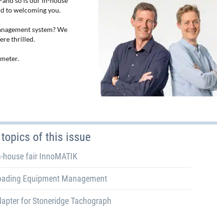
—and so is our in-house
rd to welcoming you.
management system? We
re thrilled.
ometer.
topics of this issue
n-house fair InnoMATIK
oading Equipment Management
apter for Stoneridge Tachograph