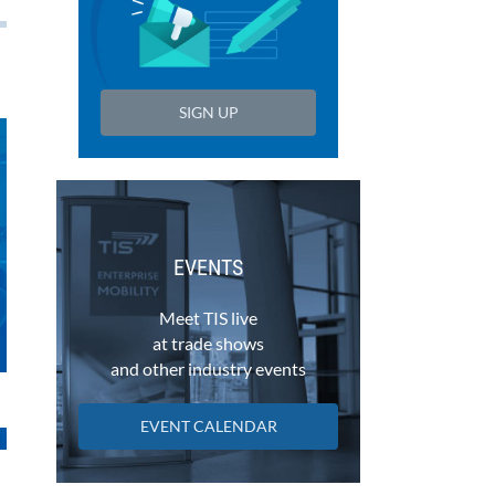
SIGN UP
EVENTS
Meet TIS live
at trade shows
and other industry events
EVENT CALENDAR