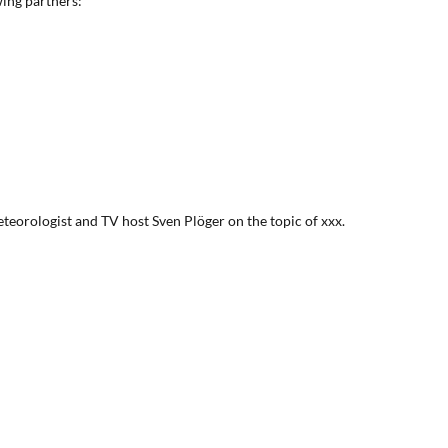
wing partners:
eteorologist and TV host Sven Plöger on the topic of xxx.