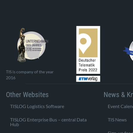
TIS is company of the year
2016
Other Websites
News & K
TISLOG Logistics Software
Event Calen
TISLOG Enterprise Bus – central Data
TIS News
Hub
Sign-up for 