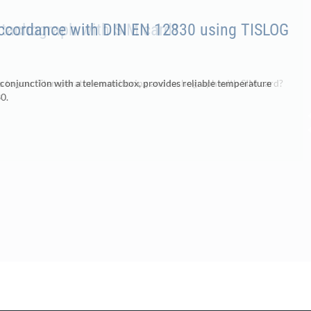
accordance with DIN EN 12830 using TISLOG
 conjunction with a telematicbox, provides reliable temperature
0.