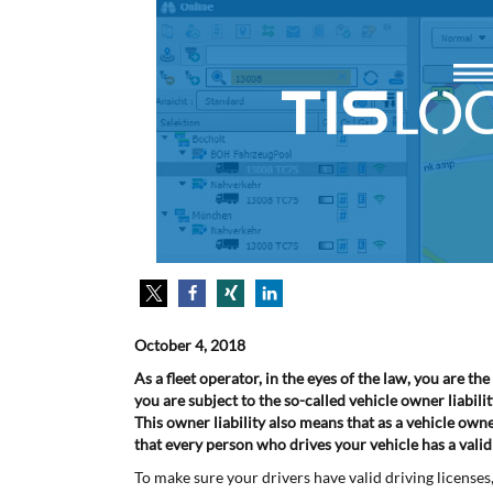
October 4, 2018
As a fleet operator, in the eyes of the law, you are t
you are subject to the so-called vehicle owner liabilit
This owner liability also means that as a vehicle ow
that every person who drives your vehicle has a valid d
To make sure your drivers have valid driving license