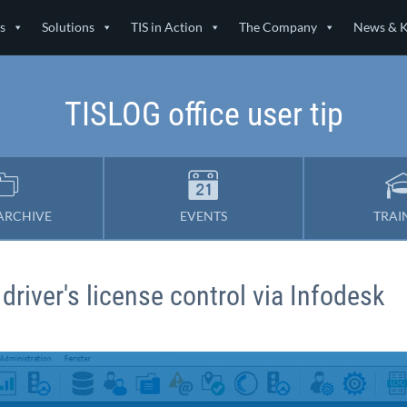
s
Solutions
TIS in Action
The Company
News & 
TISLOG office user tip
ARCHIVE
EVENTS
TRAI
 driver's license control via Infodesk