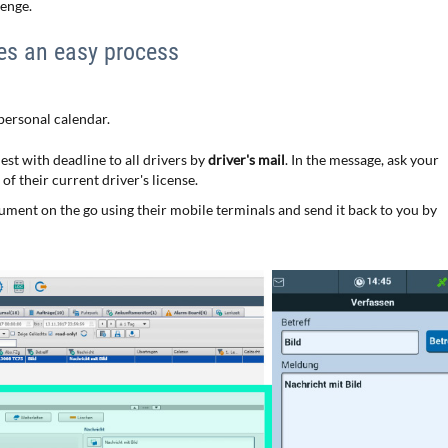
lenge.
es an easy process
 personal calendar.
est with deadline to all drivers by
driver's mail
. In the message, ask your
f their current driver's license.
cument on the go using their mobile terminals and send it back to you by