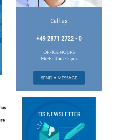
Call us
+49 2871 2722 - 0
OFFICE HOURS
Mo-Fr 8 am - 5 pm
SEND A MESSAGE
Thus
TIS NEWSLETTER
ure