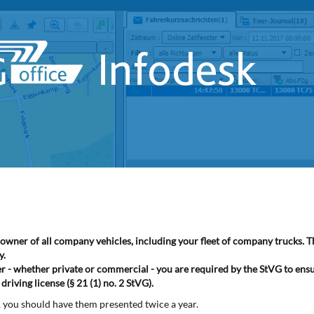
he owner of all company vehicles, including your fleet of company trucks. 
y.
ner - whether private or commercial - you are required by the StVG to ens
riving license (§ 21 (1) no. 2 StVG).
s, you should have them presented twice a year.