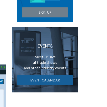
SIGN UP
EVENTS
Meet TIS live
at trade shows
and other industry events
EVENT CALENDAR