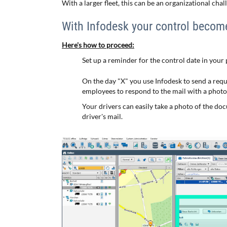
With a larger fleet, this can be an organizational chal
With Infodesk your control becom
Here's how to proceed:
Set up a reminder for the control date in your
On the day "X" you use Infodesk to send a requ
employees to respond to the mail with a photo o
Your drivers can easily take a photo of the do
driver's mail.