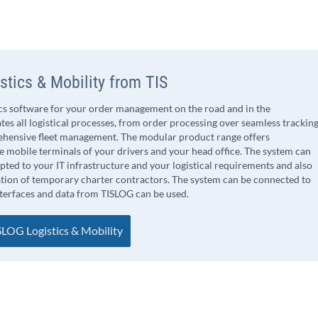
stics & Mobility from TIS
ics software for your order management on the road and in the
tes all logistical processes, from order processing over seamless trackin
ehensive fleet management. The modular product range offers
 mobile terminals of your drivers and your head office. The system can
apted to your IT infrastructure and your logistical requirements and also
ation of temporary charter contractors. The system can be connected to
nterfaces and data from TISLOG can be used.
LOG Logistics & Mobility