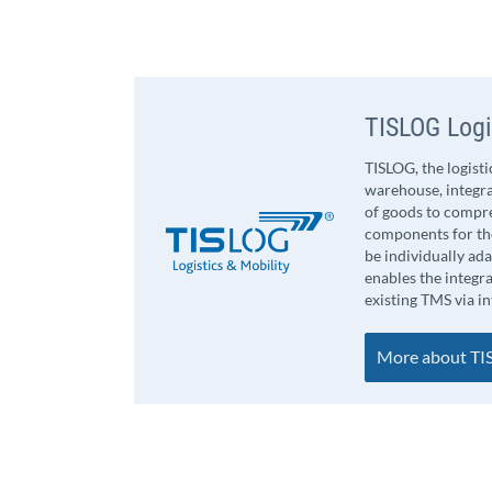
TISLOG Logi
TISLOG, the logist
warehouse, integra
of goods to compr
components for the
be individually ad
enables the integr
existing TMS via i
More about TIS