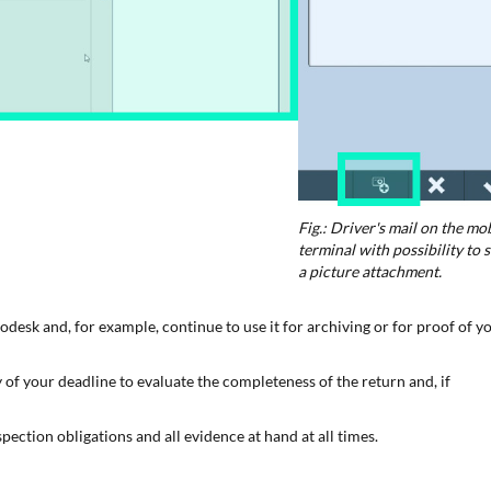
Fig.: Driver's mail on the mo
terminal with possibility to 
a picture attachment.
odesk and, for example, continue to use it for archiving or for proof of y
 of your deadline to evaluate the completeness of the return and, if
pection obligations and all evidence at hand at all times.