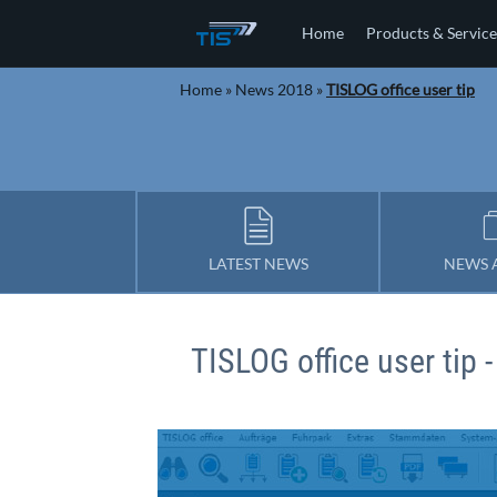
Home
Products & Service
Home
»
News 2018
»
TISLOG office user tip
LATEST NEWS
NEWS 
TISLOG office user tip -