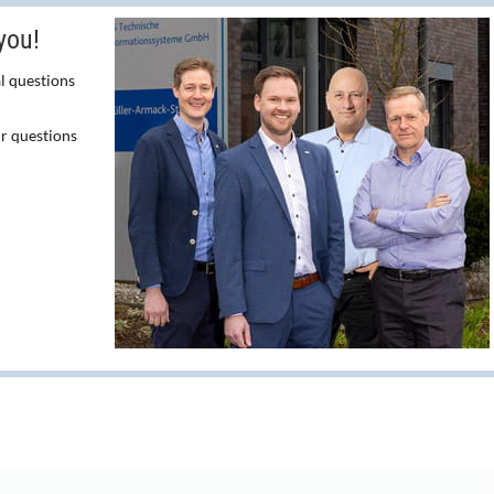
you!
l questions
ur questions