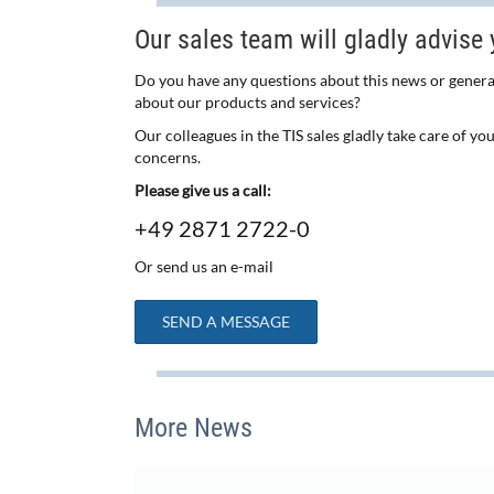
Our sales team will gladly advise 
Do you have any questions about this news or genera
about our products and services?
Our colleagues in the TIS sales gladly take care of yo
concerns.
Please give us a call:
+49 2871 2722-0
Or send us an e-mail
SEND A MESSAGE
More News