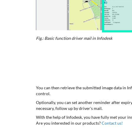
Fig.: Basic function driver mail in Infodesk
You can then retrieve the submitted image data in Inf
control.
Optionally, you can set another reminder after expiry
necessary, follow up by driver's mail.
With the help of Infodesk, you have fully met your ins
Are you interested in our products?
Contact us!