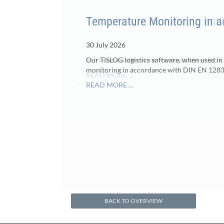
Temperature Monitoring in 
30 July 2026
Our TISLOG logistics software, when used in
monitoring in accordance with DIN EN 1283
READ MORE ...
BACK TO OVERVIEW