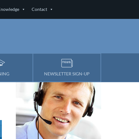
Knowledge
Contact
NING
NEWSLETTER SIGN-UP