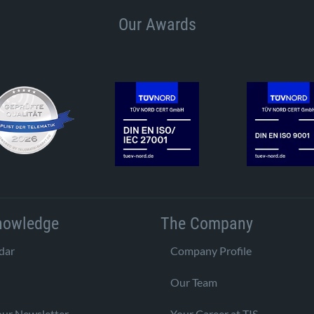
Our Awards
nowledge
The Company
dar
Company Profile
Our Team
our Newsletter
Your Career at TIS