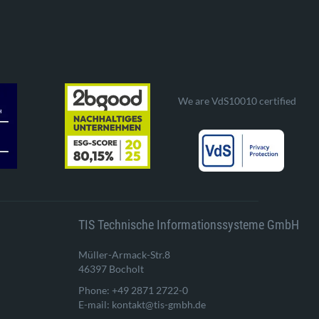
We are VdS10010 certified
TIS Technische Informationssysteme GmbH
Müller-Armack-Str.8
46397 Bocholt
Phone: +49 2871 2722-0
E-mail: kontakt@tis-gmbh.de