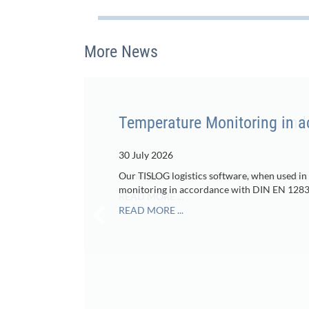
More News
Temperature Monitoring in 
30 July 2026
Our TISLOG logistics software, when used in
monitoring in accordance with DIN EN 1283
READ MORE ...