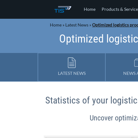
Home
Products & Service
Home
»
Latest News
»
Optimized logistics proc
Optimized logistic
LATEST NEWS
NEWS 
Statistics of your logist
Uncover optimiza