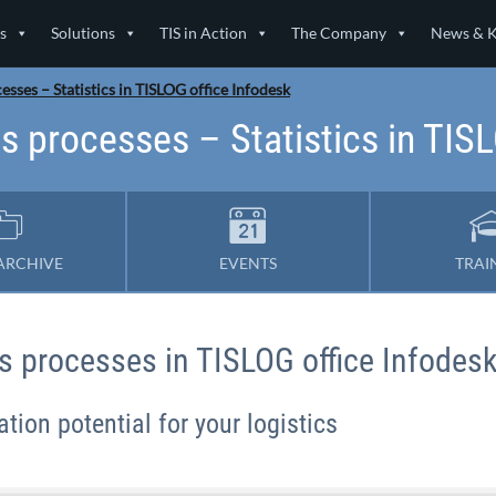
s
Solutions
TIS in Action
The Company
News & 
esses – Statistics in TISLOG office Infodesk
s processes – Statistics in TIS
ARCHIVE
EVENTS
TRAI
ics processes in TISLOG office Infodes
tion potential for your logistics