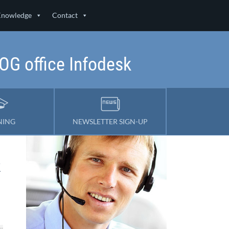
Knowledge
Contact
LOG office Infodesk
NING
NEWSLETTER SIGN-UP
k