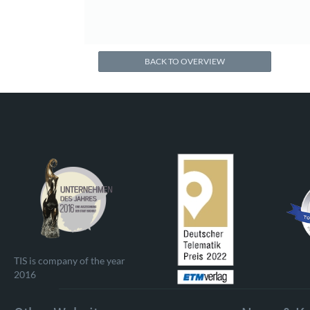
BACK TO OVERVIEW
TIS is company of the year
2016