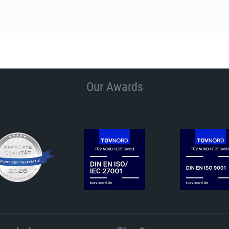
Our Awards