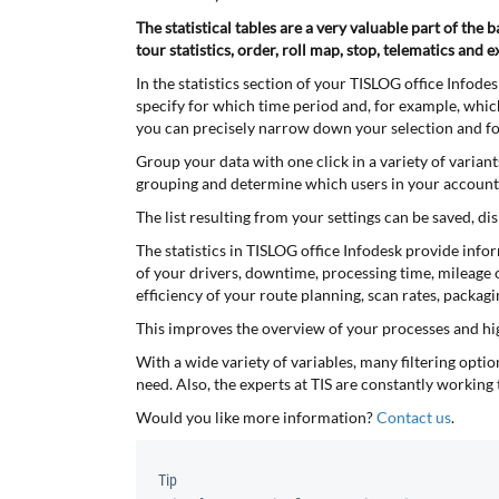
The statistical tables are a very valuable part of the
tour statistics, order, roll map, stop, telematics and e
In the statistics section of your TISLOG office Infode
specify for which time period and, for example, which 
you can precisely narrow down your selection and focu
Group your data with one click in a variety of variant
grouping and determine which users in your account s
The list resulting from your settings can be saved, d
The statistics in TISLOG office Infodesk provide info
of your drivers, downtime, processing time, mileage o
efficiency of your route planning, scan rates, packa
This improves the overview of your processes and hi
With a wide variety of variables, many filtering optio
need. Also, the experts at TIS are constantly working 
Would you like more information?
Contact us
.
Tip