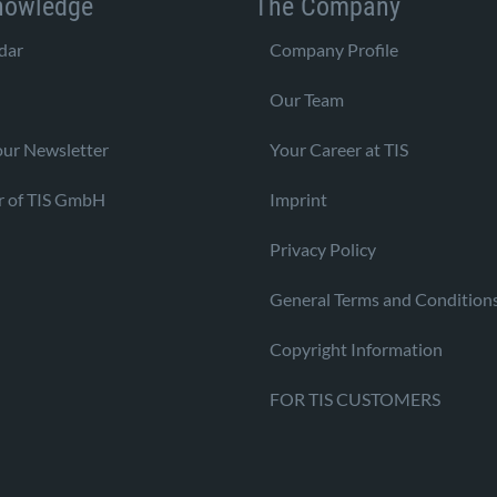
nowledge
The Company
dar
Company Profile
Our Team
our Newsletter
Your Career at TIS
r of TIS GmbH
Imprint
Privacy Policy
General Terms and Condition
Copyright Information
FOR TIS CUSTOMERS