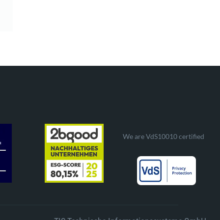
We are VdS10010 certified