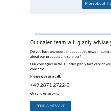
More about TIS
Our sales team will gladly advise 
Do you have any questions about this news or genera
about our products and services?
Our colleagues in the TIS sales gladly take care of yo
concerns.
Please give us a call:
+49 2871 2722-0
Or send us an e-mail
SEND A MESSAGE