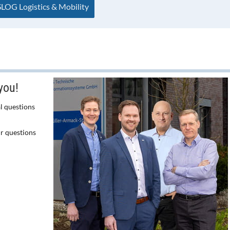
LOG Logistics & Mobility
you!
l questions
ur questions