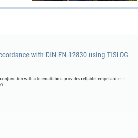
accordance with DIN EN 12830 using TISLOG
 conjunction with a telematicbox, provides reliable temperature
0.