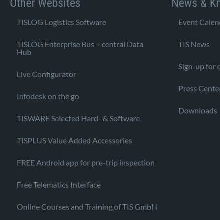
Other Websites
News & K
TISLOG Logistics Software
Event Calen
TISLOG Enterprise Bus – central Data
TIS News
Hub
Sign-up for 
Live Configurator
Press Cente
Infodesk on the go
Downloads
TISWARE Selected Hard- & Software
TISPLUS Value Added Accessories
FREE Android app for pre-trip inspection
Free Telematics Interface
Online Courses and Training of TIS GmbH