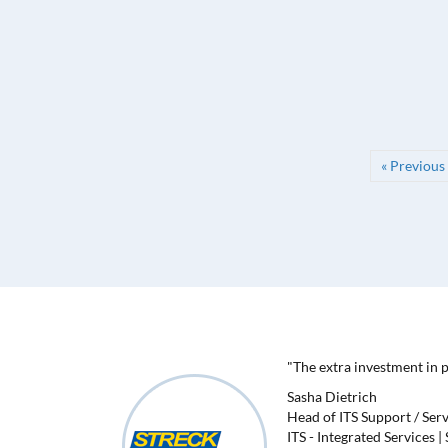
« Previous
"The extra investment in 
Sasha Dietrich
Head of ITS Support / Ser
ITS - Integrated Services 