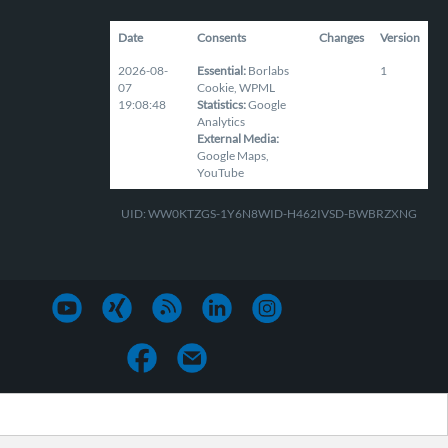
Date
Consents
Changes
Version
2026-08-
Essential
:
Borlabs
1
07
Cookie
,
WPML
19:08:48
Statistics
:
Google
Analytics
External Media
:
Google Maps
,
YouTube
UID: WW0KTZGS-1Y6N8WID-H462IVSD-BWBRZXNG