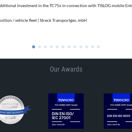
additional investment in the TC75x in connection with TISLOG mobile Ent
ition / vehicle fleet | Streck Transportges. mbH
Our Awards