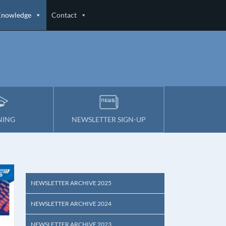
Knowledge
Contact
NING
NEWSLETTER SIGN-UP
NEWSLETTER ARCHIVE 2025
NEWSLETTER ARCHIVE 2024
NEWSLETTER ARCHIVE 2023