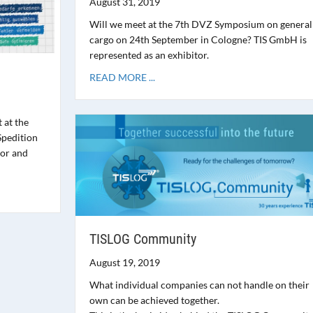
August 31, 2019
Will we meet at the 7th DVZ Symposium on general
cargo on 24th September in Cologne? TIS GmbH is
represented as an exhibitor.
READ MORE ...
 at the
Spedition
tor and
TISLOG Community
August 19, 2019
What individual companies can not handle on their
own can be achieved together.