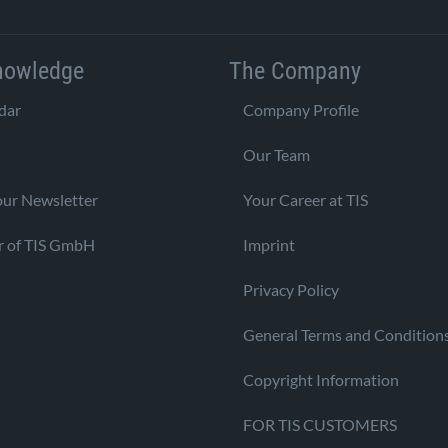
nowledge
The Company
dar
Company Profile
Our Team
our Newsletter
Your Career at TIS
r of TIS GmbH
Imprint
Privacy Policy
General Terms and Condition
Copyright Information
FOR TIS CUSTOMERS