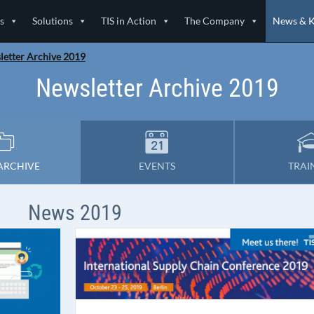
s
Solutions
TIS in Action
The Company
News & 
etter Archive 2019
Newsletter Archive 2019
ARCHIVE
EVENTS
TRAI
News 2019