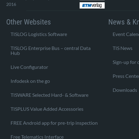
2016
Other Websites
News & K
TISLOG Logistics Software
Event Calen
TISLOG Enterprise Bus – central Data
TIS News
Hub
Sign-up for 
Live Configurator
Press Cente
Infodesk on the go
Downloads
TISWARE Selected Hard- & Software
TISPLUS Value Added Accessories
FREE Android app for pre-trip inspection
Free Telematics Interface