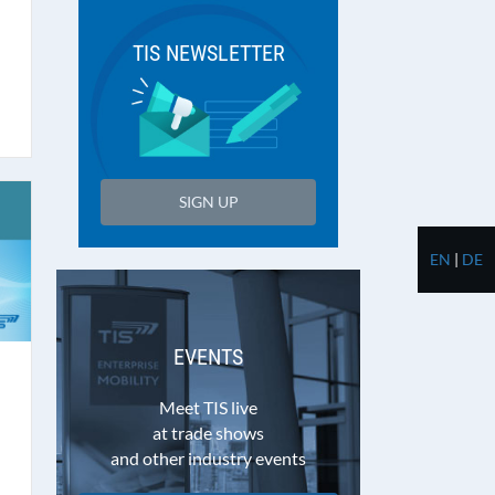
TIS NEWSLETTER
SIGN UP
EN
|
DE
EVENTS
Meet TIS live
at trade shows
and other industry events