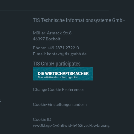
TIS Technische Informationssysteme GmbH
Müller-Armack-Str.8
46397 Bocholt
Phone: +49 2871 2722-0
E-mail: kontakt@tis-gmbh.de
TIS GmbH participates
Change Cookie Preferences
s
Cookie-Einstellungen ändern
Cookie ID
ww0ktzgs-1y6n8wid-h462ivsd-bwbrzxng