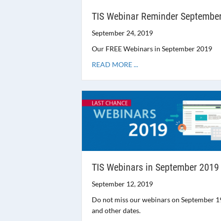
TIS Webinar Reminder Septembe
September 24, 2019
Our FREE Webinars in September 2019
READ MORE ...
TIS Webinars in September 2019
September 12, 2019
Do not miss our webinars on September 1
and other dates.