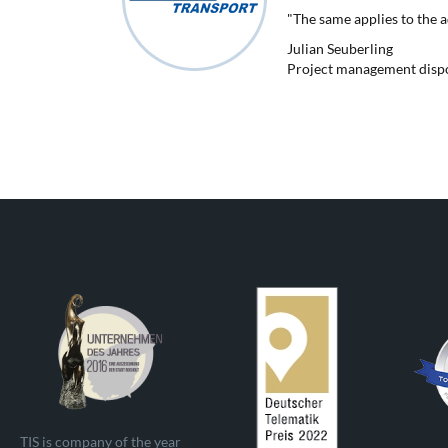
"The same applies to the 
Julian Seuberling
Project management dispos
TIS is company of the year