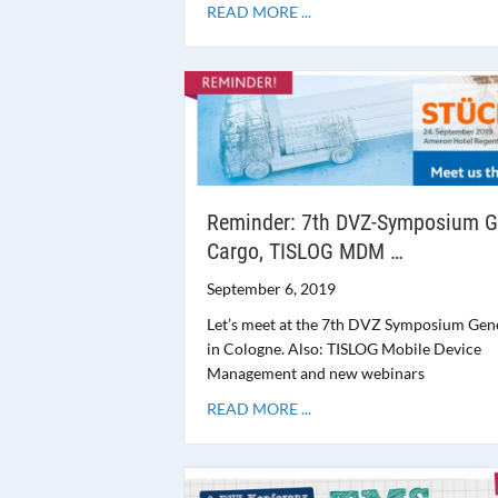
READ MORE ...
Reminder: 7th DVZ-Symposium G
Cargo, TISLOG MDM …
September 6, 2019
Let’s meet at the 7th DVZ Symposium Gen
in Cologne. Also: TISLOG Mobile Device
Management and new webinars
READ MORE ...