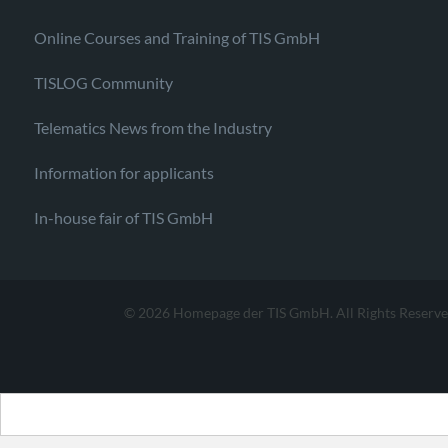
Online Courses and Training of TIS GmbH
TISLOG Community
Telematics News from the Industry
Information for applicants
In-house fair of TIS GmbH
© 2026 Homepage der TIS GmbH. All Rights Reserve