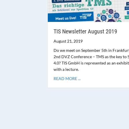
TIS Newsletter August 2019
August 21, 2019
Do we meet on September 5th in Frankfurt
2nd DVZ Conference – TMS as the key to 
4.0? TIS GmbH is represented as an exhibi
with a lecture.
READ MORE ...