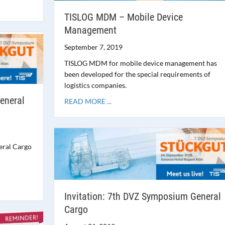
TISLOG MDM – Mobile Device
Management
September 7, 2019
TISLOG MDM for mobile device management has
been developed for the special requirements of
logistics companies.
eneral
READ MORE ...
eral Cargo
Invitation: 7th DVZ Symposium General
Cargo