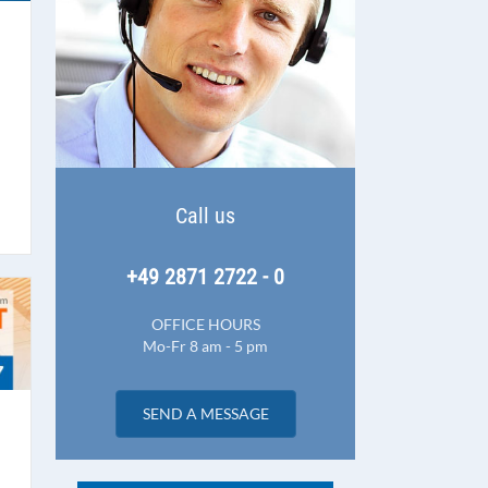
Call us
+49 2871 2722 - 0
OFFICE HOURS
Mo-Fr 8 am - 5 pm
SEND A MESSAGE