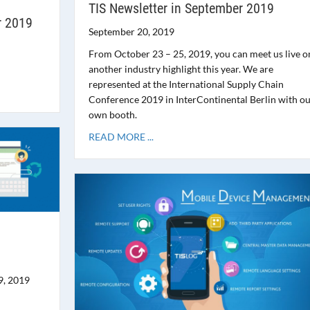
TIS Newsletter in September 2019
r 2019
September 20, 2019
From October 23 – 25, 2019, you can meet us live o
another industry highlight this year. We are
represented at the International Supply Chain
Conference 2019 in InterContinental Berlin with o
own booth.
READ MORE ...
9, 2019