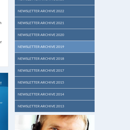
NEWSLETTER ARCHIVE 2022
n
NEWSLETTER ARCHIVE 2021
NEWSLETTER ARCHIVE 2020
ur
NEWSLETTER ARCHIVE 2019
NEWSLETTER ARCHIVE 2018
NEWSLETTER ARCHIVE 2017
NEWSLETTER ARCHIVE 2015
NEWSLETTER ARCHIVE 2014
NEWSLETTER ARCHIVE 2013