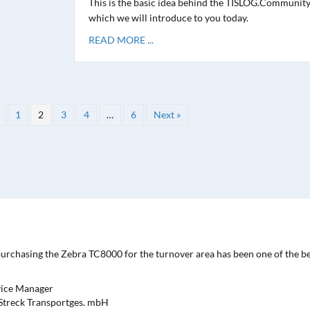
This is the basic idea behind the TISLOG.Community
which we will introduce to you today.
READ MORE ...
1
2
3
4
…
6
Next »
purchasing the Zebra TC8000 for the turnover area has been one of the b
vice Manager
| Streck Transportges. mbH