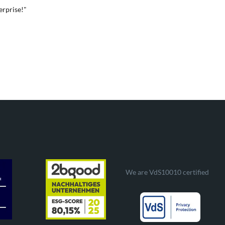
erprise!"
We are VdS10010 certified