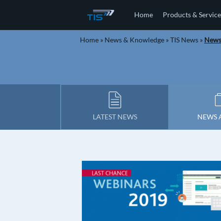
Home
Products & Service
Home
»
News & Knowledge
»
TIS News
»
Newsl
LATEST NEWS
NEWS 