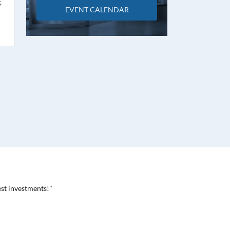
,
EVENT CALENDAR
est investments!"