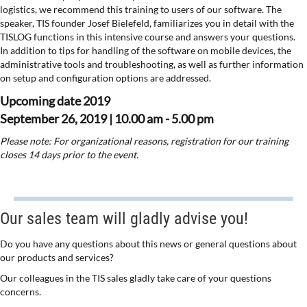
logistics, we recommend this training to users of our software. The
speaker, TIS founder Josef Bielefeld, familiarizes you in detail with the
TISLOG functions in this intensive course and answers your questions.
In addition to tips for handling of the software on mobile devices, the
administrative tools and troubleshooting, as well as further information
on setup and configuration options are addressed.
Upcoming date 2019
September 26, 2019 | 10.00 am - 5.00 pm
Please note: For organizational reasons, registration for our training
closes 14 days prior to the event.
Our sales team will gladly advise you!
Do you have any questions about this news or general questions about
our products and services?
Our colleagues in the TIS sales gladly take care of your questions
concerns.