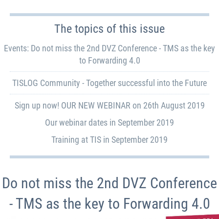
The topics of this issue
Events: Do not miss the 2nd DVZ Conference - TMS as the key
to Forwarding 4.0
TISLOG Community - Together successful into the Future
Sign up now! OUR NEW WEBINAR on 26th August 2019
Our webinar dates in September 2019
Training at TIS in September 2019
Do not miss the 2nd DVZ Conference
- TMS as the key to Forwarding 4.0