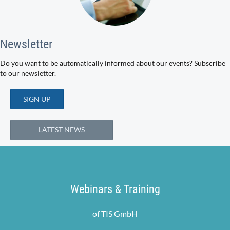
Newsletter
Do you want to be automatically informed about our events? Subscribe
to our newsletter.
SIGN UP
LATEST NEWS
Webinars & Training
of TIS GmbH