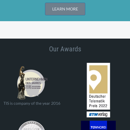
LEARN MORE
Our Awards
TIS is company of the year 2016