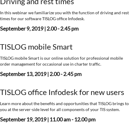
Driving and rest times
In this webinar we familiarize you with the function of driving and rest
times for our software TISLOG office Infodesk.
September 9, 2019 | 2.00 - 2.45 pm
TISLOG mobile Smart
TISLOG mobile Smart is our online solution for professional mobile
order management for occasional use in charter traffic.
September 13, 2019 | 2.00 - 2.45 pm
TISLOG office Infodesk for new users
Learn more about the benefits and opportunities that TISLOG brings to
you at the server-side level for all components of your TIS system.
September 19, 2019 | 11.00 am - 12.00 pm