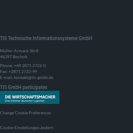
TIS Technische Informationssysteme GmbH
Müller-Armack-Str.8
46397 Bocholt
Phone: +49 2871 2722-0
Fax: +2871 2722-99
E-mail: kontakt@tis-gmbh.de
TIS GmbH participates
Change Cookie Preferences
Cookie-Einstellungen ändern