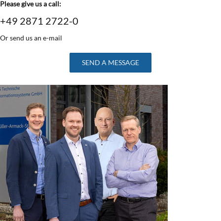
Please give us a call:
+49 2871 2722-0
Or send us an e-mail
SEND A MESSAGE