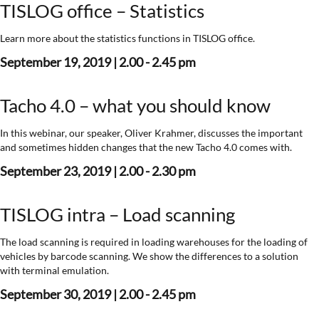
TISLOG office – Statistics
Learn more about the statistics functions in TISLOG office.
September 19, 2019 | 2.00 - 2.45 pm
Tacho 4.0 – what you should know
In this webinar, our speaker, Oliver Krahmer, discusses the important
and sometimes hidden changes that the new Tacho 4.0 comes with.
September 23, 2019 | 2.00 - 2.30 pm
TISLOG intra – Load scanning
The load scanning is required in loading warehouses for the loading of
vehicles by barcode scanning. We show the differences to a solution
with terminal emulation.
September 30, 2019 | 2.00 - 2.45 pm