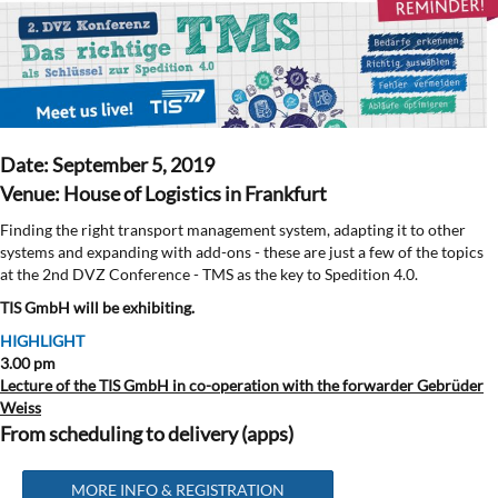
Date: September 5, 2019
Venue: House of Logistics in Frankfurt
Finding the right transport management system, adapting it to other
systems and expanding with add-ons - these are just a few of the topics
at the 2nd DVZ Conference - TMS as the key to Spedition 4.0.
TIS GmbH will be exhibiting.
HIGHLIGHT
3.00 pm
Lecture of the TIS GmbH in co-operation with the forwarder Gebrüder
Weiss
From scheduling to delivery (apps)
MORE INFO & REGISTRATION