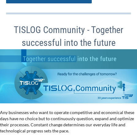
TISLOG Community - Together
successful into the future
Any businesses who want to operate competitive and economical these
days have no choice but to continuously question, expand and optimize
their processes. Constant change determines our everyday life and
technological progress sets the pace.