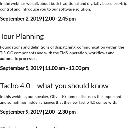
In the webinar we talk about both traditional and digitally based pre-trip
control and introduce you to our software solution.
September 2, 2019 | 2.00 - 2.45 pm
Tour Planning
Foundations and definitions of dispatching, communication within the
TISLOG components and with the TMS, operation, workflows and
automatic processes.
September 5, 2019 | 11.00 am - 12.00 pm
Tacho 4.0 – what you should know
In this webinar, our speaker, Oliver Krahmer, discusses the important
and sometimes hidden changes that the new Tacho 4.0 comes with.
September 9, 2019 | 2.00 - 2.30 pm