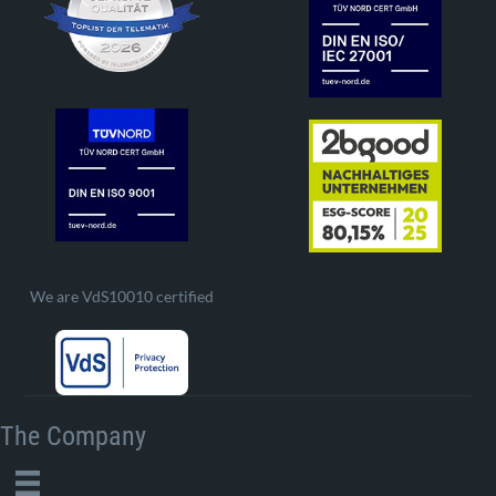
We are VdS10010 certified
The Company