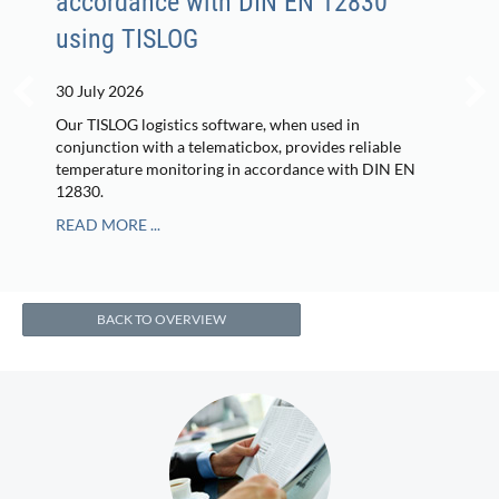
accordance with DIN EN 12830
using TISLOG
30 July 2026
Our TISLOG logistics software, when used in
conjunction with a telematicbox, provides reliable
temperature monitoring in accordance with DIN EN
12830.
READ MORE ...
BACK TO OVERVIEW