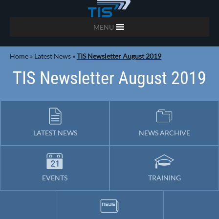
MENU
Home
»
Latest News
»
TIS Newsletter August 2019
TIS Newsletter August 2019
LATEST NEWS
NEWS ARCHIVE
EVENTS
TRAINING