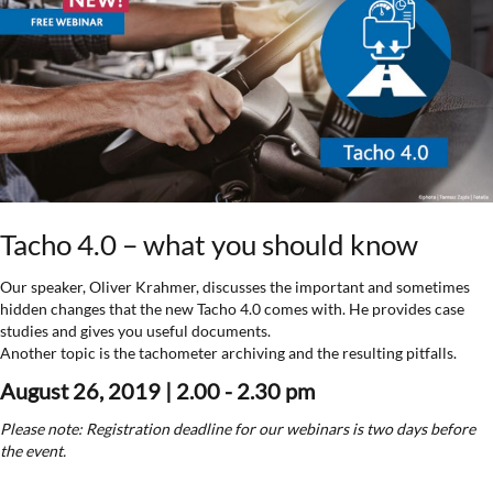
Tacho 4.0 – what you should know
Our speaker, Oliver Krahmer, discusses the important and sometimes
hidden changes that the new Tacho 4.0 comes with. He provides case
studies and gives you useful documents.
Another topic is the tachometer archiving and the resulting pitfalls.
August 26, 2019 | 2.00 - 2.30 pm
Please note: Registration deadline for our webinars is two days before
the event.