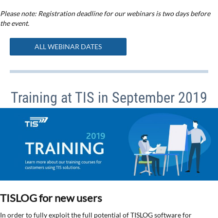
Please note: Registration deadline for our webinars is two days before
the event.
ALL WEBINAR DATES
Training at TIS in September 2019
TISLOG for new users
In order to fully exploit the full potential of TISLOG software for