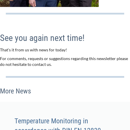
See you again next time!
That's it from us with news for today!
For comments, requests or suggestions regarding this newsletter please
do not hesitate to contact us.
More News
Temperature Monitoring in