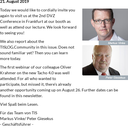
21. August 2019
Today we would like to cordially invite you
again to visit us at the 2nd DVZ
Conference in Frankfurt at our booth as
well as attend our lecture. We look forward
to seeing you!
We also report about the
TISLOG.Community in this issue. Does not
sound familiar yet? Then you can learn
more today.
The first webinar of our colleague Oliver
Krahmer on the new Tacho 4.0 was well
attended. For all who wanted to
participate, but missed it, there's already
another opportunity coming up on August 26. Further dates can be
found in this newsletter.
Viel Spaß beim Lesen.
Für das Team von TIS
Markus Vinke/ Peter Giesekus
- Geschäftsführer -