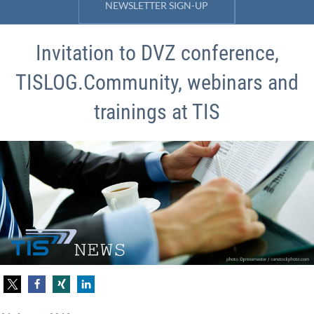
NEWSLETTER SIGN-UP
Invitation to DVZ conference,
TISLOG.Community, webinars and
trainings at TIS