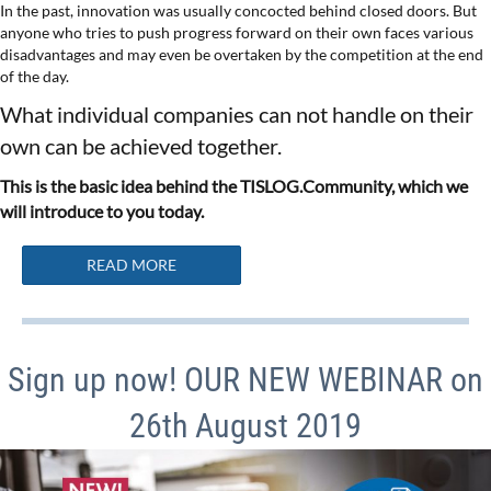
In the past, innovation was usually concocted behind closed doors. But
anyone who tries to push progress forward on their own faces various
disadvantages and may even be overtaken by the competition at the end
of the day.
What individual companies can not handle on their
own can be achieved together.
This is the basic idea behind the TISLOG.Community, which we
will introduce to you today.
READ MORE
Sign up now! OUR NEW WEBINAR on
26th August 2019