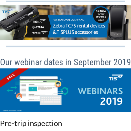
Our webinar dates in September 2019
Pre-trip inspection